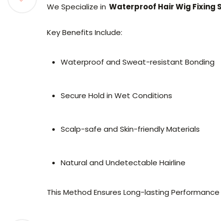
We Specialize in
Waterproof Hair Wig Fixing 
Key Benefits Include:
Waterproof and Sweat-resistant Bonding
Secure Hold in Wet Conditions
Scalp-safe and Skin-friendly Materials
Natural and Undetectable Hairline
This Method Ensures Long-lasting Performance