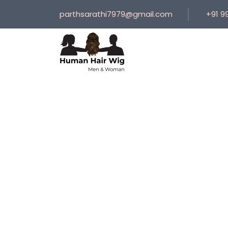
parthsarathi7979@gmail.com
+91 9