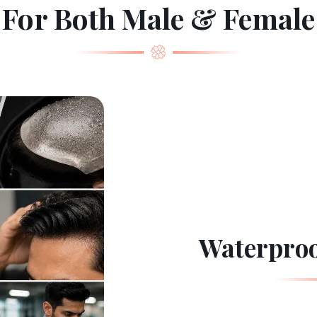
For Both Male & Female
Waterproo