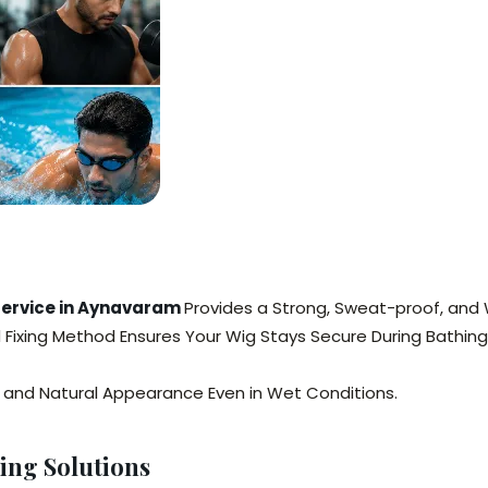
 Service in Aynavaram
Provides a Strong, Sweat-proof, and 
ed Fixing Method Ensures Your Wig Stays Secure During Bathing
y, and Natural Appearance Even in Wet Conditions.
ing Solutions