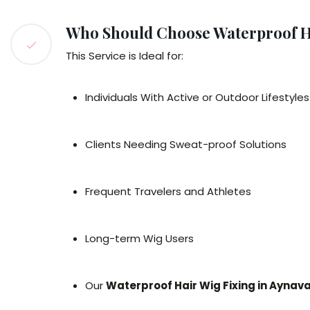
Who Should Choose Waterproof H
This Service is Ideal for:
Individuals With Active or Outdoor Lifestyles
Clients Needing Sweat-proof Solutions
Frequent Travelers and Athletes
Long-term Wig Users
Our
Waterproof Hair Wig Fixing in Ayna