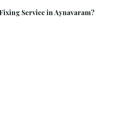
ixing Service in Aynavaram?