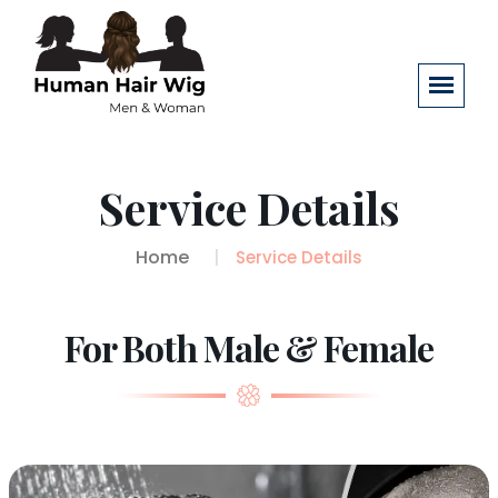
Service Details
Home
Service Details
For Both Male & Female