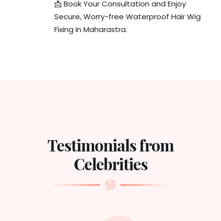
📩 Book Your Consultation and Enjoy
Secure, Worry-free Waterproof Hair Wig
Fixing in Maharastra.
Testimonials from
Celebrities