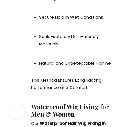
Secure Hold in Wet Conditions
Scalp-safe and Skin-friendly
Materials
Natural and Undetectable Hairline
This Method Ensures Long-lasting
Performance and Comfort.
Waterproof Wig Fixing for
Men & Women
Our
Waterproof Hair Wig Fixing in