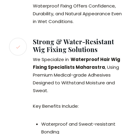
Waterproof Fixing Offers Confidence,
Durability, and Natural Appearance Even
in Wet Conditions.
Strong & Water-Resistant
Wig Fixing Solutions
We Specialize in
Waterproof Hair Wig
Fixing Specialists Maharastra
, Using
Premium Medical-grade Adhesives
Designed to Withstand Moisture and
Sweat.
Key Benefits Include:
Waterproof and Sweat-resistant
Bonding