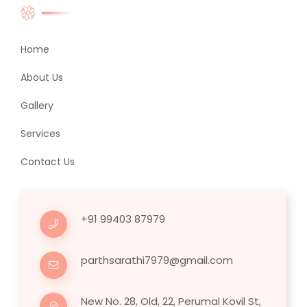
Home
About Us
Gallery
Services
Contact Us
+91 99403 87979
parthsarathi7979@gmail.com
New No. 28, Old, 22, Perumal Kovil St,