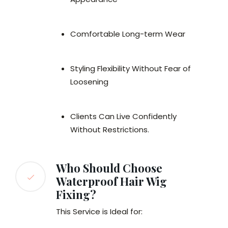
Comfortable Long-term Wear
Styling Flexibility Without Fear of
Loosening
Clients Can Live Confidently
Without Restrictions.
Who Should Choose
Waterproof Hair Wig
Fixing?
This Service is Ideal for: