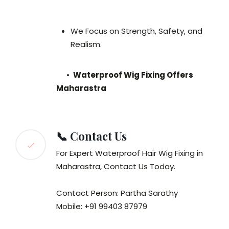
We Focus on Strength, Safety, and
Realism.
•
Waterproof Wig Fixing Offers
Maharastra
📞 Contact Us
For Expert Waterproof Hair Wig Fixing in
Maharastra, Contact Us Today.
Contact Person: Partha Sarathy
Mobile: +91 99403 87979