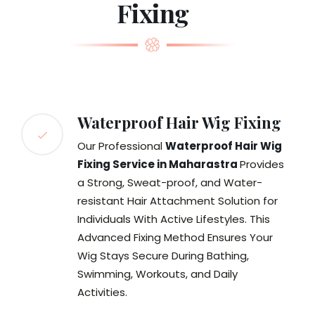
Fixing
Waterproof Hair Wig Fixing
Our Professional
Waterproof Hair Wig
Fixing Service in Maharastra
Provides
a Strong, Sweat-proof, and Water-
resistant Hair Attachment Solution for
Individuals With Active Lifestyles. This
Advanced Fixing Method Ensures Your
Wig Stays Secure During Bathing,
Swimming, Workouts, and Daily
Activities.