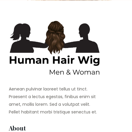
Aenean pulvinar laoreet tellus ut tinct.
Praesent a lectus egestas, finibus enim sit
amet, mollis lorem. Sed a volutpat velit.
Pellet habitant morbi tristique senectus et.
About