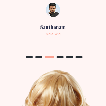
Sneha
Female Wig