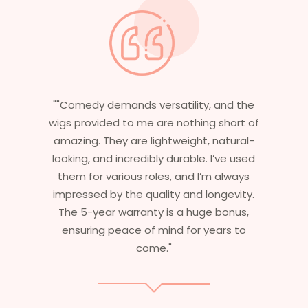
, and the
"Having worked in multiple films, it’s
g short of
essential that my wigs are not only
 natural-
stylish but durable as well. The wigs he
 I’ve used
are perfect – they look real, feel great
’m always
and last long. The 5-year warranty
ongevity.
ensures that I get value beyond just
e bonus,
aesthetics. I highly recommend this
ears to
service to anyone looking for
professional, top-notch wigs."