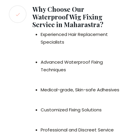
Why Choose Our
Waterproof Wig Fixing
Service in Maharastra?
Experienced Hair Replacement
Specialists
Advanced Waterproof Fixing
Techniques
Medical-grade, Skin-safe Adhesives
Customized Fixing Solutions
Professional and Discreet Service