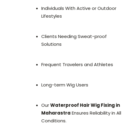
Individuals With Active or Outdoor
Lifestyles
Clients Needing Sweat-proof
Solutions
Frequent Travelers and Athletes
Long-term Wig Users
Our
Waterproof Hair Wig Fixing in
Maharastra
Ensures Reliability in All
Conditions.