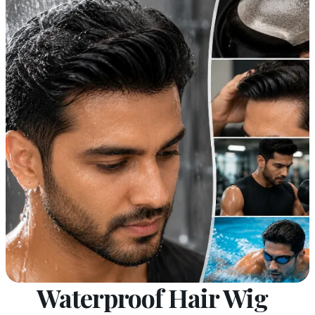
Waterproof Hair Wig