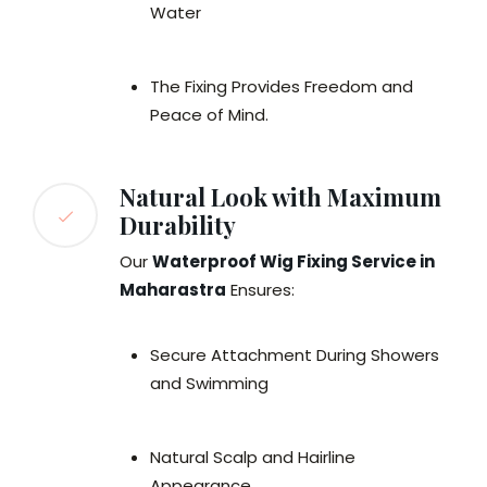
Water
The Fixing Provides Freedom and
Peace of Mind.
Natural Look with Maximum
Durability
Our
Waterproof Wig Fixing Service in
Maharastra
Ensures:
Secure Attachment During Showers
and Swimming
Natural Scalp and Hairline
Appearance