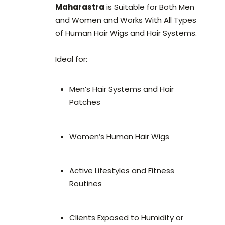
Maharastra
is Suitable for Both Men
and Women and Works With All Types
of Human Hair Wigs and Hair Systems.
Ideal for:
Men’s Hair Systems and Hair
Patches
Women’s Human Hair Wigs
Active Lifestyles and Fitness
Routines
Clients Exposed to Humidity or