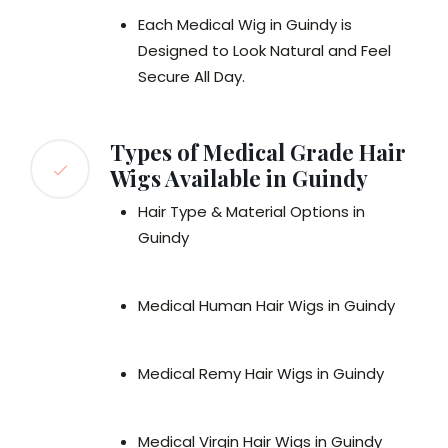
Each Medical Wig in Guindy is
Designed to Look Natural and Feel
Secure All Day.
Types of Medical Grade Hair
Wigs Available in Guindy
Hair Type & Material Options in
Guindy
Medical Human Hair Wigs in Guindy
Medical Remy Hair Wigs in Guindy
Medical Virgin Hair Wigs in Guindy