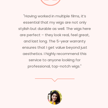
"Having worked in multiple films, it’s
essential that my wigs are not only
stylish but durable as well. The wigs here
are perfect – they look real, feel great,
and last long. The 5-year warranty
ensures that I get value beyond just
aesthetics. I highly recommend this
service to anyone looking for
professional, top-notch wigs."