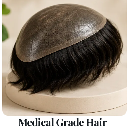
Medical Grade Hair