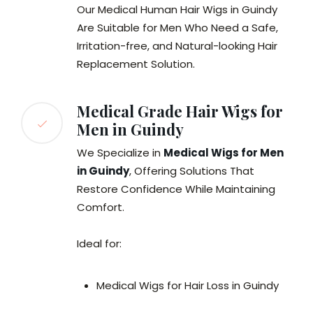
Our Medical Human Hair Wigs in Guindy
Are Suitable for Men Who Need a Safe,
Irritation-free, and Natural-looking Hair
Replacement Solution.
Medical Grade Hair Wigs for
Men in Guindy
We Specialize in
Medical Wigs for Men
in Guindy
, Offering Solutions That
Restore Confidence While Maintaining
Comfort.
Ideal for:
Medical Wigs for Hair Loss in Guindy