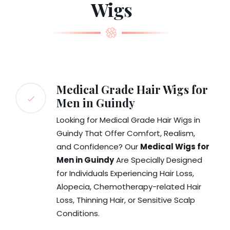
Wigs
Medical Grade Hair Wigs for
Men in Guindy
Looking for Medical Grade Hair Wigs in
Guindy That Offer Comfort, Realism,
and Confidence? Our
Medical Wigs for
Men in Guindy
Are Specially Designed
for Individuals Experiencing Hair Loss,
Alopecia, Chemotherapy-related Hair
Loss, Thinning Hair, or Sensitive Scalp
Conditions.