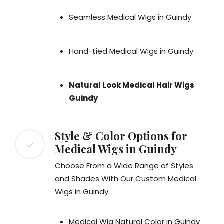
Seamless Medical Wigs in Guindy
Hand-tied Medical Wigs in Guindy
Natural Look Medical Hair Wigs
Guindy
Style & Color Options for
Medical Wigs in Guindy
Choose From a Wide Range of Styles
and Shades With Our Custom Medical
Wigs in Guindy:
Medical Wig Natural Color in Guindy