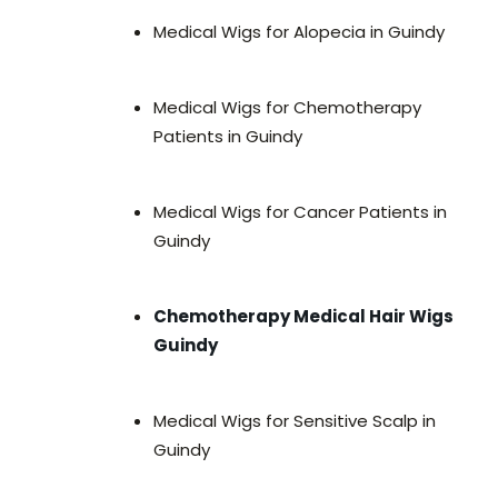
Medical Wigs for Alopecia in Guindy
Medical Wigs for Chemotherapy
Patients in Guindy
Medical Wigs for Cancer Patients in
Guindy
Chemotherapy Medical Hair Wigs
Guindy
Medical Wigs for Sensitive Scalp in
Guindy