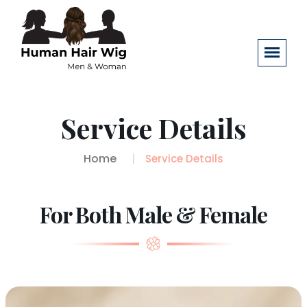
Service Details
Home
Service Details
For Both Male & Female