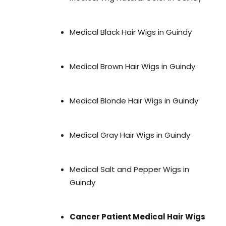
Medical Black Hair Wigs in Guindy
Medical Brown Hair Wigs in Guindy
Medical Blonde Hair Wigs in Guindy
Medical Gray Hair Wigs in Guindy
Medical Salt and Pepper Wigs in
Guindy
Cancer Patient Medical Hair Wigs