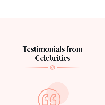
Testimonials from
Celebrities