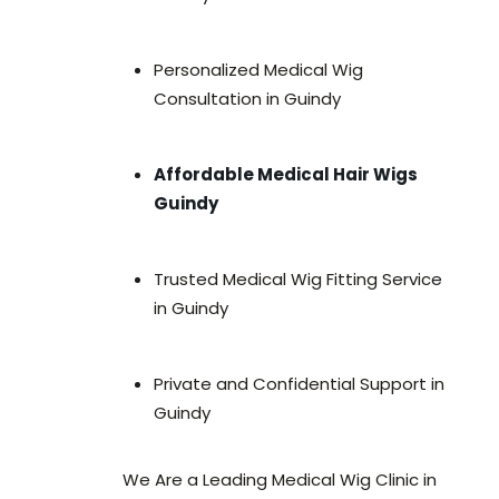
Personalized Medical Wig
Consultation in Guindy
Affordable Medical Hair Wigs
Guindy
Trusted Medical Wig Fitting Service
in Guindy
Private and Confidential Support in
Guindy
We Are a Leading Medical Wig Clinic in