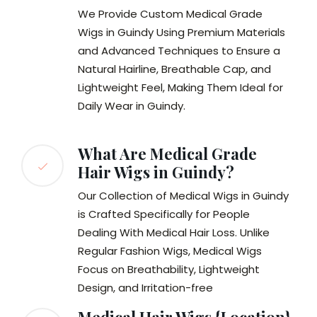
We Provide Custom Medical Grade
Wigs in Guindy Using Premium Materials
and Advanced Techniques to Ensure a
Natural Hairline, Breathable Cap, and
Lightweight Feel, Making Them Ideal for
Daily Wear in Guindy.
What Are Medical Grade
Hair Wigs in Guindy?
Our Collection of Medical Wigs in Guindy
is Crafted Specifically for People
Dealing With Medical Hair Loss. Unlike
Regular Fashion Wigs, Medical Wigs
Focus on Breathability, Lightweight
Design, and Irritation-free