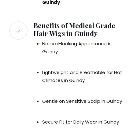
Guindy
Benefits of Medical Grade
Hair Wigs in Guindy
Natural-looking Appearance in
Guindy
Lightweight and Breathable for Hot
Climates in Guindy
Gentle on Sensitive Scalp in Guindy
Secure Fit for Daily Wear in Guindy