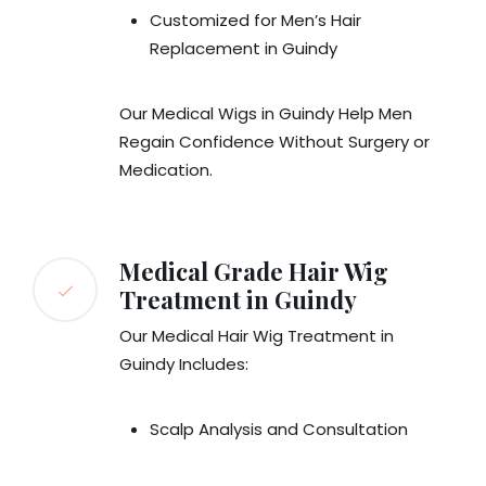
Customized for Men’s Hair
Replacement in Guindy
Our Medical Wigs in Guindy Help Men
Regain Confidence Without Surgery or
Medication.
Medical Grade Hair Wig
Treatment in Guindy
Our Medical Hair Wig Treatment in
Guindy Includes:
Scalp Analysis and Consultation