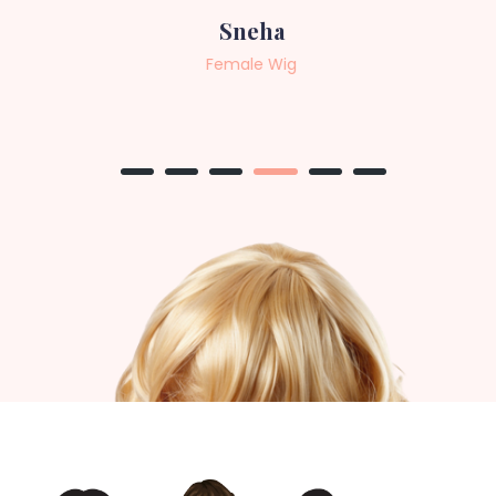
Sneha
Female Wig