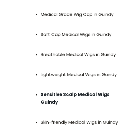
Medical Grade Wig Cap in Guindy
Soft Cap Medical Wigs in Guindy
Breathable Medical Wigs in Guindy
Lightweight Medical Wigs in Guindy
Sensitive Scalp Medical Wigs
Guindy
Skin-friendly Medical Wigs in Guindy