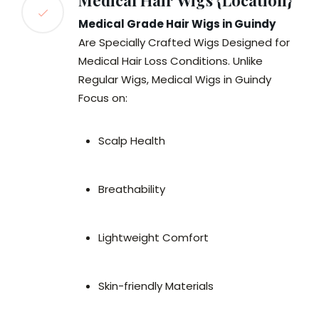
Medical Hair Wigs {Location}
Medical Grade Hair Wigs in Guindy
Are Specially Crafted Wigs Designed for
Medical Hair Loss Conditions. Unlike
Regular Wigs, Medical Wigs in Guindy
Focus on:
Scalp Health
Breathability
Lightweight Comfort
Skin-friendly Materials