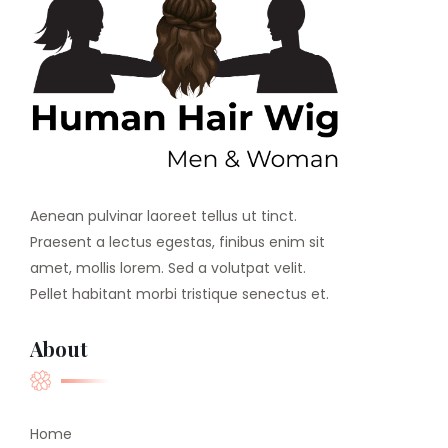
Aenean pulvinar laoreet tellus ut tinct.
Praesent a lectus egestas, finibus enim sit
amet, mollis lorem. Sed a volutpat velit.
Pellet habitant morbi tristique senectus et.
About
Home