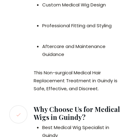
Custom Medical Wig Design
Professional Fitting and Styling
Aftercare and Maintenance
Guidance
This Non-surgical Medical Hair
Replacement Treatment in Guindy is
Safe, Effective, and Discreet.
Why Choose Us for Medical
Wigs in Guindy?
Best Medical Wig Specialist in
Guindy