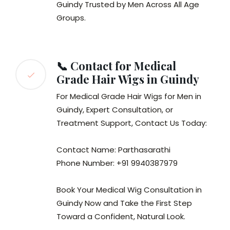
Guindy Trusted by Men Across All Age
Groups.
📞 Contact for Medical
Grade Hair Wigs in Guindy
For Medical Grade Hair Wigs for Men in
Guindy, Expert Consultation, or
Treatment Support, Contact Us Today:
Contact Name: Parthasarathi
Phone Number: +91 9940387979
Book Your Medical Wig Consultation in
Guindy Now and Take the First Step
Toward a Confident, Natural Look.