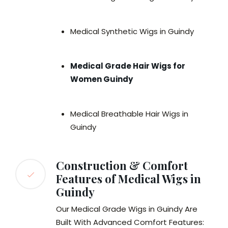
Medical Synthetic Wigs in Guindy
Medical Grade Hair Wigs for
Women Guindy
Medical Breathable Hair Wigs in
Guindy
Construction & Comfort
Features of Medical Wigs in
Guindy
Our Medical Grade Wigs in Guindy Are
Built With Advanced Comfort Features: