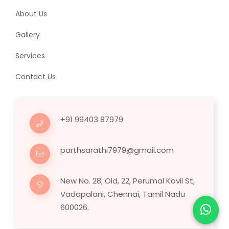
About Us
Gallery
Services
Contact Us
+91 99403 87979
parthsarathi7979@gmail.com
New No. 28, Old, 22, Perumal Kovil St,
Vadapalani, Chennai, Tamil Nadu
600026.