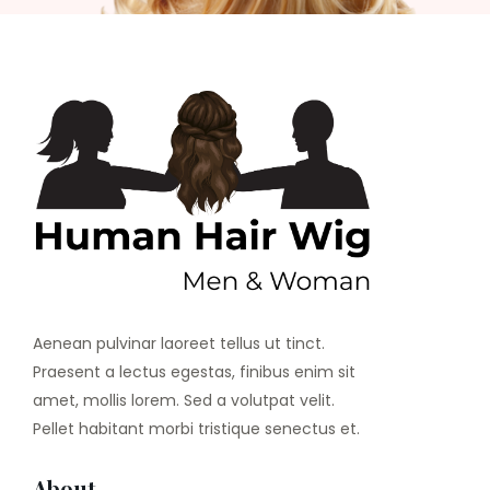
Aenean pulvinar laoreet tellus ut tinct.
Praesent a lectus egestas, finibus enim sit
amet, mollis lorem. Sed a volutpat velit.
Pellet habitant morbi tristique senectus et.
About