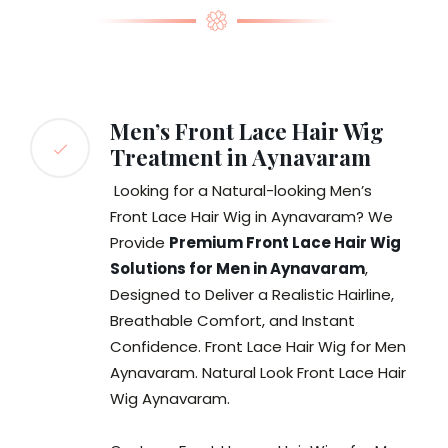
Men’s Front Lace Hair Wig
Treatment in Aynavaram
Looking for a Natural-looking Men’s
Front Lace Hair Wig in Aynavaram? We
Provide
Premium Front Lace Hair Wig
Solutions for Men in Aynavaram
,
Designed to Deliver a Realistic Hairline,
Breathable Comfort, and Instant
Confidence. Front Lace Hair Wig for Men
Aynavaram. Natural Look Front Lace Hair
Wig Aynavaram.