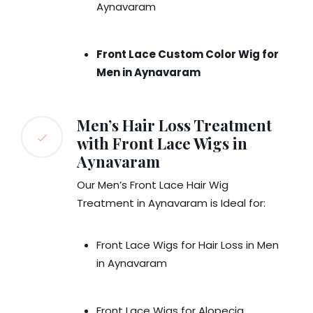
Aynavaram
Front Lace Custom Color Wig for
Men in Aynavaram
Men’s Hair Loss Treatment
with Front Lace Wigs in
Aynavaram
Our Men’s Front Lace Hair Wig
Treatment in Aynavaram is Ideal for:
Front Lace Wigs for Hair Loss in Men
in Aynavaram
Front Lace Wigs for Alopecia