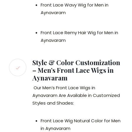
Front Lace Wavy Wig for Men in
Aynavaram
Front Lace Remy Hair Wig for Men in
Aynavaram
Style & Color Customization
– Men’s Front Lace Wigs in
Aynavaram
Our Men’s Front Lace Wigs in
Aynavaram Are Available in Customized
Styles and Shades:
Front Lace Wig Natural Color for Men
in Aynavaram