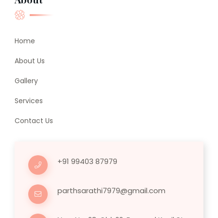
Home
About Us
Gallery
Services
Contact Us
+91 99403 87979
parthsarathi7979@gmail.com