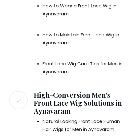
How to Wear a Front Lace Wig in
Aynavaram
How to Maintain Front Lace Wig in
Aynavaram
Front Lace Wig Care Tips for Men in
Aynavaram
High-Conversion Men’s
Front Lace Wig Solutions in
Aynavaram
Natural Looking Front Lace Human
Hair Wigs for Men in Aynavaram