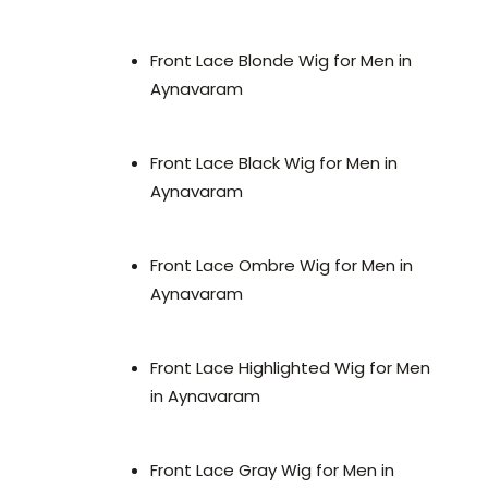
Front Lace Blonde Wig for Men in
Aynavaram
Front Lace Black Wig for Men in
Aynavaram
Front Lace Ombre Wig for Men in
Aynavaram
Front Lace Highlighted Wig for Men
in Aynavaram
Front Lace Gray Wig for Men in