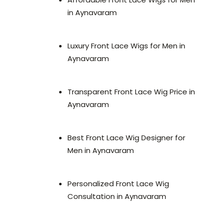
in Aynavaram
Luxury Front Lace Wigs for Men in
Aynavaram
Transparent Front Lace Wig Price in
Aynavaram
Best Front Lace Wig Designer for
Men in Aynavaram
Personalized Front Lace Wig
Consultation in Aynavaram