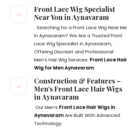
Front Lace Wig Specialist
Near You in Aynavaram
Searching for a Front Lace Wig Near Me
in Aynavaram? We Are a Trusted Front
Lace Wig Specialist in Aynavaram,
Offering Discreet and Professional
Men’s Hair Wig Services.
Front Lace Hair
Wig for Men Aynavaram
.
Construction & Features –
Men’s Front Lace Hair Wigs
in Aynavaram
Our Men’s
Front Lace Hair Wigs in
Aynavaram
Are Built With Advanced
Technology: