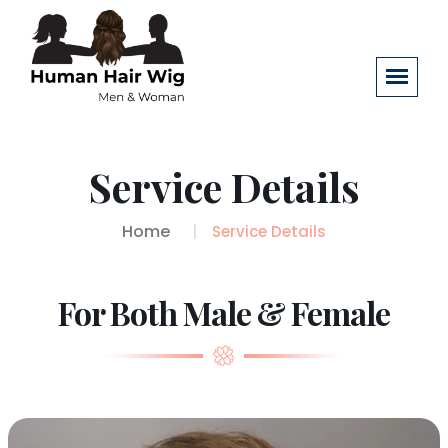
Service Details
Home
Service Details
For Both Male & Female