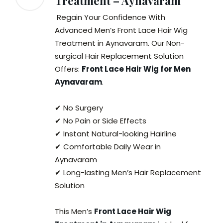
Treatment – Aynavaram
Regain Your Confidence With
Advanced Men’s Front Lace Hair Wig
Treatment in Aynavaram. Our Non-
surgical Hair Replacement Solution
Offers:
Front Lace Hair Wig for Men
Aynavaram
.
✔ No Surgery
✔ No Pain or Side Effects
✔ Instant Natural-looking Hairline
✔ Comfortable Daily Wear in
Aynavaram
✔ Long-lasting Men’s Hair Replacement
Solution
This Men’s
Front Lace Hair Wig