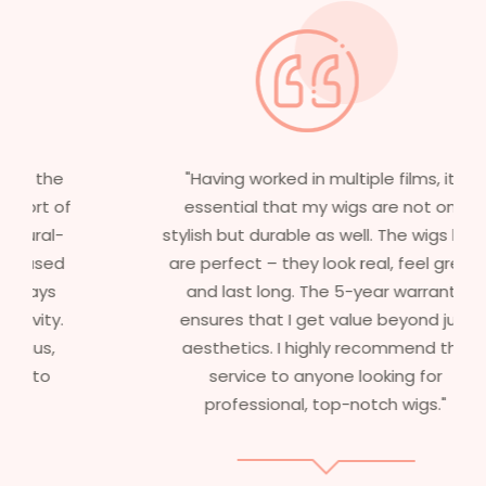
"Having worked in multiple films, it’s
essential that my wigs are not only
stylish but durable as well. The wigs here
are perfect – they look real, feel great,
and last long. The 5-year warranty
ensures that I get value beyond just
aesthetics. I highly recommend this
service to anyone looking for
professional, top-notch wigs."