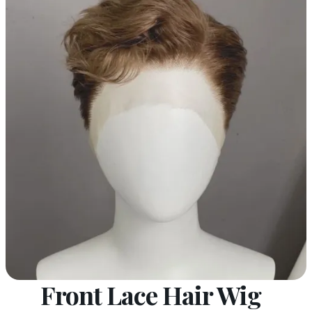
Front Lace Hair Wig