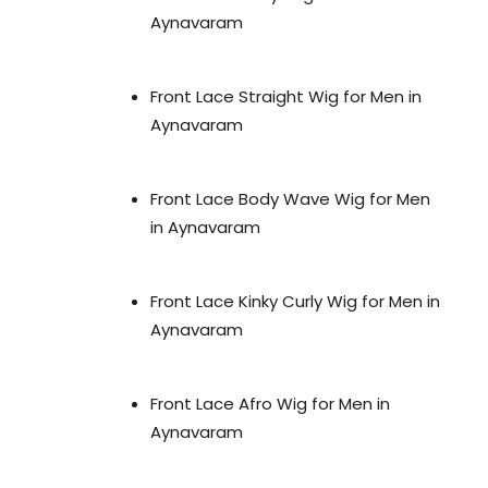
Aynavaram
Front Lace Straight Wig for Men in
Aynavaram
Front Lace Body Wave Wig for Men
in Aynavaram
Front Lace Kinky Curly Wig for Men in
Aynavaram
Front Lace Afro Wig for Men in
Aynavaram