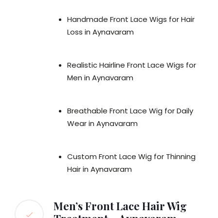
Handmade Front Lace Wigs for Hair
Loss in Aynavaram
Realistic Hairline Front Lace Wigs for
Men in Aynavaram
Breathable Front Lace Wig for Daily
Wear in Aynavaram
Custom Front Lace Wig for Thinning
Hair in Aynavaram
Men’s Front Lace Hair Wig