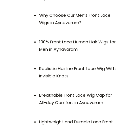
Why Choose Our Men’s Front Lace
Wigs in Aynavaram?
100% Front Lace Human Hair Wigs for
Men in Aynavaram
Realistic Hairline Front Lace Wig With
Invisible Knots
Breathable Front Lace Wig Cap for
All-day Comfort in Aynavaram
Lightweight and Durable Lace Front