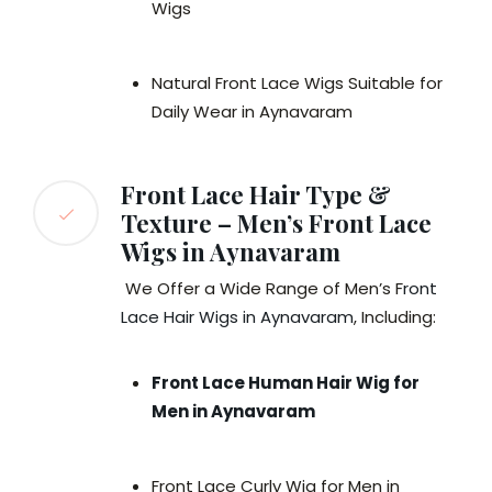
Wigs
Natural Front Lace Wigs Suitable for
Daily Wear in Aynavaram
Front Lace Hair Type &
Texture – Men’s Front Lace
Wigs in Aynavaram
We Offer a Wide Range of Men’s F
ront
Lace Hair Wigs in Aynavaram
, Including:
Front Lace Human Hair Wig for
Men in Aynavaram
Front Lace Curly Wig for Men in