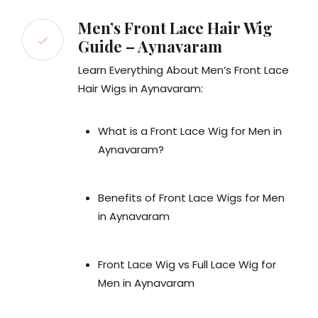
Men’s Front Lace Hair Wig
Guide – Aynavaram
Learn Everything About Men’s Front Lace
Hair Wigs in Aynavaram:
What is a Front Lace Wig for Men in
Aynavaram?
Benefits of Front Lace Wigs for Men
in Aynavaram
Front Lace Wig vs Full Lace Wig for
Men in Aynavaram