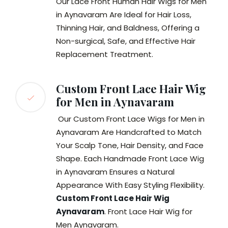
Our Lace Front Human Hair Wigs for Men
in Aynavaram Are Ideal for Hair Loss,
Thinning Hair, and Baldness, Offering a
Non-surgical, Safe, and Effective Hair
Replacement Treatment.
Custom Front Lace Hair Wig
for Men in Aynavaram
Our Custom Front Lace Wigs for Men in
Aynavaram Are Handcrafted to Match
Your Scalp Tone, Hair Density, and Face
Shape. Each Handmade Front Lace Wig
in Aynavaram Ensures a Natural
Appearance With Easy Styling Flexibility.
Custom Front Lace Hair Wig
Aynavaram
. Front Lace Hair Wig for
Men Aynavaram.