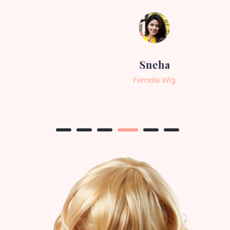
Sneha
Female Wig