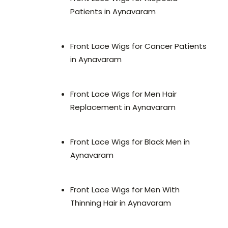
Patients in Aynavaram
Front Lace Wigs for Cancer Patients
in Aynavaram
Front Lace Wigs for Men Hair
Replacement in Aynavaram
Front Lace Wigs for Black Men in
Aynavaram
Front Lace Wigs for Men With
Thinning Hair in Aynavaram