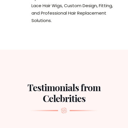
Lace Hair Wigs, Custom Design, Fitting,
and Professional Hair Replacement
Solutions.
Testimonials from
Celebrities