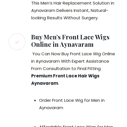
This Men’s Hair Replacement Solution in
Aynavaram Delivers Instant, Natural-
looking Results Without Surgery.
Buy Men’s Front Lace Wigs
Online in Aynavaram
You Can Now Buy Front Lace Wig Online
in Aynavaram With Expert Assistance
From Consultation to Final Fitting.
Premium Front Lace Hair Wigs
Aynavaram
.
Order Front Lace Wig for Men in
Aynavaram
Affordable Front Lace Wigs for Men