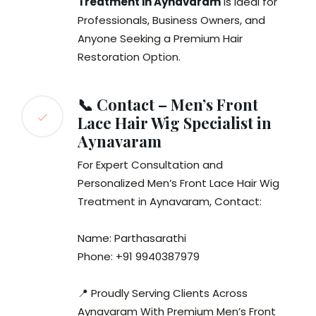
Treatment in Aynavaram
is Ideal for
Professionals, Business Owners, and
Anyone Seeking a Premium Hair
Restoration Option.
📞 Contact – Men’s Front
Lace Hair Wig Specialist in
Aynavaram
For Expert Consultation and
Personalized Men’s Front Lace Hair Wig
Treatment in Aynavaram, Contact:
Name: Parthasarathi
Phone: +91 9940387979
📍 Proudly Serving Clients Across
Aynavaram With Premium Men’s Front