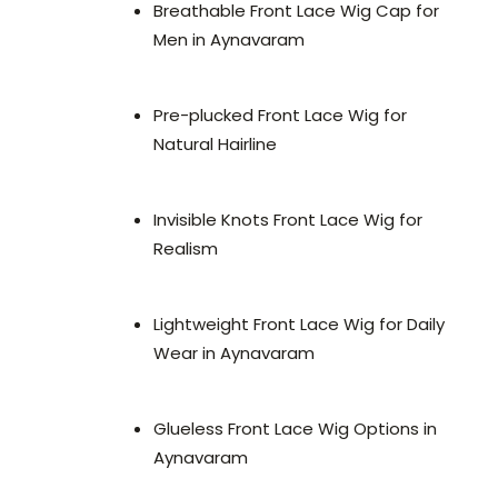
Breathable Front Lace Wig Cap for
Men in Aynavaram
Pre-plucked Front Lace Wig for
Natural Hairline
Invisible Knots Front Lace Wig for
Realism
Lightweight Front Lace Wig for Daily
Wear in Aynavaram
Glueless Front Lace Wig Options in
Aynavaram