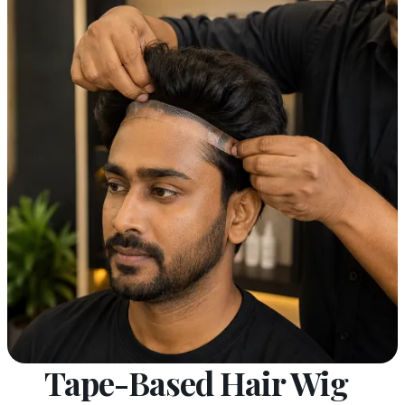
Tape-Based Hair Wig