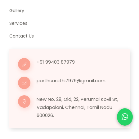
Gallery
Services
Contact Us
+91 99403 87979
parthsarathi7979@gmail.com
New No. 28, Old, 22, Perumal Kovil St,
Vadapalani, Chennai, Tamil Nadu
600026.