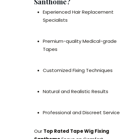
Santhome?
Experienced Hair Replacement
Specialists
Premium-quality Medical-grade
Tapes
Customized Fixing Techniques
Natural and Realistic Results
Professional and Discreet Service
Our
Top Rated Tape Wig Fixing