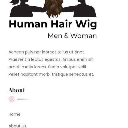
Aenean pulvinar laoreet tellus ut tinct.
Praesent a lectus egestas, finibus enim sit
amet, mollis lorem. Sed a volutpat velit.
Pellet habitant morbi tristique senectus et.
About
Home
About Us