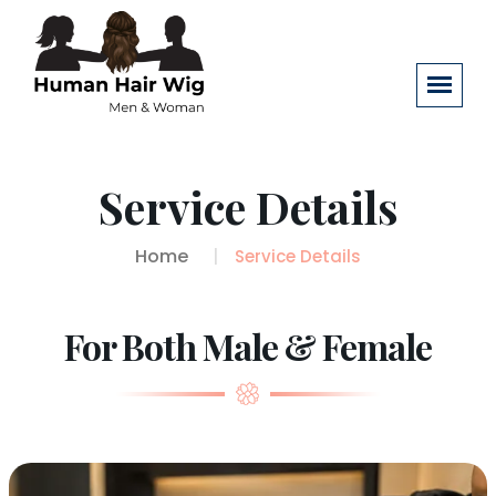
Service Details
Home
Service Details
For Both Male & Female