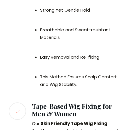
Strong Yet Gentle Hold
Breathable and Sweat-resistant
Materials
Easy Removal and Re-fixing
This Method Ensures Scalp Comfort
and Wig Stability.
Tape-Based Wig Fixing for
Men & Women
Our
Skin Friendly Tape Wig Fixing