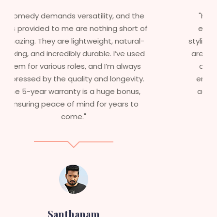
"Having worked in multiple films, it’s
f
essential that my wigs are not only
stylish but durable as well. The wigs here
are perfect – they look real, feel great,
and last long. The 5-year warranty
ensures that I get value beyond just
aesthetics. I highly recommend this
service to anyone looking for
professional, top-notch wigs."
Sneha