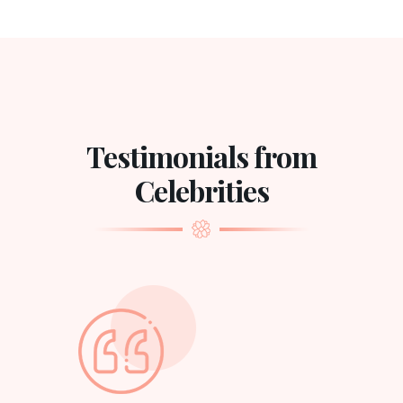
Testimonials from
Celebrities