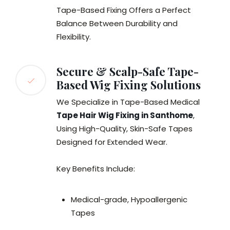
Tape-Based Fixing Offers a Perfect
Balance Between Durability and
Flexibility.
Secure & Scalp-Safe Tape-
Based Wig Fixing Solutions
We Specialize in Tape-Based Medical
Tape Hair Wig Fixing in Santhome
,
Using High-Quality, Skin-Safe Tapes
Designed for Extended Wear.
Key Benefits Include:
Medical-grade, Hypoallergenic
Tapes