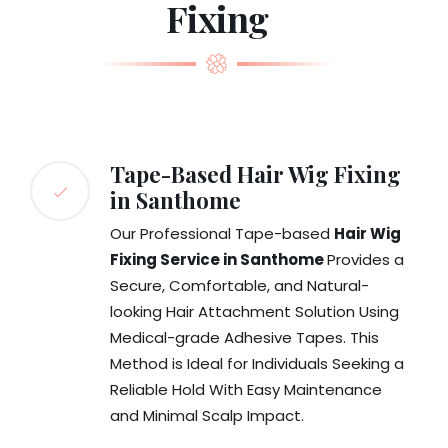
Fixing
Tape-Based Hair Wig Fixing
in Santhome
Our Professional Tape-based
Hair Wig
Fixing Service in Santhome
Provides a
Secure, Comfortable, and Natural-
looking Hair Attachment Solution Using
Medical-grade Adhesive Tapes. This
Method is Ideal for Individuals Seeking a
Reliable Hold With Easy Maintenance
and Minimal Scalp Impact.