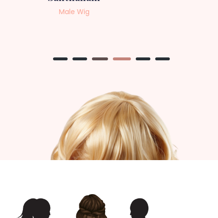
Female Wig