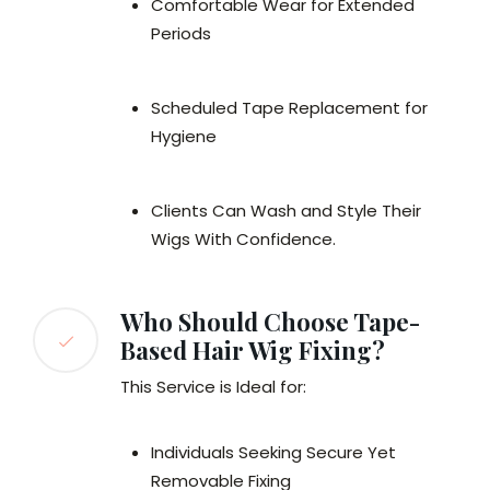
Comfortable Wear for Extended
Periods
Scheduled Tape Replacement for
Hygiene
Clients Can Wash and Style Their
Wigs With Confidence.
Who Should Choose Tape-
Based Hair Wig Fixing?
This Service is Ideal for:
Individuals Seeking Secure Yet
Removable Fixing