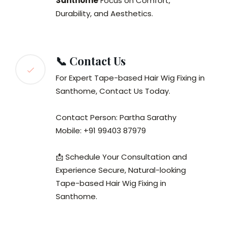
Santhome
Focus on Comfort,
Durability, and Aesthetics.
📞 Contact Us
For Expert Tape-based Hair Wig Fixing in
Santhome, Contact Us Today.
Contact Person: Partha Sarathy
Mobile: +91 99403 87979
📩 Schedule Your Consultation and
Experience Secure, Natural-looking
Tape-based Hair Wig Fixing in
Santhome.