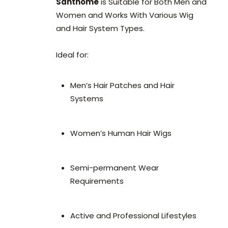
Santhome
is Suitable for Both Men and
Women and Works With Various Wig
and Hair System Types.
Ideal for:
Men’s Hair Patches and Hair
Systems
Women’s Human Hair Wigs
Semi-permanent Wear
Requirements
Active and Professional Lifestyles