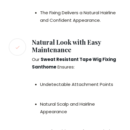
The Fixing Delivers a Natural Hairline
and Confident Appearance.
Natural Look with Easy
Maintenance
Our
Sweat Resistant Tape Wig Fixing
Santhome
Ensures:
Undetectable Attachment Points
Natural Scalp and Hairline
Appearance