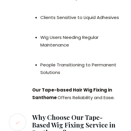
Clients Sensitive to Liquid Adhesives
Wig Users Needing Regular
Maintenance
People Transitioning to Permanent
Solutions
Our Tape-based Hair Wig Fixing in
Santhome
Offers Reliability and Ease.
Why Choose Our Tape-
Based Wig Fixing Service in