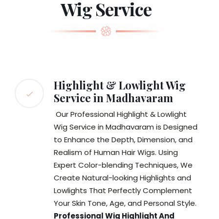
Wig Service
Highlight & Lowlight Wig
Service in Madhavaram
Our Professional Highlight & Lowlight
Wig Service in Madhavaram is Designed
to Enhance the Depth, Dimension, and
Realism of Human Hair Wigs. Using
Expert Color-blending Techniques, We
Create Natural-looking Highlights and
Lowlights That Perfectly Complement
Your Skin Tone, Age, and Personal Style.
Professional Wig Highlight And