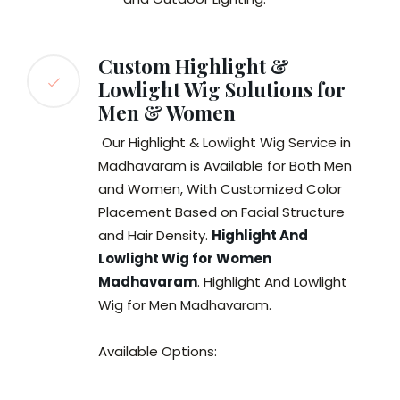
Custom Highlight &
Lowlight Wig Solutions for
Men & Women
Our Highlight & Lowlight Wig Service in
Madhavaram is Available for Both Men
and Women, With Customized Color
Placement Based on Facial Structure
and Hair Density.
Highlight And
Lowlight Wig for Women
Madhavaram
. Highlight And Lowlight
Wig for Men Madhavaram.
Available Options: