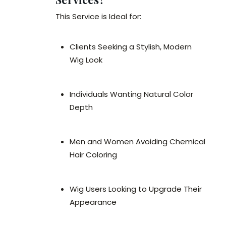
This Service is Ideal for:
Clients Seeking a Stylish, Modern
Wig Look
Individuals Wanting Natural Color
Depth
Men and Women Avoiding Chemical
Hair Coloring
Wig Users Looking to Upgrade Their
Appearance