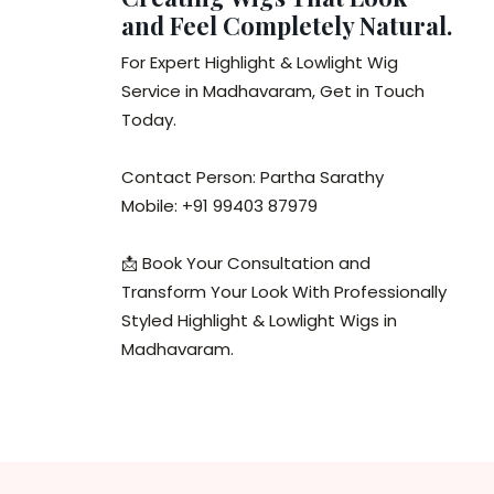
and Feel Completely Natural.
For Expert Highlight & Lowlight Wig
Service in Madhavaram, Get in Touch
Today.
Contact Person: Partha Sarathy
Mobile: +91 99403 87979
📩 Book Your Consultation and
Transform Your Look With Professionally
Styled Highlight & Lowlight Wigs in
Madhavaram.