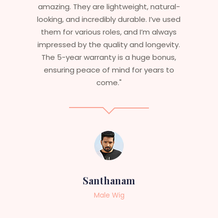
ural-
stylish but durable as well. The wigs here
e used
are perfect – they look real, feel great,
lways
and last long. The 5-year warranty
vity.
ensures that I get value beyond just
nus,
aesthetics. I highly recommend this
s to
service to anyone looking for
professional, top-notch wigs."
Sneha
Female Wig