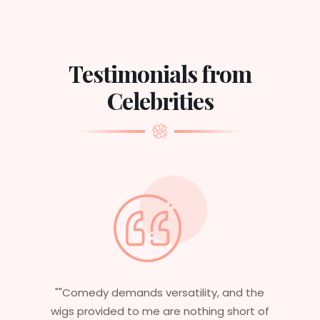
Testimonials from
Celebrities
d the
"Having worked in multiple films, it’s
ort of
essential that my wigs are not only