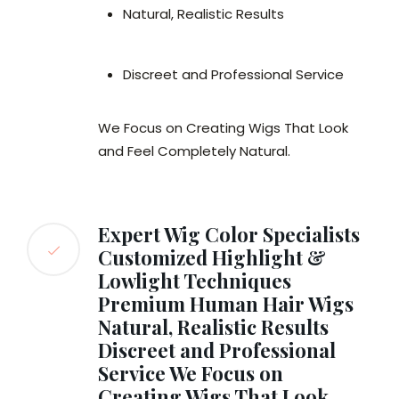
Natural, Realistic Results
Discreet and Professional Service
We Focus on Creating Wigs That Look
and Feel Completely Natural.
Expert Wig Color Specialists
Customized Highlight &
Lowlight Techniques
Premium Human Hair Wigs
Natural, Realistic Results
Discreet and Professional
Service We Focus on
Creating Wigs That Look