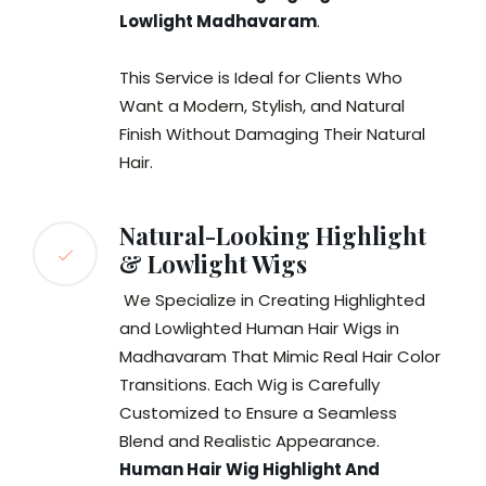
Lowlight Madhavaram
.
This Service is Ideal for Clients Who
Want a Modern, Stylish, and Natural
Finish Without Damaging Their Natural
Hair.
Natural-Looking Highlight
& Lowlight Wigs
We Specialize in Creating Highlighted
and Lowlighted Human Hair Wigs in
Madhavaram That Mimic Real Hair Color
Transitions. Each Wig is Carefully
Customized to Ensure a Seamless
Blend and Realistic Appearance.
Human Hair Wig Highlight And