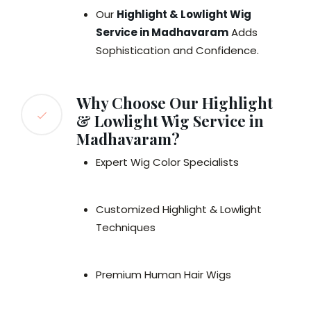
Our
Highlight & Lowlight Wig
Service in Madhavaram
Adds
Sophistication and Confidence.
Why Choose Our Highlight
& Lowlight Wig Service in
Madhavaram?
Expert Wig Color Specialists
Customized Highlight & Lowlight
Techniques
Premium Human Hair Wigs