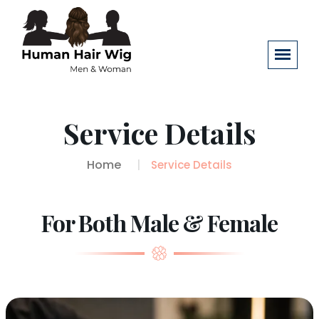
Service Details
Home
Service Details
For Both Male & Female