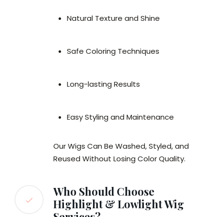
Natural Texture and Shine
Safe Coloring Techniques
Long-lasting Results
Easy Styling and Maintenance
Our Wigs Can Be Washed, Styled, and
Reused Without Losing Color Quality.
Who Should Choose
Highlight & Lowlight Wig
Services?