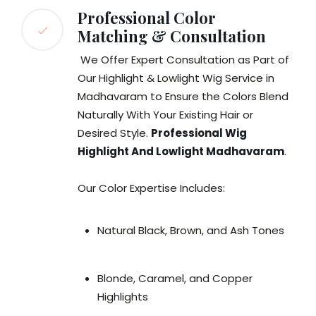
Professional Color
Matching & Consultation
We Offer Expert Consultation as Part of
Our Highlight & Lowlight Wig Service in
Madhavaram to Ensure the Colors Blend
Naturally With Your Existing Hair or
Desired Style.
Professional Wig
Highlight And Lowlight Madhavaram
.
Our Color Expertise Includes:
Natural Black, Brown, and Ash Tones
Blonde, Caramel, and Copper
Highlights