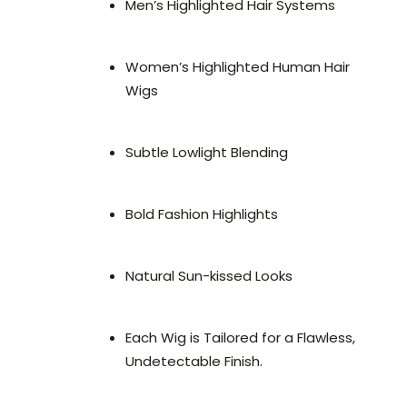
Men’s Highlighted Hair Systems
Women’s Highlighted Human Hair
Wigs
Subtle Lowlight Blending
Bold Fashion Highlights
Natural Sun-kissed Looks
Each Wig is Tailored for a Flawless,
Undetectable Finish.