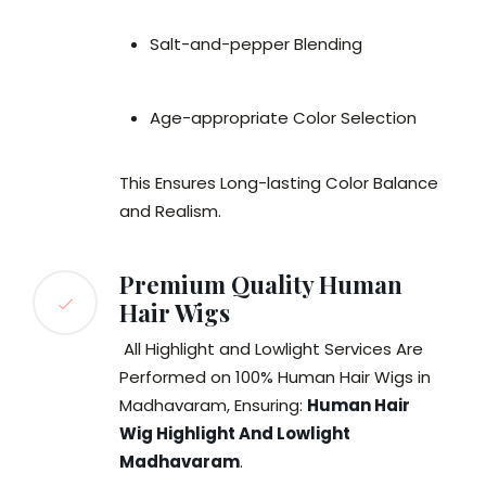
Salt-and-pepper Blending
Age-appropriate Color Selection
This Ensures Long-lasting Color Balance
and Realism.
Premium Quality Human
Hair Wigs
All Highlight and Lowlight Services Are
Performed on 100% Human Hair Wigs in
Madhavaram, Ensuring:
Human Hair
Wig Highlight And Lowlight
Madhavaram
.