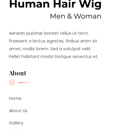
Aenean pulvinar laoreet tellus ut tinct.
Praesent a lectus egestas, finibus enim sit
amet, mollis lorem. Sed a volutpat velit.
Pellet habitant morbi tristique senectus et.
About
Home
About Us
Gallery