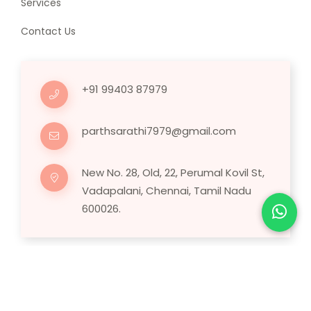
Services
Contact Us
+91 99403 87979
parthsarathi7979@gmail.com
New No. 28, Old, 22, Perumal Kovil St,
Vadapalani, Chennai, Tamil Nadu
600026.
Copyright © 2025 Human Hair Wig.