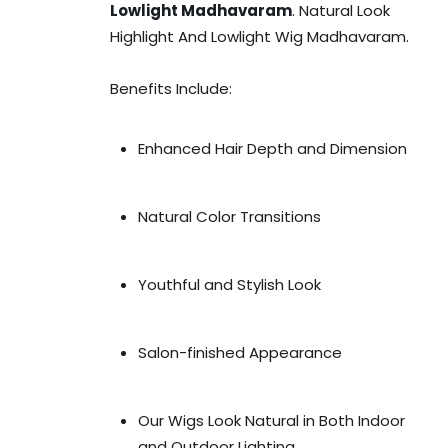
Lowlight Madhavaram
. Natural Look
Highlight And Lowlight Wig Madhavaram.
Benefits Include:
Enhanced Hair Depth and Dimension
Natural Color Transitions
Youthful and Stylish Look
Salon-finished Appearance
Our Wigs Look Natural in Both Indoor
and Outdoor Lighting.