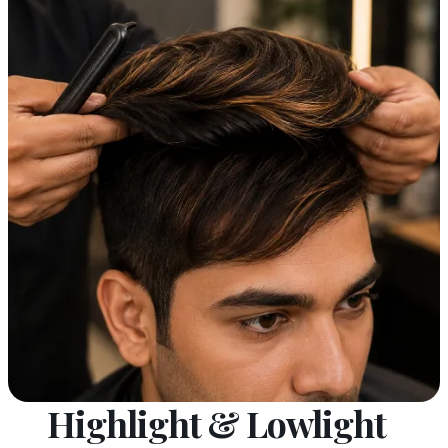
Highlight & Lowlight