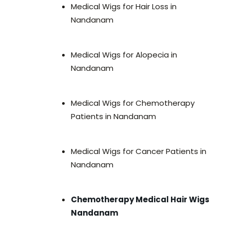
Medical Wigs for Hair Loss in
Nandanam
Medical Wigs for Alopecia in
Nandanam
Medical Wigs for Chemotherapy
Patients in Nandanam
Medical Wigs for Cancer Patients in
Nandanam
Chemotherapy Medical Hair Wigs
Nandanam