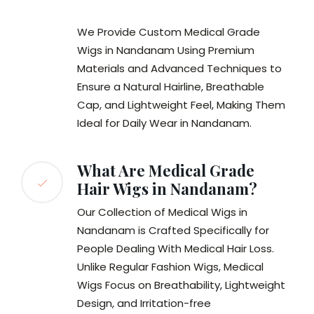
We Provide Custom Medical Grade
Wigs in Nandanam Using Premium
Materials and Advanced Techniques to
Ensure a Natural Hairline, Breathable
Cap, and Lightweight Feel, Making Them
Ideal for Daily Wear in Nandanam.
What Are Medical Grade
Hair Wigs in Nandanam?
Our Collection of Medical Wigs in
Nandanam is Crafted Specifically for
People Dealing With Medical Hair Loss.
Unlike Regular Fashion Wigs, Medical
Wigs Focus on Breathability, Lightweight
Design, and Irritation-free