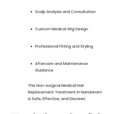
Scalp Analysis and Consultation
Custom Medical Wig Design
Professional Fitting and Styling
Aftercare and Maintenance
Guidance
This Non-surgical Medical Hair
Replacement Treatment in Nandanam
is Safe, Effective, and Discreet.