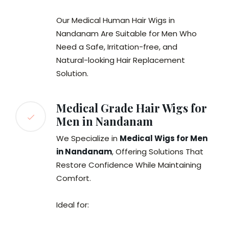
Our Medical Human Hair Wigs in
Nandanam Are Suitable for Men Who
Need a Safe, Irritation-free, and
Natural-looking Hair Replacement
Solution.
Medical Grade Hair Wigs for
Men in Nandanam
We Specialize in
Medical Wigs for Men
in Nandanam
, Offering Solutions That
Restore Confidence While Maintaining
Comfort.
Ideal for: