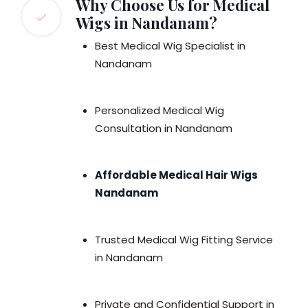
Why Choose Us for Medical
Wigs in Nandanam?
Best Medical Wig Specialist in
Nandanam
Personalized Medical Wig
Consultation in Nandanam
Affordable Medical Hair Wigs
Nandanam
Trusted Medical Wig Fitting Service
in Nandanam
Private and Confidential Support in