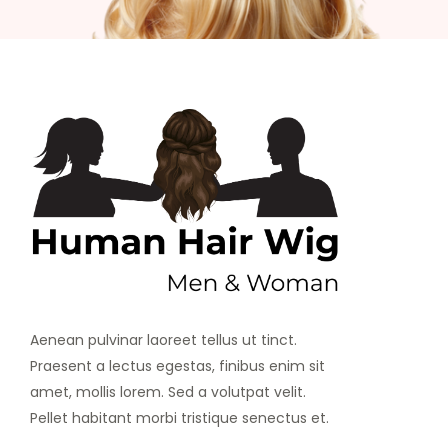
Aenean pulvinar laoreet tellus ut tinct.
Praesent a lectus egestas, finibus enim sit
amet, mollis lorem. Sed a volutpat velit.
Pellet habitant morbi tristique senectus et.