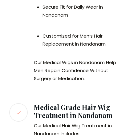
Secure Fit for Daily Wear in
Nandanam
Customized for Men’s Hair
Replacement in Nandanam
Our Medical Wigs in Nandanam Help
Men Regain Confidence Without
Surgery or Medication.
Medical Grade Hair Wig
Treatment in Nandanam
Our Medical Hair Wig Treatment in
Nandanam Includes: