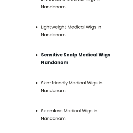
Nandanam
Lightweight Medical Wigs in
Nandanam
Sensitive Scalp Medical Wigs
Nandanam
Skin-friendly Medical Wigs in
Nandanam
Seamless Medical Wigs in
Nandanam