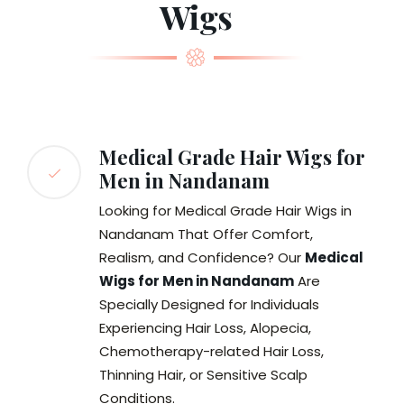
Wigs
Medical Grade Hair Wigs for
Men in Nandanam
Looking for Medical Grade Hair Wigs in
Nandanam That Offer Comfort,
Realism, and Confidence? Our
Medical
Wigs for Men in Nandanam
Are
Specially Designed for Individuals
Experiencing Hair Loss, Alopecia,
Chemotherapy-related Hair Loss,
Thinning Hair, or Sensitive Scalp
Conditions.