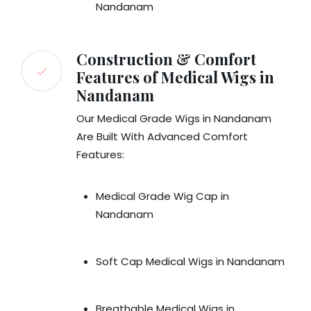
Nandanam
Construction & Comfort
Features of Medical Wigs in
Nandanam
Our Medical Grade Wigs in Nandanam
Are Built With Advanced Comfort
Features:
Medical Grade Wig Cap in
Nandanam
Soft Cap Medical Wigs in Nandanam
Breathable Medical Wigs in