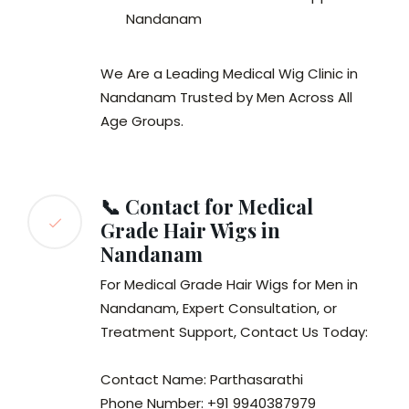
Nandanam
We Are a Leading Medical Wig Clinic in
Nandanam Trusted by Men Across All
Age Groups.
📞 Contact for Medical
Grade Hair Wigs in
Nandanam
For Medical Grade Hair Wigs for Men in
Nandanam, Expert Consultation, or
Treatment Support, Contact Us Today:
Contact Name: Parthasarathi
Phone Number: +91 9940387979