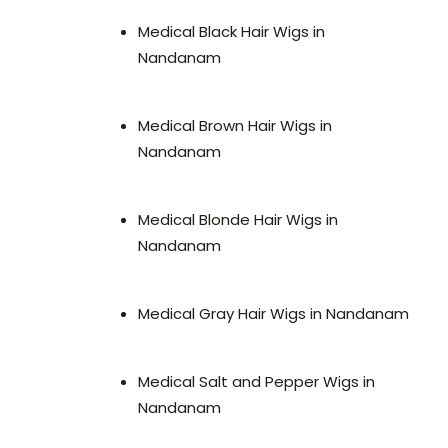
Medical Black Hair Wigs in
Nandanam
Medical Brown Hair Wigs in
Nandanam
Medical Blonde Hair Wigs in
Nandanam
Medical Gray Hair Wigs in Nandanam
Medical Salt and Pepper Wigs in
Nandanam