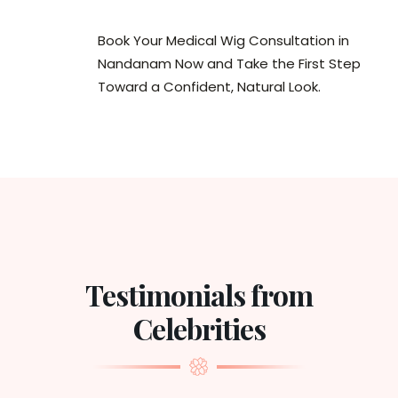
Book Your Medical Wig Consultation in
Nandanam Now and Take the First Step
Toward a Confident, Natural Look.
Testimonials from
Celebrities