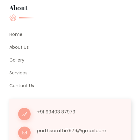
About
Home
About Us
Gallery
Services
Contact Us
+91 99403 87979
parthsarathi7979@gmail.com