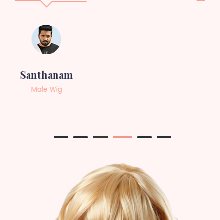
Sneha
Female Wig