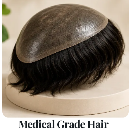
Medical Grade Hair