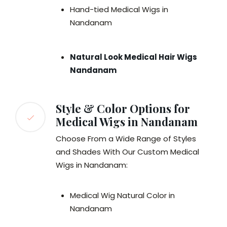
Hand-tied Medical Wigs in
Nandanam
Natural Look Medical Hair Wigs
Nandanam
Style & Color Options for
Medical Wigs in Nandanam
Choose From a Wide Range of Styles
and Shades With Our Custom Medical
Wigs in Nandanam:
Medical Wig Natural Color in
Nandanam