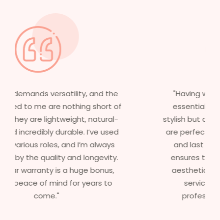
"Having worked in multiple films, it’s
essential that my wigs are not only
stylish but durable as well. The wigs here
are perfect – they look real, feel great,
and last long. The 5-year warranty
ensures that I get value beyond just
aesthetics. I highly recommend this
service to anyone looking for
professional, top-notch wigs."