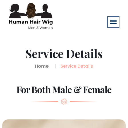
Service Details
Home
Service Details
For Both Male & Female