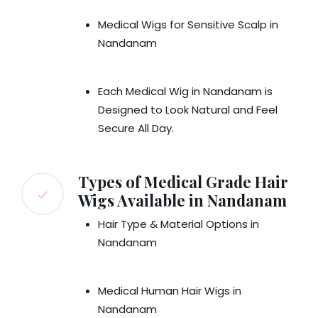
Medical Wigs for Sensitive Scalp in
Nandanam
Each Medical Wig in Nandanam is
Designed to Look Natural and Feel
Secure All Day.
Types of Medical Grade Hair
Wigs Available in Nandanam
Hair Type & Material Options in
Nandanam
Medical Human Hair Wigs in
Nandanam