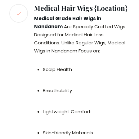
Medical Hair Wigs {Location}
Medical Grade Hair Wigs in
Nandanam
Are Specially Crafted Wigs
Designed for Medical Hair Loss
Conditions. Unlike Regular Wigs, Medical
Wigs in Nandanam Focus on:
Scalp Health
Breathability
Lightweight Comfort
Skin-friendly Materials