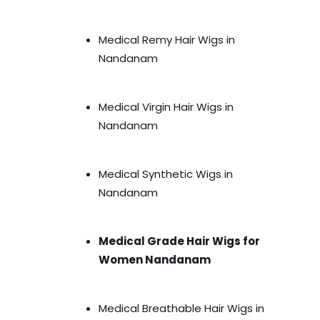
Medical Remy Hair Wigs in
Nandanam
Medical Virgin Hair Wigs in
Nandanam
Medical Synthetic Wigs in
Nandanam
Medical Grade Hair Wigs for
Women Nandanam
Medical Breathable Hair Wigs in