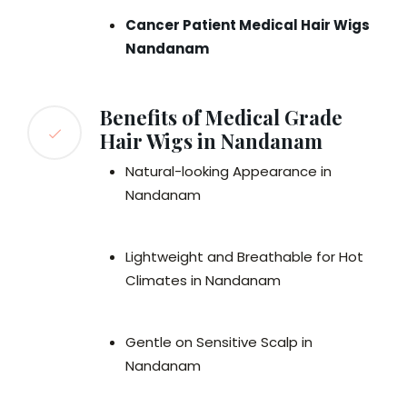
Cancer Patient Medical Hair Wigs
Nandanam
Benefits of Medical Grade
Hair Wigs in Nandanam
Natural-looking Appearance in
Nandanam
Lightweight and Breathable for Hot
Climates in Nandanam
Gentle on Sensitive Scalp in
Nandanam