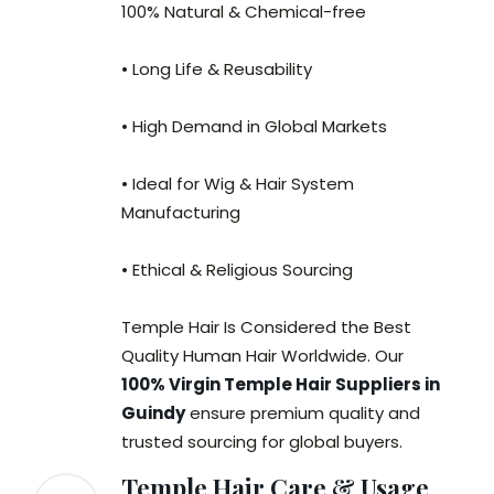
100% Natural & Chemical-free
• Long Life & Reusability
• High Demand in Global Markets
• Ideal for Wig & Hair System
Manufacturing
• Ethical & Religious Sourcing
Temple Hair Is Considered the Best
Quality Human Hair Worldwide. Our
100% Virgin Temple Hair Suppliers in
Guindy
ensure premium quality and
trusted sourcing for global buyers.
Temple Hair Care & Usage