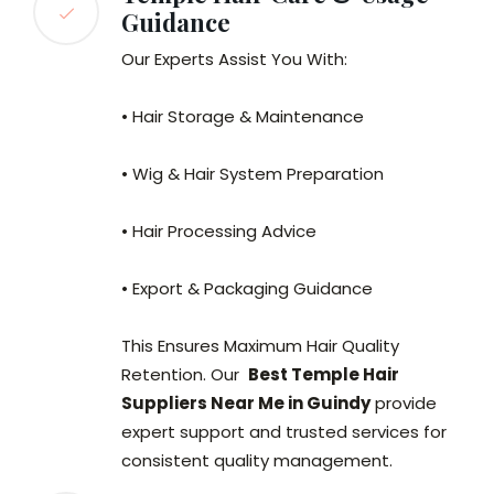
Guidance
Our Experts Assist You With:
• Hair Storage & Maintenance
• Wig & Hair System Preparation
• Hair Processing Advice
• Export & Packaging Guidance
This Ensures Maximum Hair Quality
Retention. Our
Best Temple Hair
Suppliers Near Me in Guindy
provide
expert support and trusted services for
consistent quality management.