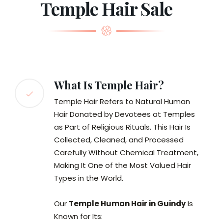
Temple Hair Sale
What Is Temple Hair?
Temple Hair Refers to Natural Human
Hair Donated by Devotees at Temples
as Part of Religious Rituals. This Hair Is
Collected, Cleaned, and Processed
Carefully Without Chemical Treatment,
Making It One of the Most Valued Hair
Types in the World.
Our
Temple Human Hair in Guindy
Is
Known for Its: