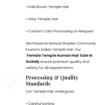
• Dark Brown Temple Hair
• Grey Temple Hair
• Custom Color Processing on Request
We Preserve Natural Shades Commonly
Found in Indian Temple Hair. Our
Female Temple Human Hair Sale in
Guindy
ensure premium quality and
variety for all requirements.
Processing & Quality
Standards
Our Temple Hair Undergoes:
• Careful Sorting