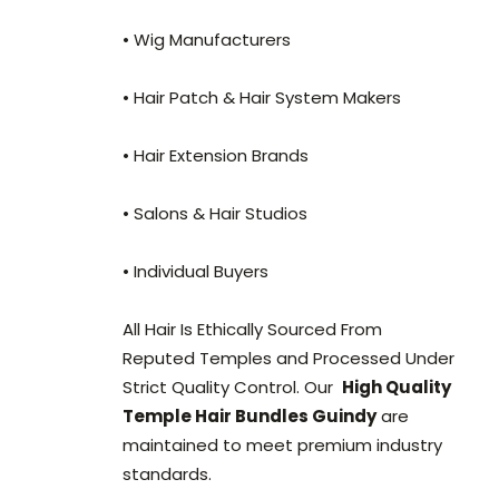
• Wig Manufacturers
• Hair Patch & Hair System Makers
• Hair Extension Brands
• Salons & Hair Studios
• Individual Buyers
All Hair Is Ethically Sourced From
Reputed Temples and Processed Under
Strict Quality Control. Our
High Quality
Temple Hair Bundles Guindy
are
maintained to meet premium industry
standards.