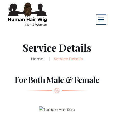
Service Details
Home
Service Details
For Both Male & Female