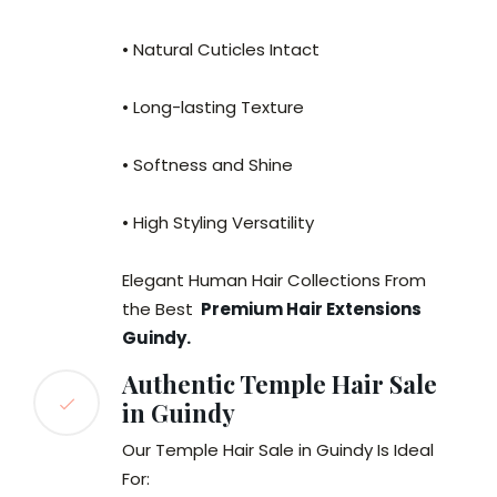
• Natural Cuticles Intact
• Long-lasting Texture
• Softness and Shine
• High Styling Versatility
Elegant Human Hair Collections From
the Best
Premium Hair Extensions
Guindy.
Authentic Temple Hair Sale
in Guindy
Our Temple Hair Sale in Guindy Is Ideal
For: