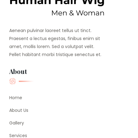
Aenean pulvinar laoreet tellus ut tinct.
Praesent a lectus egestas, finibus enim sit
amet, mollis lorem. Sed a volutpat velit.
Pellet habitant morbi tristique senectus et.
About
Home
About Us
Gallery
Services