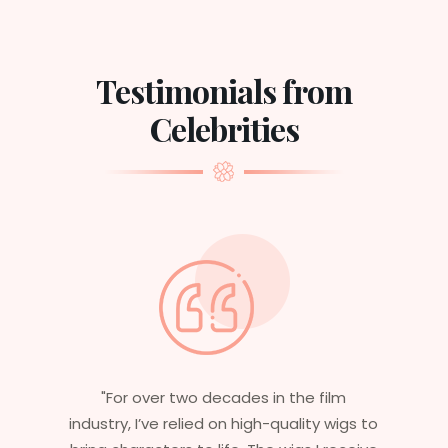
Testimonials from
Celebrities
"For over two decades in the film
industry, I’ve relied on high-quality wigs to