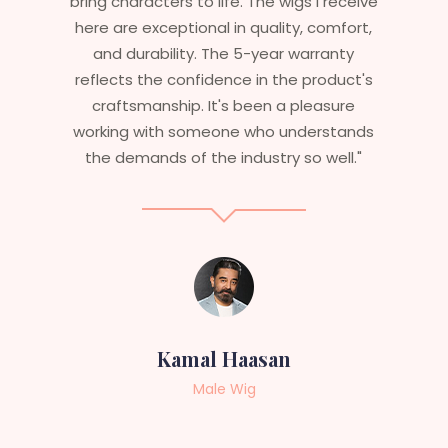
bring characters to life. The wigs I receive
here are exceptional in quality, comfort,
and durability. The 5-year warranty
reflects the confidence in the product's
craftsmanship. It's been a pleasure
working with someone who understands
the demands of the industry so well."
Kamal Haasan
Male Wig