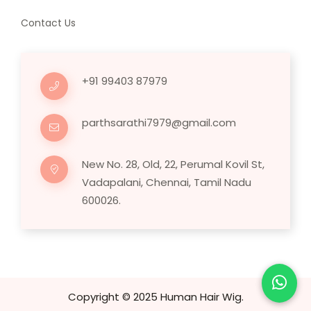
Contact Us
+91 99403 87979
parthsarathi7979@gmail.com
New No. 28, Old, 22, Perumal Kovil St,
Vadapalani, Chennai, Tamil Nadu
600026.
Copyright © 2025 Human Hair Wig.