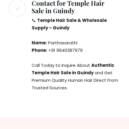
Contact for Temple Hair
Sale in Guindy
📞
Temple Hair Sale & Wholesale
Supply – Guindy
Name:
Parthasarathi
Phone:
+91 9940387979
Call Today to Inquire About
Authentic
Temple Hair Sale in Guindy
and Get
Premium Quality Human Hair Direct From
Trusted Sources.