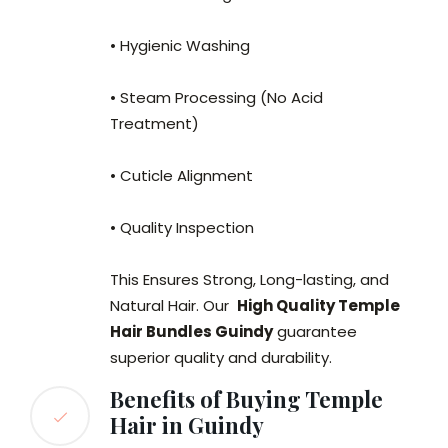
• Hygienic Washing
• Steam Processing (No Acid
Treatment)
• Cuticle Alignment
• Quality Inspection
This Ensures Strong, Long-lasting, and
Natural Hair. Our
High Quality Temple
Hair Bundles Guindy
guarantee
superior quality and durability.
Benefits of Buying Temple
Hair in Guindy