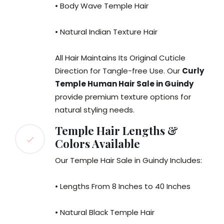
• Body Wave Temple Hair
• Natural Indian Texture Hair
All Hair Maintains Its Original Cuticle
Direction for Tangle-free Use. Our
Curly
Temple Human Hair Sale in Guindy
provide premium texture options for
natural styling needs.
Temple Hair Lengths &
Colors Available
Our Temple Hair Sale in Guindy Includes:
• Lengths From 8 Inches to 40 Inches
• Natural Black Temple Hair