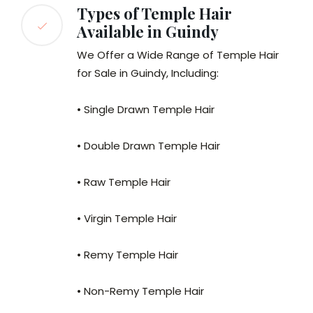
Types of Temple Hair
Available in Guindy
We Offer a Wide Range of Temple Hair
for Sale in Guindy, Including:
• Single Drawn Temple Hair
• Double Drawn Temple Hair
• Raw Temple Hair
• Virgin Temple Hair
• Remy Temple Hair
• Non-Remy Temple Hair