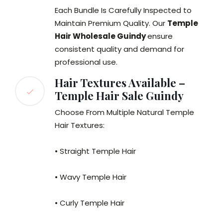
Each Bundle Is Carefully Inspected to
Maintain Premium Quality. Our
Temple
Hair Wholesale Guindy
ensure
consistent quality and demand for
professional use.
Hair Textures Available –
Temple Hair Sale Guindy
Choose From Multiple Natural Temple
Hair Textures:
• Straight Temple Hair
• Wavy Temple Hair
• Curly Temple Hair