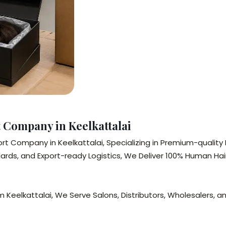
Company in Keelkattalai
t Company in Keelkattalai, Specializing in Premium-quality 
rds, and Export-ready Logistics, We Deliver 100% Human Hair
 Keelkattalai, We Serve Salons, Distributors, Wholesalers, an