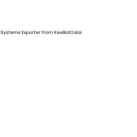
r Systems Exporter From Keelkattalai.