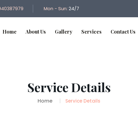
940387979
Mon - Sun:
24/7
Home
About Us
Gallery
Services
Contact Us
Service Details
Home
Service Details