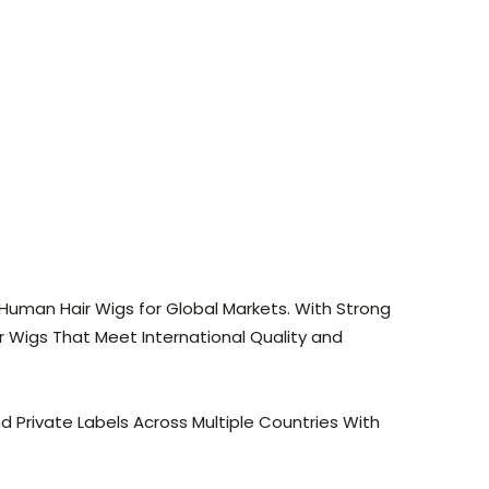
Human Hair Wigs for Global Markets. With Strong
 Wigs That Meet International Quality and
d Private Labels Across Multiple Countries With