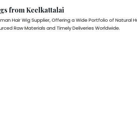
gs from Keelkattalai
man Hair Wig Supplier, Offering a Wide Portfolio of Natura
ourced Raw Materials and Timely Deliveries Worldwide.