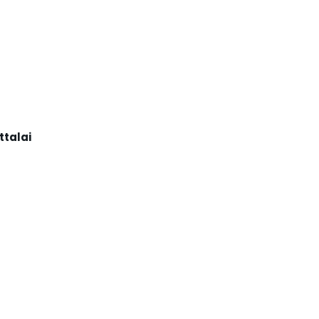
ttalai