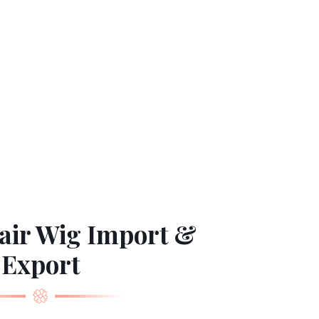
ir Wig Import &
Export