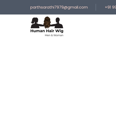
parthsarathi7979@gmail.com
+91 9