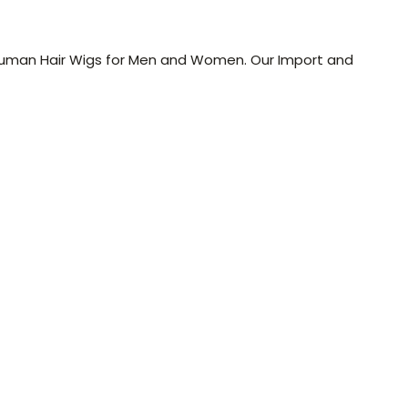
l Human Hair Wigs for Men and Women. Our Import and