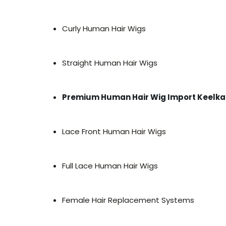
Curly Human Hair Wigs
Straight Human Hair Wigs
Premium Human Hair Wig Import Keelka
Lace Front Human Hair Wigs
Full Lace Human Hair Wigs
Female Hair Replacement Systems