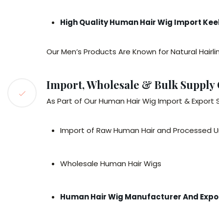
High Quality Human Hair Wig Import Kee
Our Men’s Products Are Known for Natural Hairli
Import, Wholesale & Bulk Supply 
As Part of Our Human Hair Wig Import & Export 
Import of Raw Human Hair and Processed U
Wholesale Human Hair Wigs
Human Hair Wig Manufacturer And Expor