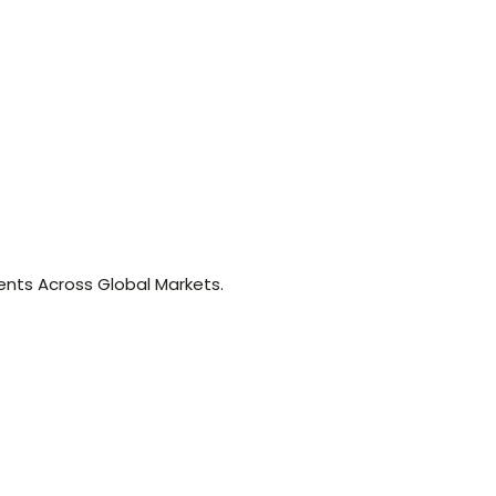
nts Across Global Markets.