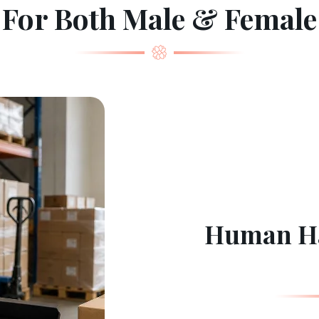
For Both Male & Female
Human Ha