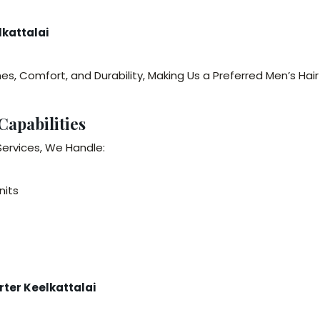
lkattalai
nes, Comfort, and Durability, Making Us a Preferred Men’s Hai
Capabilities
Services, We Handle:
nits
ter Keelkattalai