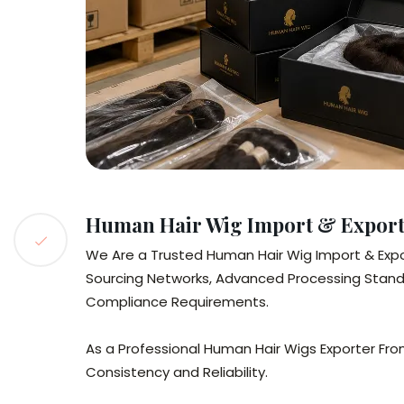
Human Hair Wig Import & Export 
We Are a Trusted Human Hair Wig Import & Expor
Sourcing Networks, Advanced Processing Standa
Compliance Requirements.
As a Professional Human Hair Wigs Exporter From
Consistency and Reliability.