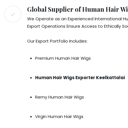
Global Supplier of Human Hair Wi
We Operate as an Experienced International Hu
Export Operations Ensure Access to Ethically S
Our Export Portfolio Includes:
Premium Human Hair Wigs
Human Hair Wigs Exporter Keelkattalai
Remy Human Hair Wigs
Virgin Human Hair Wigs