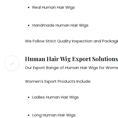
Real Human Hair Wigs
Handmade Human Hair Wigs
We Follow Strict Quality Inspection and Packagi
Human Hair Wig Export Solution
Our Export Range of Human Hair Wigs for Women
Women’s Export Products Include:
Ladies Human Hair Wigs
Long Human Hair Wigs