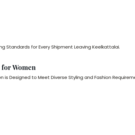
ng Standards for Every Shipment Leaving Keelkattalai.
s for Women
 is Designed to Meet Diverse Styling and Fashion Requireme