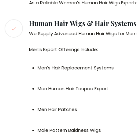
As a Reliable Women’s Human Hair Wigs Exporter
Human Hair Wigs & Hair Systems
We Supply Advanced Human Hair Wigs for Men a
Men’s Export Offerings Include:
Men’s Hair Replacement Systems
Men Human Hair Toupee Export
Men Hair Patches
Male Pattern Baldness Wigs