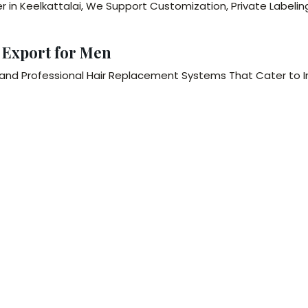
 in Keelkattalai, We Support Customization, Private Labelin
 Export for Men
nd Professional Hair Replacement Systems That Cater to I