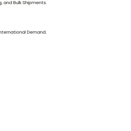
g, and Bulk Shipments.
nternational Demand.