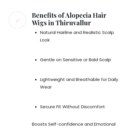
Benefits of Alopecia Hair
Wigs in Thiruvallur
Natural Hairline and Realistic Scalp
Look
Gentle on Sensitive or Bald Scalp
Lightweight and Breathable for Daily
Wear
Secure Fit Without Discomfort
Boosts Self-confidence and Emotional