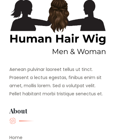
Aenean pulvinar laoreet tellus ut tinct.
Praesent a lectus egestas, finibus enim sit
amet, mollis lorem. Sed a volutpat velit.
Pellet habitant morbi tristique senectus et.
About
Home