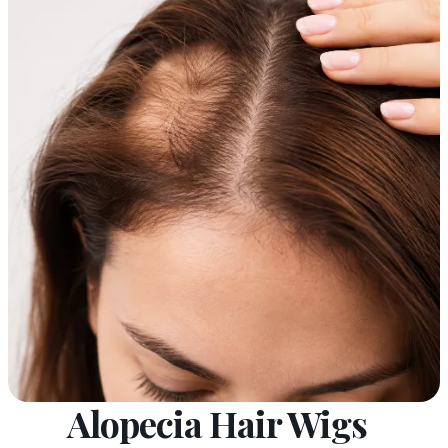
Alopecia Hair Wigs