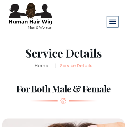
Service Details
Home
Service Details
For Both Male & Female