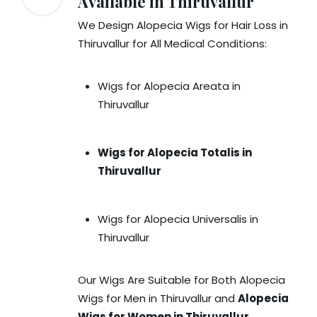
Available in Thiruvallur
We Design Alopecia Wigs for Hair Loss in
Thiruvallur for All Medical Conditions:
Wigs for Alopecia Areata in
Thiruvallur
Wigs for Alopecia Totalis in
Thiruvallur
Wigs for Alopecia Universalis in
Thiruvallur
Our Wigs Are Suitable for Both Alopecia
Wigs for Men in Thiruvallur and
Alopecia
Wigs for Women in Thiruvallur
.