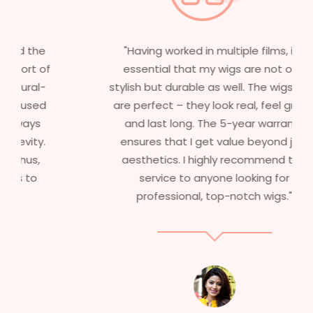
"Having worked in multiple films, it’s
essential that my wigs are not only
stylish but durable as well. The wigs here
are perfect – they look real, feel great,
and last long. The 5-year warranty
ensures that I get value beyond just
aesthetics. I highly recommend this
service to anyone looking for
professional, top-notch wigs."