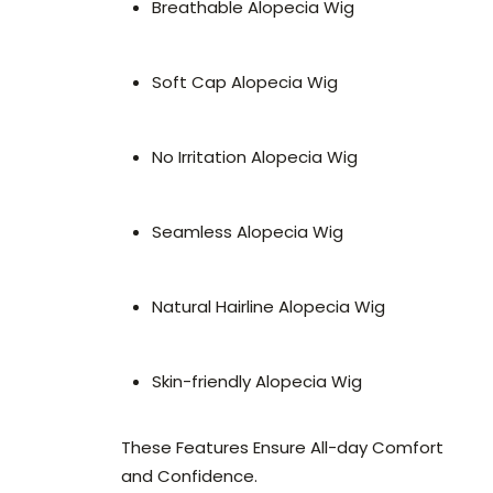
Breathable Alopecia Wig
Soft Cap Alopecia Wig
No Irritation Alopecia Wig
Seamless Alopecia Wig
Natural Hairline Alopecia Wig
Skin-friendly Alopecia Wig
These Features Ensure All-day Comfort
and Confidence.