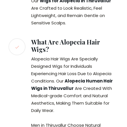
Our
Wigs for Alopecia in Thiruvallur
Are Crafted to Look Realistic, Feel
Lightweight, and Remain Gentle on
Sensitive Scalps.
What Are Alopecia Hair
Wigs?
Alopecia Hair Wigs Are Specially
Designed Wigs for Individuals
Experiencing Hair Loss Due to Alopecia
Conditions. Our
Alopecia Human Hair
Wigs in Thiruvallur
Are Created With
Medical-grade Comfort and Natural
Aesthetics, Making Them Suitable for
Daily Wear.
Men in Thiruvallur Choose Natural