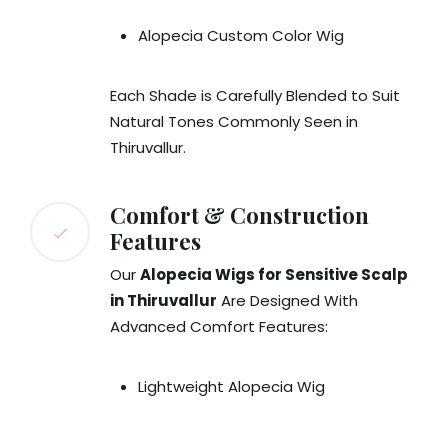
Alopecia Custom Color Wig
Each Shade is Carefully Blended to Suit
Natural Tones Commonly Seen in
Thiruvallur.
Comfort & Construction
Features
Our
Alopecia Wigs for Sensitive Scalp
in Thiruvallur
Are Designed With
Advanced Comfort Features:
Lightweight Alopecia Wig