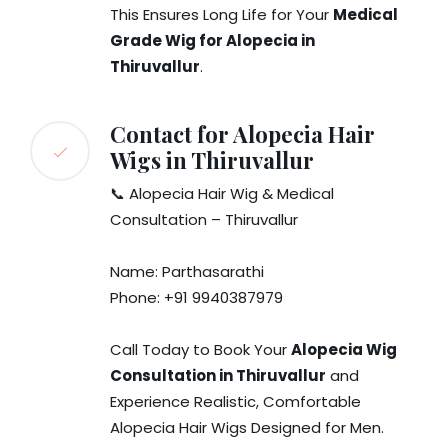
This Ensures Long Life for Your
Medical
Grade Wig for Alopecia in
Thiruvallur
.
Contact for Alopecia Hair
Wigs in Thiruvallur
📞 Alopecia Hair Wig & Medical
Consultation – Thiruvallur
Name: Parthasarathi
Phone: +91 9940387979
Call Today to Book Your
Alopecia Wig
Consultation in Thiruvallur
and
Experience Realistic, Comfortable
Alopecia Hair Wigs Designed for Men.