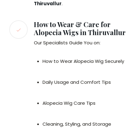
Thiruvallur
.
How to Wear & Care for
Alopecia Wigs in Thiruvallur
Our Specialists Guide You on:
How to Wear Alopecia Wig Securely
Daily Usage and Comfort Tips
Alopecia Wig Care Tips
Cleaning, Styling, and Storage