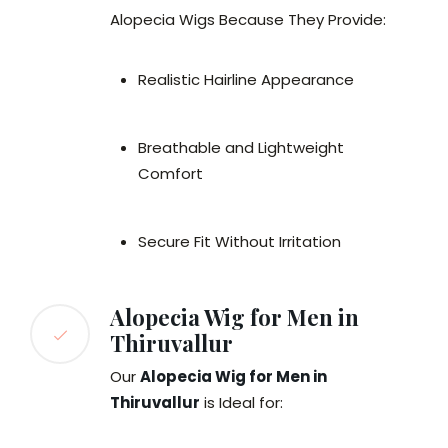
Alopecia Wigs Because They Provide:
Realistic Hairline Appearance
Breathable and Lightweight
Comfort
Secure Fit Without Irritation
Alopecia Wig for Men in
Thiruvallur
Our
Alopecia Wig for Men in
Thiruvallur
is Ideal for: