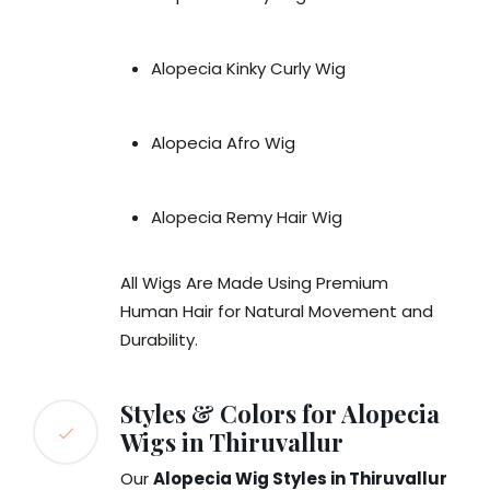
Alopecia Kinky Curly Wig
Alopecia Afro Wig
Alopecia Remy Hair Wig
All Wigs Are Made Using Premium
Human Hair for Natural Movement and
Durability.
Styles & Colors for Alopecia
Wigs in Thiruvallur
Our
Alopecia Wig Styles in Thiruvallur