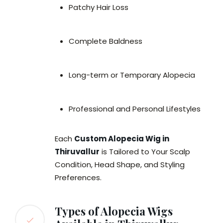
Patchy Hair Loss
Complete Baldness
Long-term or Temporary Alopecia
Professional and Personal Lifestyles
Each
Custom Alopecia Wig in
Thiruvallur
is Tailored to Your Scalp
Condition, Head Shape, and Styling
Preferences.
Types of Alopecia Wigs