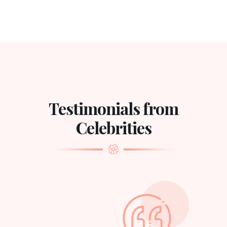
Testimonials from
Celebrities