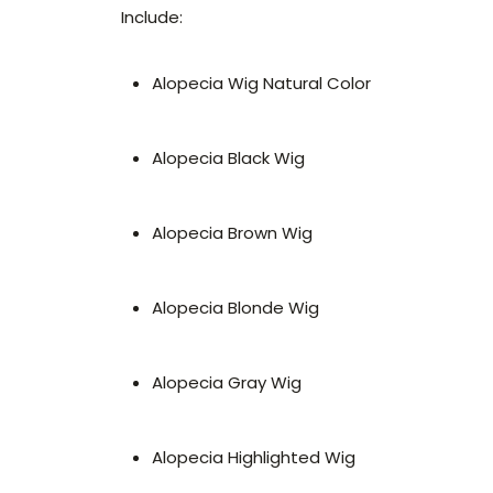
Include:
Alopecia Wig Natural Color
Alopecia Black Wig
Alopecia Brown Wig
Alopecia Blonde Wig
Alopecia Gray Wig
Alopecia Highlighted Wig