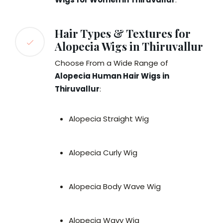
Hair Types & Textures for
Alopecia Wigs in Thiruvallur
Choose From a Wide Range of
Alopecia Human Hair Wigs in
Thiruvallur
:
Alopecia Straight Wig
Alopecia Curly Wig
Alopecia Body Wave Wig
Alopecia Wavy Wig