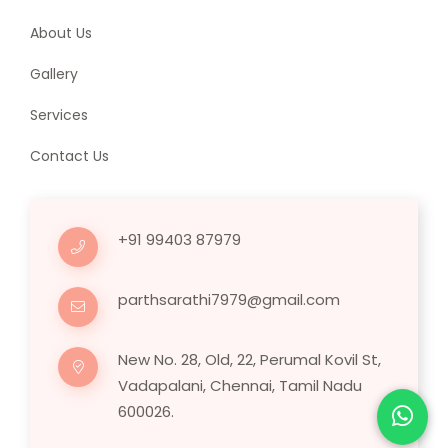
About Us
Gallery
Services
Contact Us
+91 99403 87979
parthsarathi7979@gmail.com
New No. 28, Old, 22, Perumal Kovil St,
Vadapalani, Chennai, Tamil Nadu
600026.