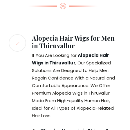
Alopecia Hair Wigs for Men
in Thiruvallur
If You Are Looking for
Alopecia Hair
Wigs in Thiruvallur
, Our Specialized
Solutions Are Designed to Help Men
Regain Confidence With a Natural and
Comfortable Appearance. We Offer
Premium Alopecia Wigs in Thiruvallur
Made From High-quality Human Hair,
Ideal for All Types of Alopecia-related
Hair Loss.