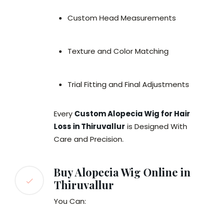
Custom Head Measurements
Texture and Color Matching
Trial Fitting and Final Adjustments
Every
Custom Alopecia Wig for Hair
Loss in Thiruvallur
is Designed With
Care and Precision.
Buy Alopecia Wig Online in
Thiruvallur
You Can: