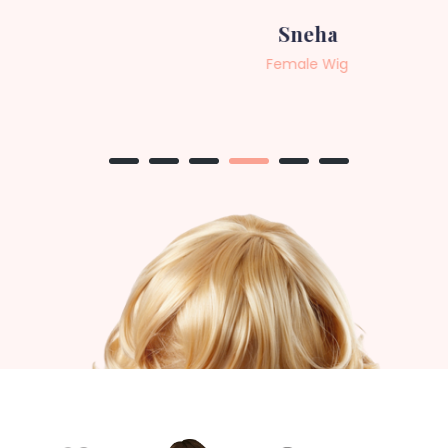
Sneha
Female Wig