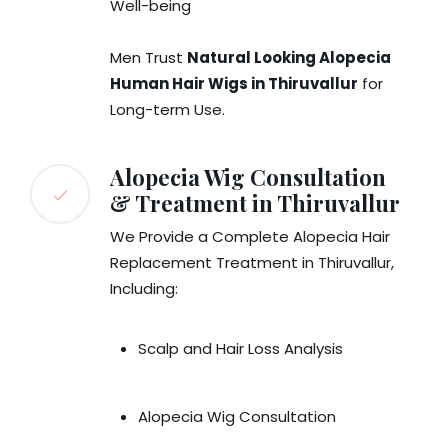
Well-being
Men Trust
Natural Looking Alopecia
Human Hair Wigs in Thiruvallur
for
Long-term Use.
Alopecia Wig Consultation
& Treatment in Thiruvallur
We Provide a Complete Alopecia Hair
Replacement Treatment in Thiruvallur,
Including:
Scalp and Hair Loss Analysis
Alopecia Wig Consultation