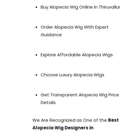
Buy Alopecia Wig Online in Thiruvallur
Order Alopecia Wig With Expert
Guidance
Explore Affordable Alopecia Wigs
Choose Luxury Alopecia Wigs
Get Transparent Alopecia Wig Price
Details
We Are Recognized as One of the
Best
Alopecia Wig Designers in