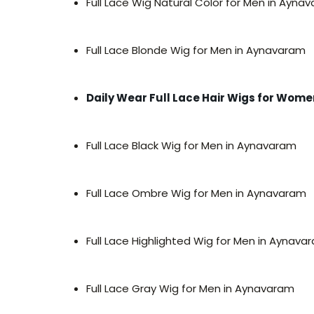
Full Lace Wig Natural Color for Men in Ayna
Full Lace Blonde Wig for Men in Aynavaram
Daily Wear Full Lace Hair Wigs for Wo
Full Lace Black Wig for Men in Aynavaram
Full Lace Ombre Wig for Men in Aynavaram
Full Lace Highlighted Wig for Men in Aynava
Full Lace Gray Wig for Men in Aynavaram