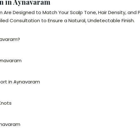
en in Aynavaram
m Are Designed to Match Your Scalp Tone, Hair Density, and
led Consultation to Ensure a Natural, Undetectable Finish.
ynavaram?
Aynavaram
fort in Aynavaram
 Knots
Aynavaram