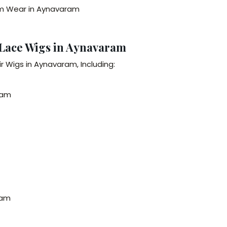
erm Wear in Aynavaram
 Lace Wigs in Aynavaram
r Wigs in Aynavaram, Including:
ram
ram