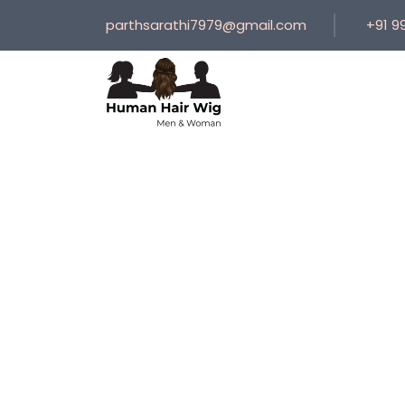
parthsarathi7979@gmail.com
+91 9