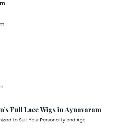
am
am
am
n’s Full Lace Wigs in Aynavaram
zed to Suit Your Personality and Age: