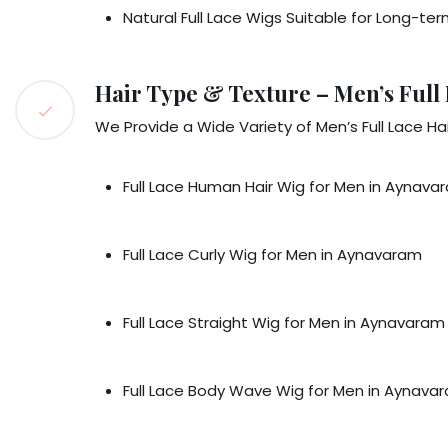
Natural Full Lace Wigs Suitable for Long-t
Hair Type & Texture – Men’s Full
We Provide a Wide Variety of Men’s Full Lace Hai
Full Lace Human Hair Wig for Men in Aynava
Full Lace Curly Wig for Men in Aynavaram
Full Lace Straight Wig for Men in Aynavaram
Full Lace Body Wave Wig for Men in Aynava