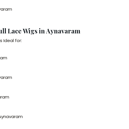
avaram
ull Lace Wigs in Aynavaram
 Ideal for:
aram
avaram
varam
n Aynavaram