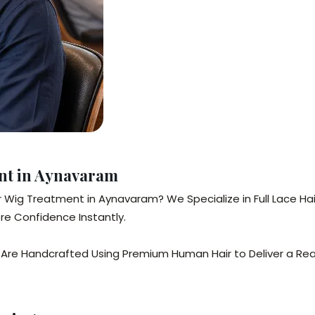
ent in Aynavaram
air Wig Treatment in Aynavaram? We Specialize in Full Lace H
re Confidence Instantly.
Are Handcrafted Using Premium Human Hair to Deliver a Reali