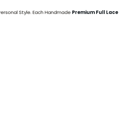
 Personal Style. Each Handmade
Premium Full Lace