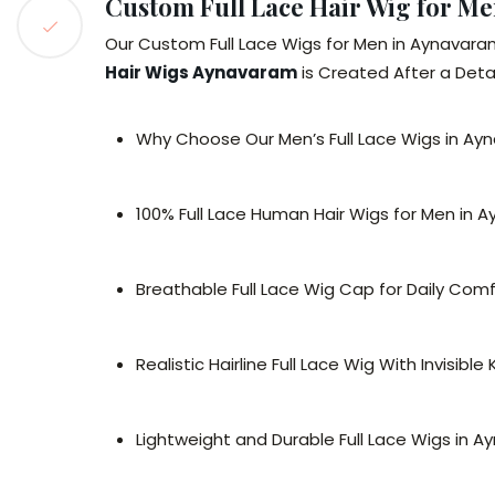
Custom Full Lace Hair Wig for M
Our Custom Full Lace Wigs for Men in Aynavara
Hair Wigs Aynavaram
is Created After a Detai
Why Choose Our Men’s Full Lace Wigs in A
100% Full Lace Human Hair Wigs for Men in 
Breathable Full Lace Wig Cap for Daily Com
Realistic Hairline Full Lace Wig With Invisible
Lightweight and Durable Full Lace Wigs in 