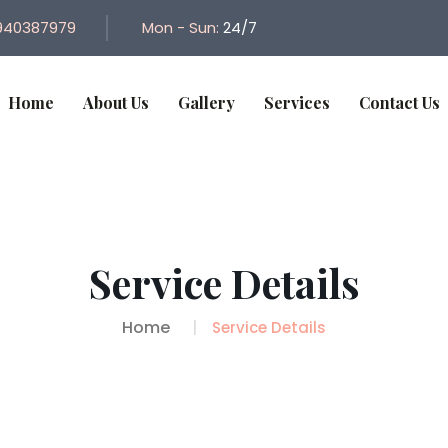
940387979
Mon - Sun:
24/7
Home
About Us
Gallery
Services
Contact Us
Service Details
Home
Service Details