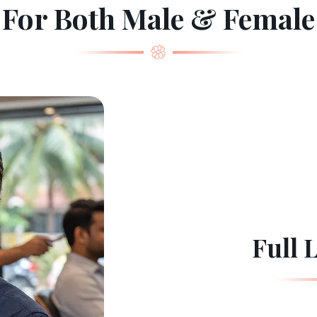
For Both Male & Female
Full 