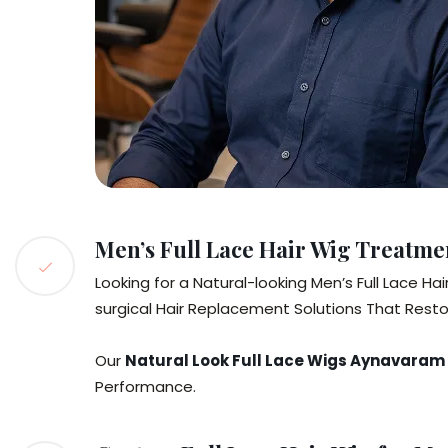
Men’s Full Lace Hair Wig Treatm
Looking for a Natural-looking Men’s Full Lace H
surgical Hair Replacement Solutions That Resto
Our
Natural Look Full Lace Wigs Aynavaram
Performance.