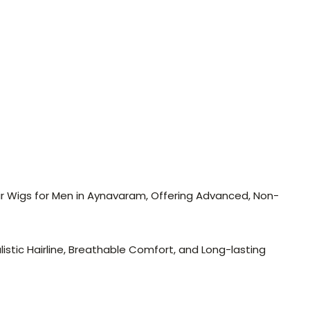
air Wigs for Men in Aynavaram, Offering Advanced, Non-
stic Hairline, Breathable Comfort, and Long-lasting