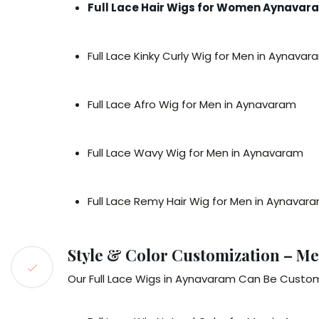
Full Lace Hair Wigs for Women Aynavar
Full Lace Kinky Curly Wig for Men in Aynavar
Full Lace Afro Wig for Men in Aynavaram
Full Lace Wavy Wig for Men in Aynavaram
Full Lace Remy Hair Wig for Men in Aynavar
Style & Color Customization – Me
Our Full Lace Wigs in Aynavaram Can Be Customi