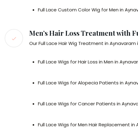
Full Lace Custom Color Wig for Men in Ayn
Men’s Hair Loss Treatment with F
Our Full Lace Hair Wig Treatment in Aynavaram is
Full Lace Wigs for Hair Loss in Men in Aynav
Full Lace Wigs for Alopecia Patients in Ayn
Full Lace Wigs for Cancer Patients in Ayna
Full Lace Wigs for Men Hair Replacement i