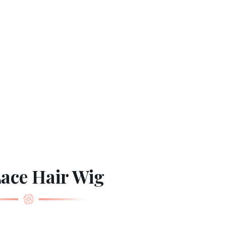
Lace Hair Wig