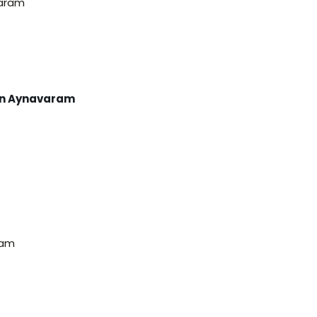
varam
men Aynavaram
ram