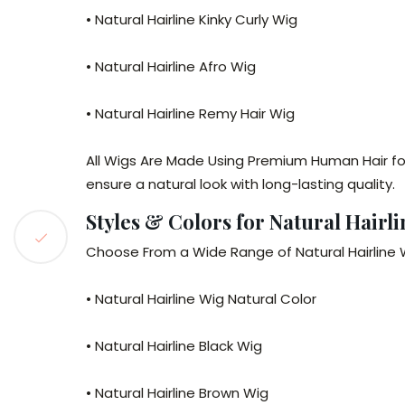
• Natural Hairline Kinky Curly Wig
• Natural Hairline Afro Wig
• Natural Hairline Remy Hair Wig
All Wigs Are Made Using Premium Human Hair for
ensure a natural look with long-lasting quality.
Styles & Colors for Natural Hairl
Choose From a Wide Range of Natural Hairline W
• Natural Hairline Wig Natural Color
• Natural Hairline Black Wig
• Natural Hairline Brown Wig