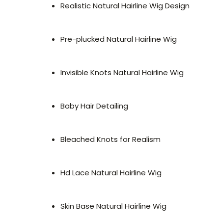
Realistic Natural Hairline Wig Design
Pre-plucked Natural Hairline Wig
Invisible Knots Natural Hairline Wig
Baby Hair Detailing
Bleached Knots for Realism
Hd Lace Natural Hairline Wig
Skin Base Natural Hairline Wig