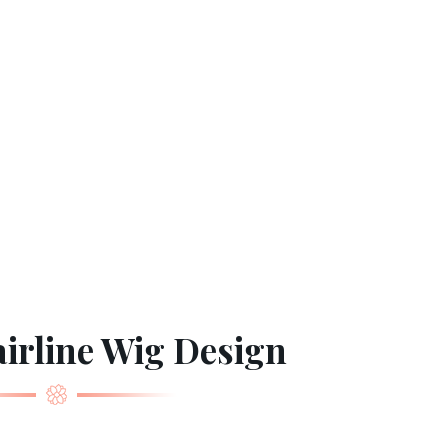
irline Wig Design