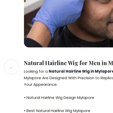
Natural Hairline Wig for Men in 
Looking for a
Natural Hairline Wig in Mylapor
Mylapore Are Designed With Precision to Replica
Your Appearance.
• Natural Hairline Wig Design Mylapore
• Best Natural Hairline Wig Mylapore