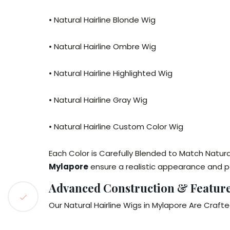
• Natural Hairline Blonde Wig
• Natural Hairline Ombre Wig
• Natural Hairline Highlighted Wig
• Natural Hairline Gray Wig
• Natural Hairline Custom Color Wig
Each Color is Carefully Blended to Match Natura
Mylapore
ensure a realistic appearance and p
Advanced Construction & Featur
Our Natural Hairline Wigs in Mylapore Are Crafte