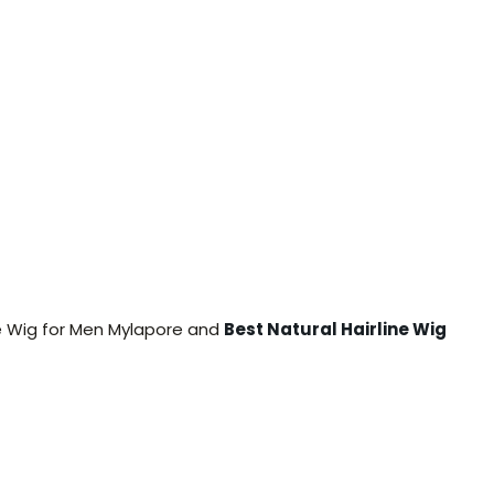
ine Wig for Men Mylapore and
Best Natural Hairline Wig