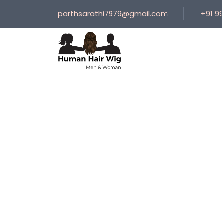
parthsarathi7979@gmail.com
+91 9