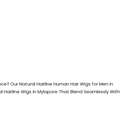
e? Our Natural Hairline Human Hair Wigs for Men in
l Hairline Wigs in Mylapore That Blend Seamlessly With