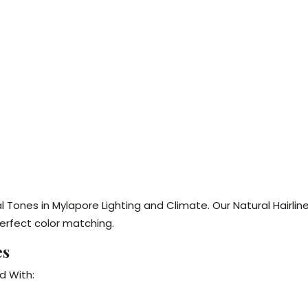
l Tones in Mylapore Lighting and Climate. Our Natural Hairl
erfect color matching.
es
d With: