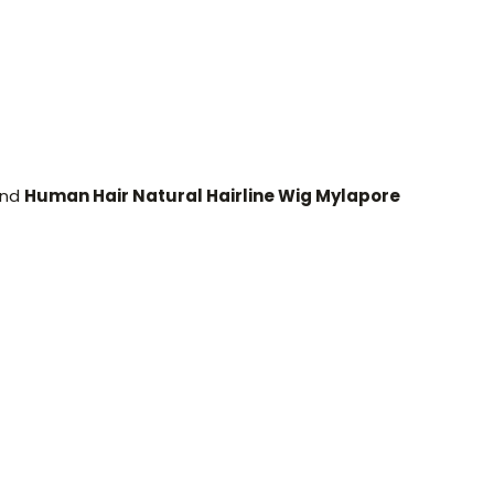
and
Human Hair Natural Hairline Wig Mylapore