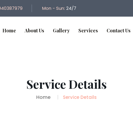
940387979
Mon - Sun:
24/7
Home
About Us
Gallery
Services
Contact Us
Service Details
Home
Service Details