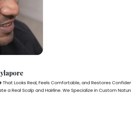
Mylapore
e
That Looks Real, Feels Comfortable, and Restores Confidenc
te a Real Scalp and Hairline. We Specialize in Custom Natura