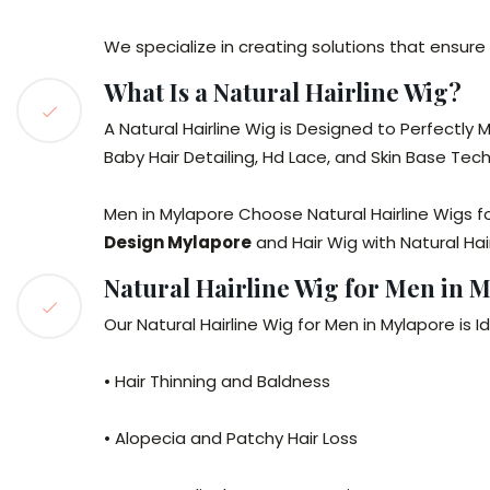
We specialize in creating solutions that ensure 
What Is a Natural Hairline Wig?
A Natural Hairline Wig is Designed to Perfectly
Baby Hair Detailing, Hd Lace, and Skin Base Tech
Men in Mylapore Choose Natural Hairline Wigs 
Design Mylapore
and Hair Wig with Natural Hai
Natural Hairline Wig for Men in 
Our Natural Hairline Wig for Men in Mylapore is Id
• Hair Thinning and Baldness
• Alopecia and Patchy Hair Loss