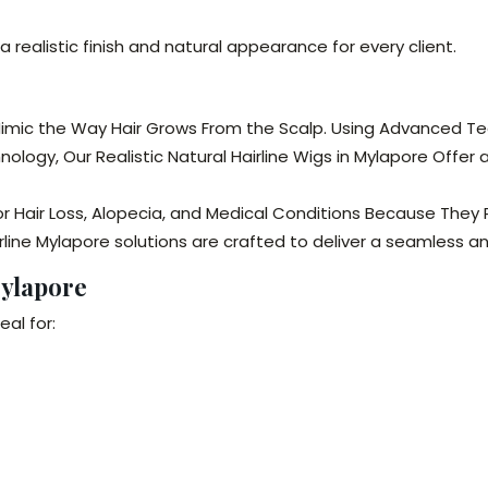
a realistic finish and natural appearance for every client.
 Mimic the Way Hair Grows From the Scalp. Using Advanced Tech
nology, Our Realistic Natural Hairline Wigs in Mylapore Offer
for Hair Loss, Alopecia, and Medical Conditions Because The
rline Mylapore solutions are crafted to deliver a seamless 
Mylapore
eal for: