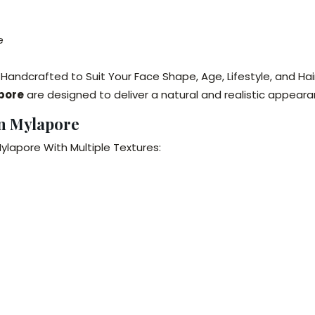
e
 Handcrafted to Suit Your Face Shape, Age, Lifestyle, and Hai
apore
are designed to deliver a natural and realistic appeara
in Mylapore
ylapore With Multiple Textures: