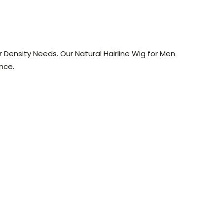
r Density Needs. Our Natural Hairline Wig for Men
nce.