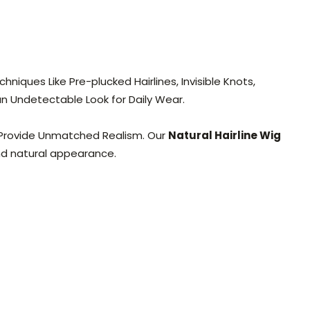
niques Like Pre-plucked Hairlines, Invisible Knots,
 an Undetectable Look for Daily Wear.
y Provide Unmatched Realism. Our
Natural Hairline Wig
and natural appearance.