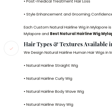
• Post-medical Treatment Hair Loss
• Style Enhancement and Grooming Confidenc
Each Custom Natural Hairline Wig in Mylapore is
Mylapore and
Best Natural Hairline Wig Myl
Hair Types & Textures Available 
We Design Natural Hairline Human Hair Wigs in M
• Natural Hairline Straight Wig
• Natural Hairline Curly Wig
• Natural Hairline Body Wave Wig
• Natural Hairline Wavy Wig