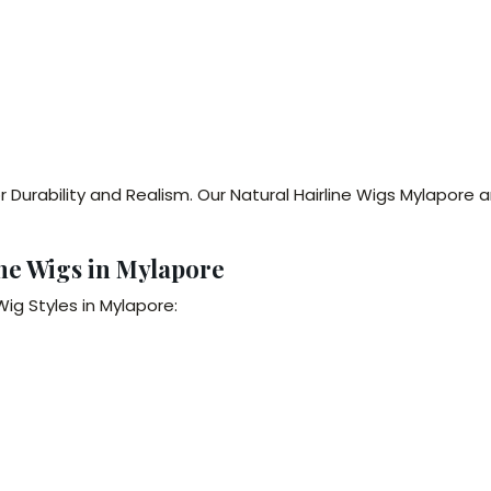
 Durability and Realism. Our Natural Hairline Wigs Mylapore 
ine Wigs in Mylapore
ig Styles in Mylapore: