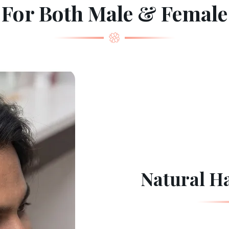
For Both Male & Female
Natural Ha