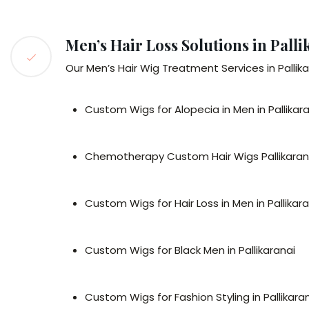
Men’s Hair Loss Solutions in Palli
Our Men’s Hair Wig Treatment Services in Pallikar
Custom Wigs for Alopecia in Men in Pallikar
Chemotherapy Custom Hair Wigs Pallikaran
Custom Wigs for Hair Loss in Men in Pallikar
Custom Wigs for Black Men in Pallikaranai
Custom Wigs for Fashion Styling in Pallikara