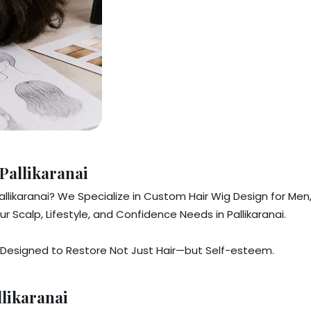
Pallikaranai
n Pallikaranai? We Specialize in Custom Hair Wig Design for
 Scalp, Lifestyle, and Confidence Needs in Pallikaranai.
Designed to Restore Not Just Hair—but Self-esteem.
likaranai