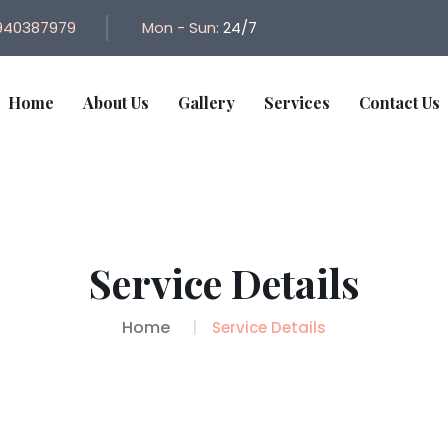
940387979
Mon - Sun:
24/7
Home
About Us
Gallery
Services
Contact Us
Service Details
Home
Service Details