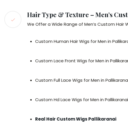
Hair Type & Texture – Men’s Cust
We Offer a Wide Range of Men’s Custom Hair Wigs
Custom Human Hair Wigs for Men in Pallikar
Custom Lace Front Wigs for Men in Pallikara
Custom Full Lace Wigs for Men in Pallikarana
Custom Hd Lace Wigs for Men in Pallikarana
Real Hair Custom Wigs Pallikaranai