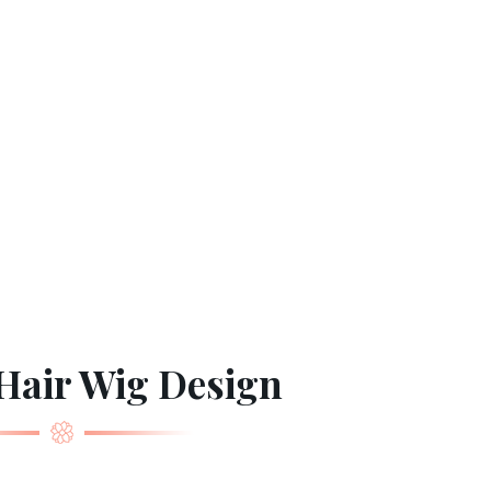
Hair Wig Design