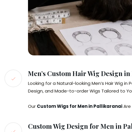
Men’s Custom Hair Wig Design in 
Looking for a Natural-looking Men’s Hair Wig i
Design, and Made-to-order Wigs Tailored to Your
Our
Custom Wigs for Men in Pallikaranai
Are 
Custom Wig Design for Men in Pal