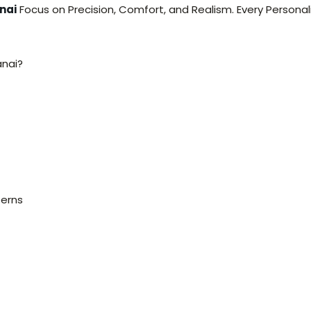
nai
Focus on Precision, Comfort, and Realism. Every Personal
anai?
terns