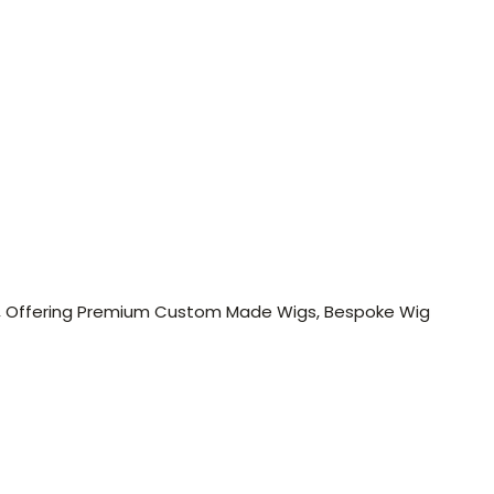
 Men, Offering Premium Custom Made Wigs, Bespoke Wig