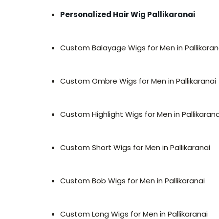
Personalized Hair Wig Pallikaranai
Custom Balayage Wigs for Men in Pallikaran
Custom Ombre Wigs for Men in Pallikaranai
Custom Highlight Wigs for Men in Pallikarana
Custom Short Wigs for Men in Pallikaranai
Custom Bob Wigs for Men in Pallikaranai
Custom Long Wigs for Men in Pallikaranai