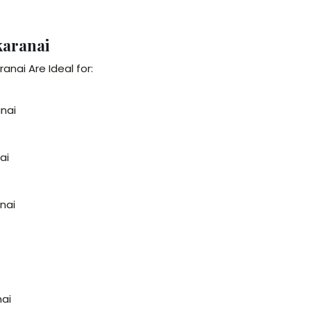
karanai
anai Are Ideal for:
anai
ai
anai
nai