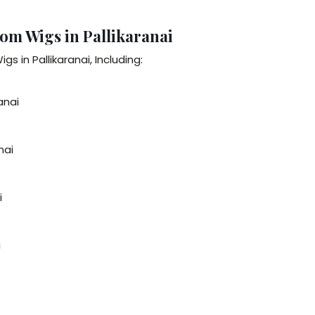
om Wigs in Pallikaranai
 in Pallikaranai, Including:
anai
nai
i
i