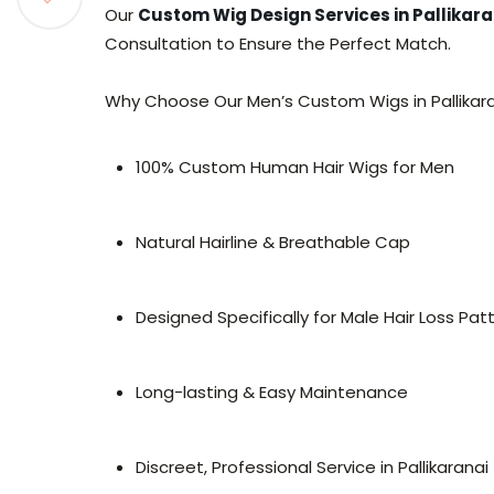
Our
Custom Wig Design Services in Pallikara
Consultation to Ensure the Perfect Match.
Why Choose Our Men’s Custom Wigs in Pallikar
100% Custom Human Hair Wigs for Men
Natural Hairline & Breathable Cap
Designed Specifically for Male Hair Loss Pat
Long-lasting & Easy Maintenance
Discreet, Professional Service in Pallikaranai