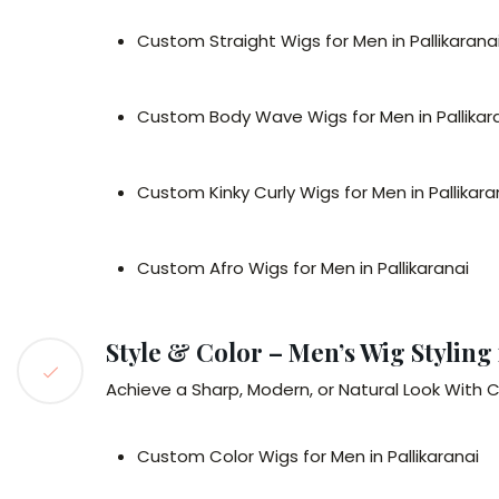
Custom Straight Wigs for Men in Pallikarana
Custom Body Wave Wigs for Men in Pallikar
Custom Kinky Curly Wigs for Men in Pallikara
Custom Afro Wigs for Men in Pallikaranai
Style & Color – Men’s Wig Styling 
Achieve a Sharp, Modern, or Natural Look With C
Custom Color Wigs for Men in Pallikaranai