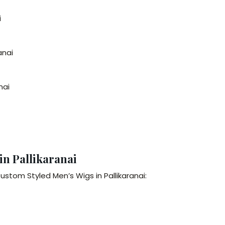
i
anai
nai
in Pallikaranai
ustom Styled Men’s Wigs in Pallikaranai: