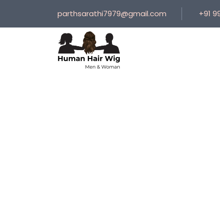
parthsarathi7979@gmail.com
+91 9