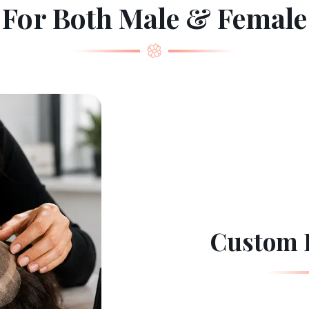
For Both Male & Female
Custom 