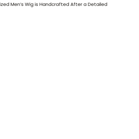
ized Men’s Wig is Handcrafted After a Detailed