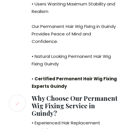
• Users Wanting Maximum Stability and
Realism
Our Permanent Hair Wig Fixing in Guindy
Provides Peace of Mind and
Confidence.
• Natural Looking Permanent Hair Wig
Fixing Guindy
•
Certified Permanent Hair Wig Fixing
Experts Guindy
Why Choose Our Permanent
Wig Fixing Service in
Guindy?
• Experienced Hair Replacement