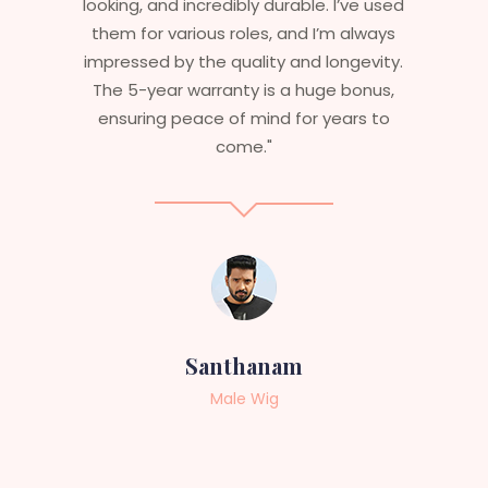
I’ve used
are perfect – they look real, feel great,
m always
and last long. The 5-year warranty
ngevity.
ensures that I get value beyond just
 bonus,
aesthetics. I highly recommend this
ears to
service to anyone looking for
professional, top-notch wigs."
Sneha
Female Wig