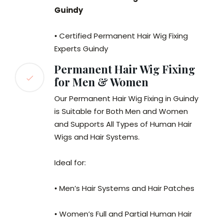
Guindy
• Certified Permanent Hair Wig Fixing
Experts Guindy
Permanent Hair Wig Fixing
for Men & Women
Our Permanent Hair Wig Fixing in Guindy
is Suitable for Both Men and Women
and Supports All Types of Human Hair
Wigs and Hair Systems.
Ideal for:
• Men’s Hair Systems and Hair Patches
• Women’s Full and Partial Human Hair