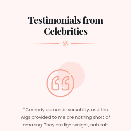
Testimonials from
Celebrities
 and the
"Having worked in multiple films, it’s
 short of
essential that my wigs are not only
natural-
stylish but durable as well. The wigs her