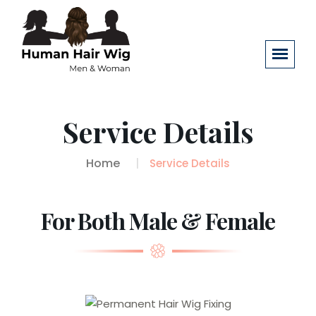
Service Details
Home
Service Details
For Both Male & Female