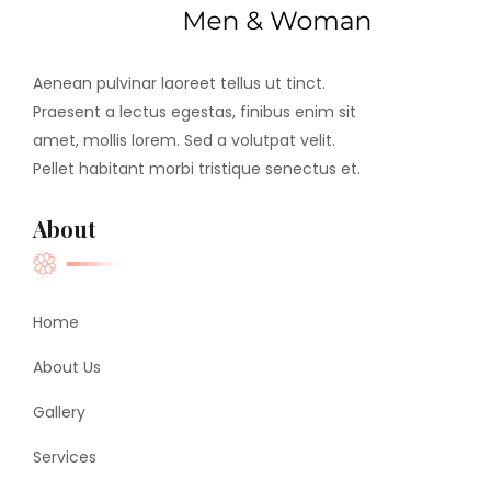
Aenean pulvinar laoreet tellus ut tinct.
Praesent a lectus egestas, finibus enim sit
amet, mollis lorem. Sed a volutpat velit.
Pellet habitant morbi tristique senectus et.
About
Home
About Us
Gallery
Services