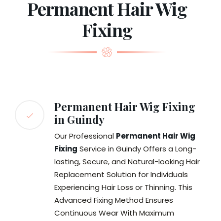
Permanent Hair Wig
Fixing
Permanent Hair Wig Fixing
in Guindy
Our Professional
Permanent Hair Wig
Fixing
Service in Guindy Offers a Long-
lasting, Secure, and Natural-looking Hair
Replacement Solution for Individuals
Experiencing Hair Loss or Thinning. This
Advanced Fixing Method Ensures
Continuous Wear With Maximum