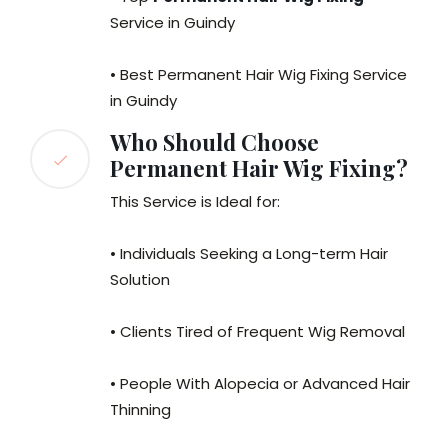
Service in Guindy
• Best Permanent Hair Wig Fixing Service
in Guindy
Who Should Choose
Permanent Hair Wig Fixing?
This Service is Ideal for:
• Individuals Seeking a Long-term Hair
Solution
• Clients Tired of Frequent Wig Removal
• People With Alopecia or Advanced Hair
Thinning