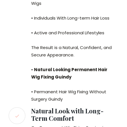
Wigs
• Individuals With Long-term Hair Loss
• Active and Professional Lifestyles
The Result is a Natural, Confident, and
Secure Appearance.
•
Natural Looking Permanent Hair
Wig Fixing Guindy
• Permanent Hair Wig Fixing Without
Surgery Guindy
Natural Look with Long-
Term Comfort