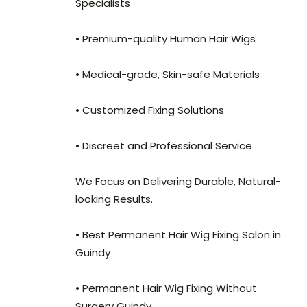
Specialists
• Premium-quality Human Hair Wigs
• Medical-grade, Skin-safe Materials
• Customized Fixing Solutions
• Discreet and Professional Service
We Focus on Delivering Durable, Natural-
looking Results.
• Best Permanent Hair Wig Fixing Salon in
Guindy
• Permanent Hair Wig Fixing Without
Surgery Guindy