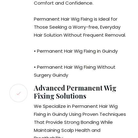
Comfort and Confidence.
Permanent Hair Wig Fixing is Ideal for
Those Seeking a Worry-free, Everyday
Hair Solution Without Frequent Removal.
• Permanent Hair Wig Fixing in Guindy
• Permanent Hair Wig Fixing Without
Surgery Guindy
Advanced Permanent Wig
Fixing Solutions
We Specialize in Permanent Hair Wig
Fixing in Guindy Using Proven Techniques
That Provide Strong Bonding While
Maintaining Scalp Health and