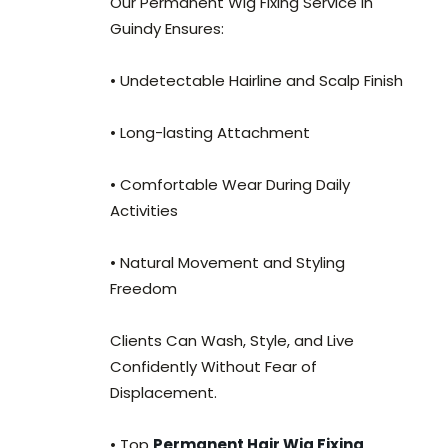
Our Permanent Wig Fixing Service in
Guindy Ensures:
• Undetectable Hairline and Scalp Finish
• Long-lasting Attachment
• Comfortable Wear During Daily
Activities
• Natural Movement and Styling
Freedom
Clients Can Wash, Style, and Live
Confidently Without Fear of
Displacement.
• Top
Permanent Hair Wig Fixing