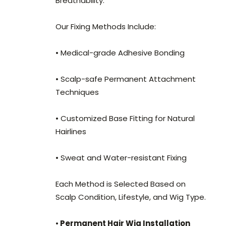
Breathability.
Our Fixing Methods Include:
• Medical-grade Adhesive Bonding
• Scalp-safe Permanent Attachment
Techniques
• Customized Base Fitting for Natural
Hairlines
• Sweat and Water-resistant Fixing
Each Method is Selected Based on
Scalp Condition, Lifestyle, and Wig Type.
•
Permanent Hair Wig Installation