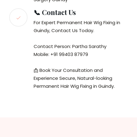
📞 Contact Us
For Expert Permanent Hair Wig Fixing in
Guindy, Contact Us Today.
Contact Person: Partha Sarathy
Mobile: +91 99403 87979
📩 Book Your Consultation and
Experience Secure, Natural-looking
Permanent Hair Wig Fixing in Guindy.