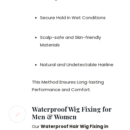
Secure Hold in Wet Conditions
Scalp-safe and Skin-friendly
Materials
Natural and Undetectable Hairline
This Method Ensures Long-lasting
Performance and Comfort.
Waterproof Wig Fixing for
Men & Women
Our
Waterproof Hair Wig Fixing in