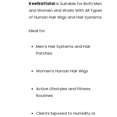
Keelkattalai
is Suitable for Both Men
and Women and Works With All Types
of Human Hair Wigs and Hair Systems.
Ideal for:
Men’s Hair Systems and Hair
Patches
Women’s Human Hair Wigs
Active Lifestyles and Fitness
Routines
Clients Exposed to Humidity or