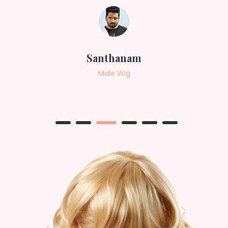
Sneha
Female Wig