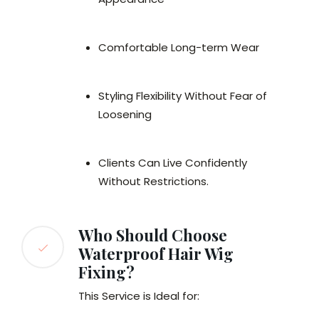
Comfortable Long-term Wear
Styling Flexibility Without Fear of
Loosening
Clients Can Live Confidently
Without Restrictions.
Who Should Choose
Waterproof Hair Wig
Fixing?
This Service is Ideal for: