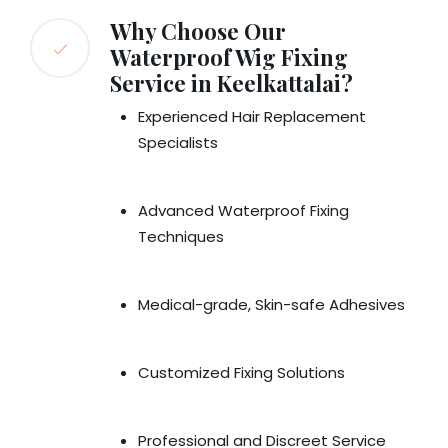
Why Choose Our
Waterproof Wig Fixing
Service in Keelkattalai?
Experienced Hair Replacement
Specialists
Advanced Waterproof Fixing
Techniques
Medical-grade, Skin-safe Adhesives
Customized Fixing Solutions
Professional and Discreet Service