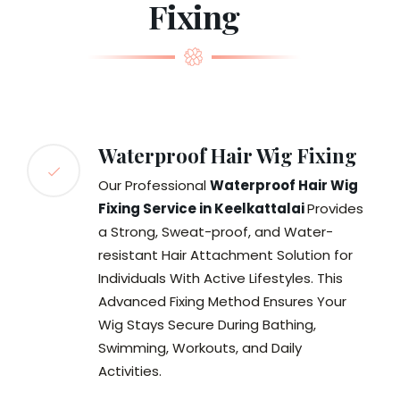
Fixing
Waterproof Hair Wig Fixing
Our Professional
Waterproof Hair Wig
Fixing Service in Keelkattalai
Provides
a Strong, Sweat-proof, and Water-
resistant Hair Attachment Solution for
Individuals With Active Lifestyles. This
Advanced Fixing Method Ensures Your
Wig Stays Secure During Bathing,
Swimming, Workouts, and Daily
Activities.