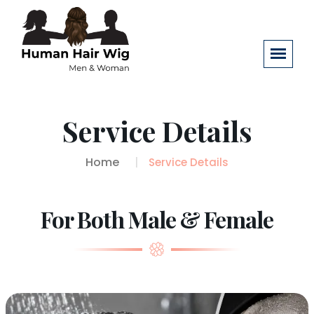
Service Details
Home
Service Details
For Both Male & Female