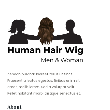
Aenean pulvinar laoreet tellus ut tinct.
Praesent a lectus egestas, finibus enim sit
amet, mollis lorem. Sed a volutpat velit.
Pellet habitant morbi tristique senectus et.
About