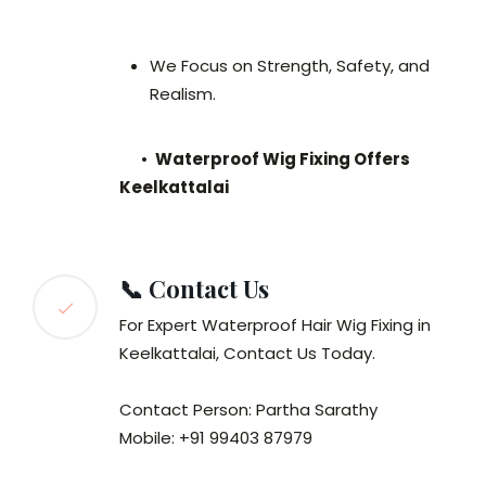
We Focus on Strength, Safety, and
Realism.
•
Waterproof Wig Fixing Offers
Keelkattalai
📞 Contact Us
For Expert Waterproof Hair Wig Fixing in
Keelkattalai, Contact Us Today.
Contact Person: Partha Sarathy
Mobile: +91 99403 87979