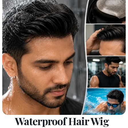
Waterproof Hair Wig