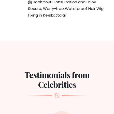
📩 Book Your Consultation and Enjoy
Secure, Worry-free Waterproof Hair Wig
Fixing in Keelkattalai.
Testimonials from
Celebrities