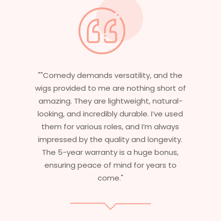
nd the
"Having worked in multiple films, it’s
hort of
essential that my wigs are not only
tural-
stylish but durable as well. The wigs here
ve used
are perfect – they look real, feel great,
lways
and last long. The 5-year warranty
evity.
ensures that I get value beyond just
onus,
aesthetics. I highly recommend this
s to
service to anyone looking for
professional, top-notch wigs."