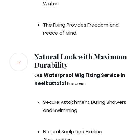
Water
The Fixing Provides Freedom and
Peace of Mind.
Natural Look with Maximum
Durability
Our
Waterproof Wig Fixing Service in
Keelkattalai
Ensures:
Secure Attachment During Showers
and Swimming
Natural Scalp and Hairline
Appearance