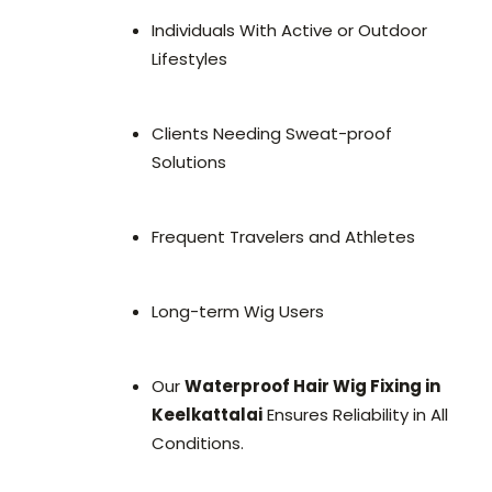
Individuals With Active or Outdoor
Lifestyles
Clients Needing Sweat-proof
Solutions
Frequent Travelers and Athletes
Long-term Wig Users
Our
Waterproof Hair Wig Fixing in
Keelkattalai
Ensures Reliability in All
Conditions.