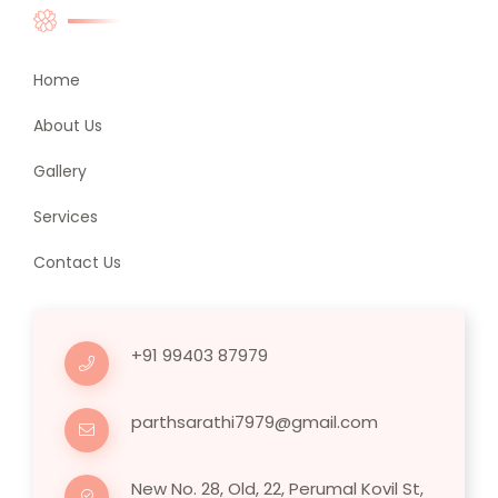
Home
About Us
Gallery
Services
Contact Us
+91 99403 87979
parthsarathi7979@gmail.com
New No. 28, Old, 22, Perumal Kovil St,