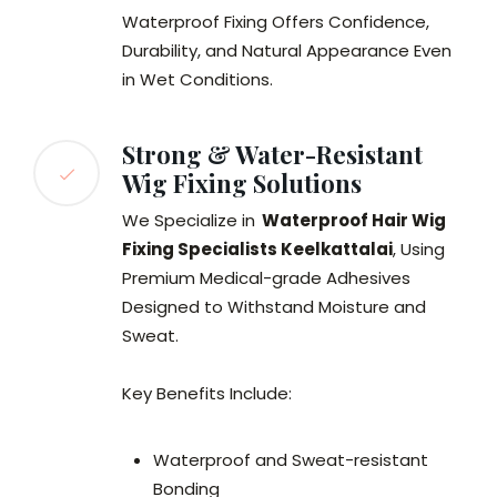
Waterproof Fixing Offers Confidence,
Durability, and Natural Appearance Even
in Wet Conditions.
Strong & Water-Resistant
Wig Fixing Solutions
We Specialize in
Waterproof Hair Wig
Fixing Specialists Keelkattalai
, Using
Premium Medical-grade Adhesives
Designed to Withstand Moisture and
Sweat.
Key Benefits Include:
Waterproof and Sweat-resistant
Bonding