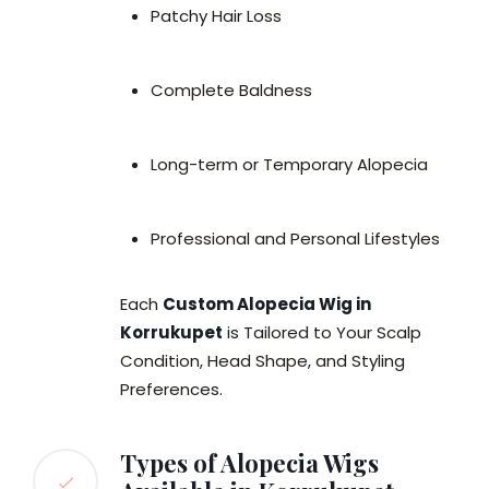
Patchy Hair Loss
Complete Baldness
Long-term or Temporary Alopecia
Professional and Personal Lifestyles
Each
Custom Alopecia Wig in
Korrukupet
is Tailored to Your Scalp
Condition, Head Shape, and Styling
Preferences.
Types of Alopecia Wigs