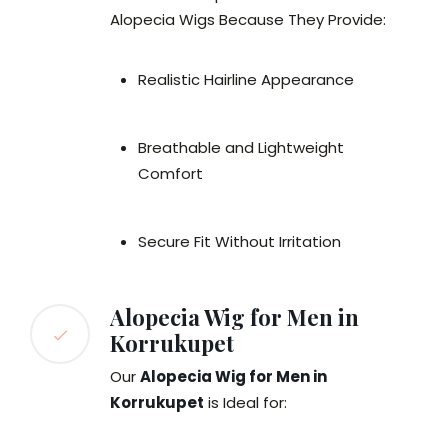
Alopecia Wigs Because They Provide:
Realistic Hairline Appearance
Breathable and Lightweight
Comfort
Secure Fit Without Irritation
Alopecia Wig for Men in
Korrukupet
Our
Alopecia Wig for Men in
Korrukupet
is Ideal for: