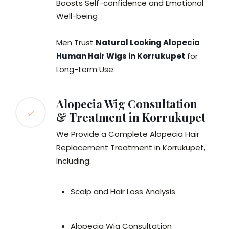
Boosts Self-confidence and Emotional
Well-being
Men Trust
Natural Looking Alopecia
Human Hair Wigs in Korrukupet
for
Long-term Use.
Alopecia Wig Consultation
& Treatment in Korrukupet
We Provide a Complete Alopecia Hair
Replacement Treatment in Korrukupet,
Including:
Scalp and Hair Loss Analysis
Alopecia Wig Consultation