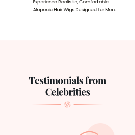
Experience Realistic, Comfortable
Alopecia Hair Wigs Designed for Men.
Testimonials from
Celebrities