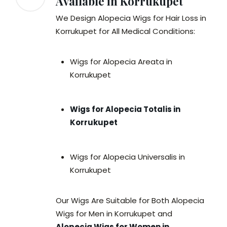
Available in Korrukupet
We Design Alopecia Wigs for Hair Loss in
Korrukupet for All Medical Conditions:
Wigs for Alopecia Areata in
Korrukupet
Wigs for Alopecia Totalis in
Korrukupet
Wigs for Alopecia Universalis in
Korrukupet
Our Wigs Are Suitable for Both Alopecia
Wigs for Men in Korrukupet and
Alopecia Wigs for Women in