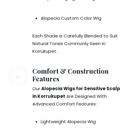
Alopecia Custom Color Wig
Each Shade is Carefully Blended to Suit
Natural Tones Commonly Seen in
Korrukupet.
Comfort & Construction
Features
Our
Alopecia Wigs for Sensitive Scalp
in Korrukupet
Are Designed With
Advanced Comfort Features:
Lightweight Alopecia Wig