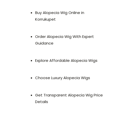
Buy Alopecia Wig Online in
Korrukupet
Order Alopecia Wig With Expert
Guidance
Explore Affordable Alopecia Wigs
Choose Luxury Alopecia Wigs
Get Transparent Alopecia Wig Price
Details