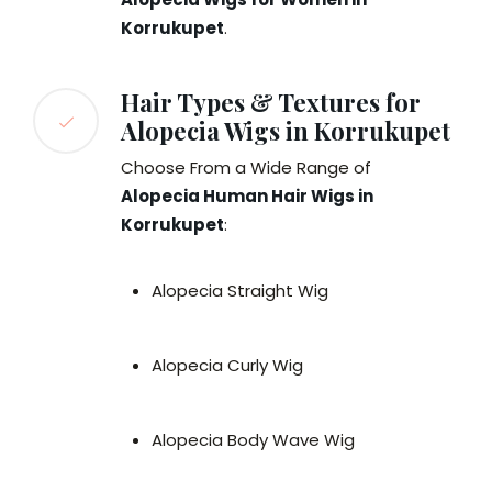
Korrukupet
.
Hair Types & Textures for
Alopecia Wigs in Korrukupet
Choose From a Wide Range of
Alopecia Human Hair Wigs in
Korrukupet
:
Alopecia Straight Wig
Alopecia Curly Wig
Alopecia Body Wave Wig