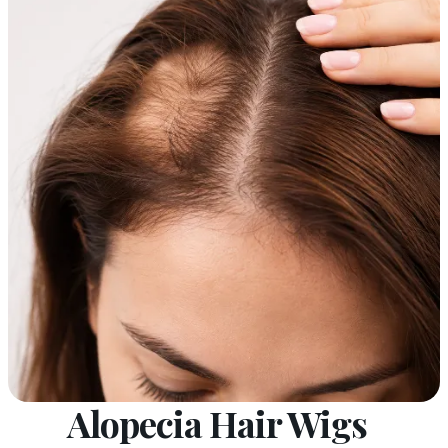
Alopecia Hair Wigs