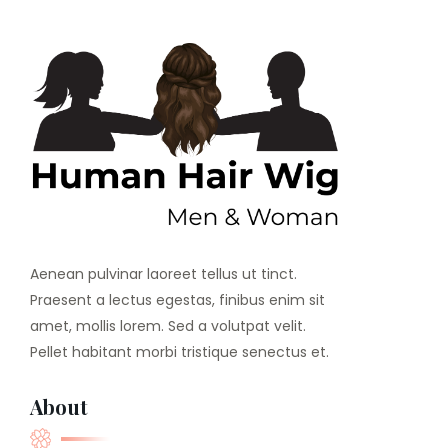
Aenean pulvinar laoreet tellus ut tinct.
Praesent a lectus egestas, finibus enim sit
amet, mollis lorem. Sed a volutpat velit.
Pellet habitant morbi tristique senectus et.
About