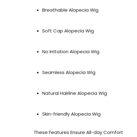
Breathable Alopecia Wig
Soft Cap Alopecia Wig
No Irritation Alopecia Wig
Seamless Alopecia Wig
Natural Hairline Alopecia Wig
Skin-friendly Alopecia Wig
These Features Ensure All-day Comfort