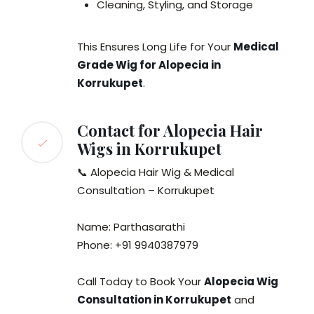
Cleaning, Styling, and Storage
This Ensures Long Life for Your
Medical
Grade Wig for Alopecia in
Korrukupet
.
Contact for Alopecia Hair
Wigs in Korrukupet
📞 Alopecia Hair Wig & Medical
Consultation – Korrukupet
Name: Parthasarathi
Phone: +91 9940387979
Call Today to Book Your
Alopecia Wig
Consultation in Korrukupet
and