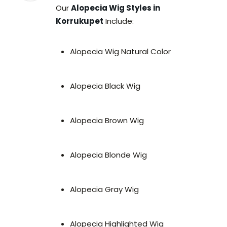
Our
Alopecia Wig Styles in
Korrukupet
Include:
Alopecia Wig Natural Color
Alopecia Black Wig
Alopecia Brown Wig
Alopecia Blonde Wig
Alopecia Gray Wig
Alopecia Highlighted Wig