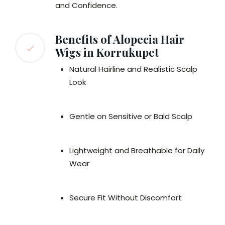
and Confidence.
Benefits of Alopecia Hair
Wigs in Korrukupet
Natural Hairline and Realistic Scalp
Look
Gentle on Sensitive or Bald Scalp
Lightweight and Breathable for Daily
Wear
Secure Fit Without Discomfort