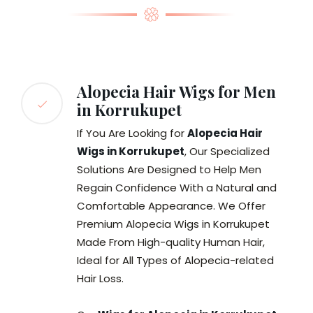
Alopecia Hair Wigs for Men
in Korrukupet
If You Are Looking for
Alopecia Hair
Wigs in Korrukupet
, Our Specialized
Solutions Are Designed to Help Men
Regain Confidence With a Natural and
Comfortable Appearance. We Offer
Premium Alopecia Wigs in Korrukupet
Made From High-quality Human Hair,
Ideal for All Types of Alopecia-related
Hair Loss.