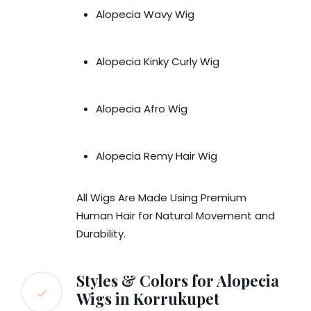
Alopecia Wavy Wig
Alopecia Kinky Curly Wig
Alopecia Afro Wig
Alopecia Remy Hair Wig
All Wigs Are Made Using Premium
Human Hair for Natural Movement and
Durability.
Styles & Colors for Alopecia
Wigs in Korrukupet