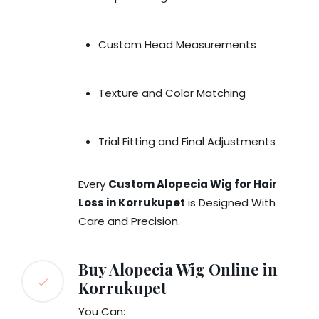
Custom Head Measurements
Texture and Color Matching
Trial Fitting and Final Adjustments
Every
Custom Alopecia Wig for Hair
Loss in Korrukupet
is Designed With
Care and Precision.
Buy Alopecia Wig Online in
Korrukupet
You Can: