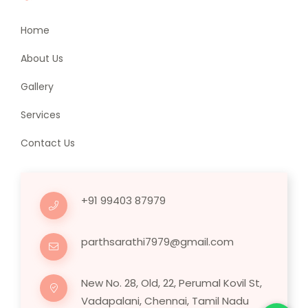
Home
About Us
Gallery
Services
Contact Us
+91 99403 87979
parthsarathi7979@gmail.com
New No. 28, Old, 22, Perumal Kovil St,
Vadapalani, Chennai, Tamil Nadu