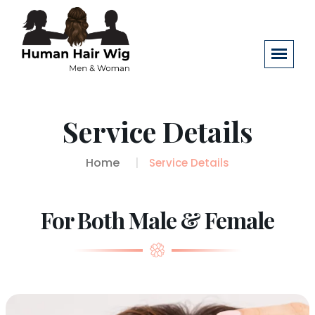
Service Details
Home
Service Details
For Both Male & Female