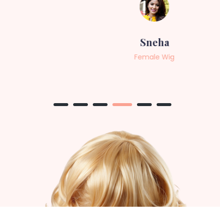
Sneha
Female Wig