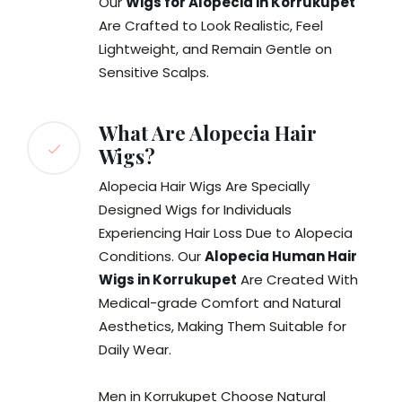
Our
Wigs for Alopecia in Korrukupet
Are Crafted to Look Realistic, Feel
Lightweight, and Remain Gentle on
Sensitive Scalps.
What Are Alopecia Hair
Wigs?
Alopecia Hair Wigs Are Specially
Designed Wigs for Individuals
Experiencing Hair Loss Due to Alopecia
Conditions. Our
Alopecia Human Hair
Wigs in Korrukupet
Are Created With
Medical-grade Comfort and Natural
Aesthetics, Making Them Suitable for
Daily Wear.
Men in Korrukupet Choose Natural