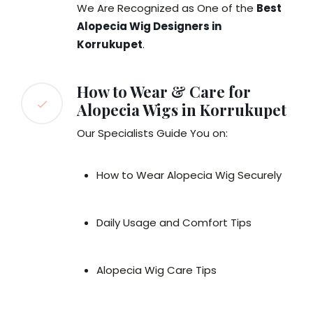
We Are Recognized as One of the
Best
Alopecia Wig Designers in
Korrukupet
.
How to Wear & Care for
Alopecia Wigs in Korrukupet
Our Specialists Guide You on:
How to Wear Alopecia Wig Securely
Daily Usage and Comfort Tips
Alopecia Wig Care Tips