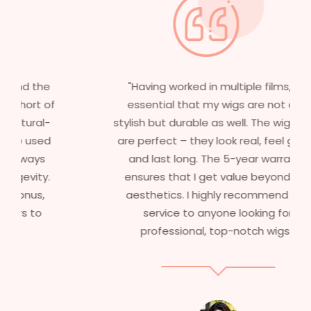
"Having worked in multiple films, it’s
essential that my wigs are not only
stylish but durable as well. The wigs here
are perfect – they look real, feel great,
and last long. The 5-year warranty
ensures that I get value beyond just
aesthetics. I highly recommend this
service to anyone looking for
professional, top-notch wigs."