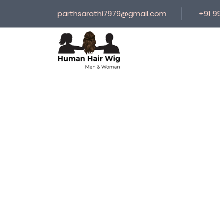
parthsarathi7979@gmail.com
+91 9