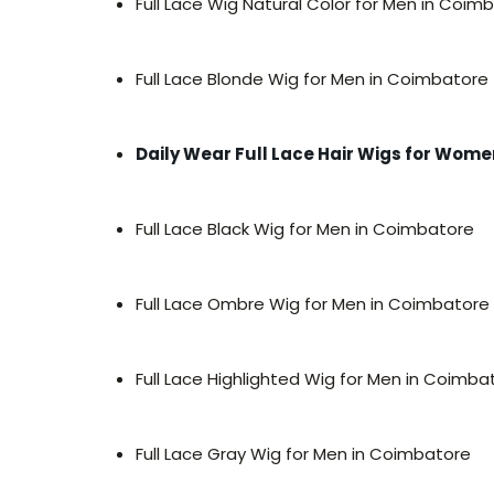
Full Lace Wig Natural Color for Men in Coim
Full Lace Blonde Wig for Men in Coimbatore
Daily Wear Full Lace Hair Wigs for Wom
Full Lace Black Wig for Men in Coimbatore
Full Lace Ombre Wig for Men in Coimbatore
Full Lace Highlighted Wig for Men in Coimba
Full Lace Gray Wig for Men in Coimbatore