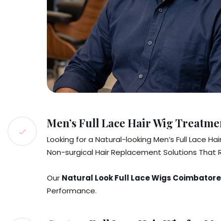
Men’s Full Lace Hair Wig Treatme
Looking for a Natural-looking Men’s Full Lace H
Non-surgical Hair Replacement Solutions That 
Our
Natural Look Full Lace Wigs Coimbatore
Performance.