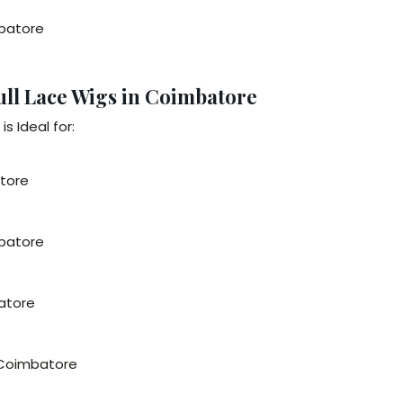
mbatore
ull Lace Wigs in Coimbatore
s Ideal for:
atore
mbatore
batore
n Coimbatore