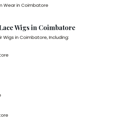
erm Wear in Coimbatore
 Lace Wigs in Coimbatore
r Wigs in Coimbatore, Including:
tore
e
tore