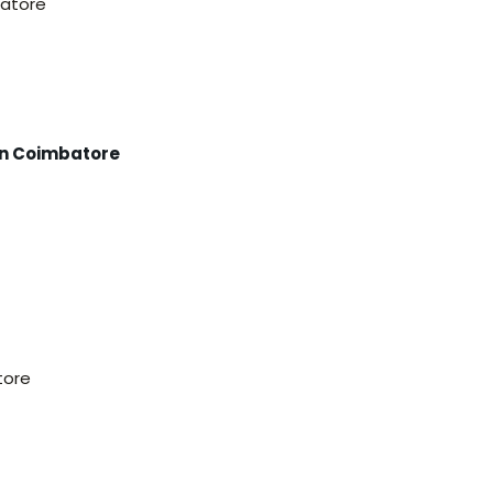
batore
en Coimbatore
tore