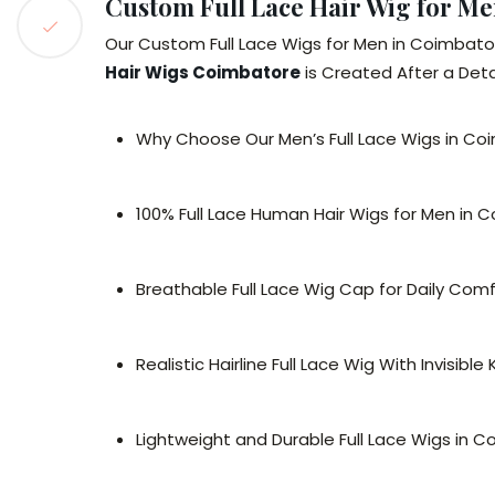
Custom Full Lace Hair Wig for M
Our Custom Full Lace Wigs for Men in Coimbato
Hair Wigs Coimbatore
is Created After a Deta
Why Choose Our Men’s Full Lace Wigs in Co
100% Full Lace Human Hair Wigs for Men in 
Breathable Full Lace Wig Cap for Daily Com
Realistic Hairline Full Lace Wig With Invisible
Lightweight and Durable Full Lace Wigs in 