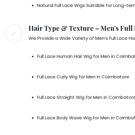
Natural Full Lace Wigs Suitable for Long-t
Hair Type & Texture – Men’s Full
We Provide a Wide Variety of Men’s Full Lace Hai
Full Lace Human Hair Wig for Men in Coimba
Full Lace Curly Wig for Men in Coimbatore
Full Lace Straight Wig for Men in Coimbator
Full Lace Body Wave Wig for Men in Coimba