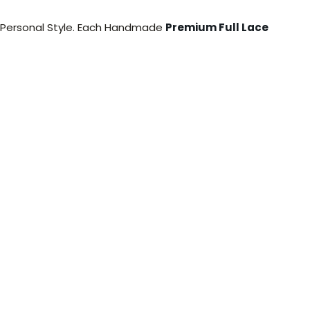
d Personal Style. Each Handmade
Premium Full Lace