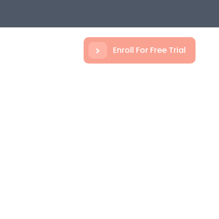
Enroll For Free Trial