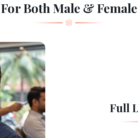
For Both Male & Female
Full 