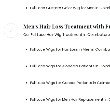
Full Lace Custom Color Wig for Men in Coi
Men’s Hair Loss Treatment with F
Our Full Lace Hair Wig Treatment in Coimbatore i
Full Lace Wigs for Hair Loss in Men in Coimb
Full Lace Wigs for Alopecia Patients in Coi
Full Lace Wigs for Cancer Patients in Coim
Full Lace Wigs for Men Hair Replacement i