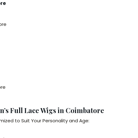
ore
ore
ore
n’s Full Lace Wigs in Coimbatore
ized to Suit Your Personality and Age: