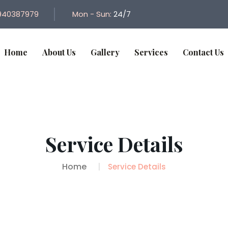
940387979
Mon - Sun:
24/7
Home
About Us
Gallery
Services
Contact Us
Service Details
Home
Service Details