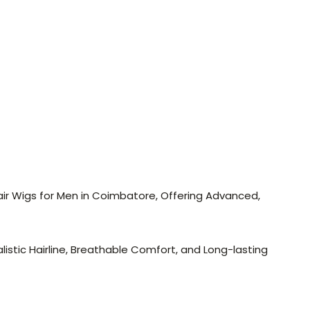
Hair Wigs for Men in Coimbatore, Offering Advanced,
stic Hairline, Breathable Comfort, and Long-lasting