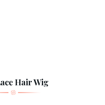
Lace Hair Wig