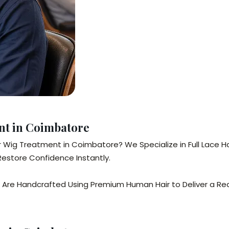
nt in Coimbatore
air Wig Treatment in Coimbatore? We Specialize in Full Lace 
Restore Confidence Instantly.
Are Handcrafted Using Premium Human Hair to Deliver a Reali