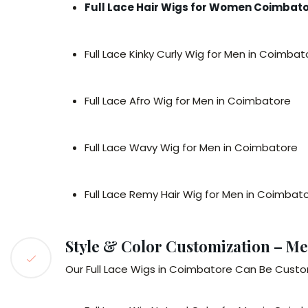
Full Lace Hair Wigs for Women Coimbat
Full Lace Kinky Curly Wig for Men in Coimbat
Full Lace Afro Wig for Men in Coimbatore
Full Lace Wavy Wig for Men in Coimbatore
Full Lace Remy Hair Wig for Men in Coimbat
Style & Color Customization – Me
Our Full Lace Wigs in Coimbatore Can Be Custom