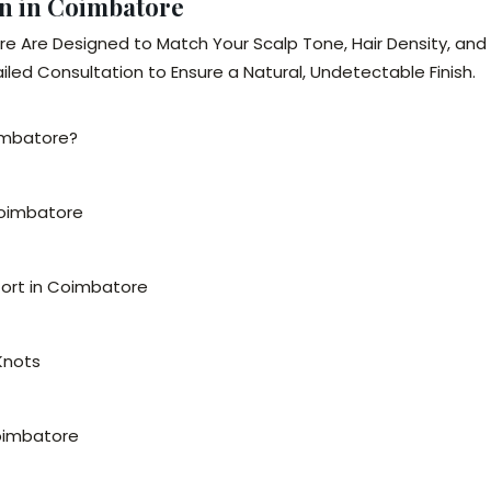
en in Coimbatore
re Are Designed to Match Your Scalp Tone, Hair Density, an
iled Consultation to Ensure a Natural, Undetectable Finish.
imbatore?
Coimbatore
fort in Coimbatore
 Knots
Coimbatore