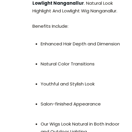
Lowlight Nanganallur
. Natural Look
Highlight And Lowlight Wig Nanganallur.
Benefits Include:
Enhanced Hair Depth and Dimension
Natural Color Transitions
Youthful and Stylish Look
Salon-finished Appearance
Our Wigs Look Natural in Both Indoor
and Outdoor Lighting.