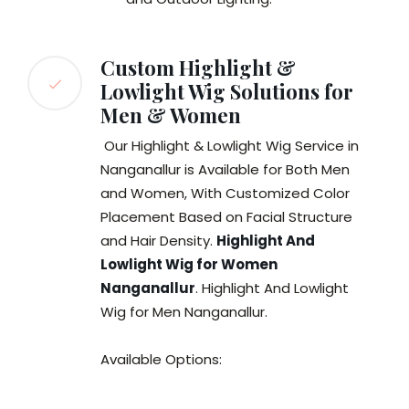
Custom Highlight &
Lowlight Wig Solutions for
Men & Women
Our Highlight & Lowlight Wig Service in
Nanganallur is Available for Both Men
and Women, With Customized Color
Placement Based on Facial Structure
and Hair Density.
Highlight And
Lowlight Wig for Women
Nanganallur
. Highlight And Lowlight
Wig for Men Nanganallur.
Available Options: