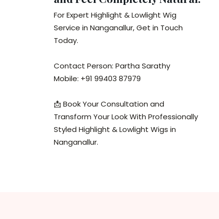
For Expert Highlight & Lowlight Wig
Service in Nanganallur, Get in Touch
Today.
Contact Person: Partha Sarathy
Mobile: +91 99403 87979
📩 Book Your Consultation and
Transform Your Look With Professionally
Styled Highlight & Lowlight Wigs in
Nanganallur.