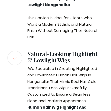
Lowlight Nanganallur
.
This Service is Ideal for Clients Who
Want a Modern, Stylish, and Natural
Finish Without Damaging Their Natural
Hair.
Natural-Looking Highlight
& Lowlight Wigs
We Specialize in Creating Highlighted
and Lowlighted Human Hair Wigs in
Nanganallur That Mimic Real Hair Color
Transitions. Each Wig is Carefully
Customized to Ensure a Seamless
Blend and Realistic Appearance.
Human Hair Wig Highlight And