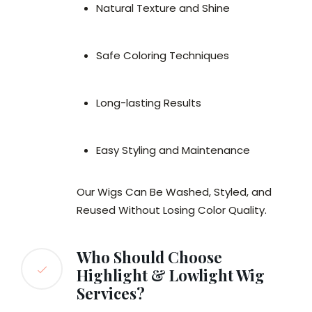
Natural Texture and Shine
Safe Coloring Techniques
Long-lasting Results
Easy Styling and Maintenance
Our Wigs Can Be Washed, Styled, and
Reused Without Losing Color Quality.
Who Should Choose
Highlight & Lowlight Wig
Services?