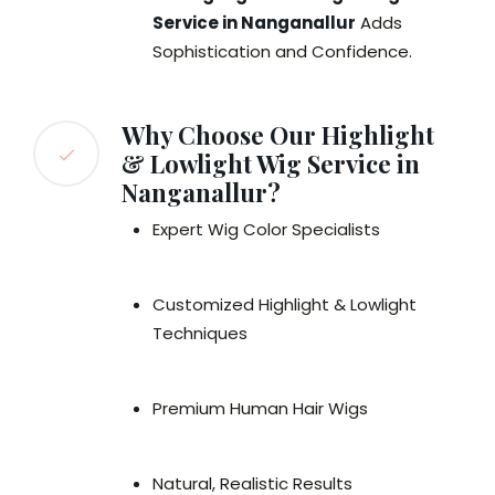
Service in Nanganallur
Adds
Sophistication and Confidence.
Why Choose Our Highlight
& Lowlight Wig Service in
Nanganallur?
Expert Wig Color Specialists
Customized Highlight & Lowlight
Techniques
Premium Human Hair Wigs
Natural, Realistic Results