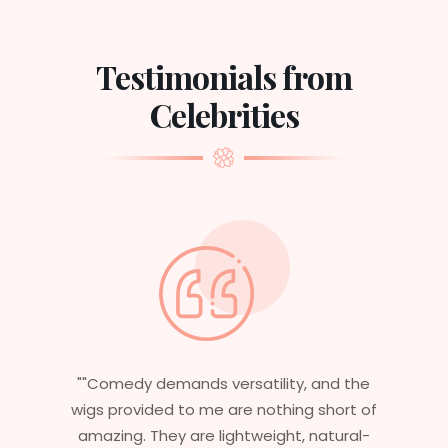
Testimonials from
Celebrities
he
"Having worked in multiple films, it’s
 of
essential that my wigs are not only
l-
stylish but durable as well. The wigs here