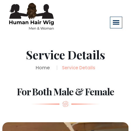
Service Details
Home
Service Details
For Both Male & Female