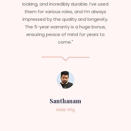
sed
are perfect – they look real, feel great,
ys
and last long. The 5-year warranty
ty.
ensures that I get value beyond just
,
aesthetics. I highly recommend this
o
service to anyone looking for
professional, top-notch wigs."
Sneha
Female Wig