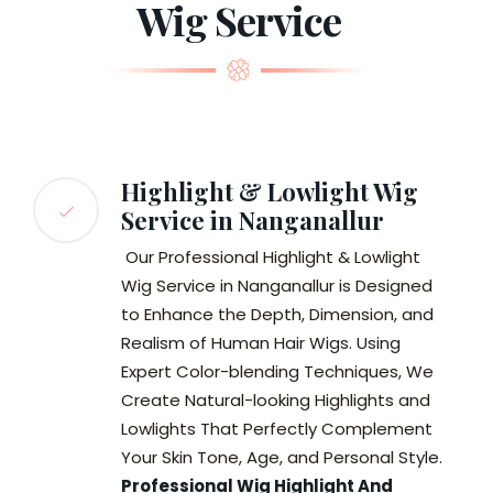
Wig Service
Highlight & Lowlight Wig
Service in Nanganallur
Our Professional Highlight & Lowlight
Wig Service in Nanganallur is Designed
to Enhance the Depth, Dimension, and
Realism of Human Hair Wigs. Using
Expert Color-blending Techniques, We
Create Natural-looking Highlights and
Lowlights That Perfectly Complement
Your Skin Tone, Age, and Personal Style.
Professional Wig Highlight And