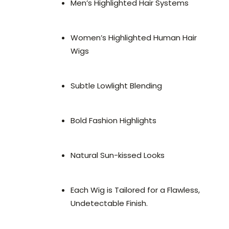
Men’s Highlighted Hair Systems
Women’s Highlighted Human Hair
Wigs
Subtle Lowlight Blending
Bold Fashion Highlights
Natural Sun-kissed Looks
Each Wig is Tailored for a Flawless,
Undetectable Finish.