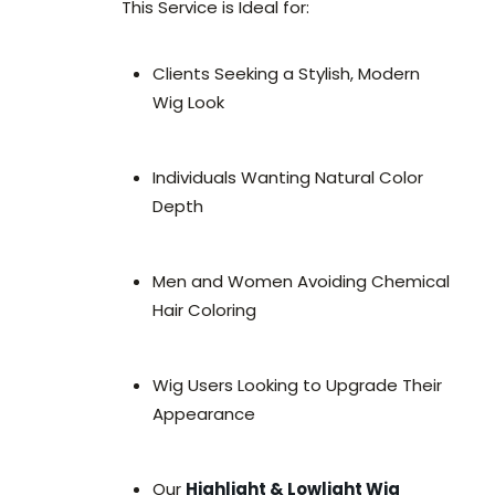
This Service is Ideal for:
Clients Seeking a Stylish, Modern
Wig Look
Individuals Wanting Natural Color
Depth
Men and Women Avoiding Chemical
Hair Coloring
Wig Users Looking to Upgrade Their
Appearance
Our
Highlight & Lowlight Wig