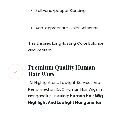
Salt-and-pepper Blending
Age-appropriate Color Selection
This Ensures Long-lasting Color Balance
and Realism.
Premium Quality Human
Hair Wigs
All Highlight and Lowlight Services Are
Performed on 100% Human Hair Wigs in
Nanganallur, Ensuring:
Human Hair Wig
Highlight And Lowlight Nanganallur
.