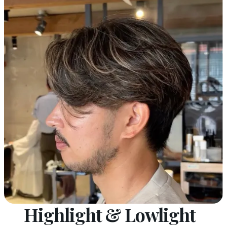
Highlight & Lowlight