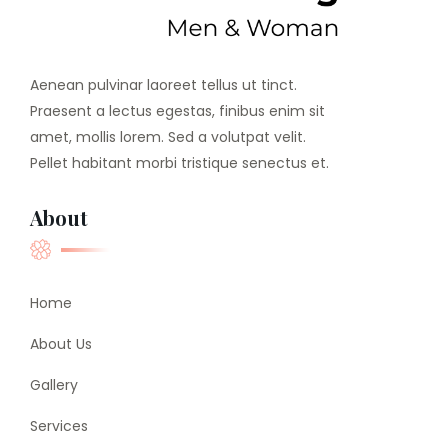
Aenean pulvinar laoreet tellus ut tinct.
Praesent a lectus egestas, finibus enim sit
amet, mollis lorem. Sed a volutpat velit.
Pellet habitant morbi tristique senectus et.
About
Home
About Us
Gallery
Services