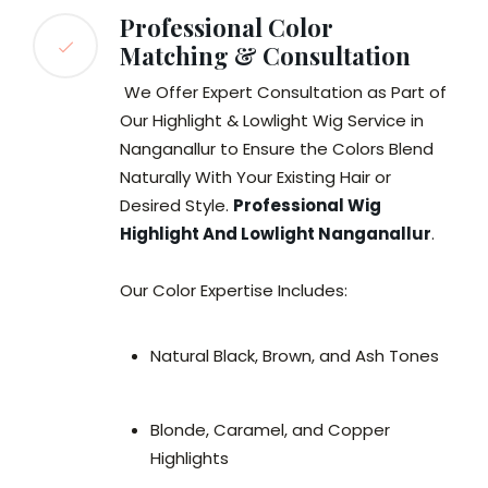
Professional Color
Matching & Consultation
We Offer Expert Consultation as Part of
Our Highlight & Lowlight Wig Service in
Nanganallur to Ensure the Colors Blend
Naturally With Your Existing Hair or
Desired Style.
Professional Wig
Highlight And Lowlight Nanganallur
.
Our Color Expertise Includes:
Natural Black, Brown, and Ash Tones
Blonde, Caramel, and Copper
Highlights