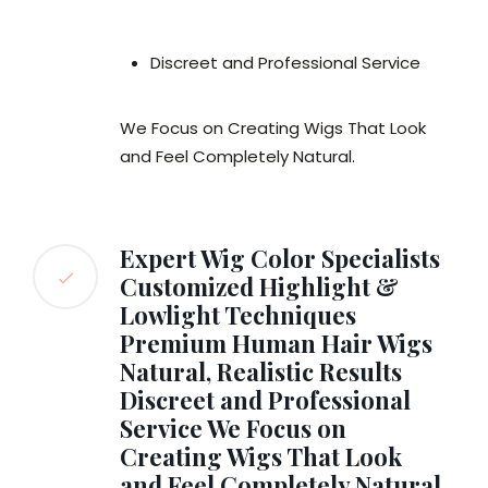
Discreet and Professional Service
We Focus on Creating Wigs That Look
and Feel Completely Natural.
Expert Wig Color Specialists
Customized Highlight &
Lowlight Techniques
Premium Human Hair Wigs
Natural, Realistic Results
Discreet and Professional
Service We Focus on
Creating Wigs That Look
and Feel Completely Natural.