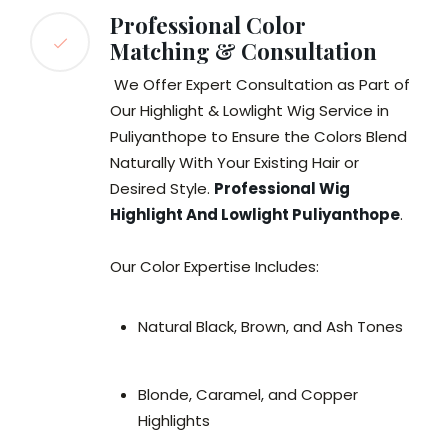
Professional Color
Matching & Consultation
We Offer Expert Consultation as Part of
Our Highlight & Lowlight Wig Service in
Puliyanthope to Ensure the Colors Blend
Naturally With Your Existing Hair or
Desired Style.
Professional Wig
Highlight And Lowlight Puliyanthope
.
Our Color Expertise Includes:
Natural Black, Brown, and Ash Tones
Blonde, Caramel, and Copper
Highlights