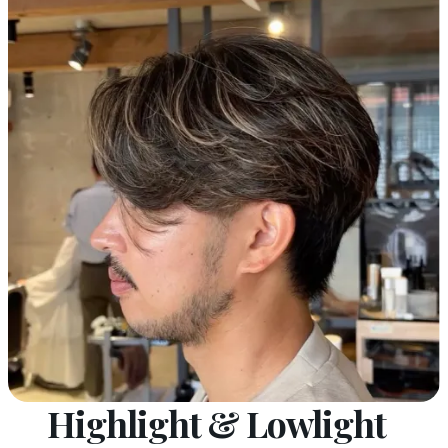
Highlight & Lowlight