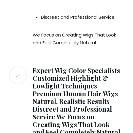
Discreet and Professional Service
We Focus on Creating Wigs That Look
and Feel Completely Natural.
Expert Wig Color Specialists
Customized Highlight &
Lowlight Techniques
Premium Human Hair Wigs
Natural, Realistic Results
Discreet and Professional
Service We Focus on
Creating Wigs That Look
and Feel Completely Natural.