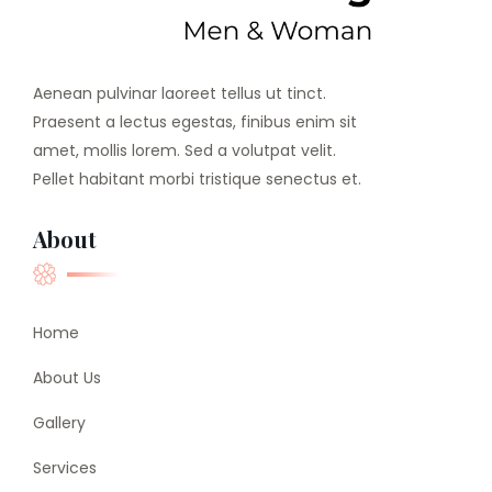
Aenean pulvinar laoreet tellus ut tinct.
Praesent a lectus egestas, finibus enim sit
amet, mollis lorem. Sed a volutpat velit.
Pellet habitant morbi tristique senectus et.
About
Home
About Us
Gallery
Services