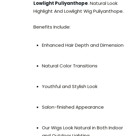
Lowlight Puliyanthope
. Natural Look
Highlight And Lowlight Wig Puliyanthope.
Benefits Include:
Enhanced Hair Depth and Dimension
Natural Color Transitions
Youthful and Stylish Look
Salon-finished Appearance
Our Wigs Look Natural in Both Indoor
and Outdoor Lighting.