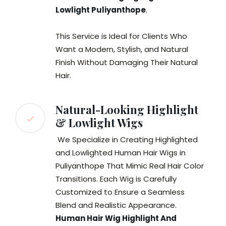
Lowlight Puliyanthope
.
This Service is Ideal for Clients Who
Want a Modern, Stylish, and Natural
Finish Without Damaging Their Natural
Hair.
Natural-Looking Highlight
& Lowlight Wigs
We Specialize in Creating Highlighted
and Lowlighted Human Hair Wigs in
Puliyanthope That Mimic Real Hair Color
Transitions. Each Wig is Carefully
Customized to Ensure a Seamless
Blend and Realistic Appearance.
Human Hair Wig Highlight And