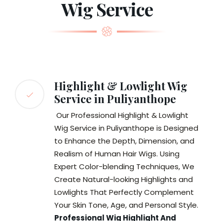
Wig Service
Highlight & Lowlight Wig
Service in Puliyanthope
Our Professional Highlight & Lowlight
Wig Service in Puliyanthope is Designed
to Enhance the Depth, Dimension, and
Realism of Human Hair Wigs. Using
Expert Color-blending Techniques, We
Create Natural-looking Highlights and
Lowlights That Perfectly Complement
Your Skin Tone, Age, and Personal Style.
Professional Wig Highlight And