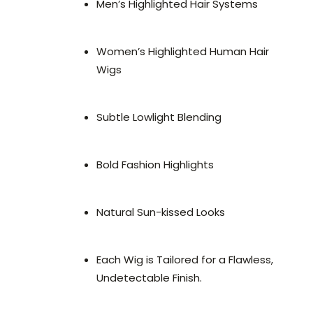
Men’s Highlighted Hair Systems
Women’s Highlighted Human Hair
Wigs
Subtle Lowlight Blending
Bold Fashion Highlights
Natural Sun-kissed Looks
Each Wig is Tailored for a Flawless,
Undetectable Finish.