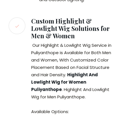
Custom Highlight &
Lowlight Wig Solutions for
Men & Women
Our Highlight & Lowlight Wig Service in
Puliyanthope is Available for Both Men
and Women, With Customized Color
Placement Based on Facial Structure
and Hair Density.
Highlight And
Lowlight Wig for Women
Puliyanthope
. Highlight And Lowlight
Wig for Men Puliyanthope.
Available Options: