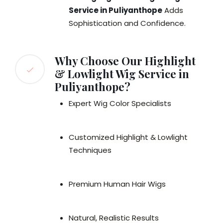
Service in Puliyanthope
Adds
Sophistication and Confidence.
Why Choose Our Highlight
& Lowlight Wig Service in
Puliyanthope?
Expert Wig Color Specialists
Customized Highlight & Lowlight
Techniques
Premium Human Hair Wigs
Natural, Realistic Results