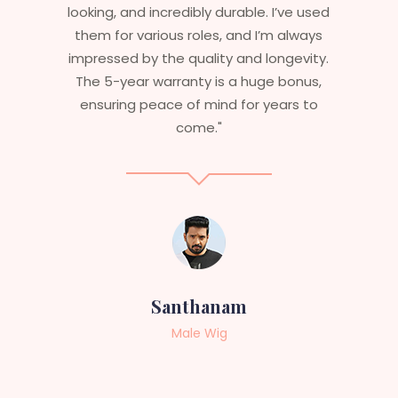
are perfect – they look real, feel great,
and last long. The 5-year warranty
ensures that I get value beyond just
aesthetics. I highly recommend this
service to anyone looking for
professional, top-notch wigs."
Sneha
Female Wig