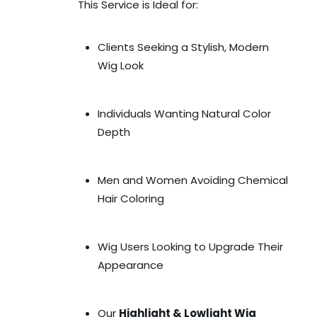
This Service is Ideal for:
Clients Seeking a Stylish, Modern
Wig Look
Individuals Wanting Natural Color
Depth
Men and Women Avoiding Chemical
Hair Coloring
Wig Users Looking to Upgrade Their
Appearance
Our
Highlight & Lowlight Wig