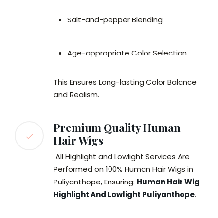
Salt-and-pepper Blending
Age-appropriate Color Selection
This Ensures Long-lasting Color Balance
and Realism.
Premium Quality Human
Hair Wigs
All Highlight and Lowlight Services Are
Performed on 100% Human Hair Wigs in
Puliyanthope, Ensuring:
Human Hair Wig
Highlight And Lowlight Puliyanthope
.