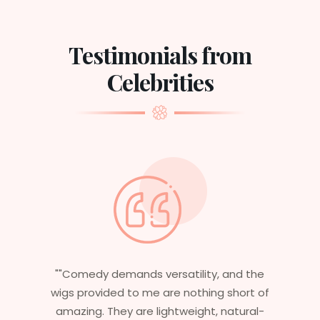
Testimonials from
Celebrities
"Having worked in multiple films, it’s
essential that my wigs are not only
stylish but durable as well. The wigs here