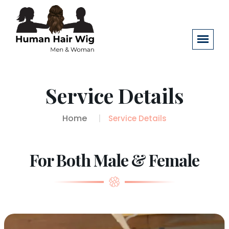
Service Details
Home
Service Details
For Both Male & Female