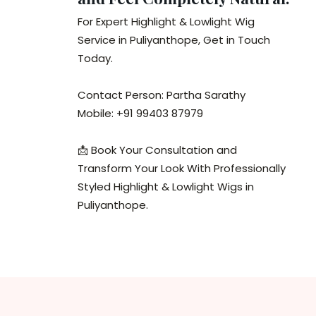
For Expert Highlight & Lowlight Wig
Service in Puliyanthope, Get in Touch
Today.
Contact Person: Partha Sarathy
Mobile: +91 99403 87979
📩 Book Your Consultation and
Transform Your Look With Professionally
Styled Highlight & Lowlight Wigs in
Puliyanthope.