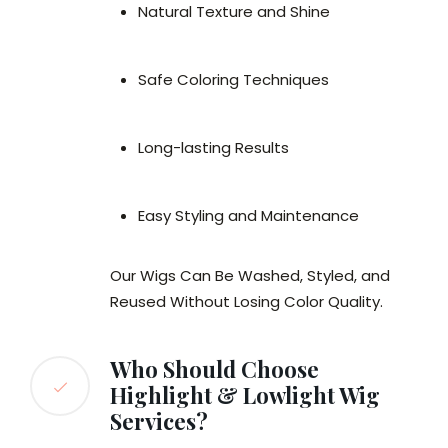
Natural Texture and Shine
Safe Coloring Techniques
Long-lasting Results
Easy Styling and Maintenance
Our Wigs Can Be Washed, Styled, and
Reused Without Losing Color Quality.
Who Should Choose
Highlight & Lowlight Wig
Services?