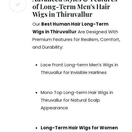
of Long-Term Men’s Hair
Wigs in Thiruvallur
Our
Best Human Hair Long-Term
Wigs in Thiruvallur
Are Designed With
Premium Features for Realism, Comfort,
and Durability:
Lace Front Long-term Men’s Wigs in
Thiruvallur for Invisible Hairlines
Mono Top Long-term Hair Wigs in
Thiruvallur for Natural Scalp
Appearance
Long-Term Hair Wigs for Women