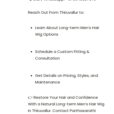
Reach Out From Thiruvallur to:
Learn About Long-term Men’s Hair
Wig Options
Schedule a Custom Fitting &
Consultation
Get Details on Pricing, Styles, and
Maintenance
👉 Restore Your Hair and Confidence
With a Natural Long-term Men’s Hair Wig
in Thiruvallur. Contact Parthasarathi