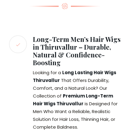
Long-Term Men’s Hair Wigs
in Thiruvallur – Durable,
Natural & Confidence-
Boosting
Looking for a
Long Lasting Hair Wigs
Thiruvallur
That Offers Durability,
Comfort, and a Natural Look? Our
Collection of
Premium Long-Term
Hair Wigs Thiruvallur
is Designed for
Men Who Want a Reliable, Realistic
Solution for Hair Loss, Thinning Hair, or
Complete Baldness.