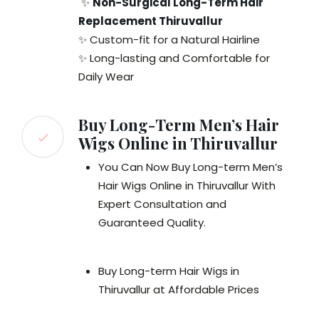
✨
Non-Surgical Long-Term Hair
Replacement Thiruvallur
✨ Custom-fit for a Natural Hairline
✨ Long-lasting and Comfortable for
Daily Wear
Buy Long-Term Men’s Hair
Wigs Online in Thiruvallur
You Can Now Buy Long-term Men’s
Hair Wigs Online in Thiruvallur With
Expert Consultation and
Guaranteed Quality.
Buy Long-term Hair Wigs in
Thiruvallur at Affordable Prices