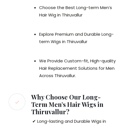
Choose the Best Long-term Men’s
Hair Wig in Thiruvallur
Explore Premium and Durable Long-
term Wigs in Thiruvallur
We Provide Custom-fit, High-quality
Hair Replacement Solutions for Men
Across Thiruvallur.
Why Choose Our Long-
Term Men’s Hair Wigs in
Thiruvallur?
✔ Long-lasting and Durable Wigs in