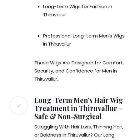
Long-term Wigs for Fashion in
Thiruvallur
Professional Long-term Men’s Wigs
in Thiruvallur
These Wigs Are Designed for Comfort,
Security, and Confidence for Men in
Thiruvallur.
Long-Term Men’s Hair Wig
Treatment in Thiruvallur –
Safe & Non-Surgical
Struggling With Hair Loss, Thinning Hair,
or Baldness in Thiruvallur? Our Long-