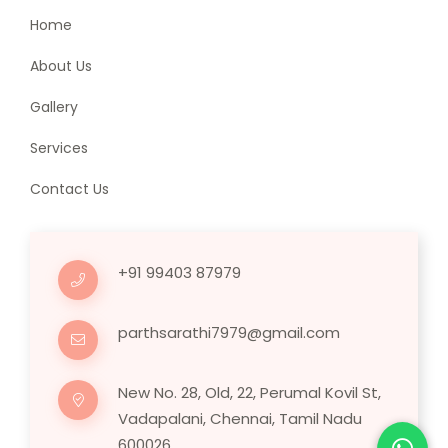
Home
About Us
Gallery
Services
Contact Us
+91 99403 87979
parthsarathi7979@gmail.com
New No. 28, Old, 22, Perumal Kovil St,
Vadapalani, Chennai, Tamil Nadu
600026.