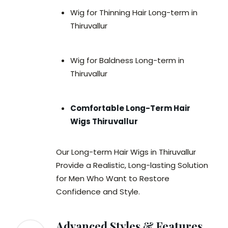
Wig for Thinning Hair Long-term in
Thiruvallur
Wig for Baldness Long-term in
Thiruvallur
Comfortable Long-Term Hair
Wigs Thiruvallur
Our Long-term Hair Wigs in Thiruvallur
Provide a Realistic, Long-lasting Solution
for Men Who Want to Restore
Confidence and Style.
Advanced Styles & Features