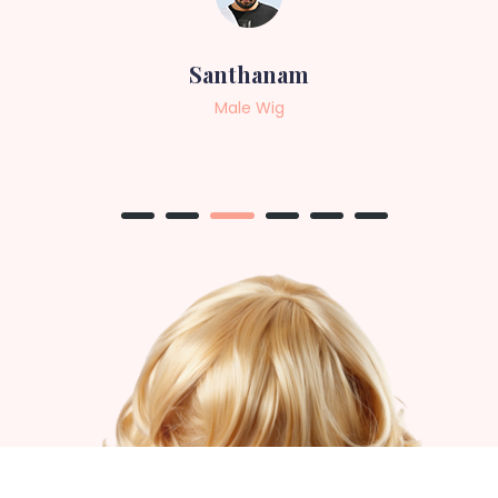
Sneha
Female Wig