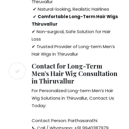
Thiruvallur
✔ Natural-looking, Realistic Hairlines
✔
Comfortable Long-Term Hair Wigs
Thiruvallur
✔ Non-surgical, Safe Solution for Hair
Loss
✔ Trusted Provider of Long-term Men’s
Hair Wigs in Thiruvallur
Contact for Long-Term
Men’s Hair Wig Consultation
in Thiruvallur
For Personalized Long-term Men’s Hair
Wig Solutions in Thiruvallur, Contact Us
Today:
Contact Person: Parthasarathi
📞 Call / Whatsapp: +91 9940387979