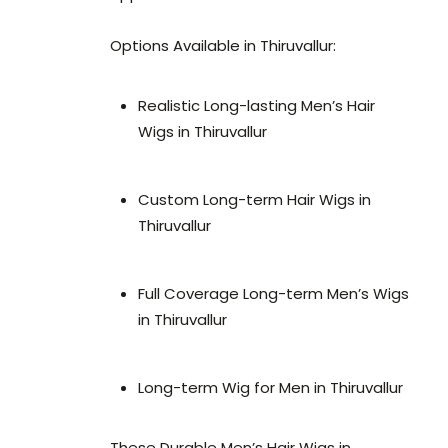
Options Available in Thiruvallur:
Realistic Long-lasting Men’s Hair
Wigs in Thiruvallur
Custom Long-term Hair Wigs in
Thiruvallur
Full Coverage Long-term Men’s Wigs
in Thiruvallur
Long-term Wig for Men in Thiruvallur
These Durable Men’s Hair Wigs in