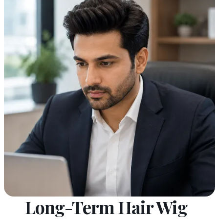
Long-Term Hair Wig