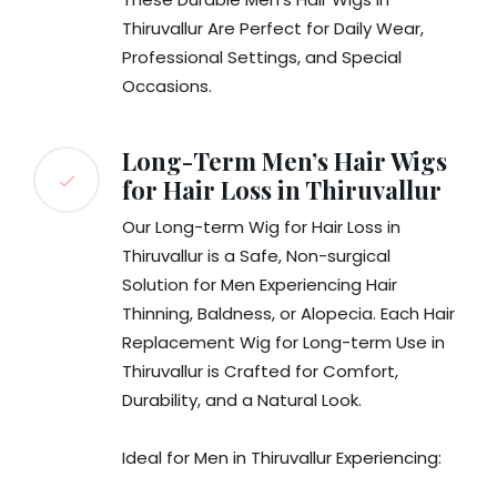
Thiruvallur Are Perfect for Daily Wear,
Professional Settings, and Special
Occasions.
Long-Term Men’s Hair Wigs
for Hair Loss in Thiruvallur
Our Long-term Wig for Hair Loss in
Thiruvallur is a Safe, Non-surgical
Solution for Men Experiencing Hair
Thinning, Baldness, or Alopecia. Each Hair
Replacement Wig for Long-term Use in
Thiruvallur is Crafted for Comfort,
Durability, and a Natural Look.
Ideal for Men in Thiruvallur Experiencing: