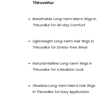
Thiruvallur
Breathable Long-term Men’s Wigs in
Thiruvallur for All-day Comfort
Lightweight Long-term Hair Wigs in
Thiruvallur for Stress-free Wear
Natural Hairline Long-term Wigs in
Thiruvallur for a Realistic Look
Glueless Long-term Men’s Hair Wigs
in Thiruvallur for Easy Application