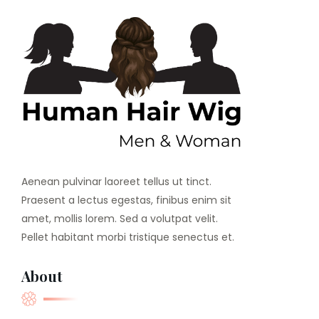
Aenean pulvinar laoreet tellus ut tinct.
Praesent a lectus egestas, finibus enim sit
amet, mollis lorem. Sed a volutpat velit.
Pellet habitant morbi tristique senectus et.
About