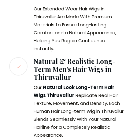
Our Extended Wear Hair Wigs in
Thiruvallur Are Made With Premium
Materials to Ensure Long-lasting
Comfort and a Natural Appearance,
Helping You Regain Confidence
Instantly.
Natural & Realistic Long-
Term Men’s Hair Wigs in
Thiruvallur
Our
Natural Look Long-Term Hair
Wigs Thiruvallur
Replicate Real Hair
Texture, Movement, and Density. Each
Human Hair Long-term Wig in Thiruvallur
Blends Seamlessly With Your Natural
Hairline for a Completely Realistic
Appearance.