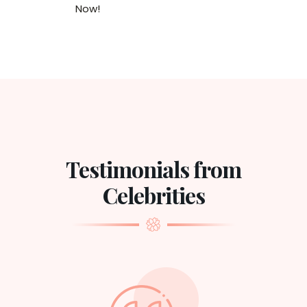
Now!
Testimonials from
Celebrities