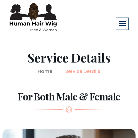
Service Details
Home
Service Details
For Both Male & Female