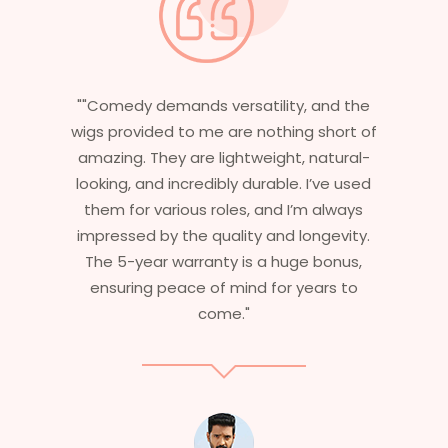
d the
"Having worked in multiple films, it’s
ort of
essential that my wigs are not only
ural-
stylish but durable as well. The wigs here
e used
are perfect – they look real, feel great,
lways
and last long. The 5-year warranty
vity.
ensures that I get value beyond just
nus,
aesthetics. I highly recommend this
s to
service to anyone looking for
professional, top-notch wigs."