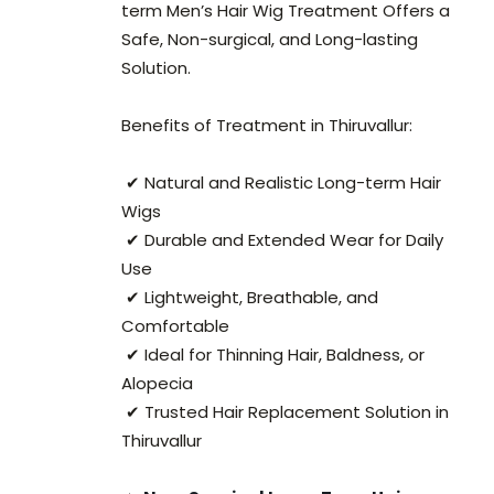
term Men’s Hair Wig Treatment Offers a
Safe, Non-surgical, and Long-lasting
Solution.
Benefits of Treatment in Thiruvallur:
✔ Natural and Realistic Long-term Hair
Wigs
✔ Durable and Extended Wear for Daily
Use
✔ Lightweight, Breathable, and
Comfortable
✔ Ideal for Thinning Hair, Baldness, or
Alopecia
✔ Trusted Hair Replacement Solution in
Thiruvallur