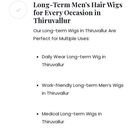
Long-Term Men’s Hair Wigs
for Every Occasion in
Thiruvallur
Our Long-term Wigs in Thiruvallur Are
Perfect for Multiple Uses:
Daily Wear Long-term Wig in
Thiruvallur
Work-friendly Long-term Men’s Wigs
in Thiruvallur
Medical Long-term Wigs in
Thiruvallur