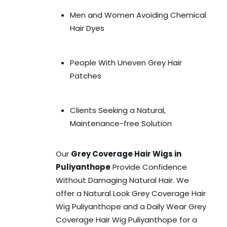
Men and Women Avoiding Chemical
Hair Dyes
People With Uneven Grey Hair
Patches
Clients Seeking a Natural,
Maintenance-free Solution
Our
Grey Coverage Hair Wigs in
Puliyanthope
Provide Confidence
Without Damaging Natural Hair. We
offer a Natural Look Grey Coverage Hair
Wig Puliyanthope and a Daily Wear Grey
Coverage Hair Wig Puliyanthope for a