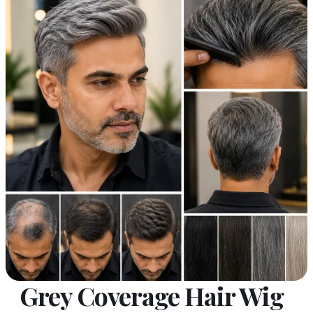
Grey Coverage Hair Wig