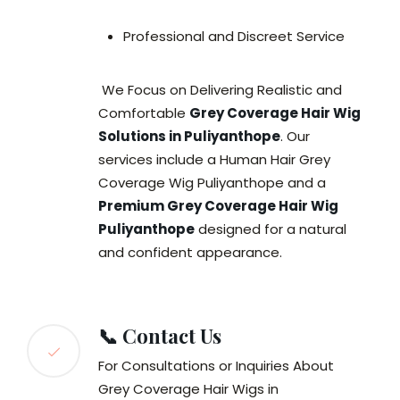
Professional and Discreet Service
We Focus on Delivering Realistic and
Comfortable
Grey Coverage Hair Wig
Solutions in Puliyanthope
. Our
services include a Human Hair Grey
Coverage Wig Puliyanthope and a
Premium Grey Coverage Hair Wig
Puliyanthope
designed for a natural
and confident appearance.
📞 Contact Us
For Consultations or Inquiries About
Grey Coverage Hair Wigs in