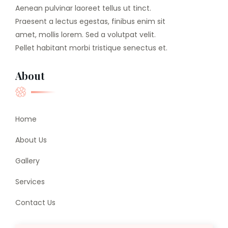
Aenean pulvinar laoreet tellus ut tinct.
Praesent a lectus egestas, finibus enim sit
amet, mollis lorem. Sed a volutpat velit.
Pellet habitant morbi tristique senectus et.
About
Home
About Us
Gallery
Services
Contact Us