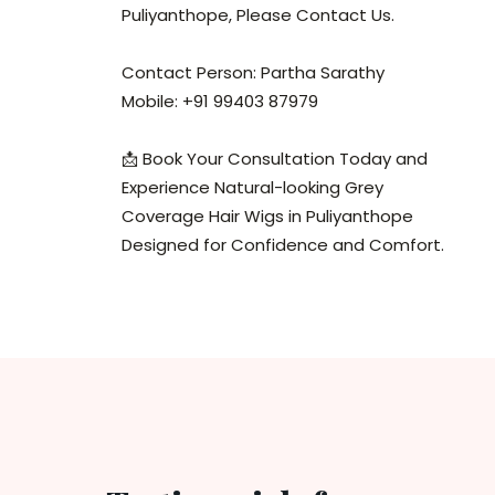
Puliyanthope, Please Contact Us.
Contact Person: Partha Sarathy
Mobile: +91 99403 87979
📩 Book Your Consultation Today and
Experience Natural-looking Grey
Coverage Hair Wigs in Puliyanthope
Designed for Confidence and Comfort.