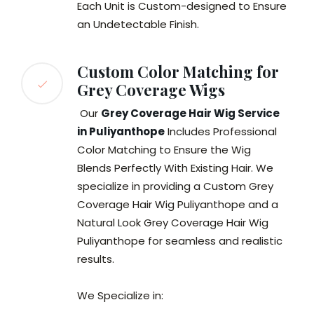
Each Unit is Custom-designed to Ensure
an Undetectable Finish.
Custom Color Matching for
Grey Coverage Wigs
Our
Grey Coverage Hair Wig Service
in Puliyanthope
Includes Professional
Color Matching to Ensure the Wig
Blends Perfectly With Existing Hair. We
specialize in providing a Custom Grey
Coverage Hair Wig Puliyanthope and a
Natural Look Grey Coverage Hair Wig
Puliyanthope for seamless and realistic
results.
We Specialize in: