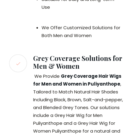
Use
We Offer Customized Solutions for
Both Men and Women
Grey Coverage Solutions for
Men & Women
We Provide
Grey Coverage Hair Wigs
for Men and Women in Puliyanthope
,
Tailored to Match Natural Hair Shades
Including Black, Brown, Salt-and-pepper,
and Blended Grey Tones. Our solutions
include a Grey Hair Wig for Men
Puliyanthope and a Grey Hair Wig for
Women Puliyanthope for a natural and