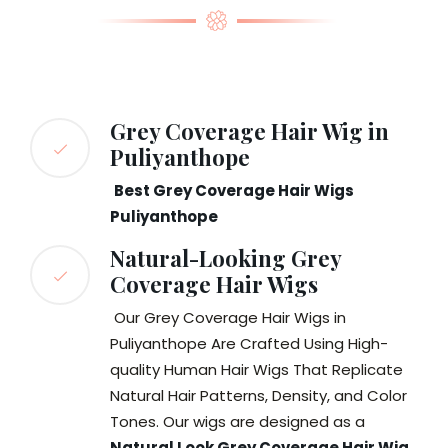
Grey Coverage Hair Wig in
Puliyanthope
Best Grey Coverage Hair Wigs
Puliyanthope
Natural-Looking Grey
Coverage Hair Wigs
Our Grey Coverage Hair Wigs in
Puliyanthope Are Crafted Using High-
quality Human Hair Wigs That Replicate
Natural Hair Patterns, Density, and Color
Tones. Our wigs are designed as a
Natural Look Grey Coverage Hair Wig