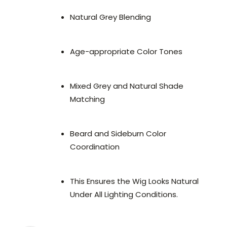
Natural Grey Blending
Age-appropriate Color Tones
Mixed Grey and Natural Shade
Matching
Beard and Sideburn Color
Coordination
This Ensures the Wig Looks Natural
Under All Lighting Conditions.