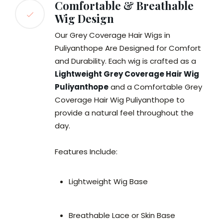
Comfortable & Breathable
Wig Design
Our Grey Coverage Hair Wigs in
Puliyanthope Are Designed for Comfort
and Durability. Each wig is crafted as a
Lightweight Grey Coverage Hair Wig
Puliyanthope
and a Comfortable Grey
Coverage Hair Wig Puliyanthope to
provide a natural feel throughout the
day.
Features Include:
Lightweight Wig Base
Breathable Lace or Skin Base