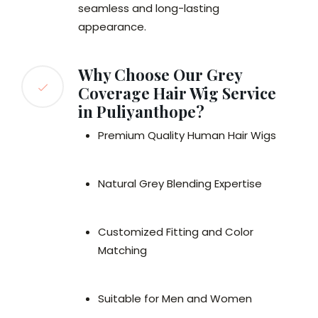
seamless and long-lasting
appearance.
Why Choose Our Grey
Coverage Hair Wig Service
in Puliyanthope?
Premium Quality Human Hair Wigs
Natural Grey Blending Expertise
Customized Fitting and Color
Matching
Suitable for Men and Women