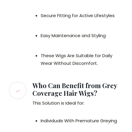
Secure Fitting for Active Lifestyles
Easy Maintenance and Styling
These Wigs Are Suitable for Daily
Wear Without Discomfort.
Who Can Benefit from Grey
Coverage Hair Wigs?
This Solution is Ideal for:
Individuals With Premature Greying