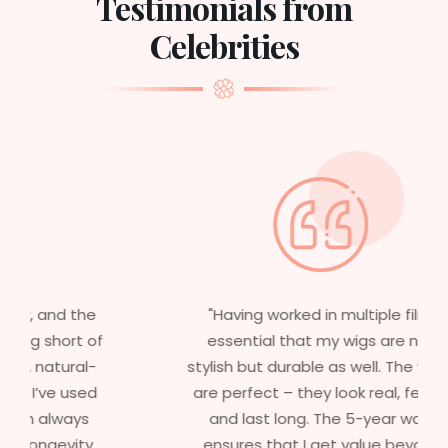
Testimonials from
Celebrities
"Having worked in multiple films, it’s
essential that my wigs are not only
stylish but durable as well. The wigs here
are perfect – they look real, feel great,
and last long. The 5-year warranty
ensures that I get value beyond just