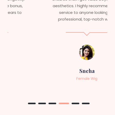
aesthetics. I highly recommend this
service to anyone looking for
professional, top-notch wigs."
Sneha
Female Wig