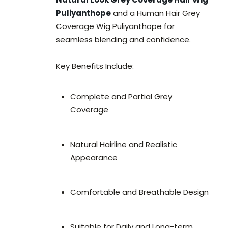
Puliyanthope
and a Human Hair Grey
Coverage Wig Puliyanthope for
seamless blending and confidence.
Key Benefits Include:
Complete and Partial Grey
Coverage
Natural Hairline and Realistic
Appearance
Comfortable and Breathable Design
Suitable for Daily and Long-term