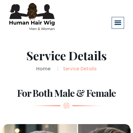
Service Details
Home
Service Details
For Both Male & Female