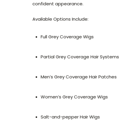
confident appearance.
Available Options Include:
Full Grey Coverage Wigs
Partial Grey Coverage Hair Systems
Men’s Grey Coverage Hair Patches
Women’s Grey Coverage Wigs
Salt-and-pepper Hair Wigs