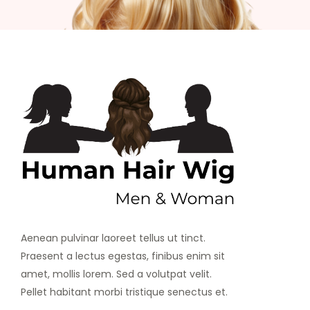
Aenean pulvinar laoreet tellus ut tinct.
Praesent a lectus egestas, finibus enim sit
amet, mollis lorem. Sed a volutpat velit.
Pellet habitant morbi tristique senectus et.