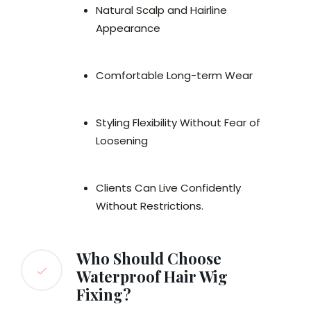
Natural Scalp and Hairline
Appearance
Comfortable Long-term Wear
Styling Flexibility Without Fear of
Loosening
Clients Can Live Confidently
Without Restrictions.
Who Should Choose
Waterproof Hair Wig
Fixing?