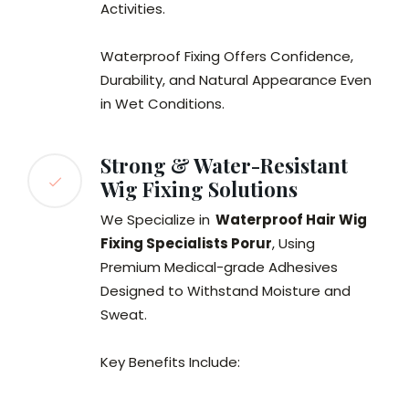
Activities.
Waterproof Fixing Offers Confidence,
Durability, and Natural Appearance Even
in Wet Conditions.
Strong & Water-Resistant
Wig Fixing Solutions
We Specialize in
Waterproof Hair Wig
Fixing Specialists Porur
, Using
Premium Medical-grade Adhesives
Designed to Withstand Moisture and
Sweat.
Key Benefits Include: