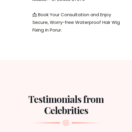
📩 Book Your Consultation and Enjoy
Secure, Worry-free Waterproof Hair Wig
Fixing in Porur.
Testimonials from
Celebrities