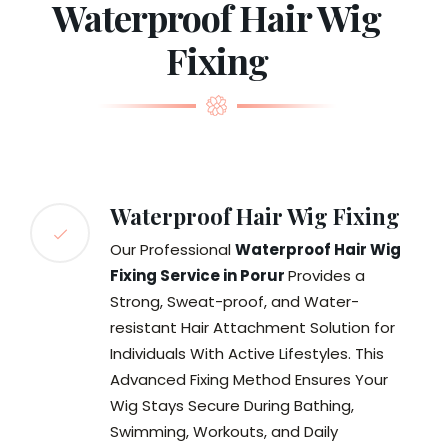
Waterproof Hair Wig
Fixing
Waterproof Hair Wig Fixing
Our Professional
Waterproof Hair Wig
Fixing Service in Porur
Provides a
Strong, Sweat-proof, and Water-
resistant Hair Attachment Solution for
Individuals With Active Lifestyles. This
Advanced Fixing Method Ensures Your
Wig Stays Secure During Bathing,
Swimming, Workouts, and Daily