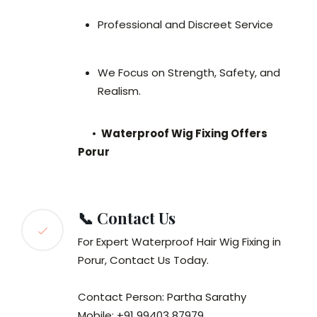
Professional and Discreet Service
We Focus on Strength, Safety, and
Realism.
•
Waterproof Wig Fixing Offers
Porur
📞 Contact Us
For Expert Waterproof Hair Wig Fixing in
Porur, Contact Us Today.
Contact Person: Partha Sarathy
Mobile: +91 99403 87979