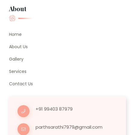
About
Home
About Us
Gallery
Services
Contact Us
+91 99403 87979
parthsarathi7979@gmail.com