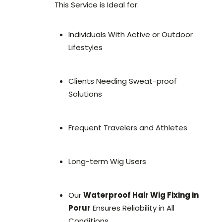
This Service is Ideal for:
Individuals With Active or Outdoor
Lifestyles
Clients Needing Sweat-proof
Solutions
Frequent Travelers and Athletes
Long-term Wig Users
Our
Waterproof Hair Wig Fixing in
Porur
Ensures Reliability in All
Conditions.