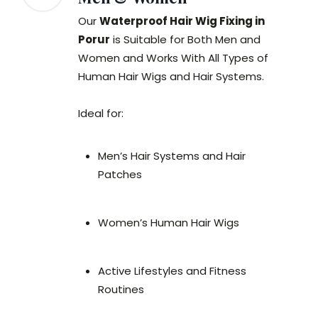
Our
Waterproof Hair Wig Fixing in
Porur
is Suitable for Both Men and
Women and Works With All Types of
Human Hair Wigs and Hair Systems.
Ideal for:
Men’s Hair Systems and Hair
Patches
Women’s Human Hair Wigs
Active Lifestyles and Fitness
Routines