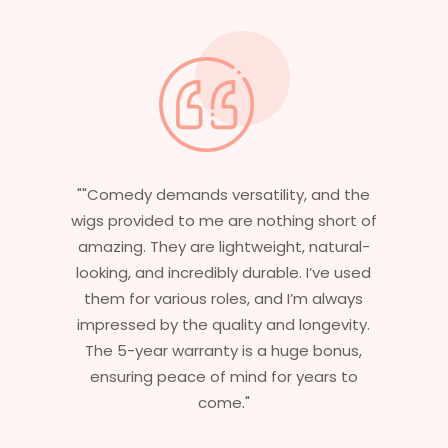
y, and the
"Having worked in multiple films, it’s
ng short of
essential that my wigs are not only
, natural-
stylish but durable as well. The wigs h
. I’ve used
are perfect – they look real, feel grea
’m always
and last long. The 5-year warranty
longevity.
ensures that I get value beyond jus
ge bonus,
aesthetics. I highly recommend this
years to
service to anyone looking for
professional, top-notch wigs."