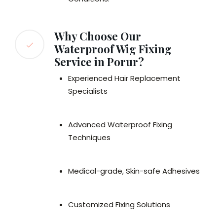
Why Choose Our
Waterproof Wig Fixing
Service in Porur?
Experienced Hair Replacement
Specialists
Advanced Waterproof Fixing
Techniques
Medical-grade, Skin-safe Adhesives
Customized Fixing Solutions