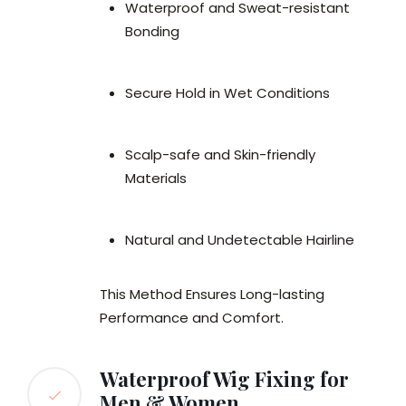
Waterproof and Sweat-resistant
Bonding
Secure Hold in Wet Conditions
Scalp-safe and Skin-friendly
Materials
Natural and Undetectable Hairline
This Method Ensures Long-lasting
Performance and Comfort.
Waterproof Wig Fixing for
Men & Women