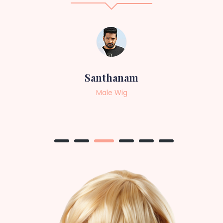
Sneha
Female Wig