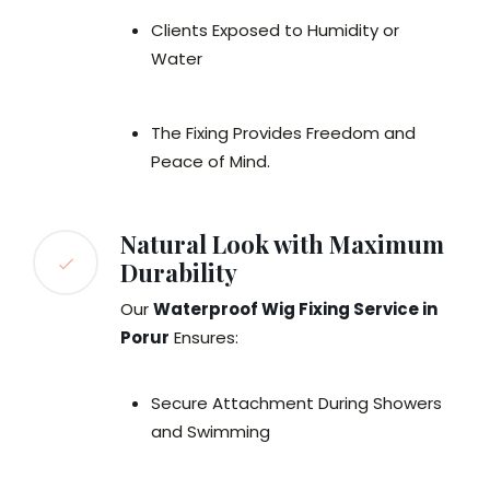
Clients Exposed to Humidity or
Water
The Fixing Provides Freedom and
Peace of Mind.
Natural Look with Maximum
Durability
Our
Waterproof Wig Fixing Service in
Porur
Ensures:
Secure Attachment During Showers
and Swimming