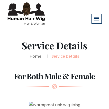
Service Details
Home
Service Details
For Both Male & Female