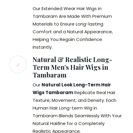
Our Extended Wear Hair Wigs in
Tambaram Are Made With Premium
Materials to Ensure Long-lasting
Comfort and a Natural Appearance,
Helping You Regain Confidence
Instantly.
Natural & Realistic Long-
Term Men’s Hair Wigs in
Tambaram
Our
Natural Look Long-Term Hair
Wigs Tambaram
Replicate Real Hair
Texture, Movement, and Density. Each
Human Hair Long-term Wig in
Tambaram Blends Seamlessly With Your
Natural Hairline for a Completely
Realistic Appearance.