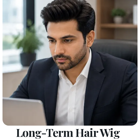
Long-Term Hair Wig