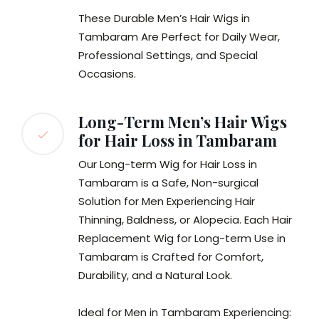
These Durable Men’s Hair Wigs in
Tambaram Are Perfect for Daily Wear,
Professional Settings, and Special
Occasions.
Long-Term Men’s Hair Wigs
for Hair Loss in Tambaram
Our Long-term Wig for Hair Loss in
Tambaram is a Safe, Non-surgical
Solution for Men Experiencing Hair
Thinning, Baldness, or Alopecia. Each Hair
Replacement Wig for Long-term Use in
Tambaram is Crafted for Comfort,
Durability, and a Natural Look.
Ideal for Men in Tambaram Experiencing: