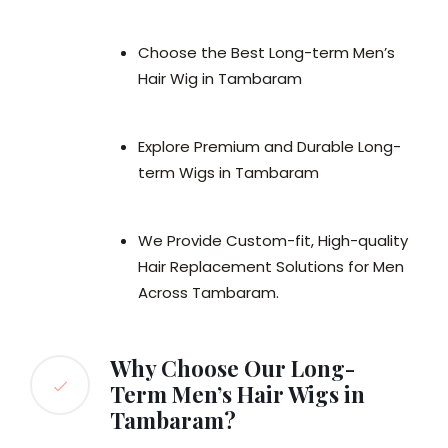
Choose the Best Long-term Men’s
Hair Wig in Tambaram
Explore Premium and Durable Long-
term Wigs in Tambaram
We Provide Custom-fit, High-quality
Hair Replacement Solutions for Men
Across Tambaram.
Why Choose Our Long-
Term Men’s Hair Wigs in
Tambaram?