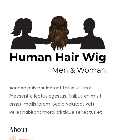
Aenean pulvinar laoreet tellus ut tinct.
Praesent a lectus egestas, finibus enim sit
amet, mollis lorem. Sed a volutpat velit.
Pellet habitant morbi tristique senectus et.
About