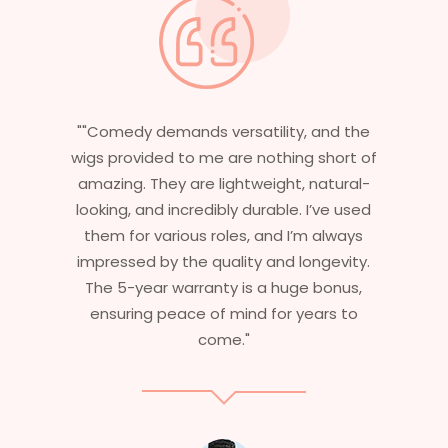
e
"Having worked in multiple films, it’s
f
essential that my wigs are not only
stylish but durable as well. The wigs here
d
are perfect – they look real, feel great,
and last long. The 5-year warranty
.
ensures that I get value beyond just
aesthetics. I highly recommend this
service to anyone looking for
professional, top-notch wigs."