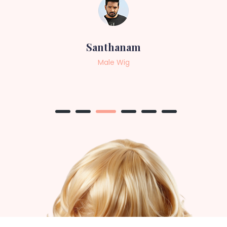
Sneha
Female Wig