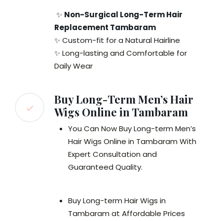
✨
Non-Surgical Long-Term Hair
Replacement Tambaram
✨ Custom-fit for a Natural Hairline
✨ Long-lasting and Comfortable for
Daily Wear
Buy Long-Term Men’s Hair
Wigs Online in Tambaram
You Can Now Buy Long-term Men’s
Hair Wigs Online in Tambaram With
Expert Consultation and
Guaranteed Quality.
Buy Long-term Hair Wigs in
Tambaram at Affordable Prices