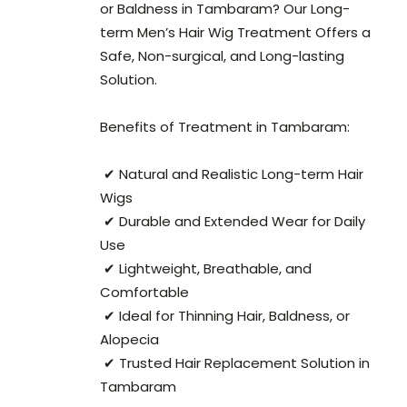
or Baldness in Tambaram? Our Long-
term Men’s Hair Wig Treatment Offers a
Safe, Non-surgical, and Long-lasting
Solution.
Benefits of Treatment in Tambaram:
✔ Natural and Realistic Long-term Hair
Wigs
✔ Durable and Extended Wear for Daily
Use
✔ Lightweight, Breathable, and
Comfortable
✔ Ideal for Thinning Hair, Baldness, or
Alopecia
✔ Trusted Hair Replacement Solution in
Tambaram