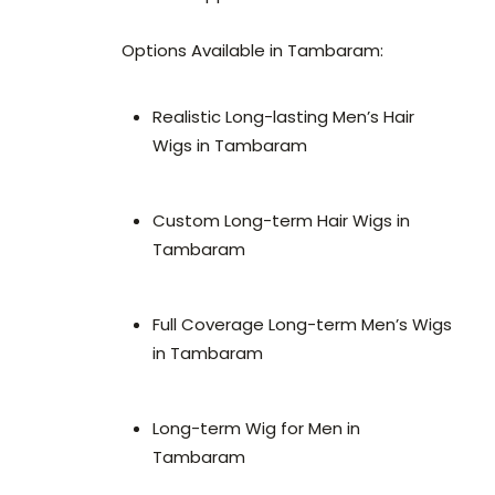
Options Available in Tambaram:
Realistic Long-lasting Men’s Hair
Wigs in Tambaram
Custom Long-term Hair Wigs in
Tambaram
Full Coverage Long-term Men’s Wigs
in Tambaram
Long-term Wig for Men in
Tambaram