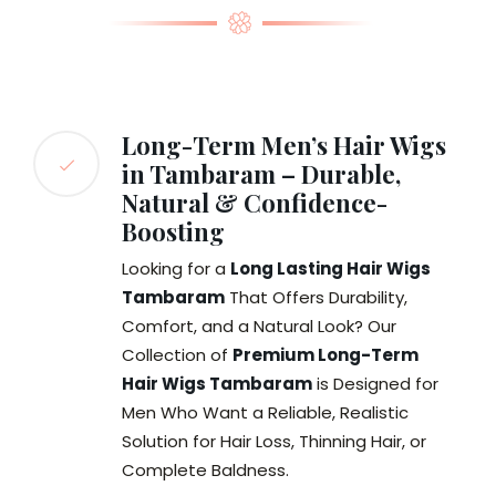
Long-Term Men’s Hair Wigs
in Tambaram – Durable,
Natural & Confidence-
Boosting
Looking for a
Long Lasting Hair Wigs
Tambaram
That Offers Durability,
Comfort, and a Natural Look? Our
Collection of
Premium Long-Term
Hair Wigs Tambaram
is Designed for
Men Who Want a Reliable, Realistic
Solution for Hair Loss, Thinning Hair, or
Complete Baldness.