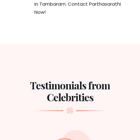
in Tambaram. Contact Parthasarathi
Now!
Testimonials from
Celebrities