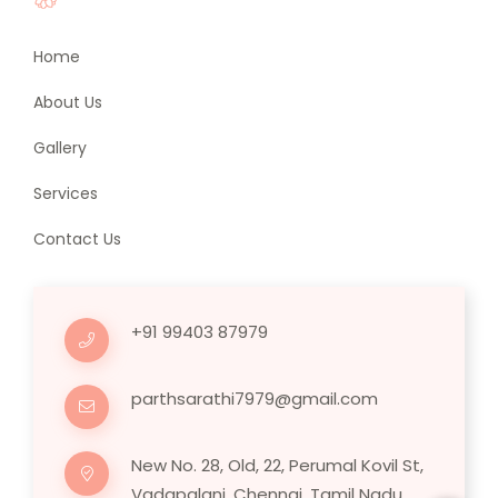
Home
About Us
Gallery
Services
Contact Us
+91 99403 87979
parthsarathi7979@gmail.com
New No. 28, Old, 22, Perumal Kovil St,
Vadapalani, Chennai, Tamil Nadu