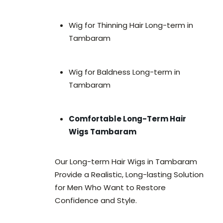
Wig for Thinning Hair Long-term in
Tambaram
Wig for Baldness Long-term in
Tambaram
Comfortable Long-Term Hair
Wigs Tambaram
Our Long-term Hair Wigs in Tambaram
Provide a Realistic, Long-lasting Solution
for Men Who Want to Restore
Confidence and Style.