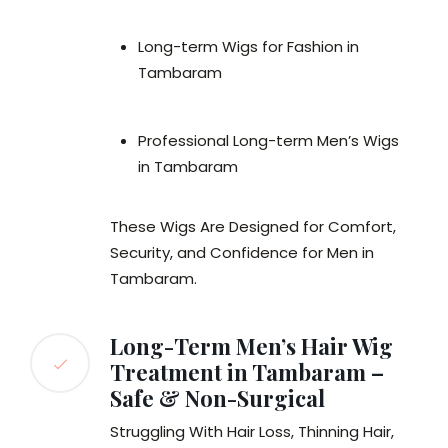
Long-term Wigs for Fashion in
Tambaram
Professional Long-term Men’s Wigs
in Tambaram
These Wigs Are Designed for Comfort,
Security, and Confidence for Men in
Tambaram.
Long-Term Men’s Hair Wig
Treatment in Tambaram –
Safe & Non-Surgical
Struggling With Hair Loss, Thinning Hair,