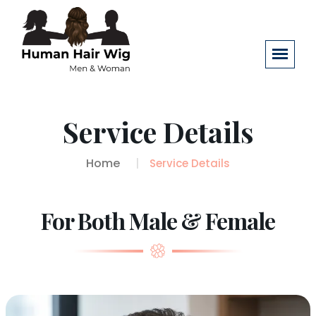
Service Details
Home
Service Details
For Both Male & Female