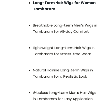
Long-Term Hair Wigs for Women
Tambaram
Breathable Long-term Men’s Wigs in
Tambaram for All-day Comfort
Lightweight Long-term Hair Wigs in
Tambaram for Stress-free Wear
Natural Hairline Long-term Wigs in
Tambaram for a Realistic Look
Glueless Long-term Men’s Hair Wigs
in Tambaram for Easy Application