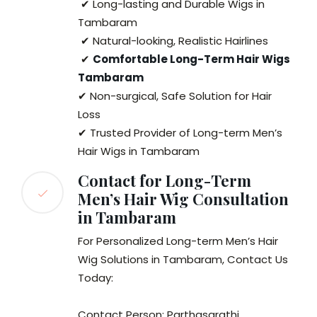
✔ Long-lasting and Durable Wigs in
Tambaram
✔ Natural-looking, Realistic Hairlines
✔
Comfortable Long-Term Hair Wigs
Tambaram
✔ Non-surgical, Safe Solution for Hair
Loss
✔ Trusted Provider of Long-term Men’s
Hair Wigs in Tambaram
Contact for Long-Term
Men’s Hair Wig Consultation
in Tambaram
For Personalized Long-term Men’s Hair
Wig Solutions in Tambaram, Contact Us
Today:
Contact Person: Parthasarathi