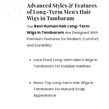
Advanced Styles & Features
of Long-Term Men’s Hair
Wigs in Tambaram
Our
Best Human Hair Long-Term
Wigs in Tambaram
Are Designed With
Premium Features for Realism, Comfort,
and Durability:
Lace Front Long-term Men’s Wigs in
Tambaram for Invisible Hairlines
Mono Top Long-term Hair Wigs in
Tambaram for Natural Scalp
Appearance