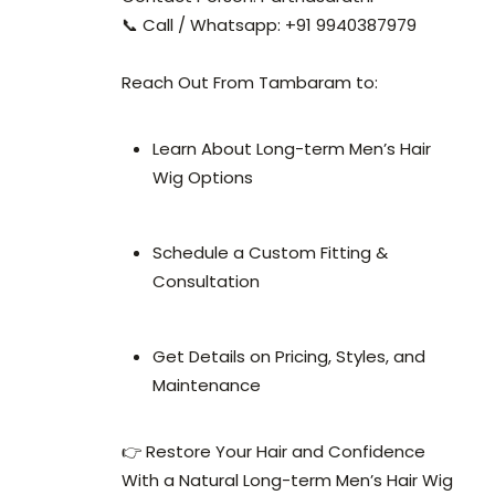
📞 Call / Whatsapp: +91 9940387979
Reach Out From Tambaram to:
Learn About Long-term Men’s Hair
Wig Options
Schedule a Custom Fitting &
Consultation
Get Details on Pricing, Styles, and
Maintenance
👉 Restore Your Hair and Confidence
With a Natural Long-term Men’s Hair Wig