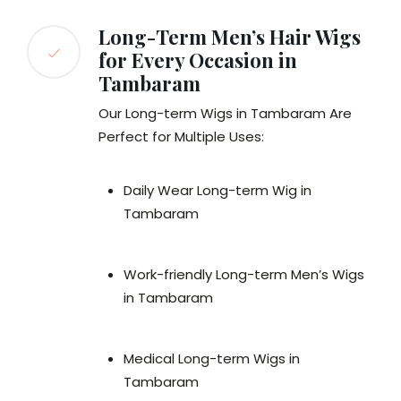
Long-Term Men’s Hair Wigs
for Every Occasion in
Tambaram
Our Long-term Wigs in Tambaram Are
Perfect for Multiple Uses:
Daily Wear Long-term Wig in
Tambaram
Work-friendly Long-term Men’s Wigs
in Tambaram
Medical Long-term Wigs in
Tambaram