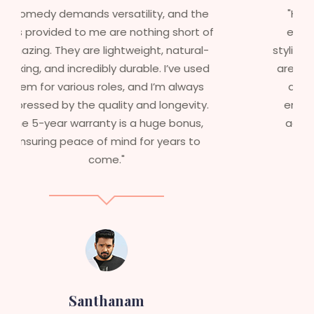
"Having worked in multiple films, it’s
essential that my wigs are not only
stylish but durable as well. The wigs here
are perfect – they look real, feel great,
and last long. The 5-year warranty
ensures that I get value beyond just
aesthetics. I highly recommend this
service to anyone looking for
professional, top-notch wigs."
Sneha