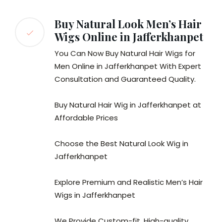
Buy Natural Look Men’s Hair
Wigs Online in Jafferkhanpet
You Can Now Buy Natural Hair Wigs for
Men Online in Jafferkhanpet With Expert
Consultation and Guaranteed Quality.
Buy Natural Hair Wig in Jafferkhanpet at
Affordable Prices
Choose the Best Natural Look Wig in
Jafferkhanpet
Explore Premium and Realistic Men’s Hair
Wigs in Jafferkhanpet
We Provide Custom-fit, High-quality