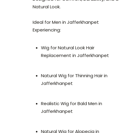
Natural Look.
Ideal for Men in Jafferkhanpet
Experiencing:
Wig for Natural Look Hair
Replacement in Jafferkhanpet
Natural Wig for Thinning Hair in
Jafferkhanpet
Realistic Wig for Bald Men in
Jafferkhanpet
Natural Wig for Alopecia in