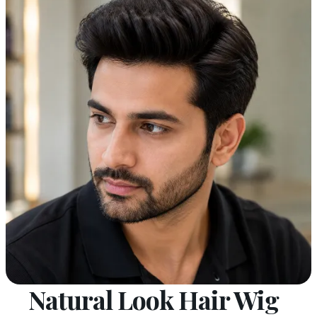
Natural Look Hair Wig