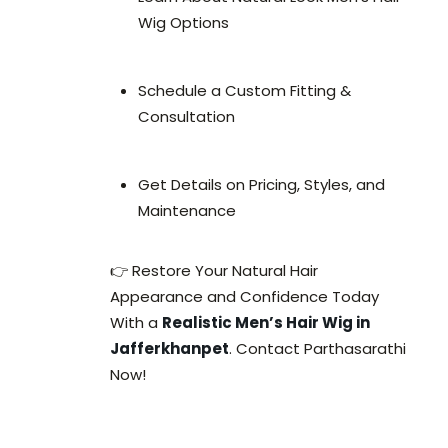
Wig Options
Schedule a Custom Fitting &
Consultation
Get Details on Pricing, Styles, and
Maintenance
👉 Restore Your Natural Hair
Appearance and Confidence Today
With a
Realistic Men’s Hair Wig in
Jafferkhanpet
. Contact Parthasarathi
Now!