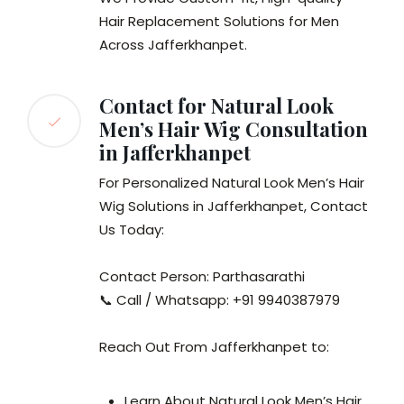
Hair Replacement Solutions for Men
Across Jafferkhanpet.
Contact for Natural Look
Men’s Hair Wig Consultation
in Jafferkhanpet
For Personalized Natural Look Men’s Hair
Wig Solutions in Jafferkhanpet, Contact
Us Today:
Contact Person: Parthasarathi
📞 Call / Whatsapp: +91 9940387979
Reach Out From Jafferkhanpet to:
Learn About Natural Look Men’s Hair