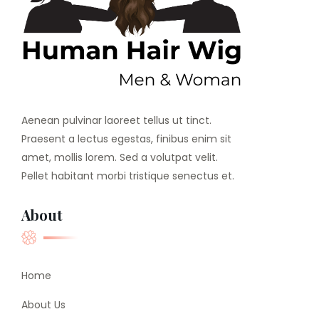
Aenean pulvinar laoreet tellus ut tinct.
Praesent a lectus egestas, finibus enim sit
amet, mollis lorem. Sed a volutpat velit.
Pellet habitant morbi tristique senectus et.
About
Home
About Us