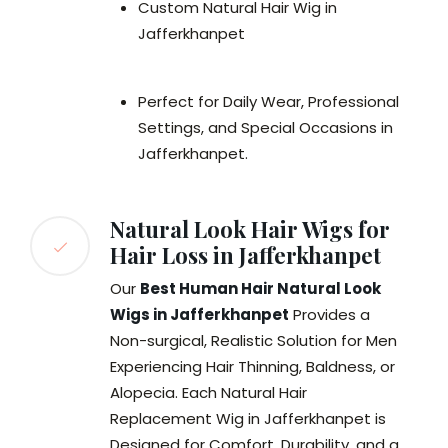
Custom Natural Hair Wig in
Jafferkhanpet
Perfect for Daily Wear, Professional
Settings, and Special Occasions in
Jafferkhanpet.
Natural Look Hair Wigs for
Hair Loss in Jafferkhanpet
Our
Best Human Hair Natural Look
Wigs in Jafferkhanpet
Provides a
Non-surgical, Realistic Solution for Men
Experiencing Hair Thinning, Baldness, or
Alopecia. Each Natural Hair
Replacement Wig in Jafferkhanpet is
Designed for Comfort, Durability, and a