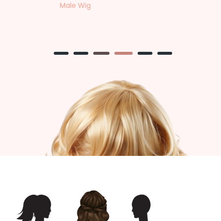
Female Wig