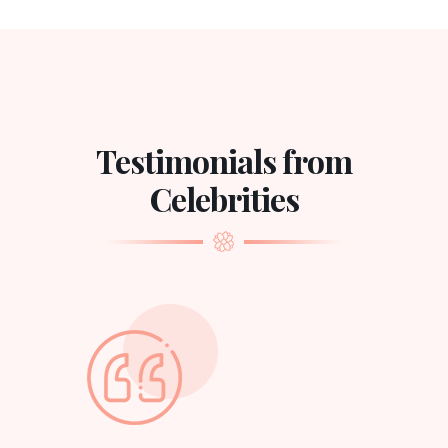
Testimonials from
Celebrities