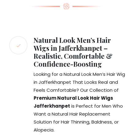
Natural Look Men’s Hair
Wigs in Jafferkhanpet –
Realistic, Comfortable &
Confidence-Boosting
Looking for a Natural Look Men’s Hair Wig
in Jafferkhanpet That Looks Real and
Feels Comfortable? Our Collection of
Premium Natural Look Hair Wigs
Jafferkhanpet
is Perfect for Men Who
Want a Natural Hair Replacement
Solution for Hair Thinning, Baldness, or
Alopecia.