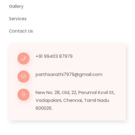
Gallery
Services
Contact Us
+91 99403 87979
parthsarathi7979@gmail.com
New No. 28, Old, 22, Perumal Kovil St,
Vadapalani, Chennai, Tamil Nadu
600026.