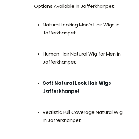
Options Available in Jafferkhanpet:
Natural Looking Men’s Hair Wigs in
Jafferkhanpet
Human Hair Natural Wig for Men in
Jafferkhanpet
Soft Natural Look Hair Wigs
Jafferkhanpet
Realistic Full Coverage Natural Wig
in Jafferkhanpet