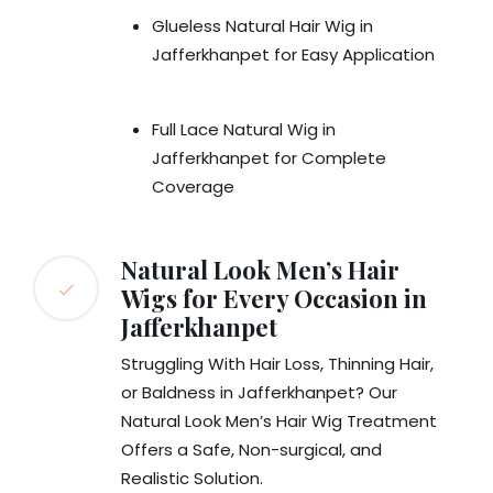
Glueless Natural Hair Wig in
Jafferkhanpet for Easy Application
Full Lace Natural Wig in
Jafferkhanpet for Complete
Coverage
Natural Look Men’s Hair
Wigs for Every Occasion in
Jafferkhanpet
Struggling With Hair Loss, Thinning Hair,
or Baldness in Jafferkhanpet? Our
Natural Look Men’s Hair Wig Treatment
Offers a Safe, Non-surgical, and
Realistic Solution.