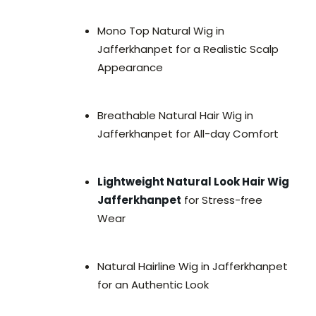
Mono Top Natural Wig in
Jafferkhanpet for a Realistic Scalp
Appearance
Breathable Natural Hair Wig in
Jafferkhanpet for All-day Comfort
Lightweight Natural Look Hair Wig
Jafferkhanpet
for Stress-free
Wear
Natural Hairline Wig in Jafferkhanpet
for an Authentic Look