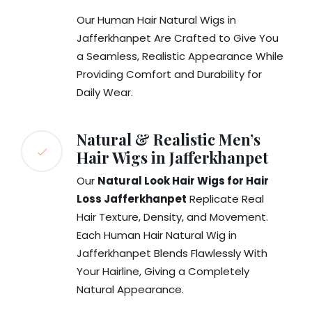
Our Human Hair Natural Wigs in
Jafferkhanpet Are Crafted to Give You
a Seamless, Realistic Appearance While
Providing Comfort and Durability for
Daily Wear.
Natural & Realistic Men’s
Hair Wigs in Jafferkhanpet
Our
Natural Look Hair Wigs for Hair
Loss Jafferkhanpet
Replicate Real
Hair Texture, Density, and Movement.
Each Human Hair Natural Wig in
Jafferkhanpet Blends Flawlessly With
Your Hairline, Giving a Completely
Natural Appearance.