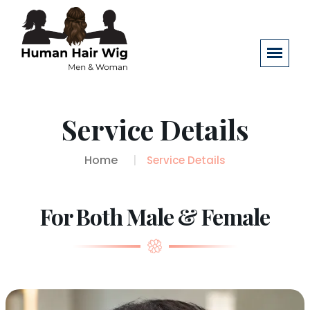
Service Details
Home
Service Details
For Both Male & Female