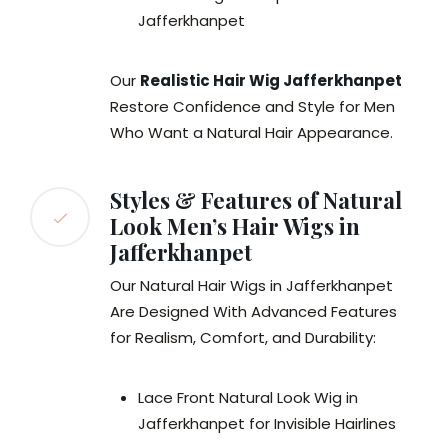
Jafferkhanpet
Our
Realistic Hair Wig Jafferkhanpet
Restore Confidence and Style for Men
Who Want a Natural Hair Appearance.
Styles & Features of Natural
Look Men’s Hair Wigs in
Jafferkhanpet
Our Natural Hair Wigs in Jafferkhanpet
Are Designed With Advanced Features
for Realism, Comfort, and Durability:
Lace Front Natural Look Wig in
Jafferkhanpet for Invisible Hairlines