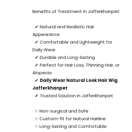
Benefits of Treatment in Jafferkhanpet:
✔ Natural and Realistic Hair
Appearance
✔ Comfortable and Lightweight for
Daily Wear
✔ Durable and Long-lasting
✔ Perfect for Hair Loss, Thinning Hair, or
Alopecia
✔
Daily Wear Natural Look Hair Wig
Jafferkhanpet
✔ Trusted Solution in Jafferkhanpet
✨ Non-surgical and Safe
✨ Custom-fit for Natural Hairline
✨ Long-lasting and Comfortable