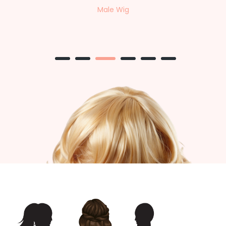
Female Wig