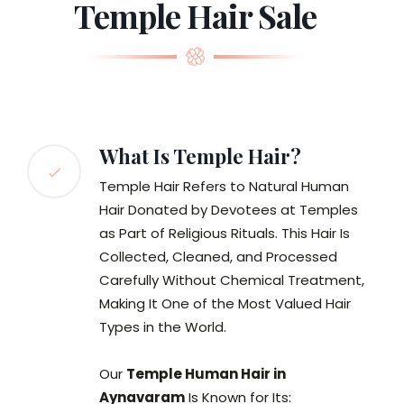
Temple Hair Sale
What Is Temple Hair?
Temple Hair Refers to Natural Human
Hair Donated by Devotees at Temples
as Part of Religious Rituals. This Hair Is
Collected, Cleaned, and Processed
Carefully Without Chemical Treatment,
Making It One of the Most Valued Hair
Types in the World.
Our
Temple Human Hair in
Aynavaram
Is Known for Its: