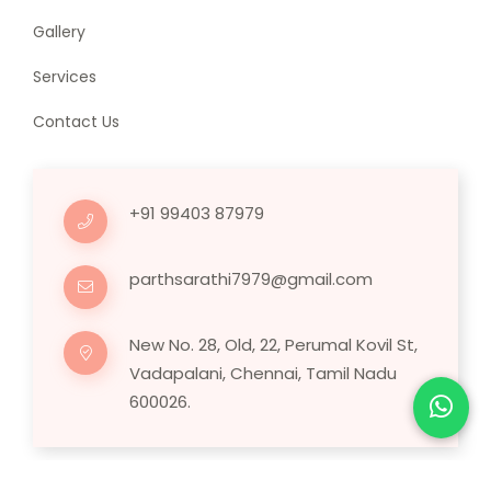
Gallery
Services
Contact Us
+91 99403 87979
parthsarathi7979@gmail.com
New No. 28, Old, 22, Perumal Kovil St,
Vadapalani, Chennai, Tamil Nadu
600026.