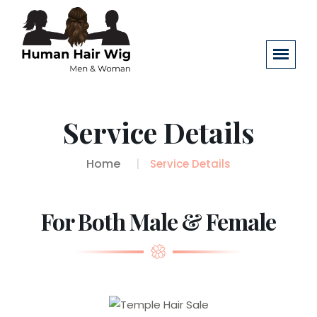
Service Details
Home
Service Details
For Both Male & Female