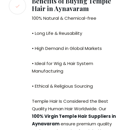
Benefits of Buying Temple
Hair in Aynavaram
100% Natural & Chemical-free
• Long Life & Reusability
• High Demand in Global Markets
• Ideal for Wig & Hair System
Manufacturing
• Ethical & Religious Sourcing
Temple Hair Is Considered the Best
Quality Human Hair Worldwide. Our
100% Virgin Temple Hair Suppliers in
Aynavaram
ensure premium quality