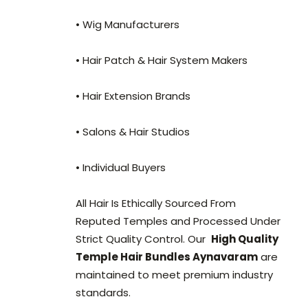
• Wig Manufacturers
• Hair Patch & Hair System Makers
• Hair Extension Brands
• Salons & Hair Studios
• Individual Buyers
All Hair Is Ethically Sourced From
Reputed Temples and Processed Under
Strict Quality Control. Our
High Quality
Temple Hair Bundles Aynavaram
are
maintained to meet premium industry
standards.