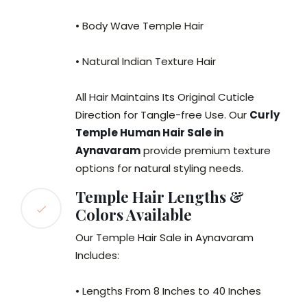
• Body Wave Temple Hair
• Natural Indian Texture Hair
All Hair Maintains Its Original Cuticle
Direction for Tangle-free Use. Our
Curly
Temple Human Hair Sale in
Aynavaram
provide premium texture
options for natural styling needs.
Temple Hair Lengths &
Colors Available
Our Temple Hair Sale in Aynavaram
Includes:
• Lengths From 8 Inches to 40 Inches