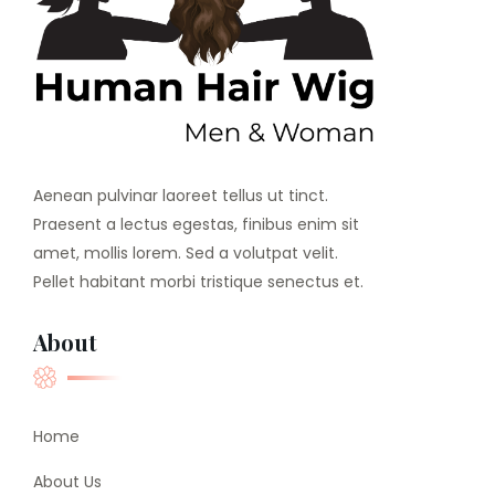
Aenean pulvinar laoreet tellus ut tinct.
Praesent a lectus egestas, finibus enim sit
amet, mollis lorem. Sed a volutpat velit.
Pellet habitant morbi tristique senectus et.
About
Home
About Us