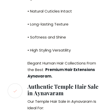
• Natural Cuticles Intact
• Long-lasting Texture
• Softness and Shine
• High Styling Versatility
Elegant Human Hair Collections From
the Best
Premium Hair Extensions
Aynavaram.
Authentic Temple Hair Sale
in Aynavaram
Our Temple Hair Sale in Aynavaram Is
Ideal For: