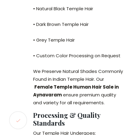
• Natural Black Temple Hair
• Dark Brown Temple Hair
• Grey Temple Hair
• Custom Color Processing on Request
We Preserve Natural Shades Commonly
Found in Indian Temple Hair. Our
Female Temple Human Hair Sale in
Aynavaram
ensure premium quality
and variety for all requirements.
Processing & Quality
Standards
Our Temple Hair Undergoes: