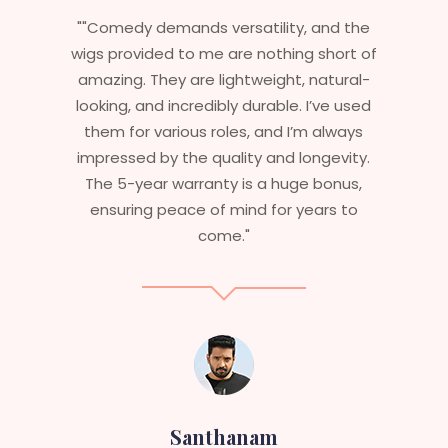
ility, and the
"Having worked in multiple films,
othing short of
essential that my wigs are not
eight, natural-
stylish but durable as well. The wi
rable. I’ve used
are perfect – they look real, feel
and I’m always
and last long. The 5-year warr
 and longevity.
ensures that I get value beyond
a huge bonus,
aesthetics. I highly recommend
 for years to
service to anyone looking fo
professional, top-notch wigs
am
Sneha