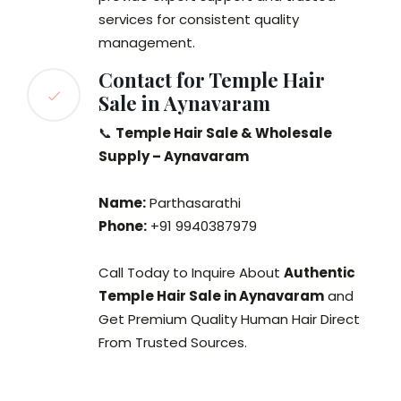
services for consistent quality
management.
Contact for Temple Hair
Sale in Aynavaram
📞
Temple Hair Sale & Wholesale
Supply – Aynavaram
Name:
Parthasarathi
Phone:
+91 9940387979
Call Today to Inquire About
Authentic
Temple Hair Sale in Aynavaram
and
Get Premium Quality Human Hair Direct
From Trusted Sources.