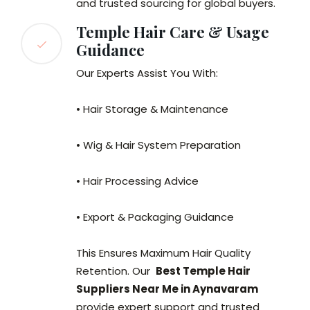
and trusted sourcing for global buyers.
Temple Hair Care & Usage
Guidance
Our Experts Assist You With:
• Hair Storage & Maintenance
• Wig & Hair System Preparation
• Hair Processing Advice
• Export & Packaging Guidance
This Ensures Maximum Hair Quality
Retention. Our
Best Temple Hair
Suppliers Near Me in Aynavaram
provide expert support and trusted