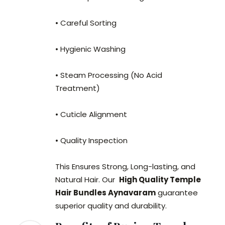
• Careful Sorting
• Hygienic Washing
• Steam Processing (No Acid
Treatment)
• Cuticle Alignment
• Quality Inspection
This Ensures Strong, Long-lasting, and
Natural Hair. Our
High Quality Temple
Hair Bundles Aynavaram
guarantee
superior quality and durability.