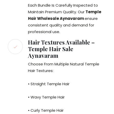
Each Bundle Is Carefully Inspected to
Maintain Premium Quality. Our
Temple
Hair Wholesale Aynavaram
ensure
consistent quality and demand for
professional use.
Hair Textures Available –
Temple Hair Sale
Aynavaram
Choose From Multiple Natural Temple
Hair Textures:
• Straight Temple Hair
• Wavy Temple Hair
• Curly Temple Hair