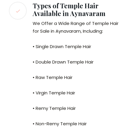
Types of Temple Hair
Available in Aynavaram
We Offer a Wide Range of Temple Hair
for Sale in Aynavaram, Including:
• Single Drawn Temple Hair
• Double Drawn Temple Hair
• Raw Temple Hair
• Virgin Temple Hair
• Remy Temple Hair
• Non-Remy Temple Hair