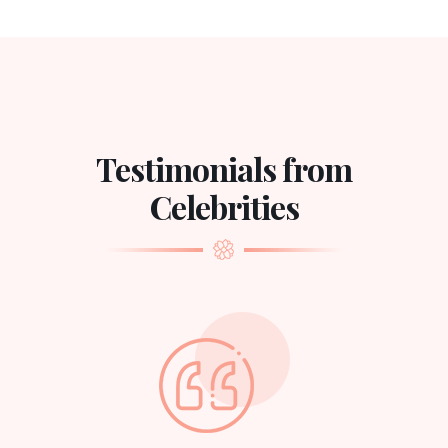
Testimonials from
Celebrities