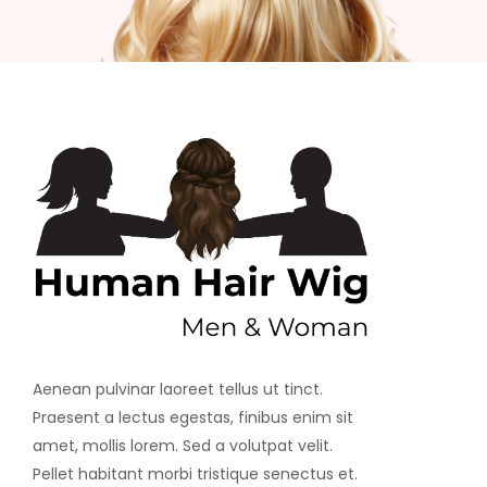
Aenean pulvinar laoreet tellus ut tinct.
Praesent a lectus egestas, finibus enim sit
amet, mollis lorem. Sed a volutpat velit.
Pellet habitant morbi tristique senectus et.