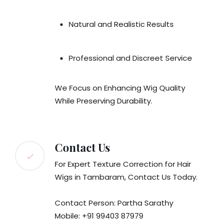
Natural and Realistic Results
Professional and Discreet Service
We Focus on Enhancing Wig Quality
While Preserving Durability.
Contact Us
For Expert Texture Correction for Hair
Wigs in Tambaram, Contact Us Today.
Contact Person: Partha Sarathy
Mobile: +91 99403 87979