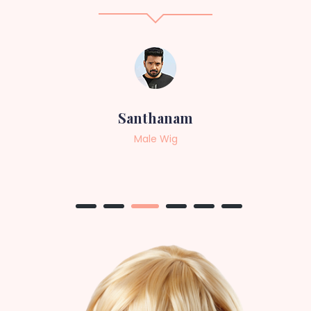
Sneha
Female Wig