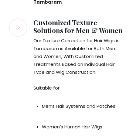
Tambaram
.
Customized Texture
Solutions for Men & Women
Our Texture Correction for Hair Wigs in
Tambaram is Available for Both Men
and Women, With Customized
Treatments Based on Individual Hair
Type and Wig Construction.
Suitable for:
Men’s Hair Systems and Patches
Women’s Human Hair Wigs