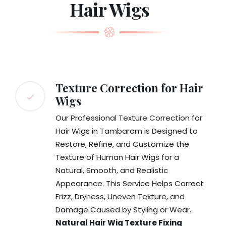
Hair Wigs
Texture Correction for Hair
Wigs
Our Professional Texture Correction for
Hair Wigs in Tambaram is Designed to
Restore, Refine, and Customize the
Texture of Human Hair Wigs for a
Natural, Smooth, and Realistic
Appearance. This Service Helps Correct
Frizz, Dryness, Uneven Texture, and
Damage Caused by Styling or Wear.
Natural Hair Wig Texture Fixing