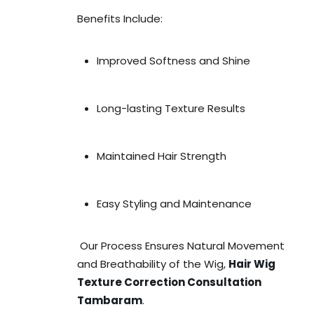
Benefits Include:
Improved Softness and Shine
Long-lasting Texture Results
Maintained Hair Strength
Easy Styling and Maintenance
Our Process Ensures Natural Movement
and Breathability of the Wig,
Hair Wig
Texture Correction Consultation
Tambaram
.