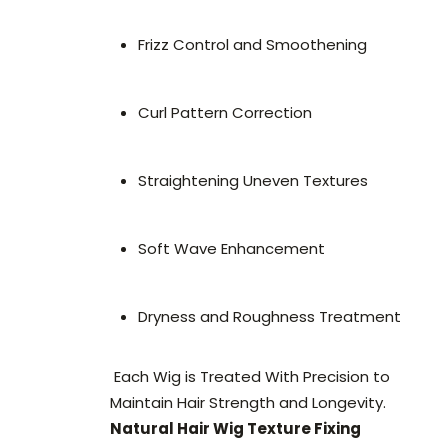
Frizz Control and Smoothening
Curl Pattern Correction
Straightening Uneven Textures
Soft Wave Enhancement
Dryness and Roughness Treatment
Each Wig is Treated With Precision to
Maintain Hair Strength and Longevity.
Natural Hair Wig Texture Fixing