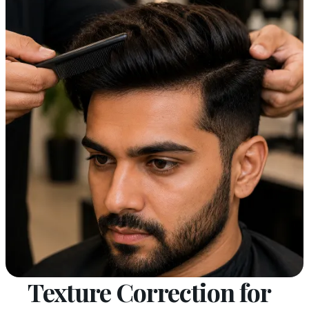
Texture Correction for