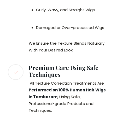
Curly, Wavy, and Straight Wigs
Damaged or Over-processed Wigs
We Ensure the Texture Blends Naturally
With Your Desired Look.
Premium Care Using Safe
Techniques
All Texture Correction Treatments Are
Performed on 100% Human Hair Wigs
in Tambaram
, Using Safe,
Professional-grade Products and
Techniques.