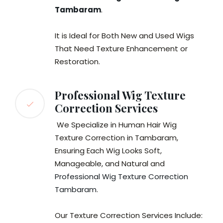
Tambaram
.
It is Ideal for Both New and Used Wigs
That Need Texture Enhancement or
Restoration.
Professional Wig Texture
Correction Services
We Specialize in Human Hair Wig
Texture Correction in Tambaram,
Ensuring Each Wig Looks Soft,
Manageable, and Natural and
Professional Wig Texture Correction
Tambaram
.
Our Texture Correction Services Include: