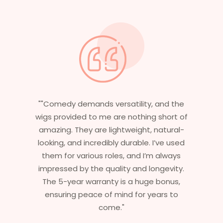
 the
"Having worked in multiple films, it’s
rt of
essential that my wigs are not only
ral-
stylish but durable as well. The wigs here
used
are perfect – they look real, feel great,
ays
and last long. The 5-year warranty
ity.
ensures that I get value beyond just
us,
aesthetics. I highly recommend this
to
service to anyone looking for
professional, top-notch wigs."