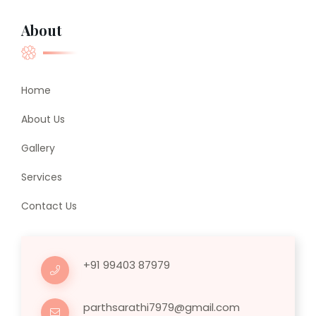
About
Home
About Us
Gallery
Services
Contact Us
+91 99403 87979
parthsarathi7979@gmail.com