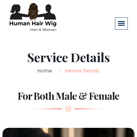
Service Details
Home
Service Details
For Both Male & Female