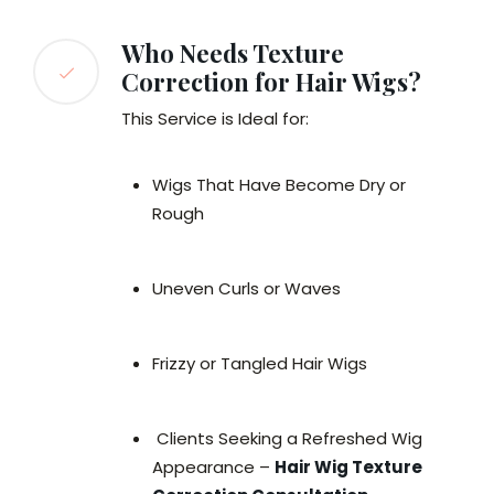
Who Needs Texture
Correction for Hair Wigs?
This Service is Ideal for:
Wigs That Have Become Dry or
Rough
Uneven Curls or Waves
Frizzy or Tangled Hair Wigs
Clients Seeking a Refreshed Wig
Appearance –
Hair Wig Texture