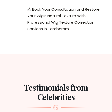
📩 Book Your Consultation and Restore
Your Wig’s Natural Texture With
Professional Wig Texture Correction
Services in Tambaram.
Testimonials from
Celebrities