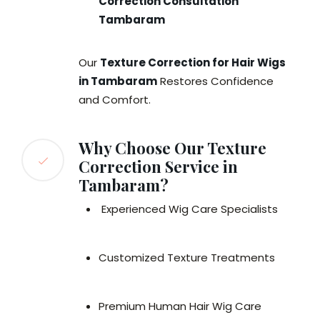
Correction Consultation
Tambaram
Our
Texture Correction for Hair Wigs
in Tambaram
Restores Confidence
and Comfort.
Why Choose Our Texture
Correction Service in
Tambaram?
Experienced Wig Care Specialists
Customized Texture Treatments
Premium Human Hair Wig Care