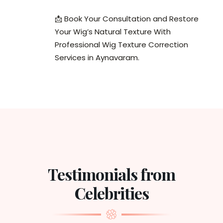
📩 Book Your Consultation and Restore
Your Wig’s Natural Texture With
Professional Wig Texture Correction
Services in Aynavaram.
Testimonials from
Celebrities