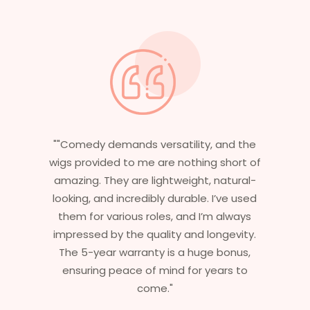
"Having worked in multiple films, it’s
essential that my wigs are not only
stylish but durable as well. The wigs here
are perfect – they look real, feel great,
and last long. The 5-year warranty
ensures that I get value beyond just
aesthetics. I highly recommend this
service to anyone looking for
professional, top-notch wigs."