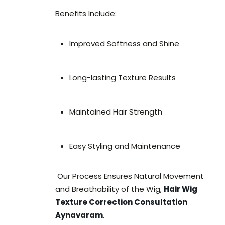
Benefits Include:
Improved Softness and Shine
Long-lasting Texture Results
Maintained Hair Strength
Easy Styling and Maintenance
Our Process Ensures Natural Movement
and Breathability of the Wig,
Hair Wig
Texture Correction Consultation
Aynavaram
.