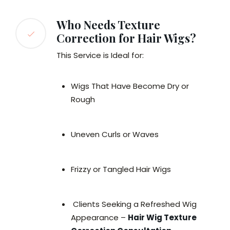
Who Needs Texture
Correction for Hair Wigs?
This Service is Ideal for:
Wigs That Have Become Dry or
Rough
Uneven Curls or Waves
Frizzy or Tangled Hair Wigs
Clients Seeking a Refreshed Wig
Appearance –
Hair Wig Texture