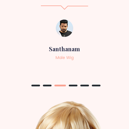
Sneha
Female Wig