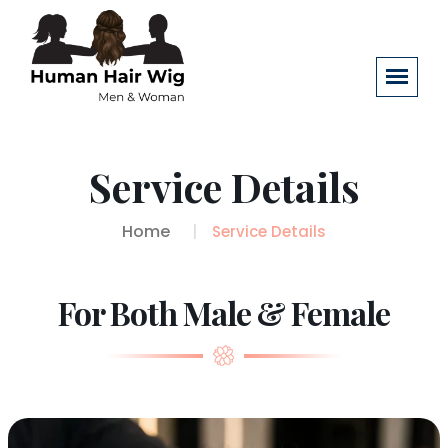
Service Details
Home
Service Details
For Both Male & Female