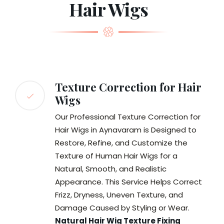
Hair Wigs
Texture Correction for Hair
Wigs
Our Professional Texture Correction for
Hair Wigs in Aynavaram is Designed to
Restore, Refine, and Customize the
Texture of Human Hair Wigs for a
Natural, Smooth, and Realistic
Appearance. This Service Helps Correct
Frizz, Dryness, Uneven Texture, and
Damage Caused by Styling or Wear.
Natural Hair Wig Texture Fixing