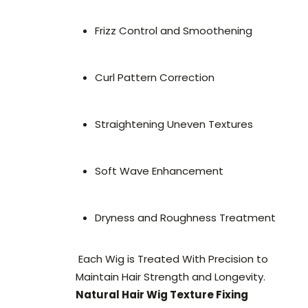
Frizz Control and Smoothening
Curl Pattern Correction
Straightening Uneven Textures
Soft Wave Enhancement
Dryness and Roughness Treatment
Each Wig is Treated With Precision to
Maintain Hair Strength and Longevity.
Natural Hair Wig Texture Fixing