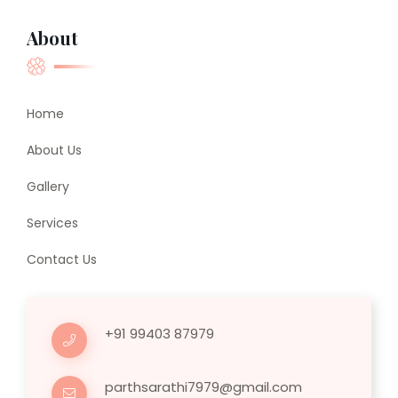
About
Home
About Us
Gallery
Services
Contact Us
+91 99403 87979
parthsarathi7979@gmail.com