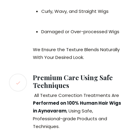
Curly, Wavy, and Straight Wigs
Damaged or Over-processed Wigs
We Ensure the Texture Blends Naturally
With Your Desired Look.
Premium Care Using Safe
Techniques
All Texture Correction Treatments Are
Performed on 100% Human Hair Wigs
in Aynavaram
, Using Safe,
Professional-grade Products and
Techniques.