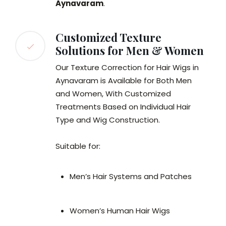
Aynavaram
.
Customized Texture
Solutions for Men & Women
Our Texture Correction for Hair Wigs in
Aynavaram is Available for Both Men
and Women, With Customized
Treatments Based on Individual Hair
Type and Wig Construction.
Suitable for:
Men’s Hair Systems and Patches
Women’s Human Hair Wigs