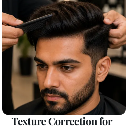
Texture Correction for