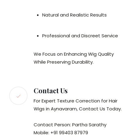
Natural and Realistic Results
Professional and Discreet Service
We Focus on Enhancing Wig Quality
While Preserving Durability.
Contact Us
For Expert Texture Correction for Hair
Wigs in Aynavaram, Contact Us Today.
Contact Person: Partha Sarathy
Mobile: +91 99403 87979