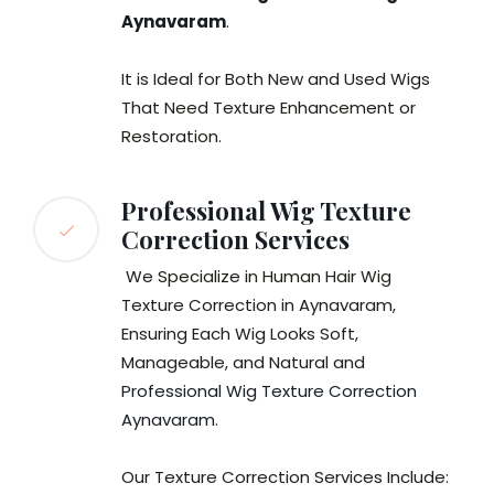
Aynavaram
.
It is Ideal for Both New and Used Wigs
That Need Texture Enhancement or
Restoration.
Professional Wig Texture
Correction Services
We Specialize in Human Hair Wig
Texture Correction in Aynavaram,
Ensuring Each Wig Looks Soft,
Manageable, and Natural and
Professional Wig Texture Correction
Aynavaram
.
Our Texture Correction Services Include: