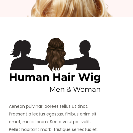
Aenean pulvinar laoreet tellus ut tinct.
Praesent a lectus egestas, finibus enim sit
amet, mollis lorem. Sed a volutpat velit.
Pellet habitant morbi tristique senectus et.