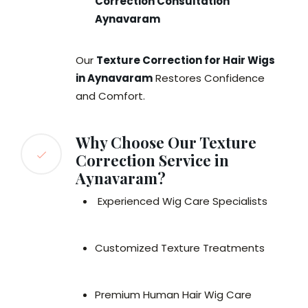
Correction Consultation
Aynavaram
Our
Texture Correction for Hair Wigs
in Aynavaram
Restores Confidence
and Comfort.
Why Choose Our Texture
Correction Service in
Aynavaram?
Experienced Wig Care Specialists
Customized Texture Treatments
Premium Human Hair Wig Care