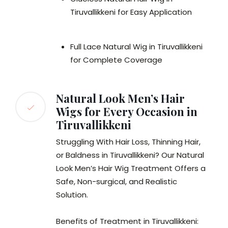
Tiruvallikkeni for Easy Application
Full Lace Natural Wig in Tiruvallikkeni
for Complete Coverage
Natural Look Men’s Hair
Wigs for Every Occasion in
Tiruvallikkeni
Struggling With Hair Loss, Thinning Hair,
or Baldness in Tiruvallikkeni? Our Natural
Look Men’s Hair Wig Treatment Offers a
Safe, Non-surgical, and Realistic
Solution.
Benefits of Treatment in Tiruvallikkeni: