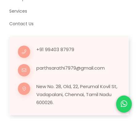
Services
Contact Us
+91 99403 87979
parthsarathi7979@gmail.com
New No. 28, Old, 22, Perumal Kovil St,
Vadapalani, Chennai, Tamil Nadu
600026.