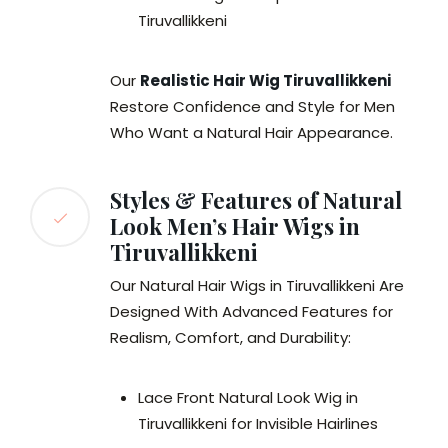
Tiruvallikkeni
Our
Realistic Hair Wig Tiruvallikkeni
Restore Confidence and Style for Men
Who Want a Natural Hair Appearance.
Styles & Features of Natural
Look Men’s Hair Wigs in
Tiruvallikkeni
Our Natural Hair Wigs in Tiruvallikkeni Are
Designed With Advanced Features for
Realism, Comfort, and Durability:
Lace Front Natural Look Wig in
Tiruvallikkeni for Invisible Hairlines