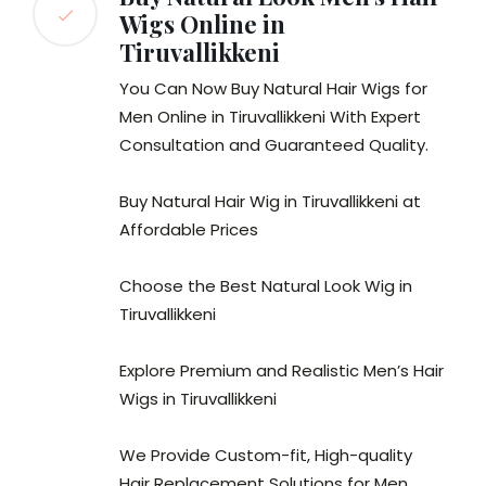
Wigs Online in
Tiruvallikkeni
You Can Now Buy Natural Hair Wigs for
Men Online in Tiruvallikkeni With Expert
Consultation and Guaranteed Quality.
Buy Natural Hair Wig in Tiruvallikkeni at
Affordable Prices
Choose the Best Natural Look Wig in
Tiruvallikkeni
Explore Premium and Realistic Men’s Hair
Wigs in Tiruvallikkeni
We Provide Custom-fit, High-quality
Hair Replacement Solutions for Men