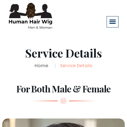
Service Details
Home
Service Details
For Both Male & Female