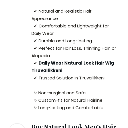
✔ Natural and Realistic Hair
Appearance
✔ Comfortable and Lightweight for
Daily Wear
✔ Durable and Long-lasting
✔ Perfect for Hair Loss, Thinning Hair, or
Alopecia
✔
Daily Wear Natural Look Hair Wig
Tiruvallikkeni
✔ Trusted Solution in Tiruvallikkeni
✨ Non-surgical and Safe
✨ Custom-fit for Natural Hairline
✨ Long-lasting and Comfortable
Buy Natural Look Men’s Hair