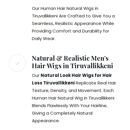
Our Human Hair Natural Wigs in
Tiruvallikkeni Are Crafted to Give You a
Seamless, Realistic Appearance While
Providing Comfort and Durability for
Daily Wear.
Natural & Realistic Men’s
Hair Wigs in Tiruvallikkeni
Our
Natural Look Hair Wigs for Hair
Loss Tiruvallikkeni
Replicate Real Hair
Texture, Density, and Movement. Each
Human Hair Natural Wig in Tiruvallikkeni
Blends Flawlessly With Your Hairline,
Giving a Completely Natural
Appearance.