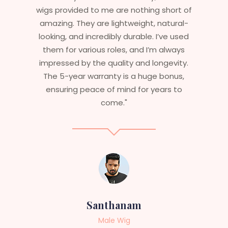
 of
essential that my wigs are not only
l-
stylish but durable as well. The wigs here
sed
are perfect – they look real, feel great,
ys
and last long. The 5-year warranty
ty.
ensures that I get value beyond just
,
aesthetics. I highly recommend this
o
service to anyone looking for
professional, top-notch wigs."
Sneha
Female Wig