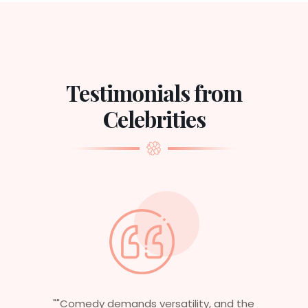
Testimonials from
Celebrities
he
"Having worked in multiple films, it’s