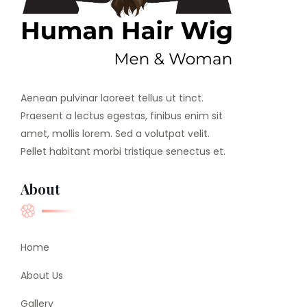
Aenean pulvinar laoreet tellus ut tinct.
Praesent a lectus egestas, finibus enim sit
amet, mollis lorem. Sed a volutpat velit.
Pellet habitant morbi tristique senectus et.
About
Home
About Us
Gallery