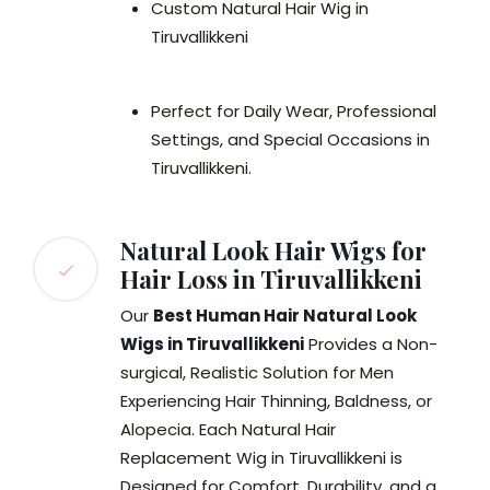
Custom Natural Hair Wig in
Tiruvallikkeni
Perfect for Daily Wear, Professional
Settings, and Special Occasions in
Tiruvallikkeni.
Natural Look Hair Wigs for
Hair Loss in Tiruvallikkeni
Our
Best Human Hair Natural Look
Wigs in Tiruvallikkeni
Provides a Non-
surgical, Realistic Solution for Men
Experiencing Hair Thinning, Baldness, or
Alopecia. Each Natural Hair
Replacement Wig in Tiruvallikkeni is
Designed for Comfort, Durability, and a