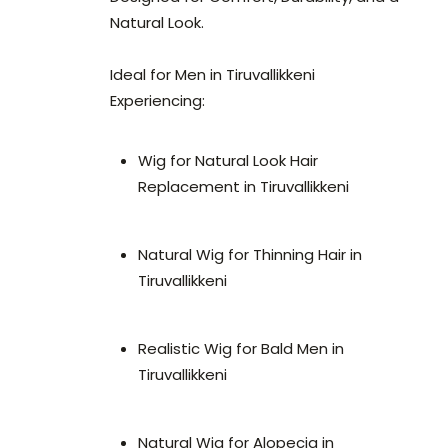
Natural Look.
Ideal for Men in Tiruvallikkeni
Experiencing:
Wig for Natural Look Hair
Replacement in Tiruvallikkeni
Natural Wig for Thinning Hair in
Tiruvallikkeni
Realistic Wig for Bald Men in
Tiruvallikkeni
Natural Wig for Alopecia in