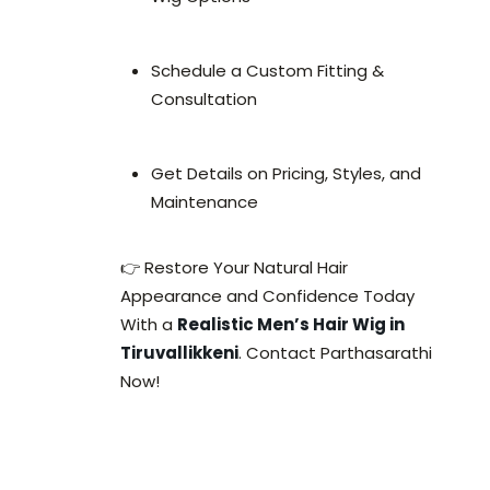
Schedule a Custom Fitting &
Consultation
Get Details on Pricing, Styles, and
Maintenance
👉 Restore Your Natural Hair
Appearance and Confidence Today
With a
Realistic Men’s Hair Wig in
Tiruvallikkeni
. Contact Parthasarathi
Now!