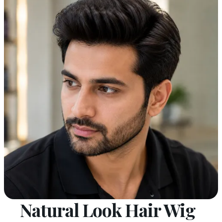
Natural Look Hair Wig