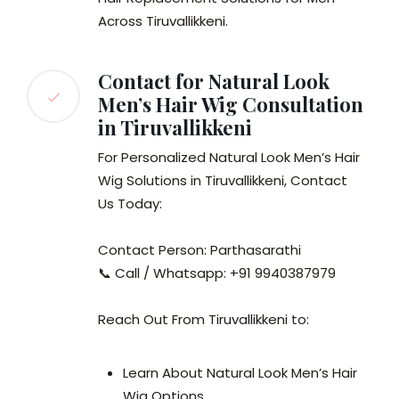
Across Tiruvallikkeni.
Contact for Natural Look
Men’s Hair Wig Consultation
in Tiruvallikkeni
For Personalized Natural Look Men’s Hair
Wig Solutions in Tiruvallikkeni, Contact
Us Today:
Contact Person: Parthasarathi
📞 Call / Whatsapp: +91 9940387979
Reach Out From Tiruvallikkeni to:
Learn About Natural Look Men’s Hair
Wig Options