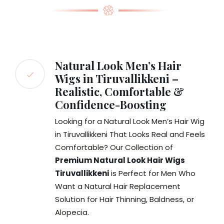
Natural Look Men’s Hair
Wigs in Tiruvallikkeni –
Realistic, Comfortable &
Confidence-Boosting
Looking for a Natural Look Men’s Hair Wig
in Tiruvallikkeni That Looks Real and Feels
Comfortable? Our Collection of
Premium Natural Look Hair Wigs
Tiruvallikkeni
is Perfect for Men Who
Want a Natural Hair Replacement
Solution for Hair Thinning, Baldness, or
Alopecia.