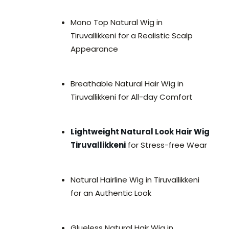
Mono Top Natural Wig in
Tiruvallikkeni for a Realistic Scalp
Appearance
Breathable Natural Hair Wig in
Tiruvallikkeni for All-day Comfort
Lightweight Natural Look Hair Wig
Tiruvallikkeni
for Stress-free Wear
Natural Hairline Wig in Tiruvallikkeni
for an Authentic Look
Glueless Natural Hair Wig in