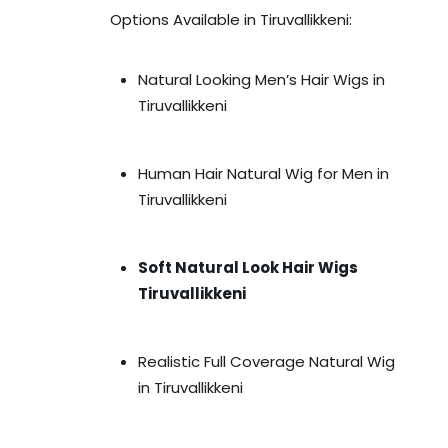
Options Available in Tiruvallikkeni:
Natural Looking Men’s Hair Wigs in
Tiruvallikkeni
Human Hair Natural Wig for Men in
Tiruvallikkeni
Soft Natural Look Hair Wigs
Tiruvallikkeni
Realistic Full Coverage Natural Wig
in Tiruvallikkeni