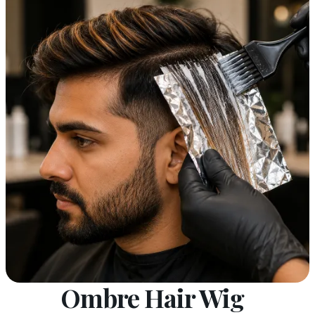
Ombre Hair Wig