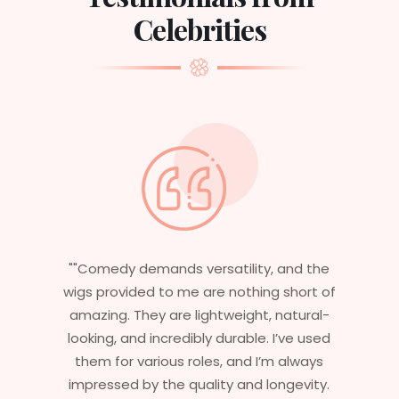
Celebrities
the
"Having worked in multiple films, it’s
t of
essential that my wigs are not only
al-
stylish but durable as well. The wigs here
used
are perfect – they look real, feel great,
ays
and last long. The 5-year warranty
ity.
ensures that I get value beyond just