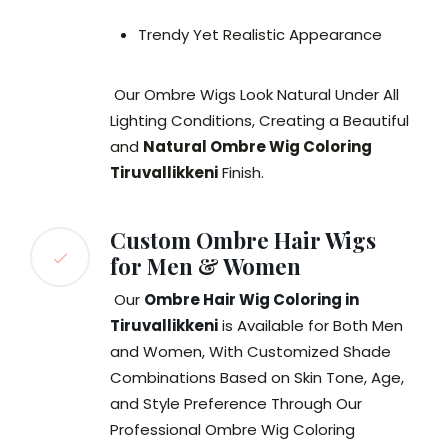
Trendy Yet Realistic Appearance
Our Ombre Wigs Look Natural Under All
Lighting Conditions, Creating a Beautiful
and
Natural Ombre Wig Coloring
Tiruvallikkeni
Finish.
Custom Ombre Hair Wigs
for Men & Women
Our
Ombre Hair Wig Coloring in
Tiruvallikkeni
is Available for Both Men
and Women, With Customized Shade
Combinations Based on Skin Tone, Age,
and Style Preference Through Our
Professional Ombre Wig Coloring