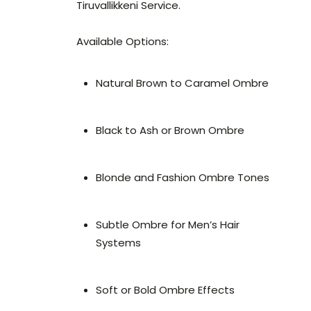
Tiruvallikkeni Service.
Available Options:
Natural Brown to Caramel Ombre
Black to Ash or Brown Ombre
Blonde and Fashion Ombre Tones
Subtle Ombre for Men’s Hair
Systems
Soft or Bold Ombre Effects