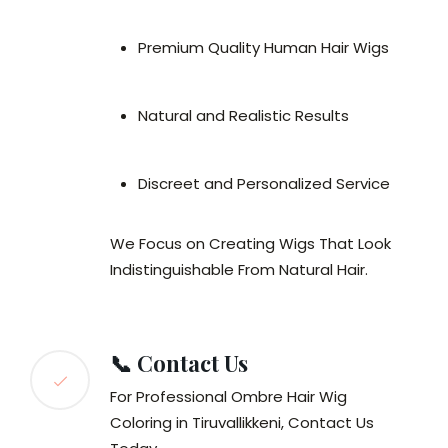
Premium Quality Human Hair Wigs
Natural and Realistic Results
Discreet and Personalized Service
We Focus on Creating Wigs That Look
Indistinguishable From Natural Hair.
📞 Contact Us
For Professional Ombre Hair Wig
Coloring in Tiruvallikkeni, Contact Us