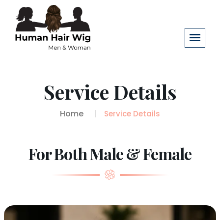
Service Details
Home
Service Details
For Both Male & Female