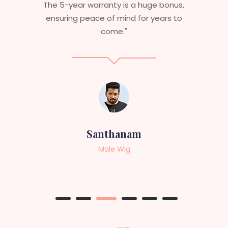
s,
aesthetics. I highly recommend this
to
service to anyone looking for
professional, top-notch wigs."
Sneha
Female Wig