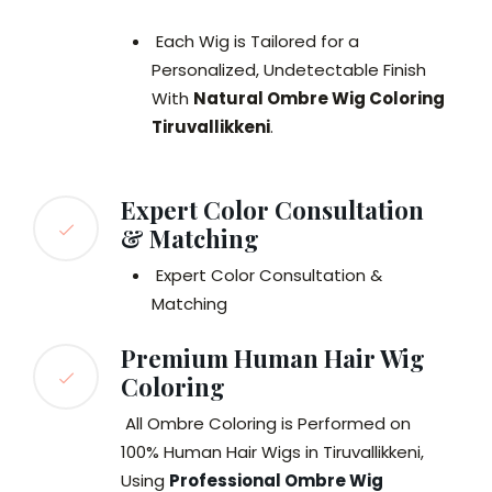
Each Wig is Tailored for a
Personalized, Undetectable Finish
With
Natural Ombre Wig Coloring
Tiruvallikkeni
.
Expert Color Consultation
& Matching
Expert Color Consultation &
Matching
Premium Human Hair Wig
Coloring
All Ombre Coloring is Performed on
100% Human Hair Wigs in Tiruvallikkeni,
Using
Professional Ombre Wig