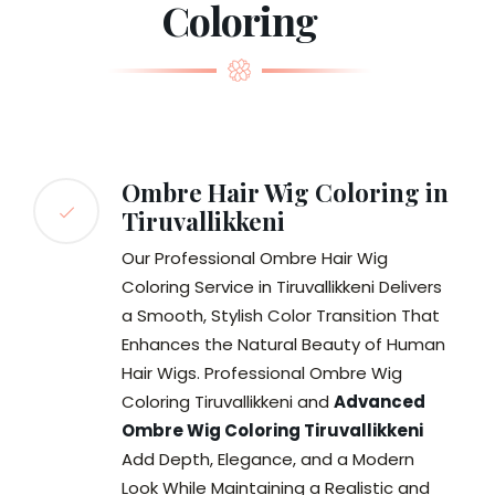
Coloring
Ombre Hair Wig Coloring in
Tiruvallikkeni
Our Professional Ombre Hair Wig
Coloring Service in Tiruvallikkeni Delivers
a Smooth, Stylish Color Transition That
Enhances the Natural Beauty of Human
Hair Wigs. Professional Ombre Wig
Coloring Tiruvallikkeni and
Advanced
Ombre Wig Coloring Tiruvallikkeni
Add Depth, Elegance, and a Modern
Look While Maintaining a Realistic and