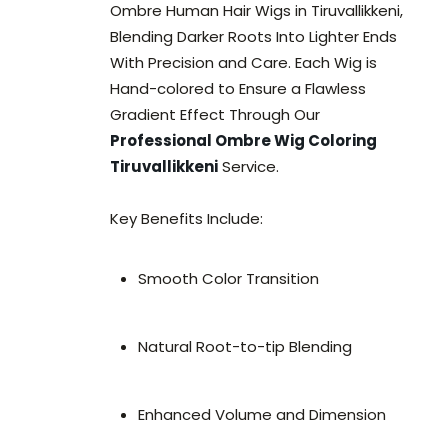
Ombre Human Hair Wigs in Tiruvallikkeni,
Blending Darker Roots Into Lighter Ends
With Precision and Care. Each Wig is
Hand-colored to Ensure a Flawless
Gradient Effect Through Our
Professional Ombre Wig Coloring
Tiruvallikkeni
Service.
Key Benefits Include:
Smooth Color Transition
Natural Root-to-tip Blending
Enhanced Volume and Dimension