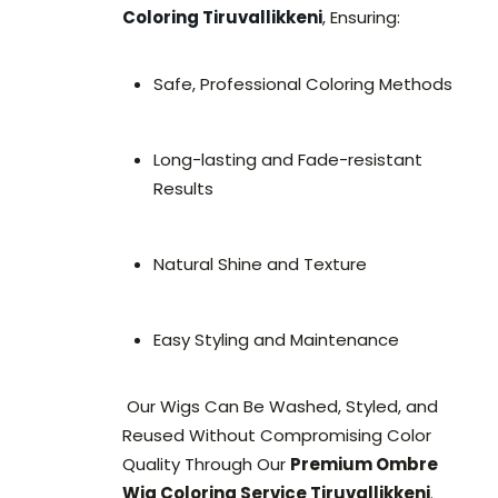
Coloring Tiruvallikkeni
, Ensuring:
Safe, Professional Coloring Methods
Long-lasting and Fade-resistant
Results
Natural Shine and Texture
Easy Styling and Maintenance
Our Wigs Can Be Washed, Styled, and
Reused Without Compromising Color
Quality Through Our
Premium Ombre
Wig Coloring Service Tiruvallikkeni
.