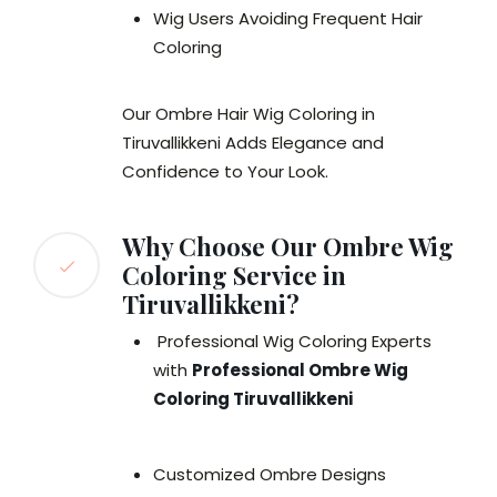
Wig Users Avoiding Frequent Hair
Coloring
Our Ombre Hair Wig Coloring in
Tiruvallikkeni Adds Elegance and
Confidence to Your Look.
Why Choose Our Ombre Wig
Coloring Service in
Tiruvallikkeni?
Professional Wig Coloring Experts
with
Professional Ombre Wig
Coloring Tiruvallikkeni
Customized Ombre Designs