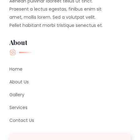
Aenean pulvinar laoreet tellus ut tinct.
Praesent a lectus egestas, finibus enim sit
amet, mollis lorem. Sed a volutpat velit.
Pellet habitant morbi tristique senectus et.
About
Home
About Us
Gallery
Services
Contact Us