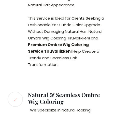
Natural Hair Appearance.
This Service is Ideal for Clients Seeking a
Fashionable Yet Subtle Color Upgrade
Without Damaging Natural Hair. Natural
Ombre Wig Coloring Tiruvallikkeni and
Premium Ombre Wig Coloring
Service Tiruvallikkeni
Help Create a
Trendy and Seamless Hair
Transformation.
Natural & Seamless Ombre
Wig Coloring
We Specialize in Natural-looking