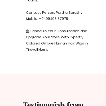
Today.
Contact Person: Partha Sarathy
Mobile: +91 99403 87979
📩 Schedule Your Consultation and
Upgrade Your Style With Expertly
Colored Ombre Human Hair Wigs in
Tiruvallikkeni.
Testimonials from