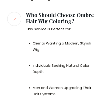
Who Should Choose Ombre
Hair Wig Coloring?
This Service is Perfect for:
Clients Wanting a Modern, Stylish
Wig
Individuals Seeking Natural Color
Depth
Men and Women Upgrading Their
Hair Systems