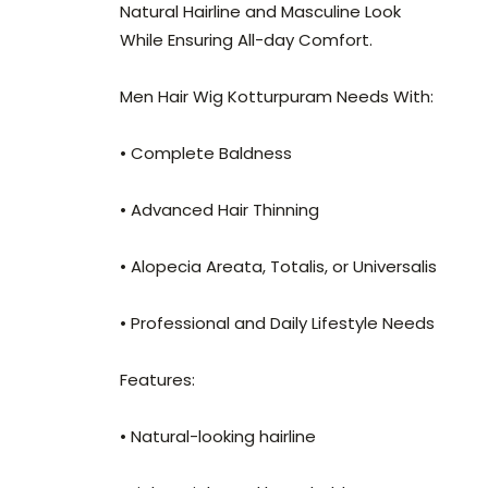
Natural Hairline and Masculine Look
While Ensuring All-day Comfort.
Men Hair Wig Kotturpuram Needs With:
• Complete Baldness
• Advanced Hair Thinning
• Alopecia Areata, Totalis, or Universalis
• Professional and Daily Lifestyle Needs
Features:
• Natural-looking hairline