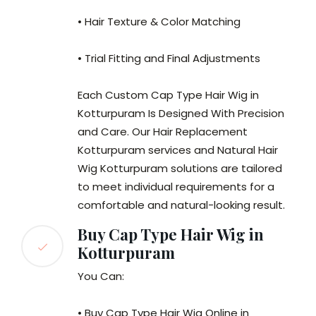
• Hair Texture & Color Matching
• Trial Fitting and Final Adjustments
Each Custom Cap Type Hair Wig in
Kotturpuram Is Designed With Precision
and Care. Our Hair Replacement
Kotturpuram services and Natural Hair
Wig Kotturpuram solutions are tailored
to meet individual requirements for a
comfortable and natural-looking result.
Buy Cap Type Hair Wig in
Kotturpuram
You Can:
• Buy Cap Type Hair Wig Online in