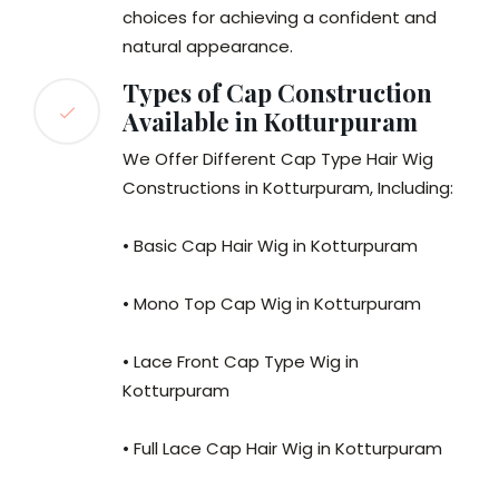
choices for achieving a confident and
natural appearance.
Types of Cap Construction
Available in Kotturpuram
We Offer Different Cap Type Hair Wig
Constructions in Kotturpuram, Including:
• Basic Cap Hair Wig in Kotturpuram
• Mono Top Cap Wig in Kotturpuram
• Lace Front Cap Type Wig in
Kotturpuram
• Full Lace Cap Hair Wig in Kotturpuram