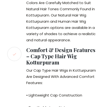
Colors Are Carefully Matched to Suit
Natural Hair Tones Commonly Found in
Kotturpuram. Our Natural Hair Wig
Kotturpuram and Human Hair Wig
Kotturpuram options are available in a
variety of shades to achieve a realistic
and natural appearance.
Comfort & Design Features
– Cap Type Hair Wig
Kotturpuram
Our Cap Type Hair Wigs in Kotturpuram
Are Designed With Advanced Comfort
Features:
• Lightweight Cap Construction