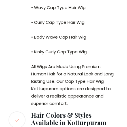
• Wavy Cap Type Hair Wig
• Curly Cap Type Hair Wig
• Body Wave Cap Hair Wig
• Kinky Curly Cap Type Wig
All Wigs Are Made Using Premium
Human Hair for a Natural Look and Long-
lasting Use. Our Cap Type Hair Wig
Kotturpuram options are designed to
deliver a realistic appearance and
superior comfort.
Hair Colors & Styles
Available in Kotturpuram