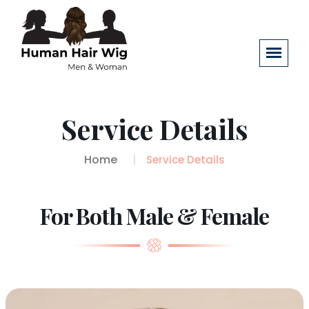
Service Details
Home
Service Details
For Both Male & Female