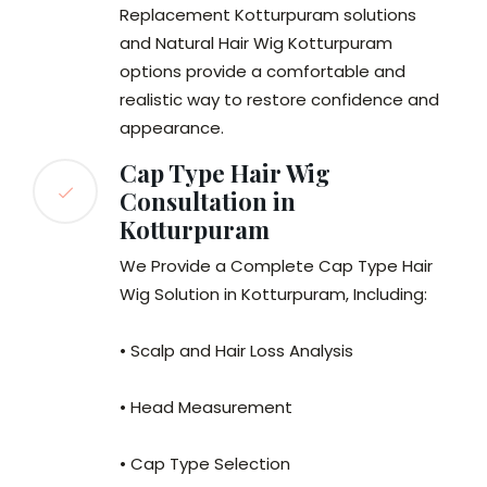
Replacement Kotturpuram solutions
and Natural Hair Wig Kotturpuram
options provide a comfortable and
realistic way to restore confidence and
appearance.
Cap Type Hair Wig
Consultation in
Kotturpuram
We Provide a Complete Cap Type Hair
Wig Solution in Kotturpuram, Including:
• Scalp and Hair Loss Analysis
• Head Measurement
• Cap Type Selection