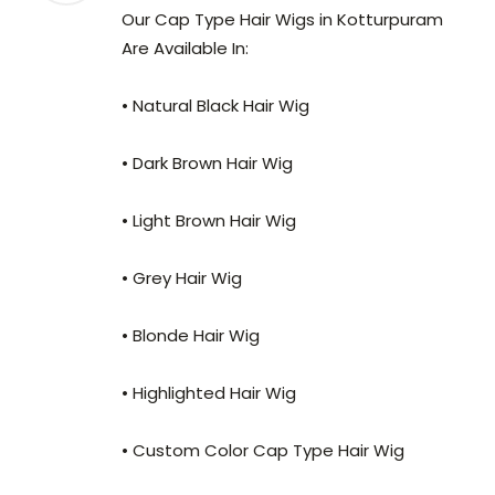
Our Cap Type Hair Wigs in Kotturpuram
Are Available In:
• Natural Black Hair Wig
• Dark Brown Hair Wig
• Light Brown Hair Wig
• Grey Hair Wig
• Blonde Hair Wig
• Highlighted Hair Wig
• Custom Color Cap Type Hair Wig