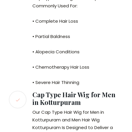
Commonly Used For:
• Complete Hair Loss
• Partial Baldness
• Alopecia Conditions
• Chemotherapy Hair Loss
• Severe Hair Thinning
Cap Type Hair Wig for Men
in Kotturpuram
Our Cap Type Hair Wig for Men in
Kotturpuram and Men Hair Wig
Kotturpuram Is Designed to Deliver a