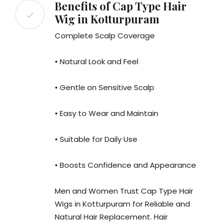
Benefits of Cap Type Hair
Wig in Kotturpuram
Complete Scalp Coverage
• Natural Look and Feel
• Gentle on Sensitive Scalp
• Easy to Wear and Maintain
• Suitable for Daily Use
• Boosts Confidence and Appearance
Men and Women Trust Cap Type Hair
Wigs in Kotturpuram for Reliable and
Natural Hair Replacement. Hair