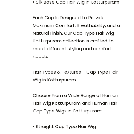
• Silk Base Cap Hair Wig in Kotturpuram
Each Cap Is Designed to Provide
Maximum Comfort, Breathability, and a
Natural Finish. Our Cap Type Hair Wig
Kotturpuram collection is crafted to
meet different styling and comfort
needs.
Hair Types & Textures – Cap Type Hair
Wig in Kotturpuram
Choose From a Wide Range of Human
Hair Wig Kotturpuram and Human Hair
Cap Type Wigs in Kotturpuram:
• Straight Cap Type Hair Wig