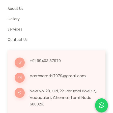
About Us
Gallery
Services
Contact Us
+91 99403 87979
parthsarathi7979@gmail.com
New No. 28, Old, 22, Perumal Kovil St,
Vadapalani, Chennai, Tamil Nadu
600026.