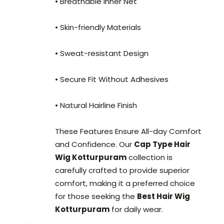
• Breathable Inner Net
• Skin-friendly Materials
• Sweat-resistant Design
• Secure Fit Without Adhesives
• Natural Hairline Finish
These Features Ensure All-day Comfort
and Confidence. Our
Cap Type Hair
Wig Kotturpuram
collection is
carefully crafted to provide superior
comfort, making it a preferred choice
for those seeking the
Best Hair Wig
Kotturpuram
for daily wear.