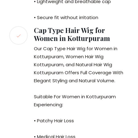
• Lightweight and breathable cap
• Secure fit without irritation
Cap Type Hair Wig for
Women in Kotturpuram
Our Cap Type Hair Wig for Women in
Kotturpuram, Women Hair Wig
Kotturpuram, and Natural Hair Wig
Kotturpuram Offers Full Coverage With
Elegant Styling and Natural Volume.
Suitable For Women in Kotturpuram
Experiencing:
• Patchy Hair Loss
• Medical Hair Loss