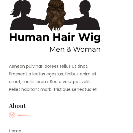
Aenean pulvinar laoreet tellus ut tinct.
Praesent a lectus egestas, finibus enim sit
amet, mollis lorem. Sed a volutpat velit.
Pellet habitant morbi tristique senectus et.
About
Home