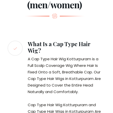
(men/women)
What Is a Cap Type Hair
Wig?
A Cap Type Hair Wig Kotturpuram is a
Full Scalp Coverage Wig Where Hair Is
Fixed Onto a Soft, Breathable Cap. Our
Cap Type Hair Wigs in Kotturpuram Are
Designed to Cover the Entire Head
Naturally and Comfortably.
Cap Type Hair Wig Kotturpuram and
Cap Type Hair Wigs in Kotturpuram Are