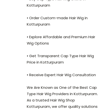
Kotturpuram
• Order Custom-made Hair Wig in
Kotturpuram
• Explore Affordable and Premium Hair
Wig Options
• Get Transparent Cap Type Hair Wig
Price in Kotturpuram
• Receive Expert Hair Wig Consultation
We Are Known as One of the Best Cap
Type Hair Wig Providers in Kotturpuram.
As a trusted Hair Wig Shop
Kotturpuram, we offer quality solutions