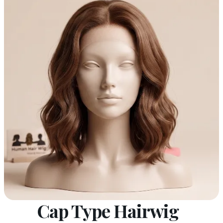
Cap Type Hairwig