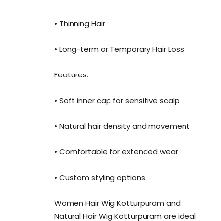
• Thinning Hair
• Long-term or Temporary Hair Loss
Features:
• Soft inner cap for sensitive scalp
• Natural hair density and movement
• Comfortable for extended wear
• Custom styling options
Women Hair Wig Kotturpuram and
Natural Hair Wig Kotturpuram are ideal