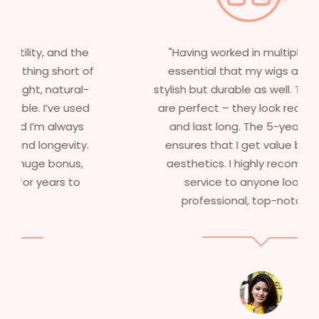
"Having worked in multiple films, it’s
essential that my wigs are not only
stylish but durable as well. The wigs here
are perfect – they look real, feel great,
and last long. The 5-year warranty
ensures that I get value beyond just
aesthetics. I highly recommend this
service to anyone looking for
professional, top-notch wigs."