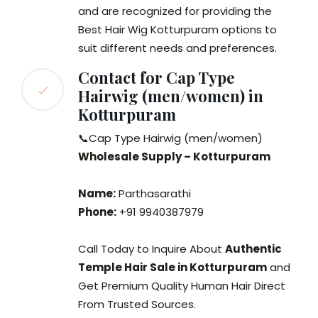
and are recognized for providing the
Best Hair Wig Kotturpuram options to
suit different needs and preferences.
Contact for Cap Type
Hairwig (men/women) in
Kotturpuram
📞Cap Type Hairwig (men/women)
Wholesale Supply – Kotturpuram
Name:
Parthasarathi
Phone:
+91 9940387979
Call Today to Inquire About
Authentic
Temple Hair Sale in Kotturpuram
and
Get Premium Quality Human Hair Direct
From Trusted Sources.