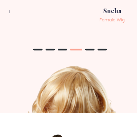
Sneha
Female Wig