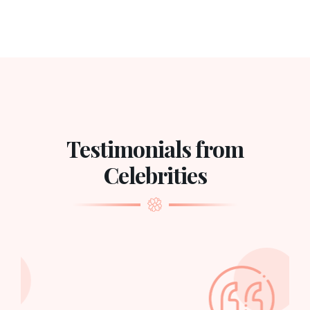
Testimonials from
Celebrities