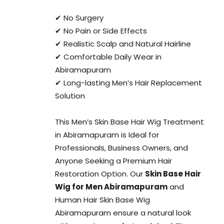
✔ No Surgery
✔ No Pain or Side Effects
✔ Realistic Scalp and Natural Hairline
✔ Comfortable Daily Wear in
Abiramapuram
✔ Long-lasting Men’s Hair Replacement
Solution
This Men’s Skin Base Hair Wig Treatment
in Abiramapuram is Ideal for
Professionals, Business Owners, and
Anyone Seeking a Premium Hair
Restoration Option. Our
Skin Base Hair
Wig for Men Abiramapuram
and
Human Hair Skin Base Wig
Abiramapuram ensure a natural look