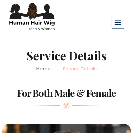
Service Details
Home
Service Details
For Both Male & Female