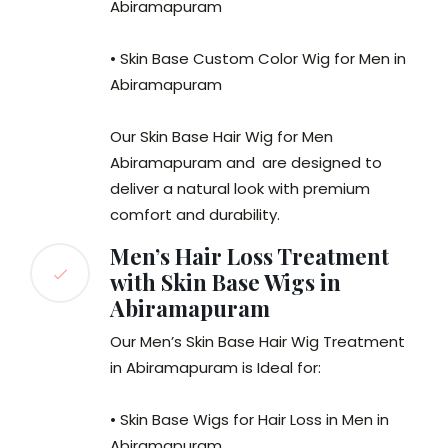
Abiramapuram
• Skin Base Custom Color Wig for Men in
Abiramapuram
Our Skin Base Hair Wig for Men
Abiramapuram and
are designed to
deliver a natural look with premium
comfort and durability.
Men’s Hair Loss Treatment
with Skin Base Wigs in
Abiramapuram
Our Men’s Skin Base Hair Wig Treatment
in Abiramapuram is Ideal for:
• Skin Base Wigs for Hair Loss in Men in
Abiramapuram