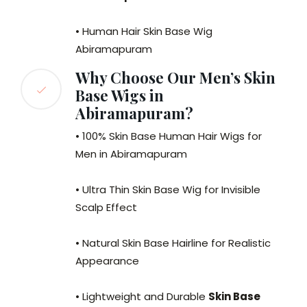
• Human Hair Skin Base Wig
Abiramapuram
Why Choose Our Men’s Skin
Base Wigs in
Abiramapuram?
• 100% Skin Base Human Hair Wigs for
Men in Abiramapuram
• Ultra Thin Skin Base Wig for Invisible
Scalp Effect
• Natural Skin Base Hairline for Realistic
Appearance
• Lightweight and Durable
Skin Base