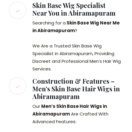
Skin Base Wig Specialist
Near You in Abiramapuram
Searching for a
Skin Base Wig Near Me
in Abiramapuram
?
We Are a Trusted Skin Base Wig
Specialist in Abiramapuram, Providing
Discreet and Professional Men’s Hair Wig
Services.
Construction & Features –
Men’s Skin Base Hair Wigs in
Abiramapuram
Our
Men’s Skin Base Hair Wigs in
Abiramapuram
Are Crafted With
Advanced Features: