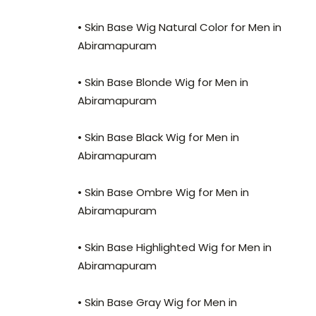
• Skin Base Wig Natural Color for Men in
Abiramapuram
• Skin Base Blonde Wig for Men in
Abiramapuram
• Skin Base Black Wig for Men in
Abiramapuram
• Skin Base Ombre Wig for Men in
Abiramapuram
• Skin Base Highlighted Wig for Men in
Abiramapuram
• Skin Base Gray Wig for Men in