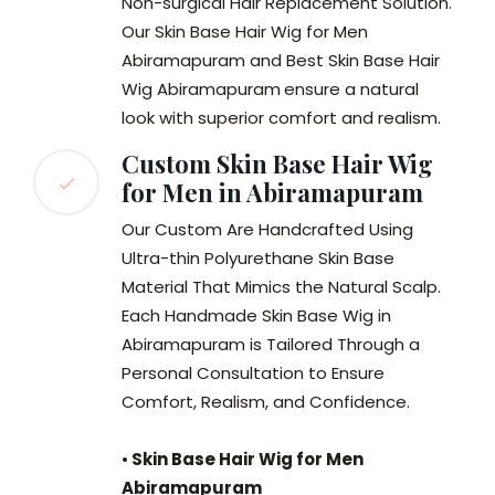
Non-surgical Hair Replacement Solution.
Our Skin Base Hair Wig for Men
Abiramapuram and Best Skin Base Hair
Wig Abiramapuram
ensure a natural
look with superior comfort and realism.
Custom Skin Base Hair Wig
for Men in Abiramapuram
Our Custom Are Handcrafted Using
Ultra-thin Polyurethane Skin Base
Material That Mimics the Natural Scalp.
Each Handmade Skin Base Wig in
Abiramapuram is Tailored Through a
Personal Consultation to Ensure
Comfort, Realism, and Confidence.
•
Skin Base Hair Wig for Men
Abiramapuram