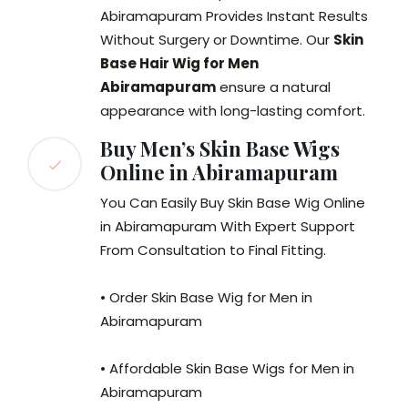
Abiramapuram Provides Instant Results
Without Surgery or Downtime. Our
Skin
Base Hair Wig for Men
Abiramapuram
ensure a natural
appearance with long-lasting comfort.
Buy Men’s Skin Base Wigs
Online in Abiramapuram
You Can Easily Buy Skin Base Wig Online
in Abiramapuram With Expert Support
From Consultation to Final Fitting.
• Order Skin Base Wig for Men in
Abiramapuram
• Affordable Skin Base Wigs for Men in
Abiramapuram