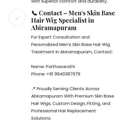
with superior comfort and durability.
📞 Contact – Men’s Skin Base
Hair Wig Specialist in
Abiramapuram
For Expert Consultation and
Personalized Men’s Skin Base Hair Wig
Treatment in Abiramapuram, Contact:
Name: Parthasarathi
Phone: +91 9940387979
📍 Proudly Serving Clients Across
Abiramapuram With Premium Skin Base
Hair Wigs, Custom Design, Fitting, and
Professional Hair Replacement
Solutions.