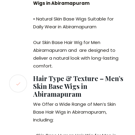
Wigs in Abiramapuram
• Natural Skin Base Wigs Suitable for
Daily Wear in Abiramapuram
Our Skin Base Hair Wig for Men
Abiramapuram and are designed to
deliver a natural look with long-lasting
comfort.
Hair Type & Texture – Men’s
Skin Base Wigs in
Abiramapuram
We Offer a Wide Range of Men’s Skin
Base Hair Wigs in Abiramapuram,
Including: