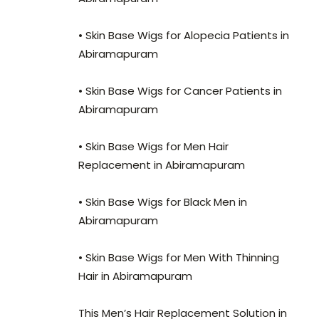
• Skin Base Wigs for Alopecia Patients in
Abiramapuram
• Skin Base Wigs for Cancer Patients in
Abiramapuram
• Skin Base Wigs for Men Hair
Replacement in Abiramapuram
• Skin Base Wigs for Black Men in
Abiramapuram
• Skin Base Wigs for Men With Thinning
Hair in Abiramapuram
This Men’s Hair Replacement Solution in