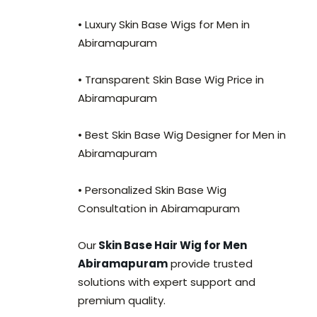
• Luxury Skin Base Wigs for Men in
Abiramapuram
• Transparent Skin Base Wig Price in
Abiramapuram
• Best Skin Base Wig Designer for Men in
Abiramapuram
• Personalized Skin Base Wig
Consultation in Abiramapuram
Our
Skin Base Hair Wig for Men
Abiramapuram
provide trusted
solutions with expert support and
premium quality.