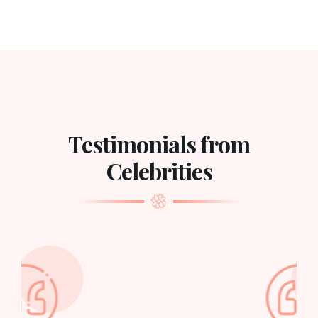
Testimonials from
Celebrities