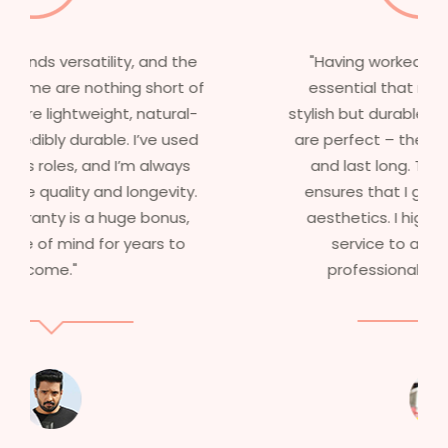
"Having worked in multiple films, it’s
essential that my wigs are not only
stylish but durable as well. The wigs here
are perfect – they look real, feel great,
and last long. The 5-year warranty
ensures that I get value beyond just
aesthetics. I highly recommend this
service to anyone looking for
professional, top-notch wigs."