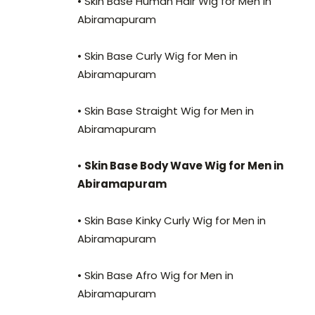
• Skin Base Human Hair Wig for Men in
Abiramapuram
• Skin Base Curly Wig for Men in
Abiramapuram
• Skin Base Straight Wig for Men in
Abiramapuram
•
Skin Base Body Wave Wig for Men in
Abiramapuram
• Skin Base Kinky Curly Wig for Men in
Abiramapuram
• Skin Base Afro Wig for Men in
Abiramapuram