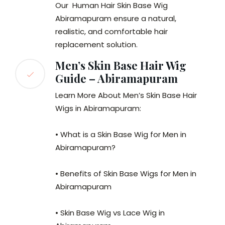
Our Human Hair Skin Base Wig
Abiramapuram ensure a natural,
realistic, and comfortable hair
replacement solution.
Men’s Skin Base Hair Wig
Guide – Abiramapuram
Learn More About Men’s Skin Base Hair
Wigs in Abiramapuram:
• What is a Skin Base Wig for Men in
Abiramapuram?
• Benefits of Skin Base Wigs for Men in
Abiramapuram
• Skin Base Wig vs Lace Wig in