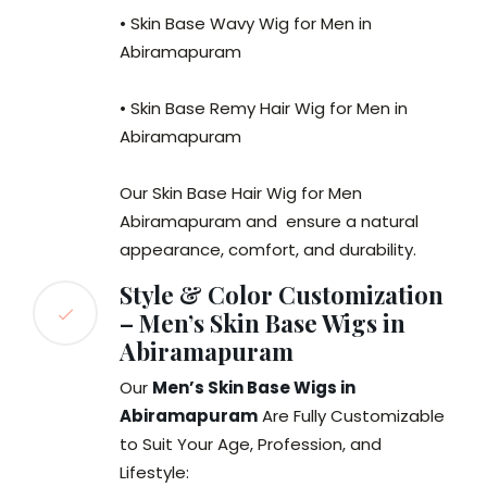
• Skin Base Wavy Wig for Men in
Abiramapuram
• Skin Base Remy Hair Wig for Men in
Abiramapuram
Our Skin Base Hair Wig for Men
Abiramapuram and ensure a natural
appearance, comfort, and durability.
Style & Color Customization
– Men’s Skin Base Wigs in
Abiramapuram
Our
Men’s Skin Base Wigs in
Abiramapuram
Are Fully Customizable
to Suit Your Age, Profession, and
Lifestyle: