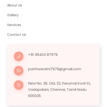
About Us
Gallery
Services
Contact Us
+91 99403 87979
parthsarathi7979@gmail.com
New No. 28, Old, 22, Perumal Kovil St,
Vadapalani, Chennai, Tamil Nadu
600026.