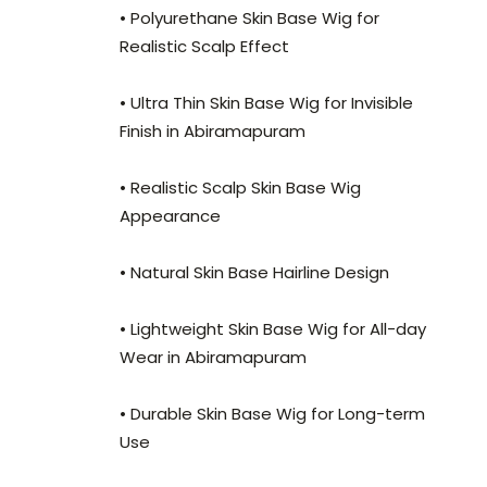
• Polyurethane Skin Base Wig for
Realistic Scalp Effect
• Ultra Thin Skin Base Wig for Invisible
Finish in Abiramapuram
• Realistic Scalp Skin Base Wig
Appearance
• Natural Skin Base Hairline Design
• Lightweight Skin Base Wig for All-day
Wear in Abiramapuram
• Durable Skin Base Wig for Long-term
Use