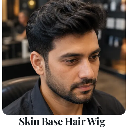
Skin Base Hair Wig