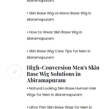
Abiramapuram
• Skin Base Wig vs Mono Base Wig in
Abiramapuram
• How to Wear Skin Base Wig in
Abiramapuram
• Skin Base Wig Care Tips for Men in
Abiramapuram
High-Conversion Men’s Skin
Base Wig Solutions in
Abiramapuram
• Natural Looking Skin Base Human Hair
Wigs for Men in Abiramapuram
• Ultra Thin Skin Base Wigs for Men in