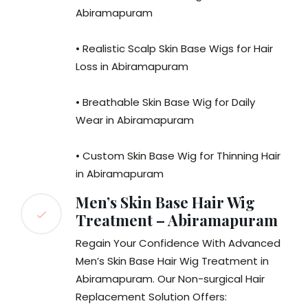
Abiramapuram
• Realistic Scalp Skin Base Wigs for Hair
Loss in Abiramapuram
• Breathable Skin Base Wig for Daily
Wear in Abiramapuram
• Custom Skin Base Wig for Thinning Hair
in Abiramapuram
Men’s Skin Base Hair Wig
Treatment – Abiramapuram
Regain Your Confidence With Advanced
Men’s Skin Base Hair Wig Treatment in
Abiramapuram. Our Non-surgical Hair
Replacement Solution Offers: