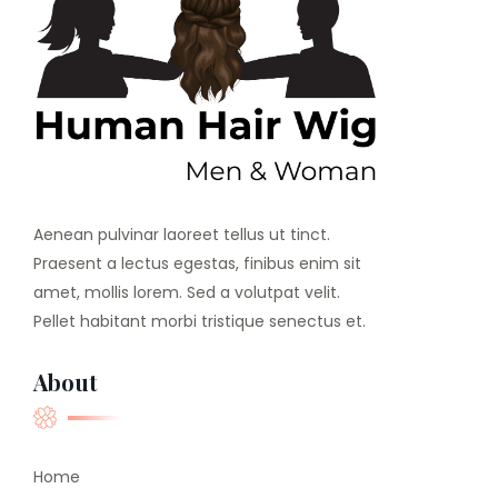
Aenean pulvinar laoreet tellus ut tinct.
Praesent a lectus egestas, finibus enim sit
amet, mollis lorem. Sed a volutpat velit.
Pellet habitant morbi tristique senectus et.
About
Home