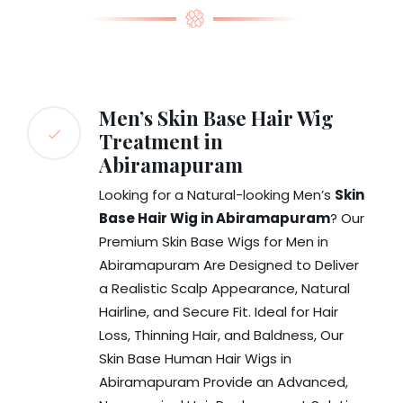
Men’s Skin Base Hair Wig
Treatment in
Abiramapuram
Looking for a Natural-looking Men’s
Skin
Base Hair Wig in Abiramapuram
? Our
Premium Skin Base Wigs for Men in
Abiramapuram Are Designed to Deliver
a Realistic Scalp Appearance, Natural
Hairline, and Secure Fit. Ideal for Hair
Loss, Thinning Hair, and Baldness, Our
Skin Base Human Hair Wigs in
Abiramapuram Provide an Advanced,