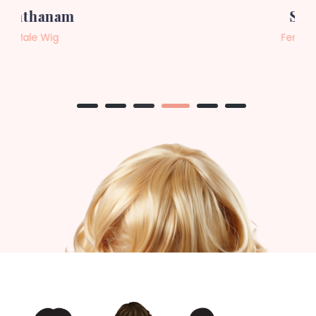
Sneha
Female Wig