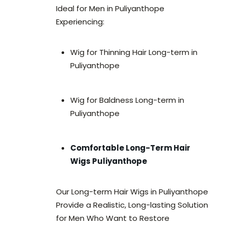
Ideal for Men in Puliyanthope
Experiencing:
Wig for Thinning Hair Long-term in
Puliyanthope
Wig for Baldness Long-term in
Puliyanthope
Comfortable Long-Term Hair
Wigs Puliyanthope
Our Long-term Hair Wigs in Puliyanthope
Provide a Realistic, Long-lasting Solution
for Men Who Want to Restore