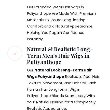
Our Extended Wear Hair Wigs in
Puliyanthope Are Made With Premium
Materials to Ensure Long-lasting
Comfort and a Natural Appearance,
Helping You Regain Confidence
Instantly.
Natural & Realistic Long-
Term Men’s Hair Wigs in
Puliyanthope
Our
Natural Look Long-Term Hair
Wigs Puliyanthope
Replicate Real Hair
Texture, Movement, and Density. Each
Human Hair Long-term Wig in
Puliyanthope Blends Seamlessly With
Your Natural Hairline for a Completely
Realistic Appearance.