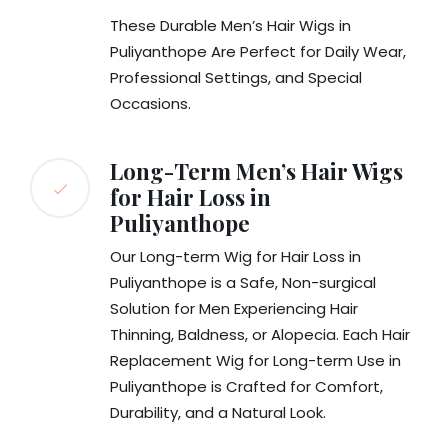
These Durable Men’s Hair Wigs in
Puliyanthope Are Perfect for Daily Wear,
Professional Settings, and Special
Occasions.
Long-Term Men’s Hair Wigs
for Hair Loss in
Puliyanthope
Our Long-term Wig for Hair Loss in
Puliyanthope is a Safe, Non-surgical
Solution for Men Experiencing Hair
Thinning, Baldness, or Alopecia. Each Hair
Replacement Wig for Long-term Use in
Puliyanthope is Crafted for Comfort,
Durability, and a Natural Look.