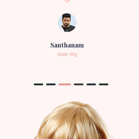
Sneha
Female Wig