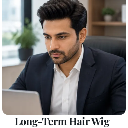
Long-Term Hair Wig