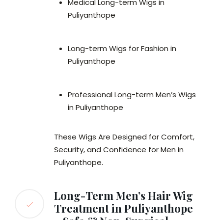
Medical Long-term Wigs in
Puliyanthope
Long-term Wigs for Fashion in
Puliyanthope
Professional Long-term Men’s Wigs
in Puliyanthope
These Wigs Are Designed for Comfort,
Security, and Confidence for Men in
Puliyanthope.
Long-Term Men’s Hair Wig
Treatment in Puliyanthope