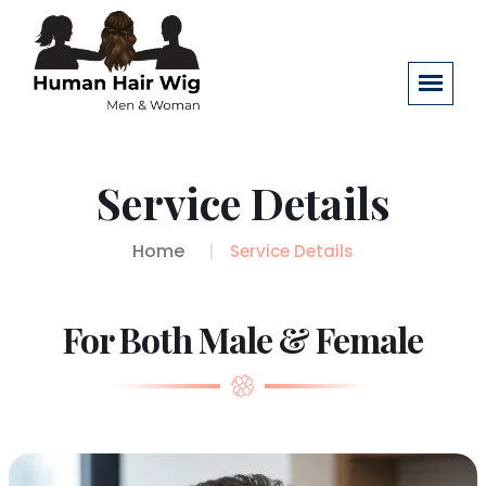
Service Details
Home
Service Details
For Both Male & Female