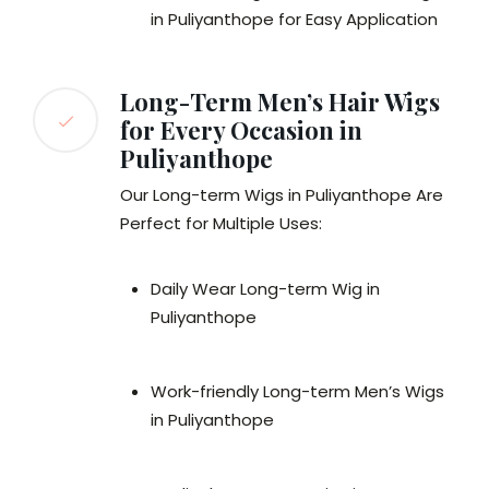
in Puliyanthope for Easy Application
Long-Term Men’s Hair Wigs
for Every Occasion in
Puliyanthope
Our Long-term Wigs in Puliyanthope Are
Perfect for Multiple Uses:
Daily Wear Long-term Wig in
Puliyanthope
Work-friendly Long-term Men’s Wigs
in Puliyanthope