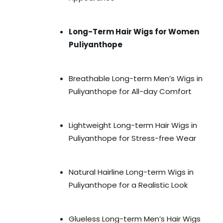
Long-Term Hair Wigs for Women
Puliyanthope
Breathable Long-term Men’s Wigs in
Puliyanthope for All-day Comfort
Lightweight Long-term Hair Wigs in
Puliyanthope for Stress-free Wear
Natural Hairline Long-term Wigs in
Puliyanthope for a Realistic Look
Glueless Long-term Men’s Hair Wigs