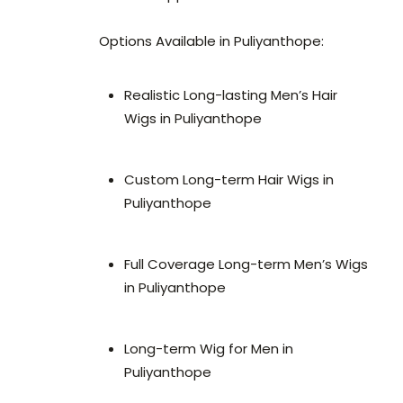
Options Available in Puliyanthope:
Realistic Long-lasting Men’s Hair
Wigs in Puliyanthope
Custom Long-term Hair Wigs in
Puliyanthope
Full Coverage Long-term Men’s Wigs
in Puliyanthope
Long-term Wig for Men in
Puliyanthope