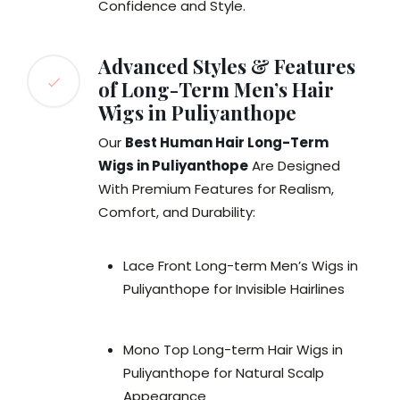
Confidence and Style.
Advanced Styles & Features
of Long-Term Men’s Hair
Wigs in Puliyanthope
Our
Best Human Hair Long-Term
Wigs in Puliyanthope
Are Designed
With Premium Features for Realism,
Comfort, and Durability:
Lace Front Long-term Men’s Wigs in
Puliyanthope for Invisible Hairlines
Mono Top Long-term Hair Wigs in
Puliyanthope for Natural Scalp
Appearance