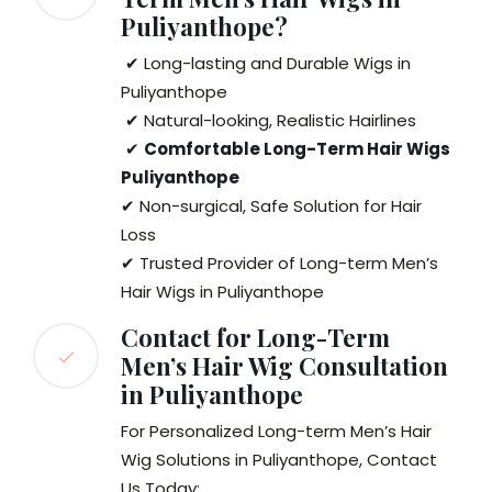
Puliyanthope?
✔ Long-lasting and Durable Wigs in
Puliyanthope
✔ Natural-looking, Realistic Hairlines
✔
Comfortable Long-Term Hair Wigs
Puliyanthope
✔ Non-surgical, Safe Solution for Hair
Loss
✔ Trusted Provider of Long-term Men’s
Hair Wigs in Puliyanthope
Contact for Long-Term
Men’s Hair Wig Consultation
in Puliyanthope
For Personalized Long-term Men’s Hair
Wig Solutions in Puliyanthope, Contact
Us Today: