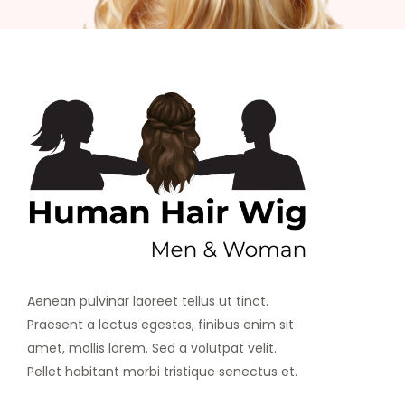
Aenean pulvinar laoreet tellus ut tinct.
Praesent a lectus egestas, finibus enim sit
amet, mollis lorem. Sed a volutpat velit.
Pellet habitant morbi tristique senectus et.