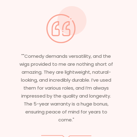
"Having worked in multiple films, it’s
essential that my wigs are not only
stylish but durable as well. The wigs here
are perfect – they look real, feel great,
and last long. The 5-year warranty
ensures that I get value beyond just
aesthetics. I highly recommend this
service to anyone looking for
professional, top-notch wigs."