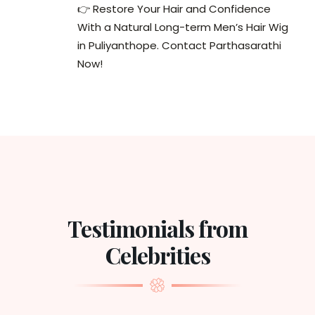
👉 Restore Your Hair and Confidence
With a Natural Long-term Men’s Hair Wig
in Puliyanthope. Contact Parthasarathi
Now!
Testimonials from
Celebrities