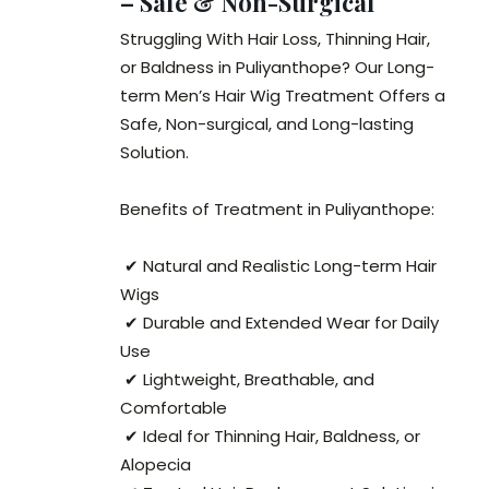
– Safe & Non-Surgical
Struggling With Hair Loss, Thinning Hair,
or Baldness in Puliyanthope? Our Long-
term Men’s Hair Wig Treatment Offers a
Safe, Non-surgical, and Long-lasting
Solution.
Benefits of Treatment in Puliyanthope:
✔ Natural and Realistic Long-term Hair
Wigs
✔ Durable and Extended Wear for Daily
Use
✔ Lightweight, Breathable, and
Comfortable
✔ Ideal for Thinning Hair, Baldness, or
Alopecia