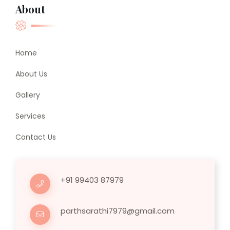
About
Home
About Us
Gallery
Services
Contact Us
+91 99403 87979
parthsarathi7979@gmail.com