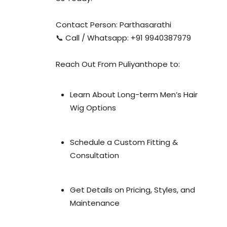
Contact Person: Parthasarathi
📞 Call / Whatsapp: +91 9940387979
Reach Out From Puliyanthope to:
Learn About Long-term Men’s Hair
Wig Options
Schedule a Custom Fitting &
Consultation
Get Details on Pricing, Styles, and
Maintenance