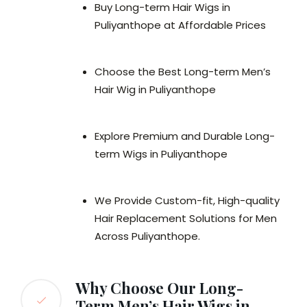
Buy Long-term Hair Wigs in
Puliyanthope at Affordable Prices
Choose the Best Long-term Men’s
Hair Wig in Puliyanthope
Explore Premium and Durable Long-
term Wigs in Puliyanthope
We Provide Custom-fit, High-quality
Hair Replacement Solutions for Men
Across Puliyanthope.
Why Choose Our Long-
Term Men’s Hair Wigs in