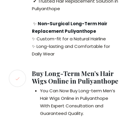
✔ Trusted Hair Replacement Solution in
Puliyanthope
✨
Non-Surgical Long-Term Hair
Replacement Puliyanthope
✨ Custom-fit for a Natural Hairline
✨ Long-lasting and Comfortable for
Daily Wear
Buy Long-Term Men’s Hair
Wigs Online in Puliyanthope
You Can Now Buy Long-term Men’s
Hair Wigs Online in Puliyanthope
With Expert Consultation and
Guaranteed Quality.