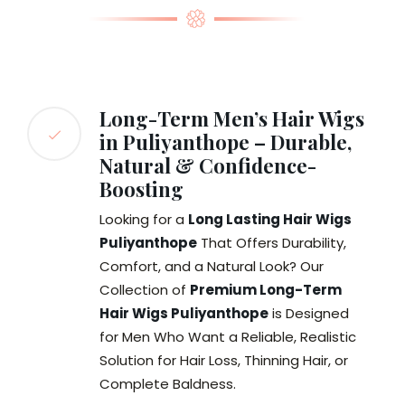
Long-Term Men’s Hair Wigs
in Puliyanthope – Durable,
Natural & Confidence-
Boosting
Looking for a
Long Lasting Hair Wigs
Puliyanthope
That Offers Durability,
Comfort, and a Natural Look? Our
Collection of
Premium Long-Term
Hair Wigs Puliyanthope
is Designed
for Men Who Want a Reliable, Realistic
Solution for Hair Loss, Thinning Hair, or
Complete Baldness.