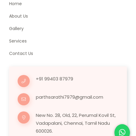
Home
About Us
Gallery
Services
Contact Us
+91 99403 87979
parthsarathi7979@gmail.com
New No. 28, Old, 22, Perumal Kovil St,
Vadapalani, Chennai, Tamil Nadu
600026.