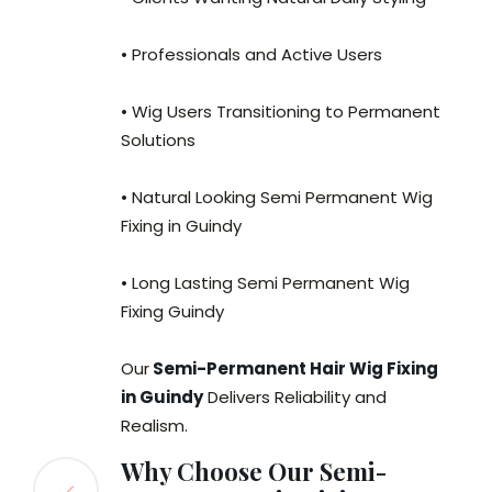
• Professionals and Active Users
• Wig Users Transitioning to Permanent
Solutions
• Natural Looking Semi Permanent Wig
Fixing in Guindy
• Long Lasting Semi Permanent Wig
Fixing Guindy
Our
Semi-Permanent Hair Wig Fixing
in Guindy
Delivers Reliability and
Realism.
Why Choose Our Semi-