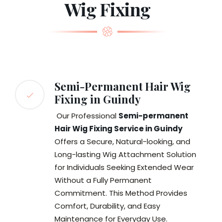
Wig Fixing
Semi-Permanent Hair Wig
Fixing in Guindy
Our Professional
Semi-permanent
Hair Wig Fixing Service in Guindy
Offers a Secure, Natural-looking, and
Long-lasting Wig Attachment Solution
for Individuals Seeking Extended Wear
Without a Fully Permanent
Commitment. This Method Provides
Comfort, Durability, and Easy
Maintenance for Everyday Use.