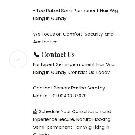
• Top Rated Semi Permanent Hair Wig
Fixing in Guindy
We Focus on Comfort, Security, and
Aesthetics.
📞 Contact Us
For Expert Semi-permanent Hair Wig
Fixing in Guindy, Contact Us Today.
Contact Person: Partha Sarathy
Mobile: +91 99403 87979
📩 Schedule Your Consultation and
Experience Secure, Natural-looking
Semi-permanent Hair Wig Fixing in
Guindy.