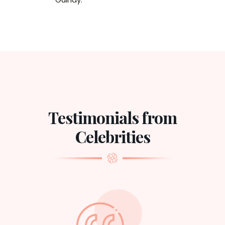
Testimonials from
Celebrities