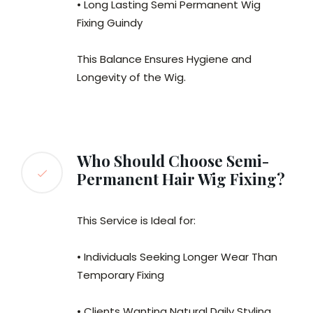
• Long Lasting Semi Permanent Wig
Fixing Guindy
This Balance Ensures Hygiene and
Longevity of the Wig.
Who Should Choose Semi-
Permanent Hair Wig Fixing?
This Service is Ideal for:
• Individuals Seeking Longer Wear Than
Temporary Fixing
• Clients Wanting Natural Daily Styling