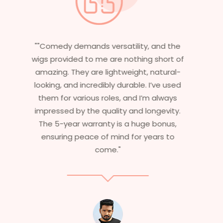
"Having worked in multiple films, it’s
essential that my wigs are not only
stylish but durable as well. The wigs here
are perfect – they look real, feel great,
and last long. The 5-year warranty
ensures that I get value beyond just
aesthetics. I highly recommend this
service to anyone looking for
professional, top-notch wigs."