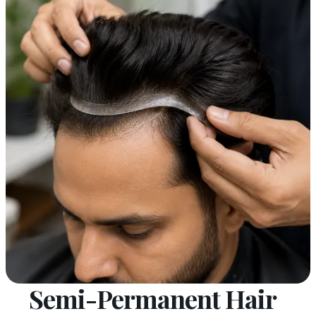
Semi-Permanent Hair