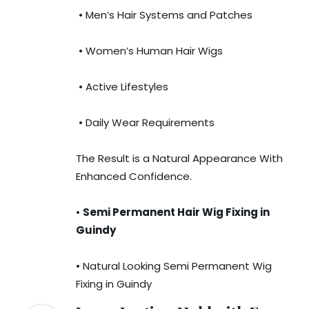
• Men’s Hair Systems and Patches
• Women’s Human Hair Wigs
• Active Lifestyles
• Daily Wear Requirements
The Result is a Natural Appearance With
Enhanced Confidence.
•
Semi Permanent Hair Wig Fixing in
Guindy
• Natural Looking Semi Permanent Wig
Fixing in Guindy