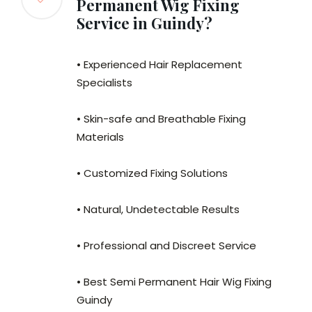
Permanent Wig Fixing
Service in Guindy?
• Experienced Hair Replacement
Specialists
• Skin-safe and Breathable Fixing
Materials
• Customized Fixing Solutions
• Natural, Undetectable Results
• Professional and Discreet Service
• Best Semi Permanent Hair Wig Fixing
Guindy