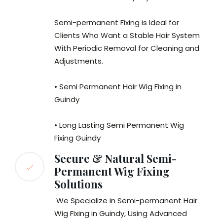
Semi-permanent Fixing is Ideal for
Clients Who Want a Stable Hair System
With Periodic Removal for Cleaning and
Adjustments.
• Semi Permanent Hair Wig Fixing in
Guindy
• Long Lasting Semi Permanent Wig
Fixing Guindy
Secure & Natural Semi-
Permanent Wig Fixing
Solutions
We Specialize in Semi-permanent Hair
Wig Fixing in Guindy, Using Advanced