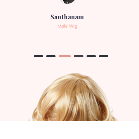
Sneha
Female Wig