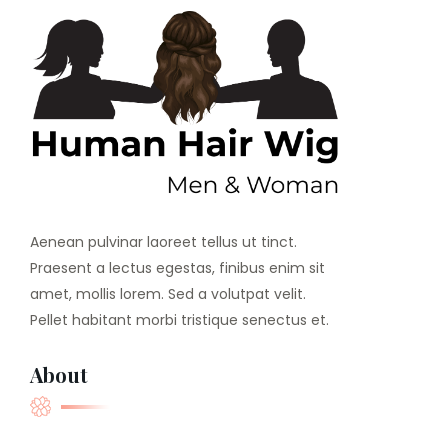
Aenean pulvinar laoreet tellus ut tinct.
Praesent a lectus egestas, finibus enim sit
amet, mollis lorem. Sed a volutpat velit.
Pellet habitant morbi tristique senectus et.
About