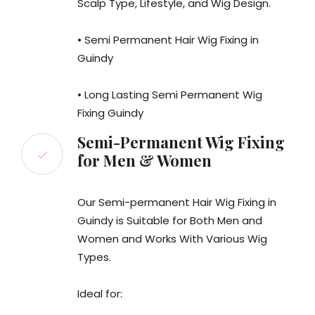
Scalp Type, Lifestyle, and Wig Design.
• Semi Permanent Hair Wig Fixing in
Guindy
• Long Lasting Semi Permanent Wig
Fixing Guindy
Semi-Permanent Wig Fixing
for Men & Women
Our Semi-permanent Hair Wig Fixing in
Guindy is Suitable for Both Men and
Women and Works With Various Wig
Types.
Ideal for: