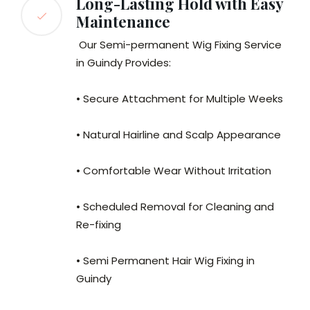
Long-Lasting Hold with Easy
Maintenance
Our Semi-permanent Wig Fixing Service
in Guindy Provides:
• Secure Attachment for Multiple Weeks
• Natural Hairline and Scalp Appearance
• Comfortable Wear Without Irritation
• Scheduled Removal for Cleaning and
Re-fixing
• Semi Permanent Hair Wig Fixing in
Guindy