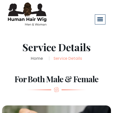
Service Details
Home
Service Details
For Both Male & Female