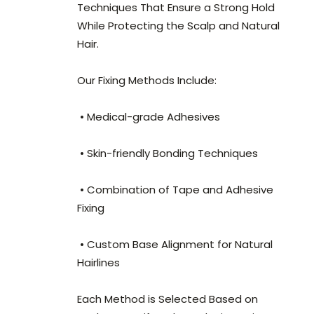
Techniques That Ensure a Strong Hold
While Protecting the Scalp and Natural
Hair.
Our Fixing Methods Include:
• Medical-grade Adhesives
• Skin-friendly Bonding Techniques
• Combination of Tape and Adhesive
Fixing
• Custom Base Alignment for Natural
Hairlines
Each Method is Selected Based on