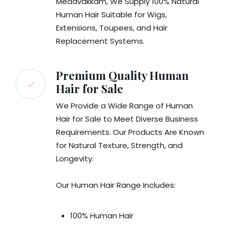
Medavakkam, We Supply 100% Natural
Human Hair Suitable for Wigs,
Extensions, Toupees, and Hair
Replacement Systems.
Premium Quality Human
Hair for Sale
We Provide a Wide Range of Human
Hair for Sale to Meet Diverse Business
Requirements. Our Products Are Known
for Natural Texture, Strength, and
Longevity.
Our Human Hair Range Includes:
100% Human Hair