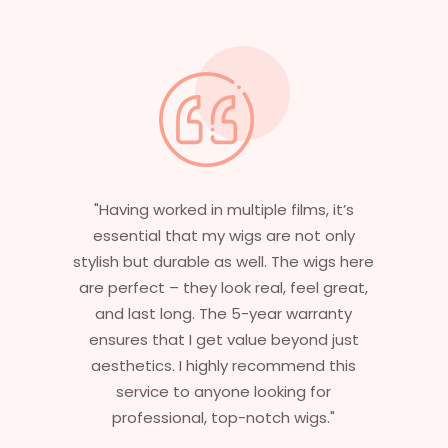
"Having worked in multiple films, it’s
"Wit
essential that my wigs are not only
experi
stylish but durable as well. The wigs here
none m
are perfect – they look real, feel great,
I’ve 
and last long. The 5-year warranty
caref
ensures that I get value beyond just
needs o
aesthetics. I highly recommend this
5
service to anyone looking for
commit
professional, top-notch wigs."
i