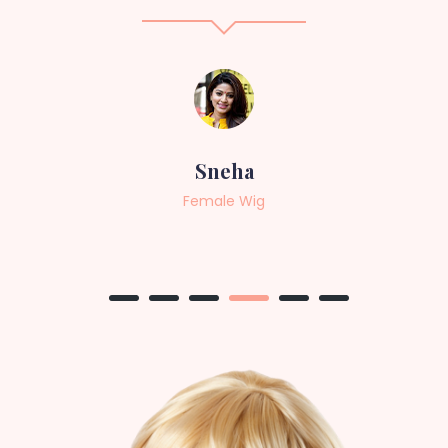
Sneha
Female Wig