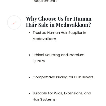
Requirements
Why Choose Us for Human
Hair Sale in Medavakkam?
Trusted Human Hair Supplier in
Medavakkam
Ethical Sourcing and Premium
Quality
Competitive Pricing for Bulk Buyers
Suitable for Wigs, Extensions, and
Hair Systems