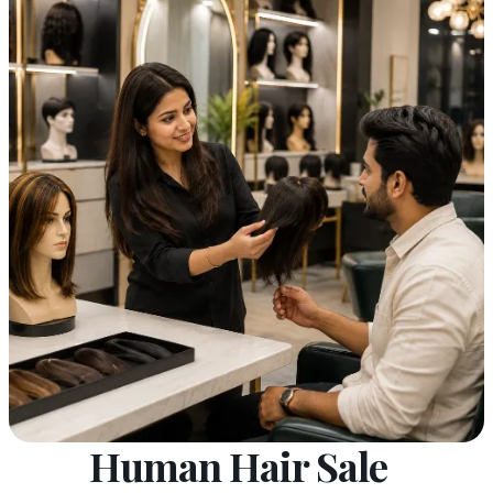
Human Hair Sale