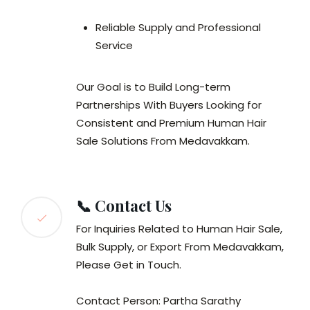
Reliable Supply and Professional
Service
Our Goal is to Build Long-term
Partnerships With Buyers Looking for
Consistent and Premium Human Hair
Sale Solutions From Medavakkam.
📞 Contact Us
For Inquiries Related to Human Hair Sale,
Bulk Supply, or Export From Medavakkam,
Please Get in Touch.
Contact Person: Partha Sarathy