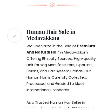
Human Hair Sale in
Medavakkam
We Specialize in the Sale of
Premium
And Natural Hair
in Medavakkam,
Offering Ethically Sourced, High-quality
Hair for Wig Manufacturers, Exporters,
Salons, and Hair System Brands. Our
Human Hair is Carefully Collected,
Processed, and Graded to Meet
International Standards.
As a Trusted Human Hair Seller in