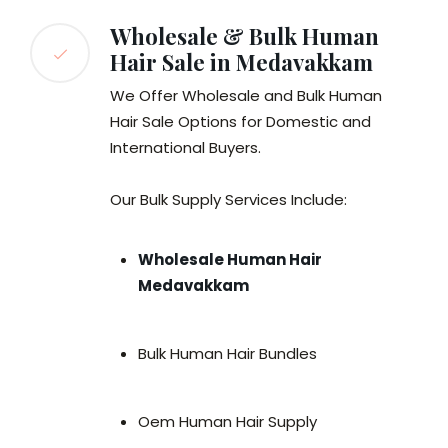
Wholesale & Bulk Human
Hair Sale in Medavakkam
We Offer Wholesale and Bulk Human
Hair Sale Options for Domestic and
International Buyers.
Our Bulk Supply Services Include:
Wholesale Human Hair
Medavakkam
Bulk Human Hair Bundles
Oem Human Hair Supply