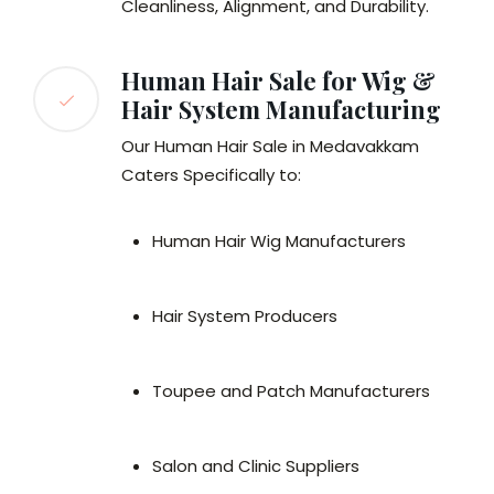
Cleanliness, Alignment, and Durability.
Human Hair Sale for Wig &
Hair System Manufacturing
Our Human Hair Sale in Medavakkam
Caters Specifically to:
Human Hair Wig Manufacturers
Hair System Producers
Toupee and Patch Manufacturers
Salon and Clinic Suppliers