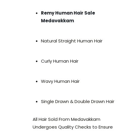
Remy Human Hair Sale
Medavakkam
Natural Straight Human Hair
Curly Human Hair
Wavy Human Hair
Single Drawn & Double Drawn Hair
All Hair Sold From Medavakkam
Undergoes Quality Checks to Ensure