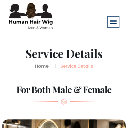
Service Details
Home
Service Details
For Both Male & Female