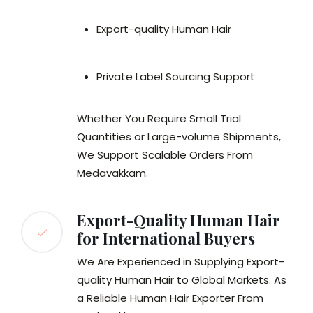
Export-quality Human Hair
Private Label Sourcing Support
Whether You Require Small Trial
Quantities or Large-volume Shipments,
We Support Scalable Orders From
Medavakkam.
Export-Quality Human Hair
for International Buyers
We Are Experienced in Supplying Export-
quality Human Hair to Global Markets. As
a Reliable Human Hair Exporter From