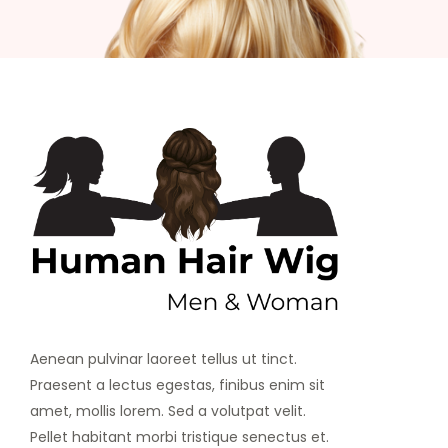
Aenean pulvinar laoreet tellus ut tinct.
Praesent a lectus egestas, finibus enim sit
amet, mollis lorem. Sed a volutpat velit.
Pellet habitant morbi tristique senectus et.