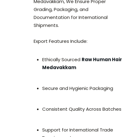
Medavakkam, We Ensure Proper
Grading, Packaging, and
Documentation for International
Shipments.
Export Features Include:
Ethically Sourced
Raw Human Hair
Medavakkam
Secure and Hygienic Packaging
Consistent Quality Across Batches
Support for International Trade