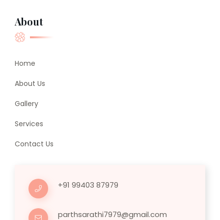
About
Home
About Us
Gallery
Services
Contact Us
+91 99403 87979
parthsarathi7979@gmail.com