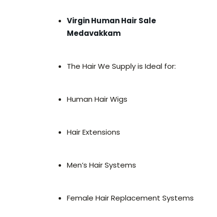
Virgin Human Hair Sale
Medavakkam
The Hair We Supply is Ideal for:
Human Hair Wigs
Hair Extensions
Men’s Hair Systems
Female Hair Replacement Systems