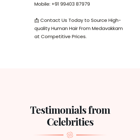
Mobile: +91 99403 87979
📩 Contact Us Today to Source High-
quality Human Hair From Medavakkam
at Competitive Prices.
Testimonials from
Celebrities