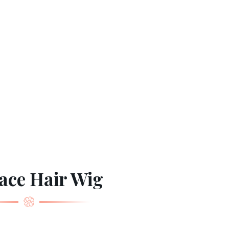
ace Hair Wig