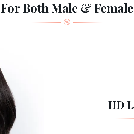
For Both Male & Female
HD L