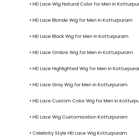
• HD Lace Wig Natural Color for Men in Kotturp
• HD Lace Blonde Wig for Men in Kotturpuram
• HD Lace Black Wig for Men in Kotturpuram
• HD Lace Ombre Wig for Men in Kotturpuram
• HD Lace Highlighted Wig for Men in Kotturpur
• HD Lace Gray Wig for Men in Kotturpuram
• HD Lace Custom Color Wig for Men in Kottur
• HD Lace Wig Customization Kotturpuram
• Celebrity Style HD Lace Wig Kotturpuram