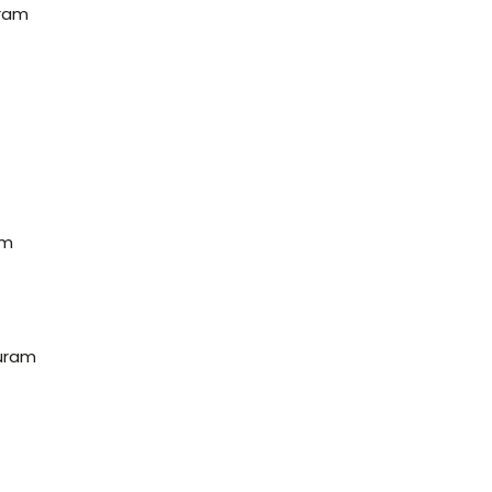
uram
am
puram