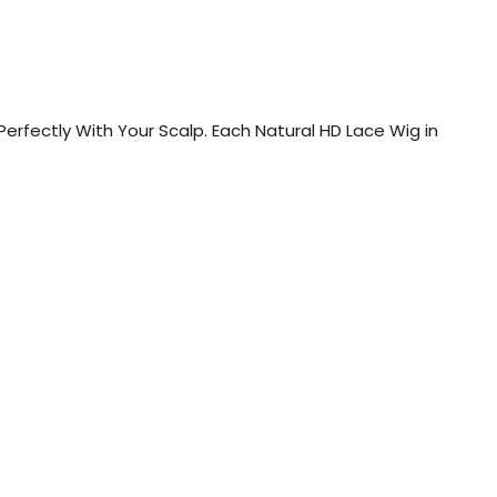
rfectly With Your Scalp. Each Natural HD Lace Wig in