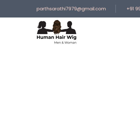
parthsarathi7979@gmail.com
+91 9