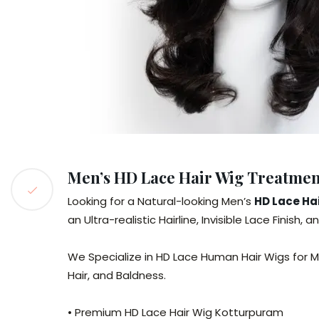
Men’s HD Lace Hair Wig Treatmen
Looking for a Natural-looking Men’s
HD Lace Ha
an Ultra-realistic Hairline, Invisible Lace Finis
We Specialize in HD Lace Human Hair Wigs for Me
Hair, and Baldness.
• Premium HD Lace Hair Wig Kotturpuram