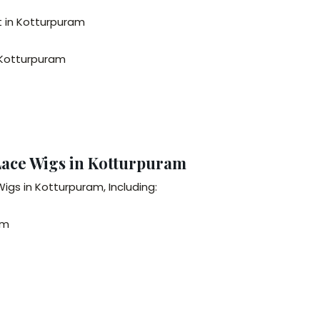
t in Kotturpuram
 Kotturpuram
Lace Wigs in Kotturpuram
igs in Kotturpuram, Including:
am