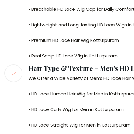
• Breathable HD Lace Wig Cap for Daily Comfor
• Lightweight and Long-lasting HD Lace Wigs in
• Premium HD Lace Hair Wig Kotturpuram
• Real Scalp HD Lace Wig in Kotturpuram
Hair Type & Texture – Men’s HD 
We Offer a Wide Variety of Men’s HD Lace Hair W
• HD Lace Human Hair Wig for Men in Kotturpur
• HD Lace Curly Wig for Men in Kotturpuram
• HD Lace Straight Wig for Men in Kotturpuram