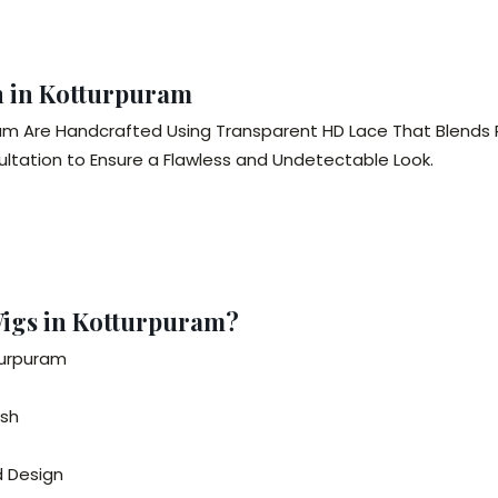
n in Kotturpuram
m Are Handcrafted Using Transparent HD Lace That Blends Pe
ltation to Ensure a Flawless and Undetectable Look.
igs in Kotturpuram?
turpuram
ish
d Design