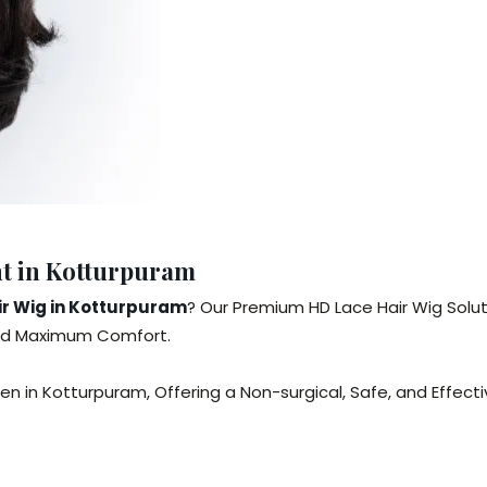
t in Kotturpuram
ir Wig in Kotturpuram
? Our Premium HD Lace Hair Wig Solut
h, and Maximum Comfort.
n in Kotturpuram, Offering a Non-surgical, Safe, and Effect