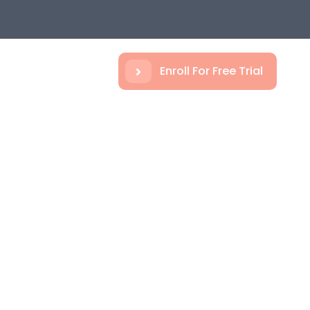
Enroll For Free Trial