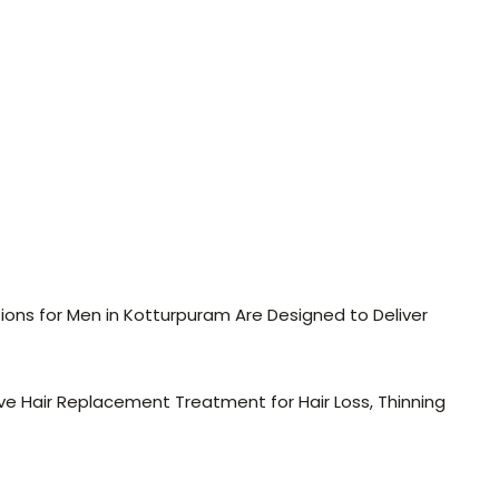
ions for Men in Kotturpuram Are Designed to Deliver
ive Hair Replacement Treatment for Hair Loss, Thinning