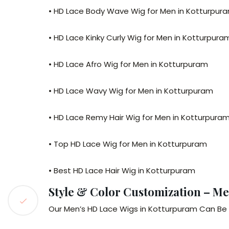
• HD Lace Body Wave Wig for Men in Kotturpur
• HD Lace Kinky Curly Wig for Men in Kotturpura
• HD Lace Afro Wig for Men in Kotturpuram
• HD Lace Wavy Wig for Men in Kotturpuram
• HD Lace Remy Hair Wig for Men in Kotturpura
• Top HD Lace Wig for Men in Kotturpuram
• Best HD Lace Hair Wig in Kotturpuram
Style & Color Customization – M
Our Men’s HD Lace Wigs in Kotturpuram Can Be F