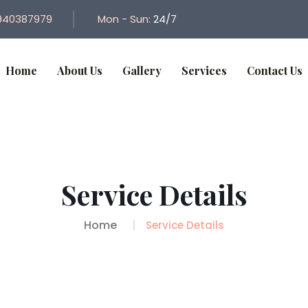
940387979
Mon - Sun:
24/7
Home
About Us
Gallery
Services
Contact Us
Service Details
Home
Service Details