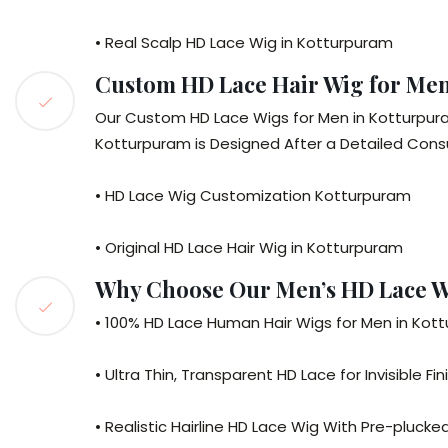
• Real Scalp HD Lace Wig in Kotturpuram
Custom HD Lace Hair Wig for Me
Our Custom HD Lace Wigs for Men in Kotturpura
Kotturpuram is Designed After a Detailed Consu
• HD Lace Wig Customization Kotturpuram
• Original HD Lace Hair Wig in Kotturpuram
Why Choose Our Men’s HD Lace W
• 100% HD Lace Human Hair Wigs for Men in Kot
• Ultra Thin, Transparent HD Lace for Invisible Fin
• Realistic Hairline HD Lace Wig With Pre-plucke