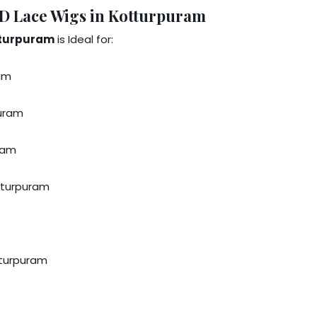
HD Lace Wigs in Kotturpuram
tturpuram
is Ideal for:
ram
puram
ram
tturpuram
tturpuram