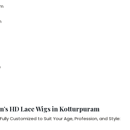
am
m
m
en’s HD Lace Wigs in Kotturpuram
ully Customized to Suit Your Age, Profession, and Style: