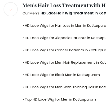
Men’s Hair Loss Treatment with 
Our Men’s
HD Lace Hair Wig Treatment in Ko
• HD Lace Wigs for Hair Loss in Men in Kotturpu
• HD Lace Wigs for Alopecia Patients in Kottur
• HD Lace Wigs for Cancer Patients in Kotturpu
• HD Lace Wigs for Men Hair Replacement in Ko
• HD Lace Wigs for Black Men in Kotturpuram
• HD Lace Wigs for Men With Thinning Hair in Ko
• Top HD Lace Wig for Men in Kotturpuram