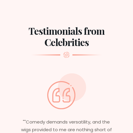
Testimonials from
Celebrities
tility, and the
"Having worked in multiple films
nothing short of
essential that my wigs are no