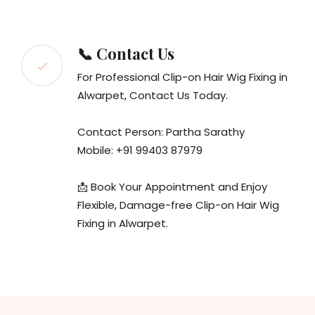
📞 Contact Us
For Professional Clip-on Hair Wig Fixing in
Alwarpet, Contact Us Today.
Contact Person: Partha Sarathy
Mobile: +91 99403 87979
📩 Book Your Appointment and Enjoy
Flexible, Damage-free Clip-on Hair Wig
Fixing in Alwarpet.