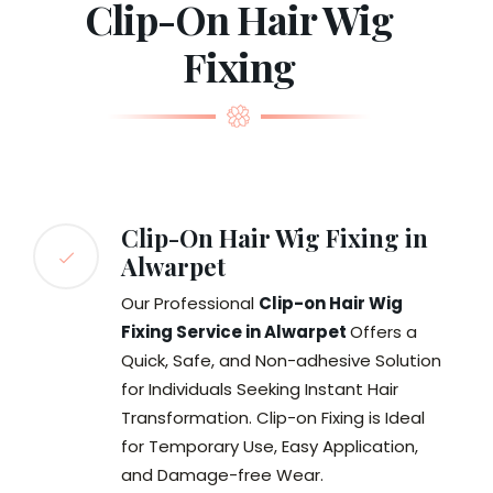
Clip-On Hair Wig
Fixing
Clip-On Hair Wig Fixing in
Alwarpet
Our Professional
Clip-on Hair Wig
Fixing Service in Alwarpet
Offers a
Quick, Safe, and Non-adhesive Solution
for Individuals Seeking Instant Hair
Transformation. Clip-on Fixing is Ideal
for Temporary Use, Easy Application,
and Damage-free Wear.