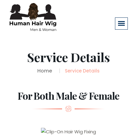
Service Details
Home
Service Details
For Both Male & Female