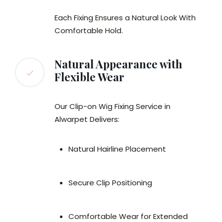
Each Fixing Ensures a Natural Look With
Comfortable Hold.
Natural Appearance with
Flexible Wear
Our Clip-on Wig Fixing Service in
Alwarpet Delivers:
Natural Hairline Placement
Secure Clip Positioning
Comfortable Wear for Extended