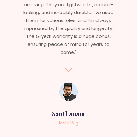
weight, natural-
stylish but durable as well. The 
urable. I’ve used
are perfect – they look real, fee
 and I’m always
and last long. The 5-year war
y and longevity.
ensures that I get value beyon
 a huge bonus,
aesthetics. I highly recommen
d for years to
service to anyone looking 
professional, top-notch wig
am
Sneha
g
Female Wig