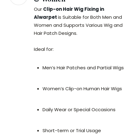
Our
Clip-on Hair Wig Fixing in
Alwarpet
is Suitable for Both Men and
Women and Supports Various Wig and
Hair Patch Designs.
Ideal for:
Men’s Hair Patches and Partial Wigs
Women’s Clip-on Human Hair Wigs
Daily Wear or Special Occasions
Short-term or Trial Usage