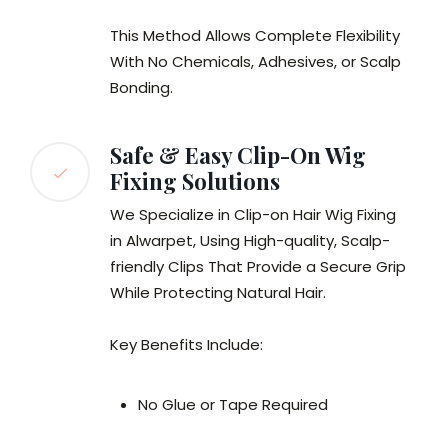
This Method Allows Complete Flexibility
With No Chemicals, Adhesives, or Scalp
Bonding.
Safe & Easy Clip-On Wig
Fixing Solutions
We Specialize in Clip-on Hair Wig Fixing
in Alwarpet, Using High-quality, Scalp-
friendly Clips That Provide a Secure Grip
While Protecting Natural Hair.
Key Benefits Include:
No Glue or Tape Required