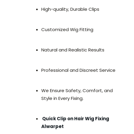
High-quality, Durable Clips
Customized Wig Fitting
Natural and Realistic Results
Professional and Discreet Service
We Ensure Safety, Comfort, and
Style in Every Fixing.
Quick Clip on Hair Wig Fixing
Alwarpet