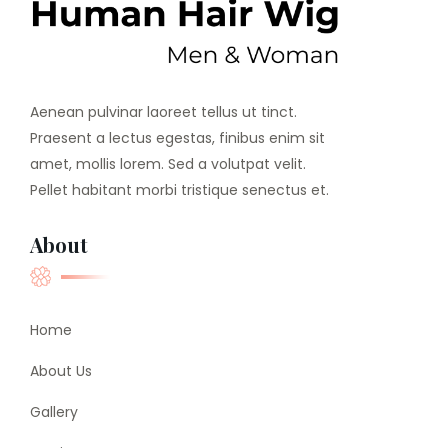
Aenean pulvinar laoreet tellus ut tinct.
Praesent a lectus egestas, finibus enim sit
amet, mollis lorem. Sed a volutpat velit.
Pellet habitant morbi tristique senectus et.
About
Home
About Us
Gallery