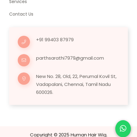
Services
Contact Us
+91 99403 87979
parthsarathi7979@gmail.com
New No. 28, Old, 22, Perumal Kovil St,
Vadapalani, Chennai, Tamil Nadu
600026.
Copyright © 2025 Human Hair Wig.