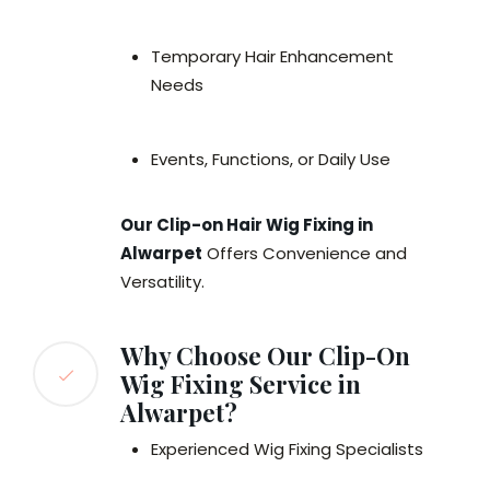
Temporary Hair Enhancement
Needs
Events, Functions, or Daily Use
Our Clip-on Hair Wig Fixing in
Alwarpet
Offers Convenience and
Versatility.
Why Choose Our Clip-On
Wig Fixing Service in
Alwarpet?
Experienced Wig Fixing Specialists