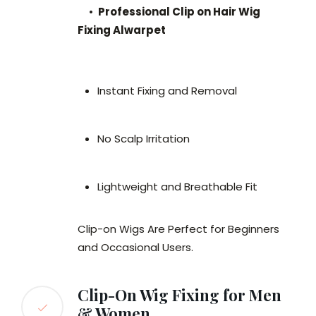
•
Professional Clip on Hair Wig
Fixing Alwarpet
Instant Fixing and Removal
No Scalp Irritation
Lightweight and Breathable Fit
Clip-on Wigs Are Perfect for Beginners
and Occasional Users.
Clip-On Wig Fixing for Men
& Women