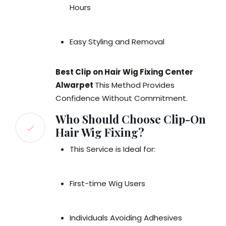
Hours
Easy Styling and Removal
Best Clip on Hair Wig Fixing Center
Alwarpet
This Method Provides
Confidence Without Commitment.
Who Should Choose Clip-On
Hair Wig Fixing?
This Service is Ideal for:
First-time Wig Users
Individuals Avoiding Adhesives