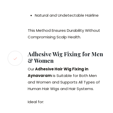
Natural and Undetectable Hairline
This Method Ensures Durability Without
Compromising Scalp Health.
Adhesive Wig Fixing for Men
& Women
Our
Adhesive Hair Wig Fixing in
Aynavaram
is Suitable for Both Men
and Women and Supports All Types of
Human Hair Wigs and Hair Systems.
Ideal for: