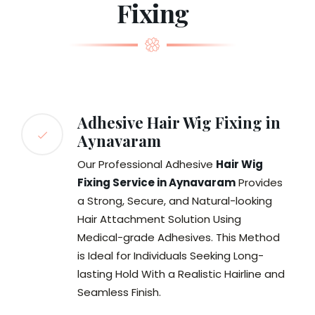
Fixing
Adhesive Hair Wig Fixing in
Aynavaram
Our Professional Adhesive
Hair Wig
Fixing Service in Aynavaram
Provides
a Strong, Secure, and Natural-looking
Hair Attachment Solution Using
Medical-grade Adhesives. This Method
is Ideal for Individuals Seeking Long-
lasting Hold With a Realistic Hairline and
Seamless Finish.