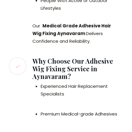
People With Active or Outdoor
Lifestyles
Our
Medical Grade Adhesive Hair
Wig Fixing Aynavaram
Delivers
Confidence and Reliability.
Why Choose Our Adhesive
Wig Fixing Service in
Aynavaram?
Experienced Hair Replacement
Specialists
Premium Medical-grade Adhesives