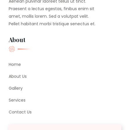
Aenean pulvinar laoreet tellus ut tinct.
Praesent a lectus egestas, finibus enim sit
amet, mollis lorem. Sed a volutpat velit.
Pellet habitant morbi tristique senectus et.
About
Home
About Us
Gallery
Services
Contact Us