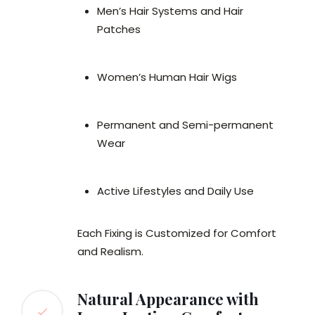
Men’s Hair Systems and Hair
Patches
Women’s Human Hair Wigs
Permanent and Semi-permanent
Wear
Active Lifestyles and Daily Use
Each Fixing is Customized for Comfort
and Realism.
Natural Appearance with