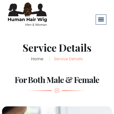
Service Details
Home
Service Details
For Both Male & Female