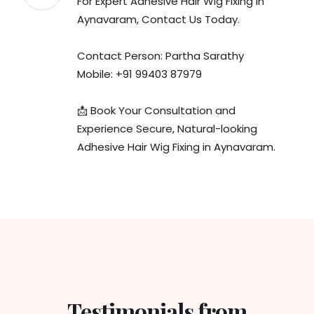
For Expert Adhesive Hair Wig Fixing in
Aynavaram, Contact Us Today.
Contact Person: Partha Sarathy
Mobile: +91 99403 87979
📩 Book Your Consultation and
Experience Secure, Natural-looking
Adhesive Hair Wig Fixing in Aynavaram.
Testimonials from