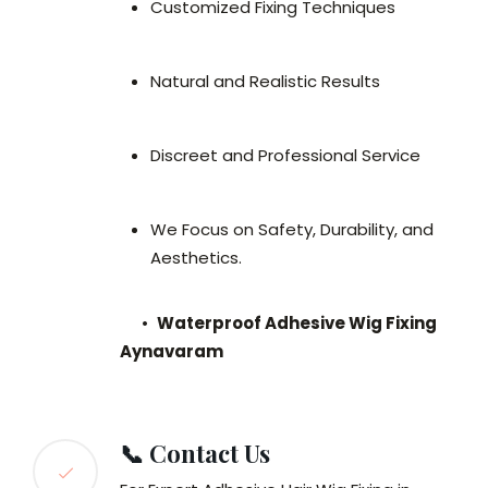
Customized Fixing Techniques
Natural and Realistic Results
Discreet and Professional Service
We Focus on Safety, Durability, and
Aesthetics.
•
Waterproof Adhesive Wig Fixing
Aynavaram
📞 Contact Us