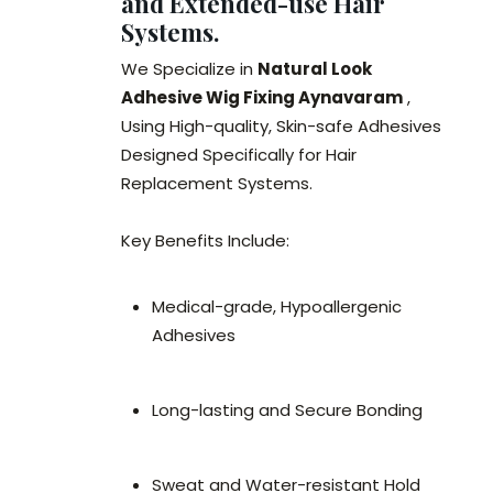
and Extended-use Hair
Systems.
We Specialize in
Natural Look
Adhesive Wig Fixing Aynavaram
,
Using High-quality, Skin-safe Adhesives
Designed Specifically for Hair
Replacement Systems.
Key Benefits Include:
Medical-grade, Hypoallergenic
Adhesives
Long-lasting and Secure Bonding
Sweat and Water-resistant Hold