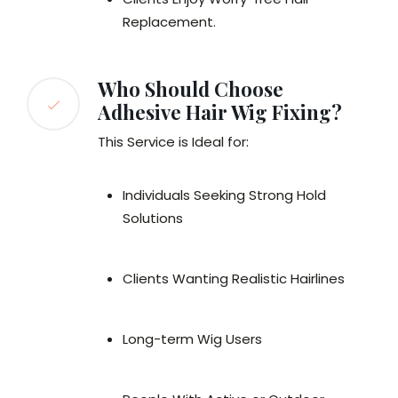
Replacement.
Who Should Choose
Adhesive Hair Wig Fixing?
This Service is Ideal for:
Individuals Seeking Strong Hold
Solutions
Clients Wanting Realistic Hairlines
Long-term Wig Users