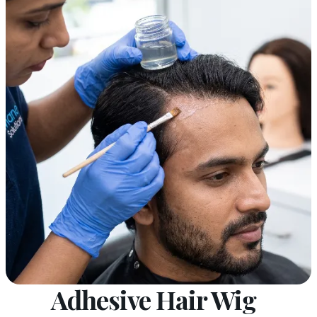
Adhesive Hair Wig