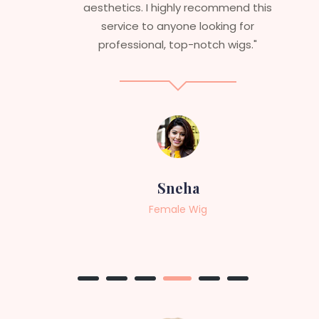
aesthetics. I highly recommend this
service to anyone looking for
professional, top-notch wigs."
Sneha
Female Wig