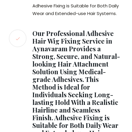
Adhesive Fixing is Suitable for Both Daily
Wear and Extended-use Hair Systems.
Our Professional Adhesive
Hair Wig Fixing Service in
Aynavaram Provides a
Strong, Secure, and Natural-
looking Hair Attachment
Solution Using Medical-
grade Adhesives. This
Method is Ideal for
Individuals Seeking Long-
lasting Hold With a Realistic
Hairline and Seamless
Finish. Adhesive Fixing is
Suitable for Both Daily Wear