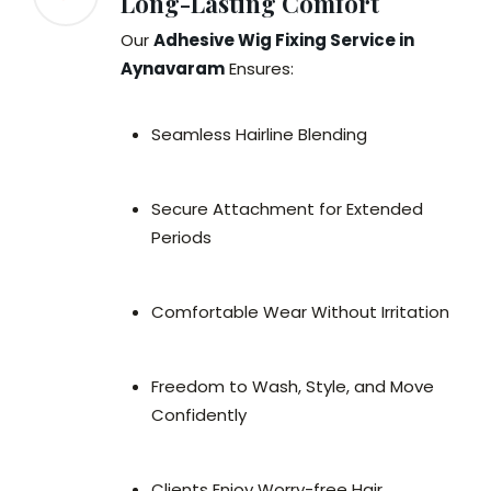
Long-Lasting Comfort
Our
Adhesive Wig Fixing Service in
Aynavaram
Ensures:
Seamless Hairline Blending
Secure Attachment for Extended
Periods
Comfortable Wear Without Irritation
Freedom to Wash, Style, and Move
Confidently
Clients Enjoy Worry-free Hair