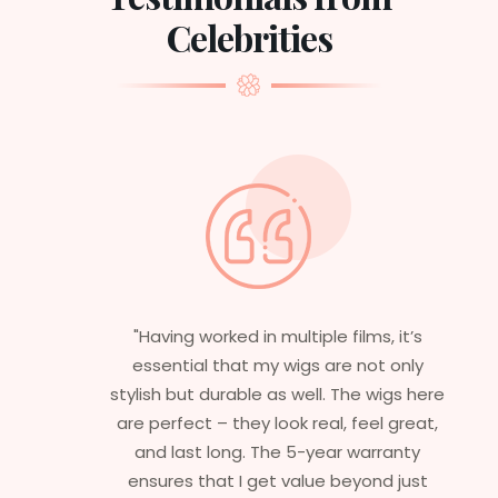
Celebrities
"Having worked in multiple films, it’s
essential that my wigs are not only
stylish but durable as well. The wigs here
are perfect – they look real, feel great,
and last long. The 5-year warranty
ensures that I get value beyond just