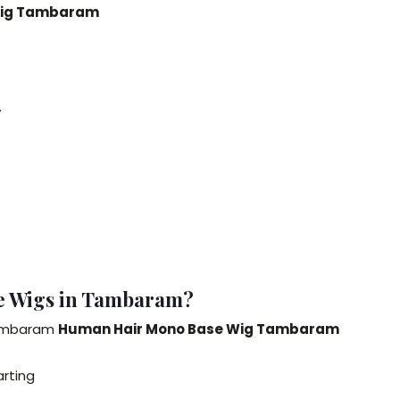
 Wig Tambaram
y
e Wigs in Tambaram?
Tambaram
Human Hair Mono Base Wig Tambaram
arting