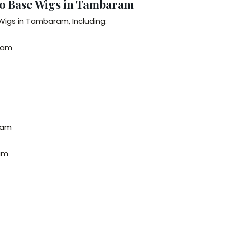
no Base Wigs in Tambaram
Wigs in Tambaram, Including:
ram
ram
ram