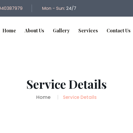
940387979
Mon - Sun:
24/7
Home
About Us
Gallery
Services
Contact Us
Service Details
Home
Service Details