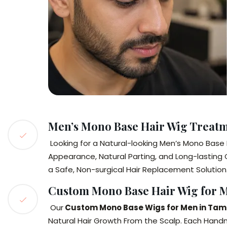
Men’s Mono Base Hair Wig Treat
Looking for a Natural-looking Men’s Mono Bas
Appearance, Natural Parting, and Long-lasting 
a Safe, Non-surgical Hair Replacement Solution
Custom Mono Base Hair Wig for 
Our
Custom Mono Base Wigs for Men in Ta
Natural Hair Growth From the Scalp. Each Hand