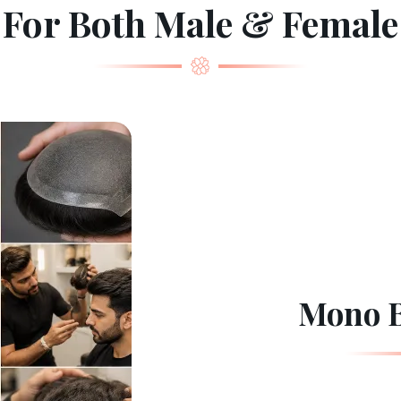
For Both Male & Female
Mono B