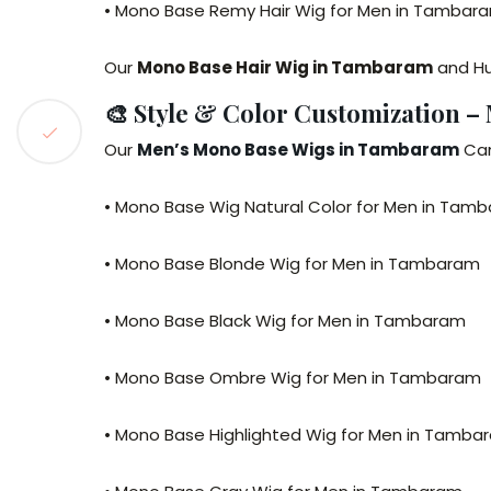
• Mono Base Remy Hair Wig for Men in Tambar
Our
Mono Base Hair Wig in Tambaram
and Hu
🎨 Style & Color Customization 
Our
Men’s Mono Base Wigs in Tambaram
Can
• Mono Base Wig Natural Color for Men in Tam
• Mono Base Blonde Wig for Men in Tambaram
• Mono Base Black Wig for Men in Tambaram
• Mono Base Ombre Wig for Men in Tambaram
• Mono Base Highlighted Wig for Men in Tamba