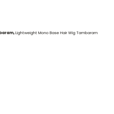
mbaram,
Lightweight Mono Base Hair Wig Tambaram