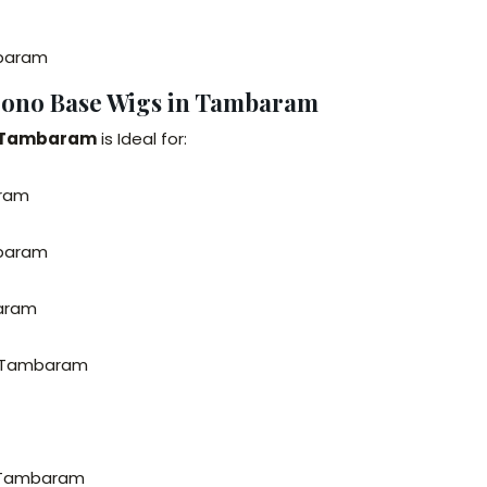
mbaram
Mono Base Wigs in Tambaram
n Tambaram
is Ideal for:
aram
mbaram
baram
n Tambaram
n Tambaram