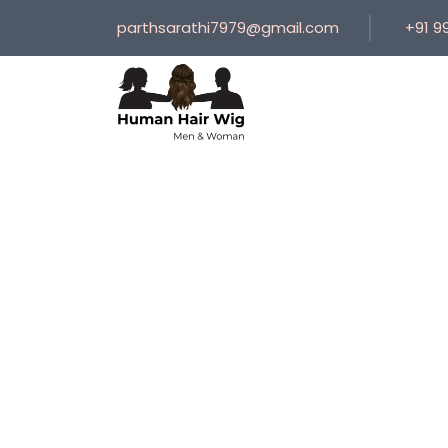
parthsarathi7979@gmail.com
+91 9