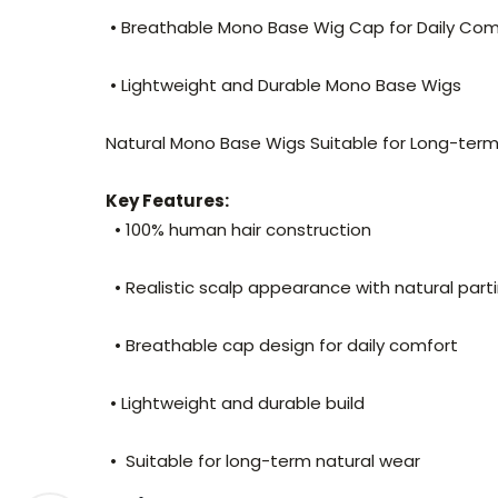
• Breathable Mono Base Wig Cap for Daily Co
• Lightweight and Durable Mono Base Wigs
Natural Mono Base Wigs Suitable for Long-te
Key Features:
• 100% human hair construction
• Realistic scalp appearance with natural part
• Breathable cap design for daily comfort
• Lightweight and durable build
• Suitable for long-term natural wear