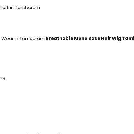
mfort in Tambaram
rm Wear in Tambaram
Breathable Mono Base Hair Wig Ta
ing