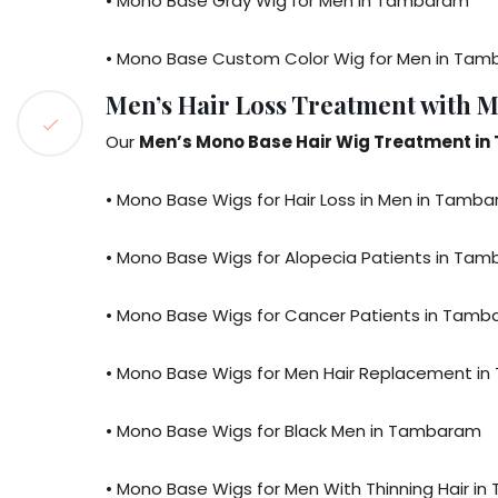
• Mono Base Gray Wig for Men in Tambaram
• Mono Base Custom Color Wig for Men in Ta
Men’s Hair Loss Treatment with 
Our
Men’s Mono Base Hair Wig Treatment i
• Mono Base Wigs for Hair Loss in Men in Tamb
• Mono Base Wigs for Alopecia Patients in Ta
• Mono Base Wigs for Cancer Patients in Tam
• Mono Base Wigs for Men Hair Replacement i
• Mono Base Wigs for Black Men in Tambaram
• Mono Base Wigs for Men With Thinning Hair i