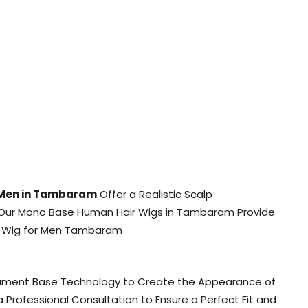
 Men in Tambaram
Offer a Realistic Scalp
ss, Our Mono Base Human Hair Wigs in Tambaram Provide
 Wig for Men Tambaram
lament Base Technology to Create the Appearance of
rofessional Consultation to Ensure a Perfect Fit and