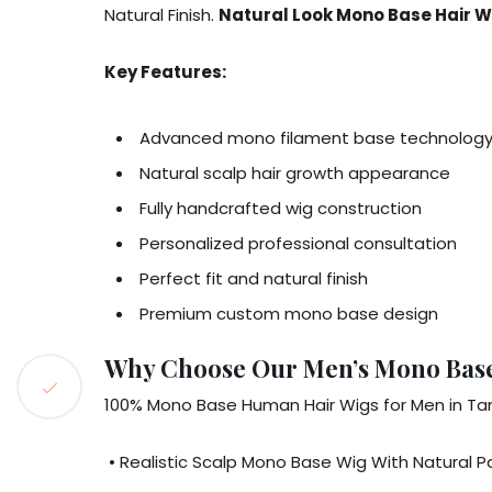
Natural Finish.
Natural Look Mono Base Hair
Key Features:
Advanced mono filament base technolog
Natural scalp hair growth appearance
Fully handcrafted wig construction
Personalized professional consultation
Perfect fit and natural finish
Premium custom mono base design
Why Choose Our Men’s Mono Bas
100% Mono Base Human Hair Wigs for Men in 
• Realistic Scalp Mono Base Wig With Natural P