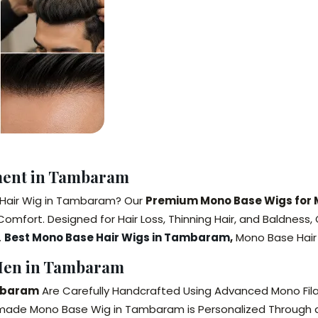
ment in Tambaram
e Hair Wig in Tambaram? Our
Premium Mono Base Wigs for
Comfort. Designed for Hair Loss, Thinning Hair, and Baldne
.
Best Mono Base Hair Wigs in Tambaram
,
Mono Base Hair
Men in Tambaram
mbaram
Are Carefully Handcrafted Using Advanced Mono Fi
made Mono Base Wig in Tambaram is Personalized Through a P