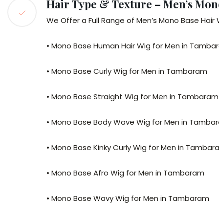
Hair Type & Texture – Men’s Mo
We Offer a Full Range of Men’s Mono Base Hair 
• Mono Base Human Hair Wig for Men in Tamba
• Mono Base Curly Wig for Men in Tambaram
• Mono Base Straight Wig for Men in Tambaram
• Mono Base Body Wave Wig for Men in Tamba
• Mono Base Kinky Curly Wig for Men in Tamba
• Mono Base Afro Wig for Men in Tambaram
• Mono Base Wavy Wig for Men in Tambaram