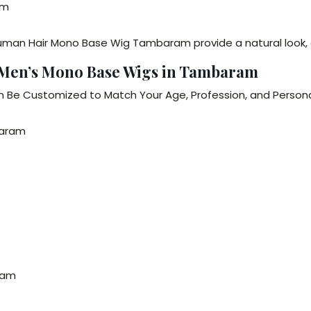
am
man Hair Mono Base Wig Tambaram provide a natural look, 
– Men’s Mono Base Wigs in Tambaram
 Be Customized to Match Your Age, Profession, and Personal
baram
ram