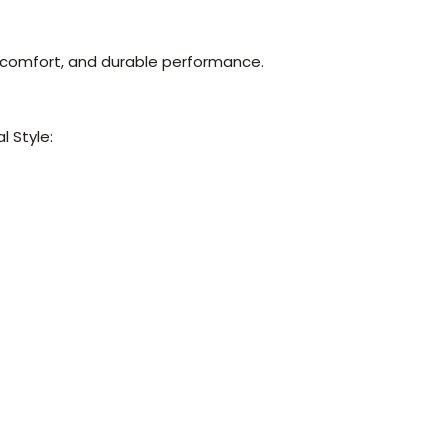
comfort, and durable performance.
 Style: