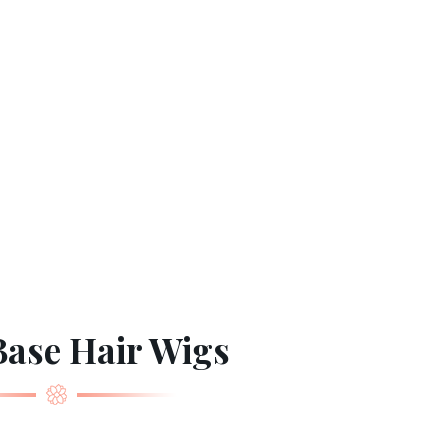
ase Hair Wigs