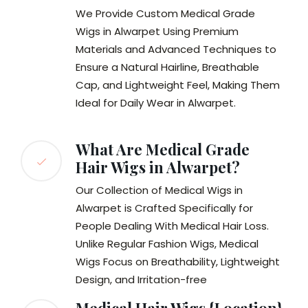
We Provide Custom Medical Grade
Wigs in Alwarpet Using Premium
Materials and Advanced Techniques to
Ensure a Natural Hairline, Breathable
Cap, and Lightweight Feel, Making Them
Ideal for Daily Wear in Alwarpet.
What Are Medical Grade
Hair Wigs in Alwarpet?
Our Collection of Medical Wigs in
Alwarpet is Crafted Specifically for
People Dealing With Medical Hair Loss.
Unlike Regular Fashion Wigs, Medical
Wigs Focus on Breathability, Lightweight
Design, and Irritation-free