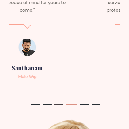
service to anyone looking for
professional, top-notch wigs."
Sneha
Female Wig