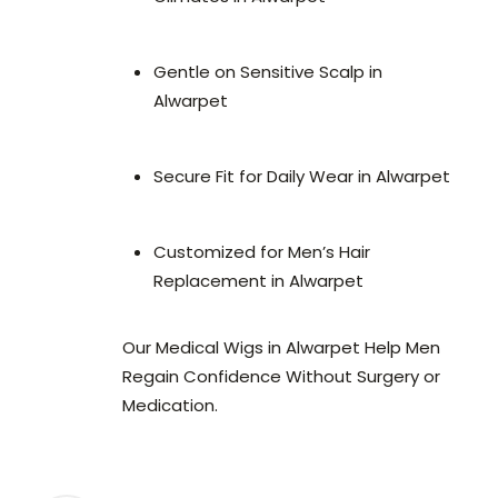
Gentle on Sensitive Scalp in
Alwarpet
Secure Fit for Daily Wear in Alwarpet
Customized for Men’s Hair
Replacement in Alwarpet
Our Medical Wigs in Alwarpet Help Men
Regain Confidence Without Surgery or
Medication.