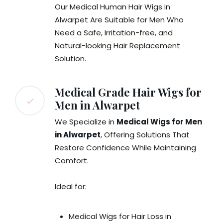
Our Medical Human Hair Wigs in
Alwarpet Are Suitable for Men Who
Need a Safe, Irritation-free, and
Natural-looking Hair Replacement
Solution.
Medical Grade Hair Wigs for
Men in Alwarpet
We Specialize in
Medical Wigs for Men
in Alwarpet
, Offering Solutions That
Restore Confidence While Maintaining
Comfort.
Ideal for:
Medical Wigs for Hair Loss in