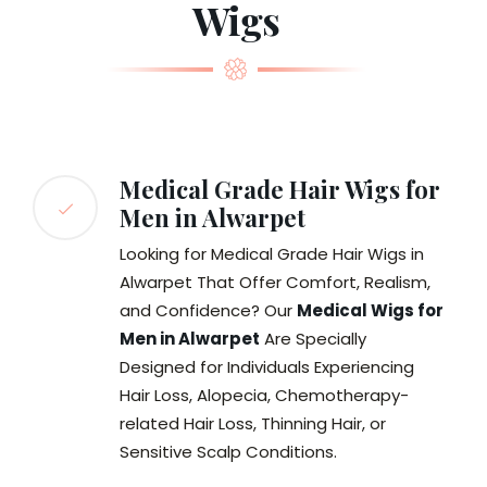
Wigs
Medical Grade Hair Wigs for
Men in Alwarpet
Looking for Medical Grade Hair Wigs in
Alwarpet That Offer Comfort, Realism,
and Confidence? Our
Medical Wigs for
Men in Alwarpet
Are Specially
Designed for Individuals Experiencing
Hair Loss, Alopecia, Chemotherapy-
related Hair Loss, Thinning Hair, or
Sensitive Scalp Conditions.