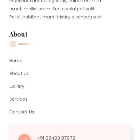
Praesent a lectus egestas, finibus enim sit
amet, mollis lorem. Sed a volutpat velit.
Pellet habitant morbi tristique senectus et.
About
Home
About Us
Gallery
Services
Contact Us
+91 99403 87979