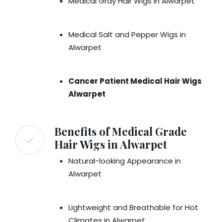
Medical Gray Hair Wigs in Alwarpet
Medical Salt and Pepper Wigs in
Alwarpet
Cancer Patient Medical Hair Wigs
Alwarpet
Benefits of Medical Grade
Hair Wigs in Alwarpet
Natural-looking Appearance in
Alwarpet
Lightweight and Breathable for Hot
Climates in Alwarpet