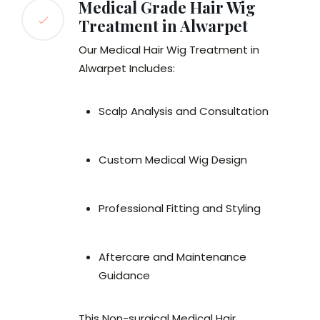
Medical Grade Hair Wig
Treatment in Alwarpet
Our Medical Hair Wig Treatment in
Alwarpet Includes:
Scalp Analysis and Consultation
Custom Medical Wig Design
Professional Fitting and Styling
Aftercare and Maintenance
Guidance
This Non-surgical Medical Hair