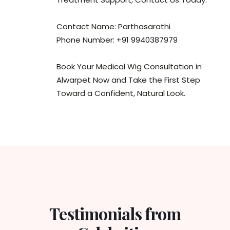
Contact Name: Parthasarathi
Phone Number: +91 9940387979
Book Your Medical Wig Consultation in
Alwarpet Now and Take the First Step
Toward a Confident, Natural Look.
Testimonials from