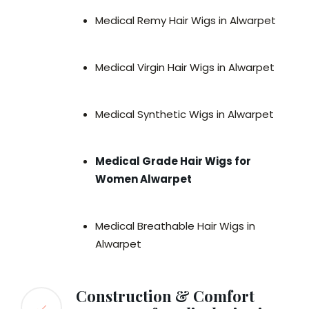
Medical Remy Hair Wigs in Alwarpet
Medical Virgin Hair Wigs in Alwarpet
Medical Synthetic Wigs in Alwarpet
Medical Grade Hair Wigs for
Women Alwarpet
Medical Breathable Hair Wigs in
Alwarpet
Construction & Comfort