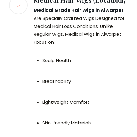
Medical Hair Wigs {Location}
Medical Grade Hair Wigs in Alwarpet
Are Specially Crafted Wigs Designed for
Medical Hair Loss Conditions. Unlike
Regular Wigs, Medical Wigs in Alwarpet
Focus on:
Scalp Health
Breathability
Lightweight Comfort
Skin-friendly Materials