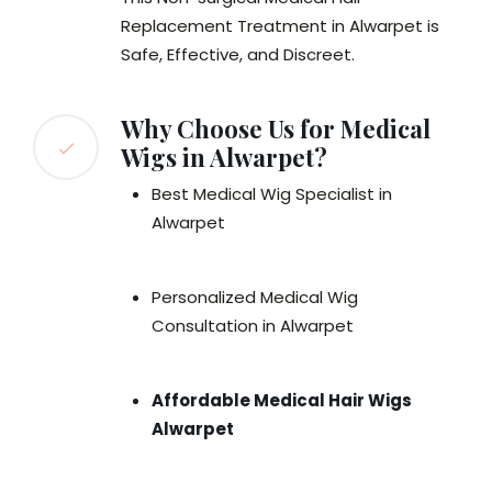
Replacement Treatment in Alwarpet is
Safe, Effective, and Discreet.
Why Choose Us for Medical
Wigs in Alwarpet?
Best Medical Wig Specialist in
Alwarpet
Personalized Medical Wig
Consultation in Alwarpet
Affordable Medical Hair Wigs
Alwarpet