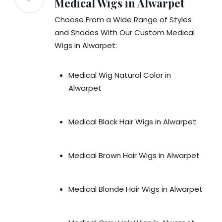
Medical Wigs in Alwarpet
Choose From a Wide Range of Styles
and Shades With Our Custom Medical
Wigs in Alwarpet:
Medical Wig Natural Color in
Alwarpet
Medical Black Hair Wigs in Alwarpet
Medical Brown Hair Wigs in Alwarpet
Medical Blonde Hair Wigs in Alwarpet