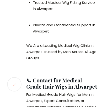
Trusted Medical Wig Fitting Service
in Alwarpet
Private and Confidential Support in
Alwarpet
We Are a Leading Medical Wig Clinic in
Alwarpet Trusted by Men Across All Age
Groups.
📞 Contact for Medical
Grade Hair Wigs in Alwarpet
For Medical Grade Hair Wigs for Men in
Alwarpet, Expert Consultation, or
Treatment Support, Contact Us Today: