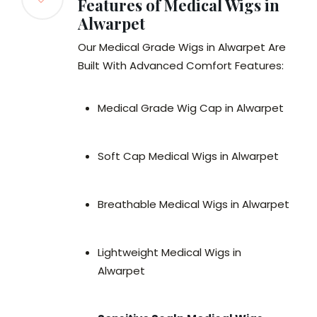
Features of Medical Wigs in
Alwarpet
Our Medical Grade Wigs in Alwarpet Are
Built With Advanced Comfort Features:
Medical Grade Wig Cap in Alwarpet
Soft Cap Medical Wigs in Alwarpet
Breathable Medical Wigs in Alwarpet
Lightweight Medical Wigs in
Alwarpet