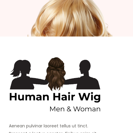
Aenean pulvinar laoreet tellus ut tinct.