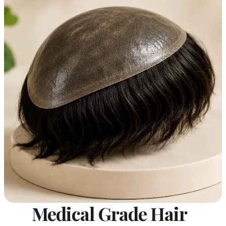
Medical Grade Hair