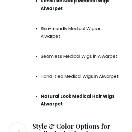
Sensitive Scalp Medical Wigs
Alwarpet
Skin-friendly Medical Wigs in
Alwarpet
Seamless Medical Wigs in Alwarpet
Hand-tied Medical Wigs in Alwarpet
Natural Look Medical Hair Wigs
Alwarpet
Style & Color Options for