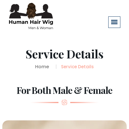
Service Details
Home
Service Details
For Both Male & Female