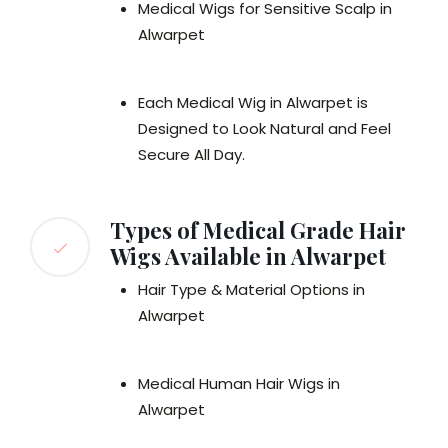
Medical Wigs for Sensitive Scalp in
Alwarpet
Each Medical Wig in Alwarpet is
Designed to Look Natural and Feel
Secure All Day.
Types of Medical Grade Hair
Wigs Available in Alwarpet
Hair Type & Material Options in
Alwarpet
Medical Human Hair Wigs in
Alwarpet