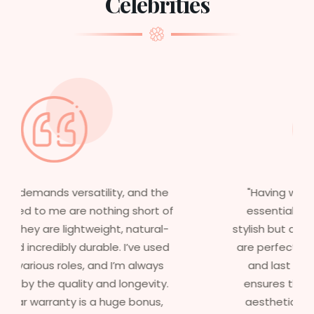
Celebrities
"Having worked in multiple films, it’s
essential that my wigs are not only
stylish but durable as well. The wigs here
are perfect – they look real, feel great,
and last long. The 5-year warranty
ensures that I get value beyond just
aesthetics. I highly recommend this