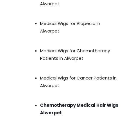
Alwarpet
Medical Wigs for Alopecia in
Alwarpet
Medical Wigs for Chemotherapy
Patients in Alwarpet
Medical Wigs for Cancer Patients in
Alwarpet
Chemotherapy Medical Hair Wigs
Alwarpet