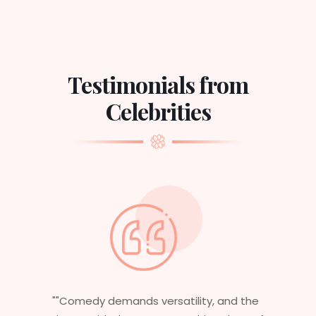
Testimonials from
Celebrities
the
"Having worked in multiple films, it’s