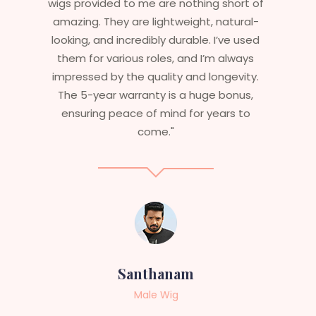
t of
essential that my wigs are not only
al-
stylish but durable as well. The wigs here
sed
are perfect – they look real, feel great,
ys
and last long. The 5-year warranty
ty.
ensures that I get value beyond just
s,
aesthetics. I highly recommend this
o
service to anyone looking for
professional, top-notch wigs."
Sneha
Female Wig