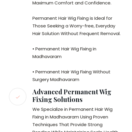
Maximum Comfort and Confidence.
Permanent Hair Wig Fixing is Ideal for
Those Seeking a Worry-free, Everyday
Hair Solution Without Frequent Removal.
• Permanent Hair Wig Fixing in
Madhavaram
• Permanent Hair Wig Fixing Without
Surgery Madhavaram
Advanced Permanent Wig
Fixing Solutions
We Specialize in Permanent Hair Wig
Fixing in Madhavaram Using Proven
Techniques That Provide Strong