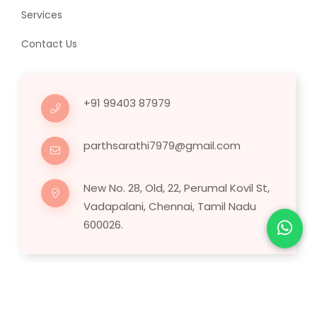
Services
Contact Us
+91 99403 87979
parthsarathi7979@gmail.com
New No. 28, Old, 22, Perumal Kovil St,
Vadapalani, Chennai, Tamil Nadu
600026.