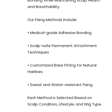
Bonding While Maintaining Scalp Health
and Breathability.
Our Fixing Methods Include:
• Medical-grade Adhesive Bonding
• Scalp-safe Permanent Attachment
Techniques
• Customized Base Fitting for Natural
Hairlines
• Sweat and Water-resistant Fixing
Each Method is Selected Based on
Scalp Condition, Lifestyle, and Wig Type.