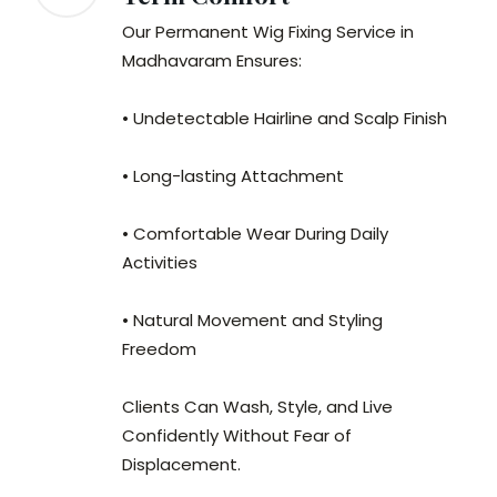
Our Permanent Wig Fixing Service in
Madhavaram Ensures:
• Undetectable Hairline and Scalp Finish
• Long-lasting Attachment
• Comfortable Wear During Daily
Activities
• Natural Movement and Styling
Freedom
Clients Can Wash, Style, and Live
Confidently Without Fear of
Displacement.