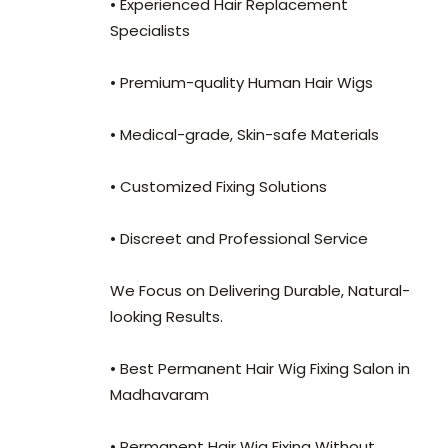
• Experienced Hair Replacement
Specialists
• Premium-quality Human Hair Wigs
• Medical-grade, Skin-safe Materials
• Customized Fixing Solutions
• Discreet and Professional Service
We Focus on Delivering Durable, Natural-
looking Results.
• Best Permanent Hair Wig Fixing Salon in
Madhavaram
• Permanent Hair Wig Fixing Without