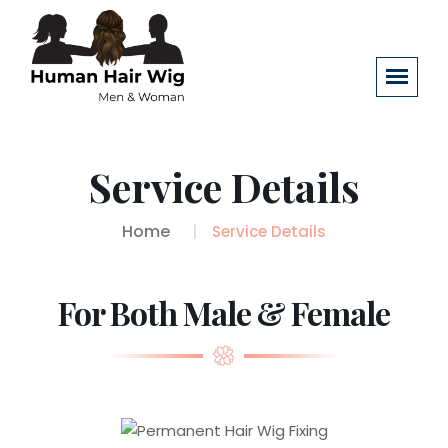
Service Details
Home
Service Details
For Both Male & Female