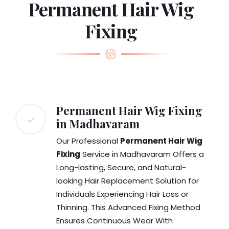
Permanent Hair Wig
Fixing
Permanent Hair Wig Fixing
in Madhavaram
Our Professional
Permanent Hair Wig
Fixing
Service in Madhavaram Offers a
Long-lasting, Secure, and Natural-
looking Hair Replacement Solution for
Individuals Experiencing Hair Loss or
Thinning. This Advanced Fixing Method
Ensures Continuous Wear With