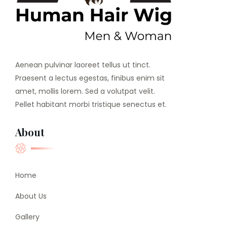
Aenean pulvinar laoreet tellus ut tinct.
Praesent a lectus egestas, finibus enim sit
amet, mollis lorem. Sed a volutpat velit.
Pellet habitant morbi tristique senectus et.
About
Home
About Us
Gallery