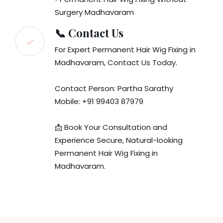
Surgery Madhavaram
📞 Contact Us
For Expert Permanent Hair Wig Fixing in
Madhavaram, Contact Us Today.
Contact Person: Partha Sarathy
Mobile: +91 99403 87979
📩 Book Your Consultation and
Experience Secure, Natural-looking
Permanent Hair Wig Fixing in
Madhavaram.