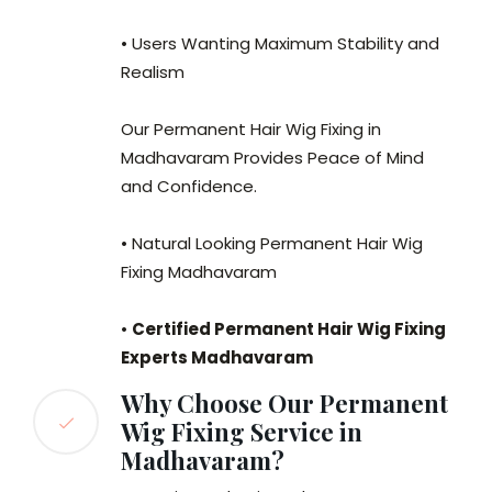
• Users Wanting Maximum Stability and
Realism
Our Permanent Hair Wig Fixing in
Madhavaram Provides Peace of Mind
and Confidence.
• Natural Looking Permanent Hair Wig
Fixing Madhavaram
•
Certified Permanent Hair Wig Fixing
Experts Madhavaram
Why Choose Our Permanent
Wig Fixing Service in
Madhavaram?