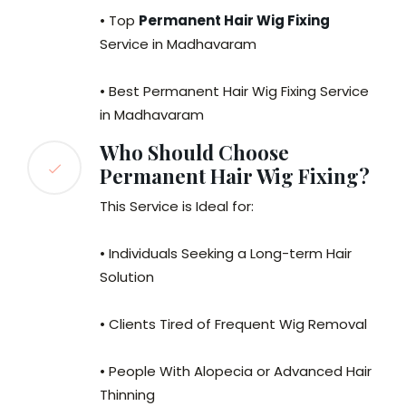
• Top
Permanent Hair Wig Fixing
Service in Madhavaram
• Best Permanent Hair Wig Fixing Service
in Madhavaram
Who Should Choose
Permanent Hair Wig Fixing?
This Service is Ideal for:
• Individuals Seeking a Long-term Hair
Solution
• Clients Tired of Frequent Wig Removal
• People With Alopecia or Advanced Hair
Thinning