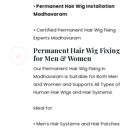
•
Permanent Hair Wig Installation
Madhavaram
• Certified Permanent Hair Wig Fixing
Experts Madhavaram
Permanent Hair Wig Fixing
for Men & Women
Our Permanent Hair Wig Fixing in
Madhavaram is Suitable for Both Men
and Women and Supports All Types of
Human Hair Wigs and Hair Systems.
Ideal for:
• Men’s Hair Systems and Hair Patches