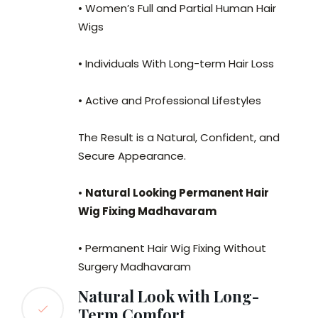
• Women’s Full and Partial Human Hair
Wigs
• Individuals With Long-term Hair Loss
• Active and Professional Lifestyles
The Result is a Natural, Confident, and
Secure Appearance.
•
Natural Looking Permanent Hair
Wig Fixing Madhavaram
• Permanent Hair Wig Fixing Without
Surgery Madhavaram
Natural Look with Long-
Term Comfort