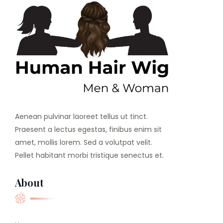
Aenean pulvinar laoreet tellus ut tinct.
Praesent a lectus egestas, finibus enim sit
amet, mollis lorem. Sed a volutpat velit.
Pellet habitant morbi tristique senectus et.
About