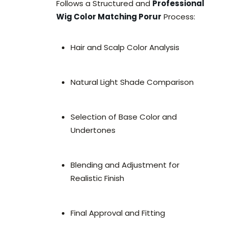
Follows a Structured and
Professional
Wig Color Matching Porur
Process:
Hair and Scalp Color Analysis
Natural Light Shade Comparison
Selection of Base Color and
Undertones
Blending and Adjustment for
Realistic Finish
Final Approval and Fitting