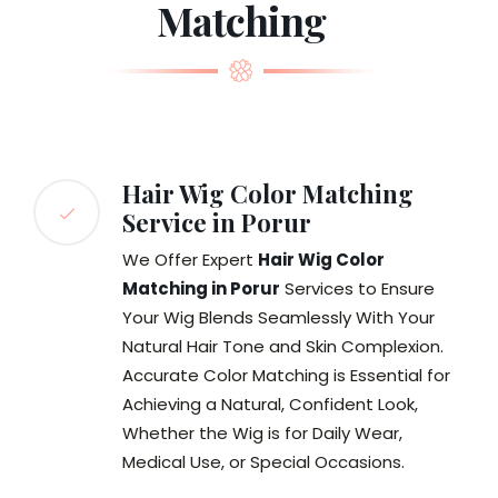
Matching
Hair Wig Color Matching
Service in Porur
We Offer Expert
Hair Wig Color
Matching in Porur
Services to Ensure
Your Wig Blends Seamlessly With Your
Natural Hair Tone and Skin Complexion.
Accurate Color Matching is Essential for
Achieving a Natural, Confident Look,
Whether the Wig is for Daily Wear,
Medical Use, or Special Occasions.