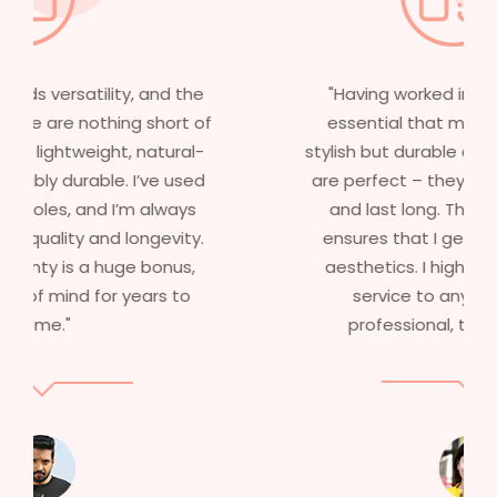
"Having worked in multiple films, it’s
essential that my wigs are not only
stylish but durable as well. The wigs here
are perfect – they look real, feel great,
and last long. The 5-year warranty
ensures that I get value beyond just
aesthetics. I highly recommend this
service to anyone looking for
professional, top-notch wigs."