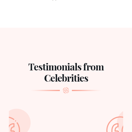
Testimonials from
Celebrities