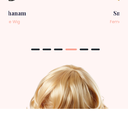
Sneha
Female Wig