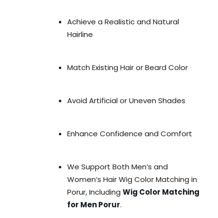
Achieve a Realistic and Natural
Hairline
Match Existing Hair or Beard Color
Avoid Artificial or Uneven Shades
Enhance Confidence and Comfort
We Support Both Men’s and
Women’s Hair Wig Color Matching in
Porur, Including
Wig Color Matching
for Men Porur
.