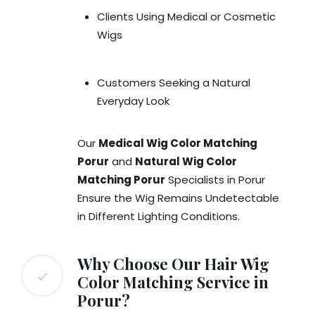
Clients Using Medical or Cosmetic
Wigs
Customers Seeking a Natural
Everyday Look
Our
Medical Wig Color Matching
Porur
and
Natural Wig Color
Matching Porur
Specialists in Porur
Ensure the Wig Remains Undetectable
in Different Lighting Conditions.
Why Choose Our Hair Wig
Color Matching Service in
Porur?