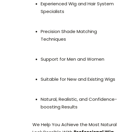
Experienced Wig and Hair System
Specialists
Precision Shade Matching
Techniques
Support for Men and Women
Suitable for New and Existing Wigs
Natural, Realistic, and Confidence-
boosting Results
We Help You Achieve the Most Natural