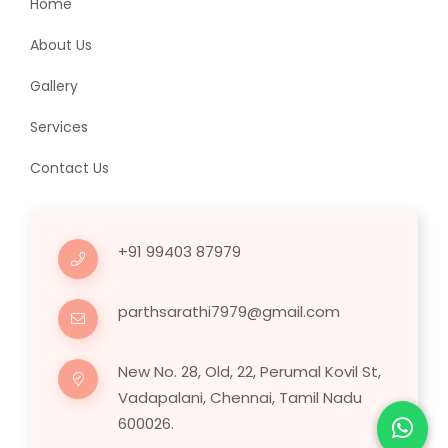
Home
About Us
Gallery
Services
Contact Us
+91 99403 87979
parthsarathi7979@gmail.com
New No. 28, Old, 22, Perumal Kovil St,
Vadapalani, Chennai, Tamil Nadu
600026.