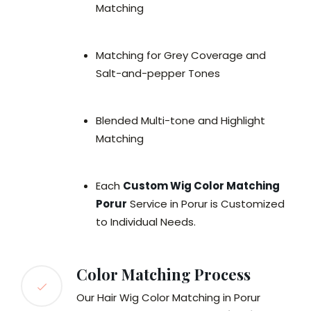
Matching
Matching for Grey Coverage and
Salt-and-pepper Tones
Blended Multi-tone and Highlight
Matching
Each
Custom Wig Color Matching
Porur
Service in Porur is Customized
to Individual Needs.
Color Matching Process
Our Hair Wig Color Matching in Porur