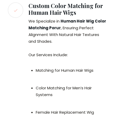
Custom Color Matching for
Human Hair Wigs
We Specialize in
Human Hair Wig Color
Matching Porur
, Ensuring Perfect
Alignment With Natural Hair Textures
and Shades.
Our Services Include:
Matching for Human Hair Wigs
Color Matching for Men’s Hair
Systems
Female Hair Replacement Wig