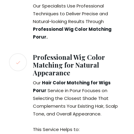
Our Specialists Use Professional
Techniques to Deliver Precise and
Natural-looking Results Through
Professional Wig Color Matching
Porur
.
Professional Wig Color
Matching for Natural
Appearance
Our
Hair Color Matching for Wigs
Porur
Service in Porur Focuses on
Selecting the Closest Shade That
Complements Your Existing Hair, Scalp
Tone, and Overall Appearance.
This Service Helps to: