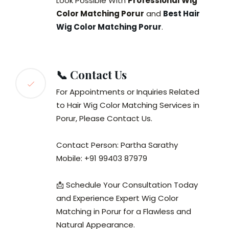
Look Possible With
Professional Wig
Color Matching Porur
and
Best Hair
Wig Color Matching Porur
.
📞 Contact Us
For Appointments or Inquiries Related
to Hair Wig Color Matching Services in
Porur, Please Contact Us.
Contact Person: Partha Sarathy
Mobile: +91 99403 87979
📩 Schedule Your Consultation Today
and Experience Expert Wig Color
Matching in Porur for a Flawless and
Natural Appearance.