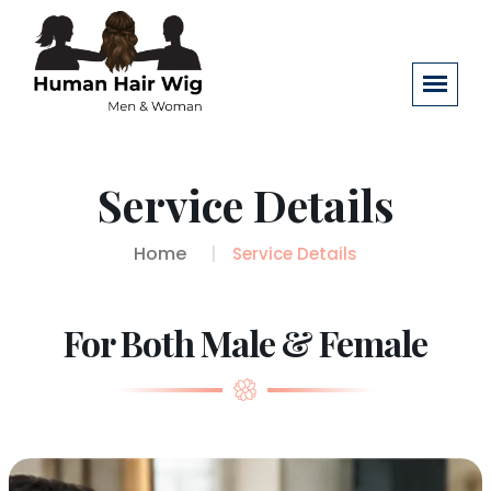
Service Details
Home
Service Details
For Both Male & Female