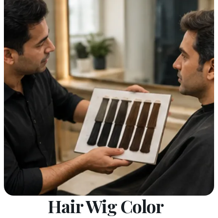
Hair Wig Color