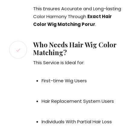
This Ensures Accurate and Long-lasting
Color Harmony Through
Exact Hair
Color Wig Matching Porur
.
Who Needs Hair Wig Color
Matching?
This Service is Ideal for:
First-time Wig Users
Hair Replacement System Users
Individuals With Partial Hair Loss