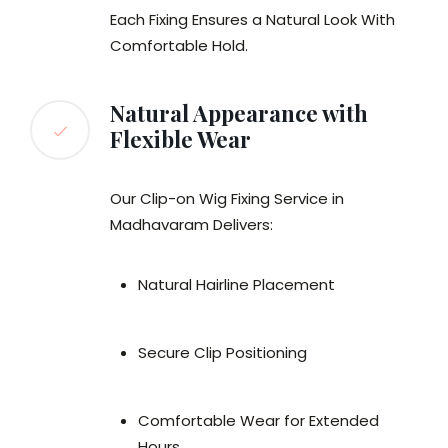
Each Fixing Ensures a Natural Look With
Comfortable Hold.
Natural Appearance with
Flexible Wear
Our Clip-on Wig Fixing Service in
Madhavaram Delivers:
Natural Hairline Placement
Secure Clip Positioning
Comfortable Wear for Extended
Hours