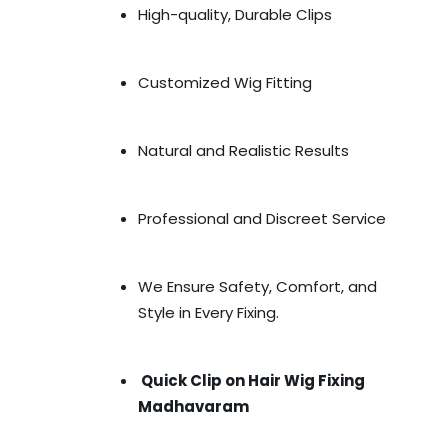
High-quality, Durable Clips
Customized Wig Fitting
Natural and Realistic Results
Professional and Discreet Service
We Ensure Safety, Comfort, and
Style in Every Fixing.
Quick Clip on Hair Wig Fixing
Madhavaram