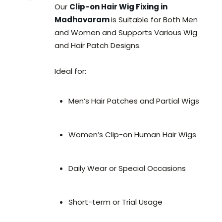
Our
Clip-on Hair Wig Fixing in
Madhavaram
is Suitable for Both Men
and Women and Supports Various Wig
and Hair Patch Designs.
Ideal for:
Men’s Hair Patches and Partial Wigs
Women’s Clip-on Human Hair Wigs
Daily Wear or Special Occasions
Short-term or Trial Usage