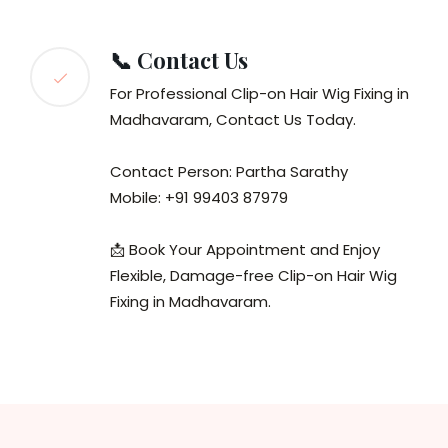
📞 Contact Us
For Professional Clip-on Hair Wig Fixing in
Madhavaram, Contact Us Today.
Contact Person: Partha Sarathy
Mobile: +91 99403 87979
📩 Book Your Appointment and Enjoy
Flexible, Damage-free Clip-on Hair Wig
Fixing in Madhavaram.