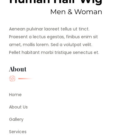
Aenean pulvinar laoreet tellus ut tinct.
Praesent a lectus egestas, finibus enim sit
amet, mollis lorem. Sed a volutpat velit.
Pellet habitant morbi tristique senectus et.
About
Home
About Us
Gallery
Services