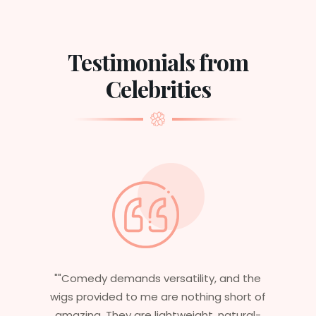
Testimonials from
Celebrities
nd the
"Having worked in multiple films, it’s
hort of
essential that my wigs are not only
tural-
stylish but durable as well. The wigs here