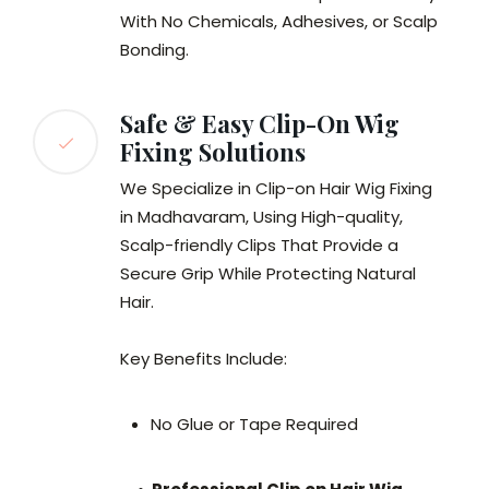
With No Chemicals, Adhesives, or Scalp
Bonding.
Safe & Easy Clip-On Wig
Fixing Solutions
We Specialize in Clip-on Hair Wig Fixing
in Madhavaram, Using High-quality,
Scalp-friendly Clips That Provide a
Secure Grip While Protecting Natural
Hair.
Key Benefits Include:
No Glue or Tape Required