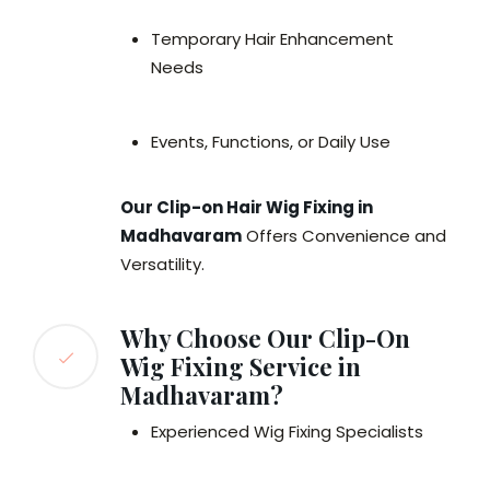
Temporary Hair Enhancement
Needs
Events, Functions, or Daily Use
Our Clip-on Hair Wig Fixing in
Madhavaram
Offers Convenience and
Versatility.
Why Choose Our Clip-On
Wig Fixing Service in
Madhavaram?
Experienced Wig Fixing Specialists