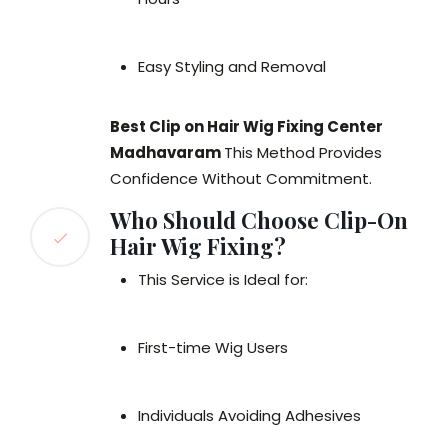
Easy Styling and Removal
Best Clip on Hair Wig Fixing Center
Madhavaram
This Method Provides
Confidence Without Commitment.
Who Should Choose Clip-On
Hair Wig Fixing?
This Service is Ideal for:
First-time Wig Users
Individuals Avoiding Adhesives