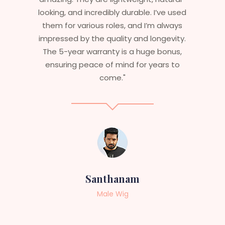
ve used
are perfect – they look real, feel great,
lways
and last long. The 5-year warranty
evity.
ensures that I get value beyond just
onus,
aesthetics. I highly recommend this
s to
service to anyone looking for
professional, top-notch wigs."
Sneha
Female Wig