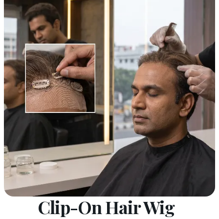
Clip-On Hair Wig