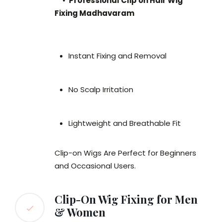
•
Professional Clip on Hair Wig
Fixing Madhavaram
Instant Fixing and Removal
No Scalp Irritation
Lightweight and Breathable Fit
Clip-on Wigs Are Perfect for Beginners
and Occasional Users.
Clip-On Wig Fixing for Men
& Women