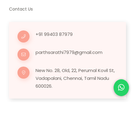
Contact Us
+91 99403 87979
parthsarathi7979@gmail.com
New No. 28, Old, 22, Perumal Kovil St,
Vadapalani, Chennai, Tamil Nadu
600026.
Copyright © 2025 Human Hair Wig.