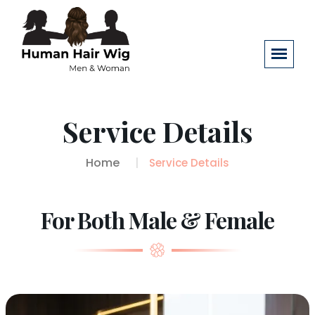
Service Details
Home
Service Details
For Both Male & Female