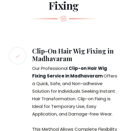
Fixing
Clip-On Hair Wig Fixing in
Madhavaram
Our Professional
Clip-on Hair Wig
Fixing Service in Madhavaram
Offers
a Quick, Safe, and Non-adhesive
Solution for Individuals Seeking Instant
Hair Transformation. Clip-on Fixing is
Ideal for Temporary Use, Easy
Application, and Damage-free Wear.
This Method Allows Complete Flexibility