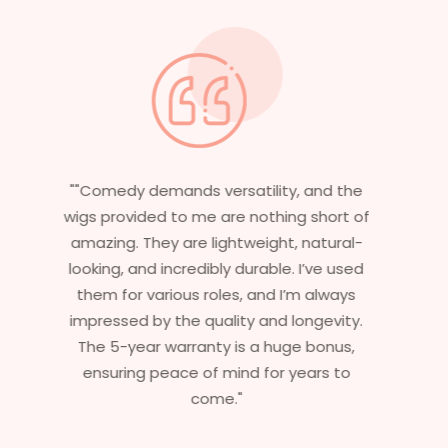
"Having worked in multiple films, it’s
essential that my wigs are not only
stylish but durable as well. The wigs here
are perfect – they look real, feel great,
and last long. The 5-year warranty
ensures that I get value beyond just
aesthetics. I highly recommend this
service to anyone looking for
professional, top-notch wigs."