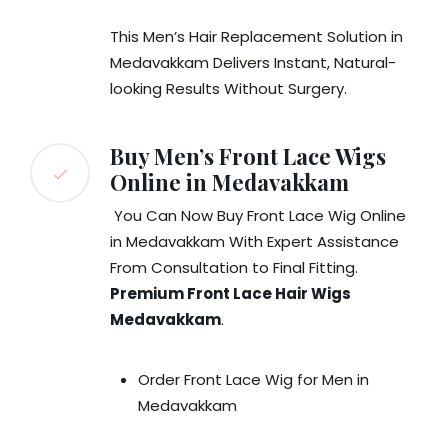
This Men’s Hair Replacement Solution in
Medavakkam Delivers Instant, Natural-
looking Results Without Surgery.
Buy Men’s Front Lace Wigs
Online in Medavakkam
You Can Now Buy Front Lace Wig Online
in Medavakkam With Expert Assistance
From Consultation to Final Fitting.
Premium Front Lace Hair Wigs
Medavakkam
.
Order Front Lace Wig for Men in
Medavakkam