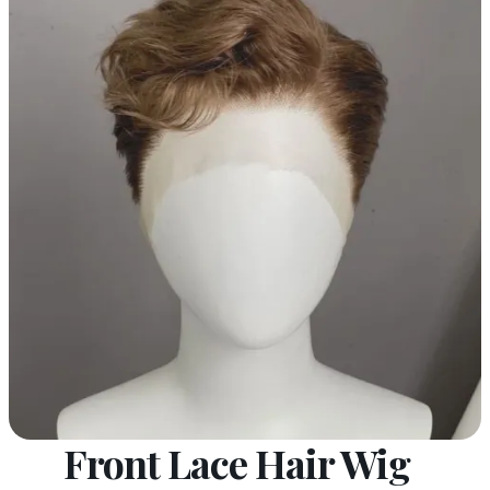
Front Lace Hair Wig