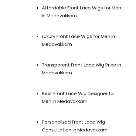
Affordable Front Lace Wigs for Men
in Medavakkam
Luxury Front Lace Wigs for Men in
Medavakkam
Transparent Front Lace Wig Price in
Medavakkam
Best Front Lace Wig Designer for
Men in Medavakkam
Personalized Front Lace Wig
Consultation in Medavakkam