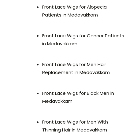
Front Lace Wigs for Alopecia
Patients in Medavakkam
Front Lace Wigs for Cancer Patients
in Medavakkam
Front Lace Wigs for Men Hair
Replacement in Medavakkam
Front Lace Wigs for Black Men in
Medavakkam
Front Lace Wigs for Men With
Thinning Hair in Medavakkam