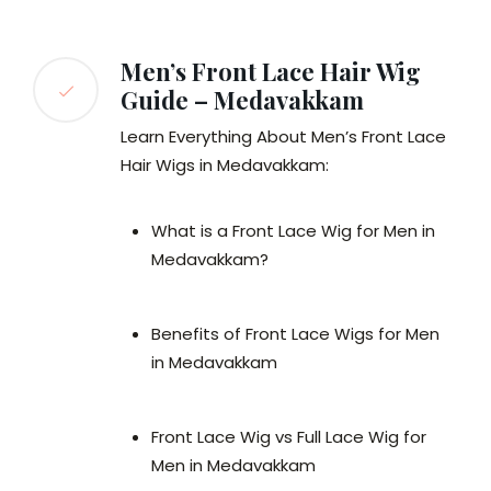
Men’s Front Lace Hair Wig
Guide – Medavakkam
Learn Everything About Men’s Front Lace
Hair Wigs in Medavakkam:
What is a Front Lace Wig for Men in
Medavakkam?
Benefits of Front Lace Wigs for Men
in Medavakkam
Front Lace Wig vs Full Lace Wig for
Men in Medavakkam