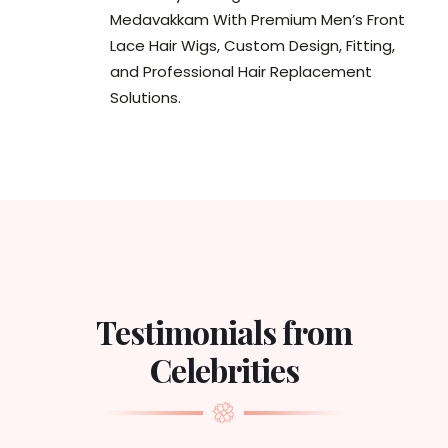
Medavakkam With Premium Men’s Front
Lace Hair Wigs, Custom Design, Fitting,
and Professional Hair Replacement
Solutions.
Testimonials from
Celebrities