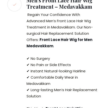
Men’s Front Lace Hair Wig
Treatment – Medavakkam
Regain Your Confidence With
Advanced Men’s Front Lace Hair Wig
Treatment in Medavakkam. Our Non-
surgical Hair Replacement Solution
Offers:
Front Lace Hair Wig for Men
Medavakkam
.
✔ No Surgery
✔ No Pain or Side Effects
✔ Instant Natural-looking Hairline
✔ Comfortable Daily Wear in
Medavakkam
✔ Long-lasting Men’s Hair Replacement
Solution