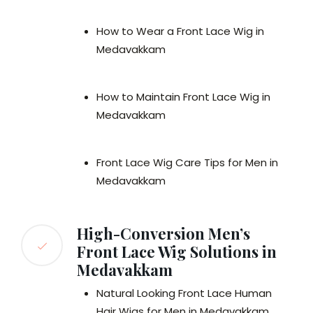
How to Wear a Front Lace Wig in
Medavakkam
How to Maintain Front Lace Wig in
Medavakkam
Front Lace Wig Care Tips for Men in
Medavakkam
High-Conversion Men’s
Front Lace Wig Solutions in
Medavakkam
Natural Looking Front Lace Human
Hair Wigs for Men in Medavakkam