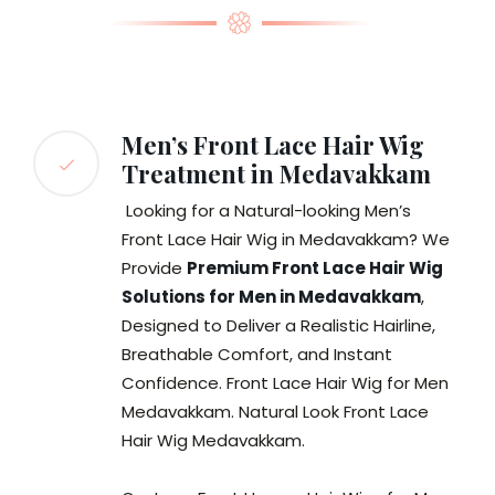
Men’s Front Lace Hair Wig
Treatment in Medavakkam
Looking for a Natural-looking Men’s
Front Lace Hair Wig in Medavakkam? We
Provide
Premium Front Lace Hair Wig
Solutions for Men in Medavakkam
,
Designed to Deliver a Realistic Hairline,
Breathable Comfort, and Instant
Confidence. Front Lace Hair Wig for Men
Medavakkam. Natural Look Front Lace
Hair Wig Medavakkam.