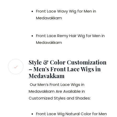
Front Lace Wavy Wig for Men in
Medavakkam
Front Lace Remy Hair Wig for Men in
Medavakkam
Style & Color Customization
– Men’s Front Lace Wigs in
Medavakkam
Our Men’s Front Lace Wigs in
Medavakkam Are Available in
Customized Styles and Shades:
Front Lace Wig Natural Color for Men