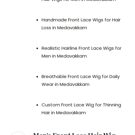
Handmade Front Lace Wigs for Hair
Loss in Medavakkam
Realistic Hairline Front Lace Wigs for
Men in Medavakkam
Breathable Front Lace Wig for Daily
Wear in Medavakkam
Custom Front Lace Wig for Thinning
Hair in Medavakkam