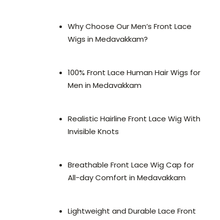
Why Choose Our Men’s Front Lace
Wigs in Medavakkam?
100% Front Lace Human Hair Wigs for
Men in Medavakkam
Realistic Hairline Front Lace Wig With
Invisible Knots
Breathable Front Lace Wig Cap for
All-day Comfort in Medavakkam
Lightweight and Durable Lace Front