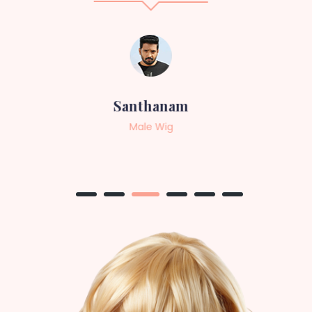
Sneha
Female Wig