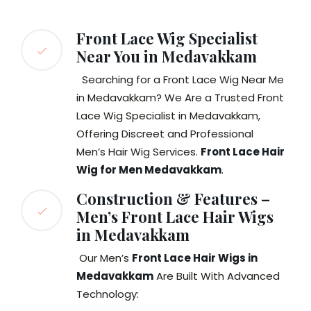
Front Lace Wig Specialist
Near You in Medavakkam
Searching for a Front Lace Wig Near Me
in Medavakkam? We Are a Trusted Front
Lace Wig Specialist in Medavakkam,
Offering Discreet and Professional
Men’s Hair Wig Services.
Front Lace Hair
Wig for Men Medavakkam
.
Construction & Features –
Men’s Front Lace Hair Wigs
in Medavakkam
Our Men’s
Front Lace Hair Wigs in
Medavakkam
Are Built With Advanced
Technology: