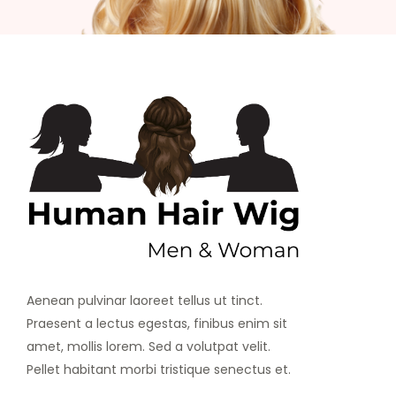
Aenean pulvinar laoreet tellus ut tinct.
Praesent a lectus egestas, finibus enim sit
amet, mollis lorem. Sed a volutpat velit.
Pellet habitant morbi tristique senectus et.