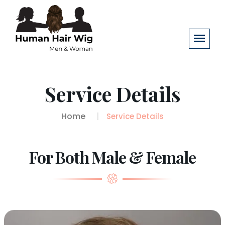
Service Details
Home
Service Details
For Both Male & Female