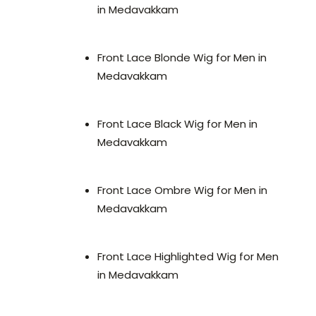
in Medavakkam
Front Lace Blonde Wig for Men in
Medavakkam
Front Lace Black Wig for Men in
Medavakkam
Front Lace Ombre Wig for Men in
Medavakkam
Front Lace Highlighted Wig for Men
in Medavakkam