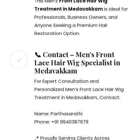
This Men’s
Front Lace Hair Wig
Treatment in Medavakkam
is Ideal for
Professionals, Business Owners, and
Anyone Seeking a Premium Hair
Restoration Option.
📞 Contact – Men’s Front
Lace Hair Wig Specialist in
Medavakkam
For Expert Consultation and
Personalized Men’s Front Lace Hair Wig
Treatment in Medavakkam, Contact:
Name: Parthasarathi
Phone: +91 9940387979
📍 Proudly Serving Clients Across