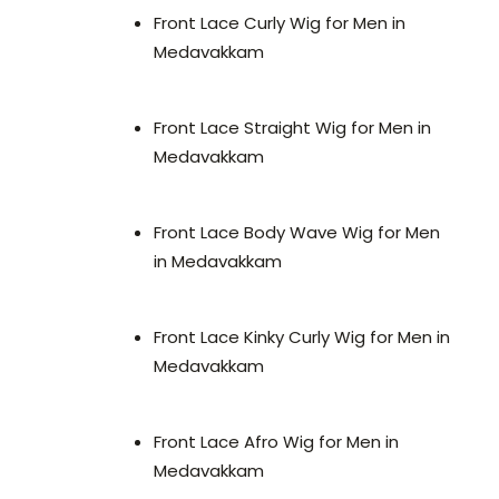
Front Lace Curly Wig for Men in
Medavakkam
Front Lace Straight Wig for Men in
Medavakkam
Front Lace Body Wave Wig for Men
in Medavakkam
Front Lace Kinky Curly Wig for Men in
Medavakkam
Front Lace Afro Wig for Men in
Medavakkam