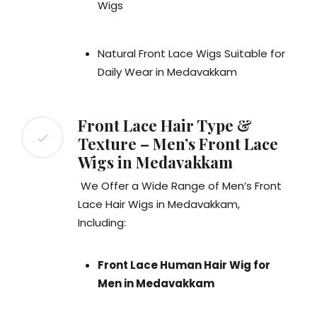
Wigs
Natural Front Lace Wigs Suitable for
Daily Wear in Medavakkam
Front Lace Hair Type &
Texture – Men’s Front Lace
Wigs in Medavakkam
We Offer a Wide Range of Men’s F
ront
Lace Hair Wigs in Medavakkam
,
Including:
Front Lace Human Hair Wig for
Men in Medavakkam