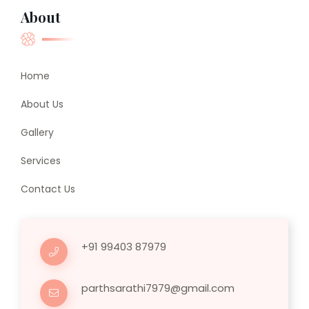
About
Home
About Us
Gallery
Services
Contact Us
+91 99403 87979
parthsarathi7979@gmail.com