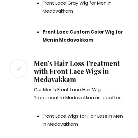
Front Lace Gray Wig for Men in
Medavakkam
Front Lace Custom Color Wig for
Men in Medavakkam
Men’s Hair Loss Treatment
with Front Lace Wigs in
Medavakkam
Our Men’s Front Lace Hair Wig
Treatment in Medavakkam is Ideal for:
Front Lace Wigs for Hair Loss in Men
in Medavakkam