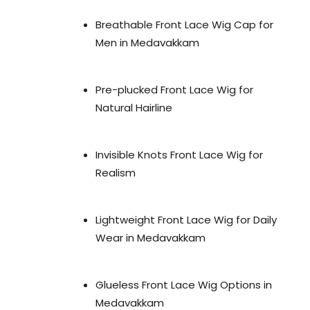
Breathable Front Lace Wig Cap for
Men in Medavakkam
Pre-plucked Front Lace Wig for
Natural Hairline
Invisible Knots Front Lace Wig for
Realism
Lightweight Front Lace Wig for Daily
Wear in Medavakkam
Glueless Front Lace Wig Options in
Medavakkam