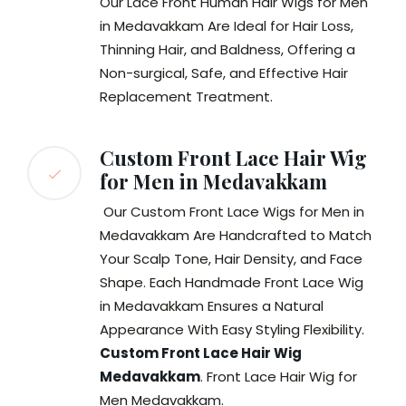
Our Lace Front Human Hair Wigs for Men
in Medavakkam Are Ideal for Hair Loss,
Thinning Hair, and Baldness, Offering a
Non-surgical, Safe, and Effective Hair
Replacement Treatment.
Custom Front Lace Hair Wig
for Men in Medavakkam
Our Custom Front Lace Wigs for Men in
Medavakkam Are Handcrafted to Match
Your Scalp Tone, Hair Density, and Face
Shape. Each Handmade Front Lace Wig
in Medavakkam Ensures a Natural
Appearance With Easy Styling Flexibility.
Custom Front Lace Hair Wig
Medavakkam
. Front Lace Hair Wig for
Men Medavakkam.