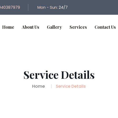
940387979
Mon - Sun:
24/7
Home
About Us
Gallery
Services
Contact Us
Service Details
Home
Service Details