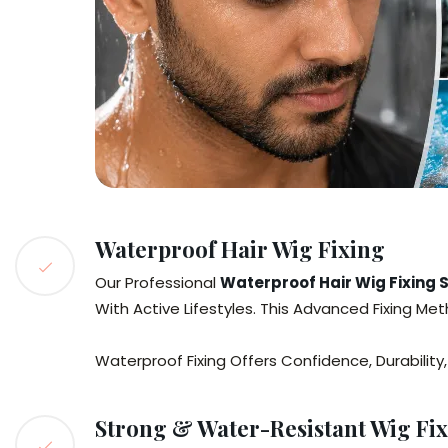
Waterproof Hair Wig Fixing
Our Professional
Waterproof Hair Wig Fixing 
With Active Lifestyles. This Advanced Fixing Me
Waterproof Fixing Offers Confidence, Durabilit
Strong & Water-Resistant Wig Fix