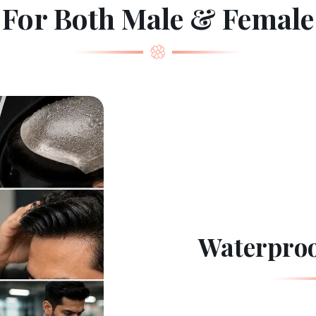
For Both Male & Female
Waterproo