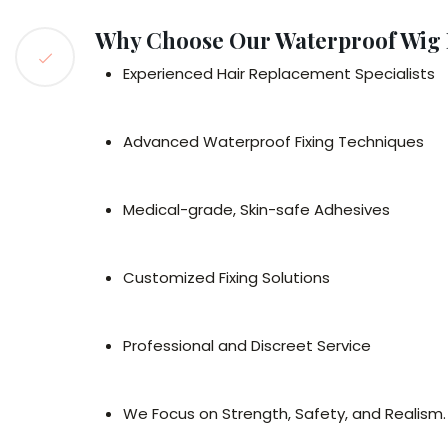
Why Choose Our Waterproof Wig F
Experienced Hair Replacement Specialists
Advanced Waterproof Fixing Techniques
Medical-grade, Skin-safe Adhesives
Customized Fixing Solutions
Professional and Discreet Service
We Focus on Strength, Safety, and Realism.