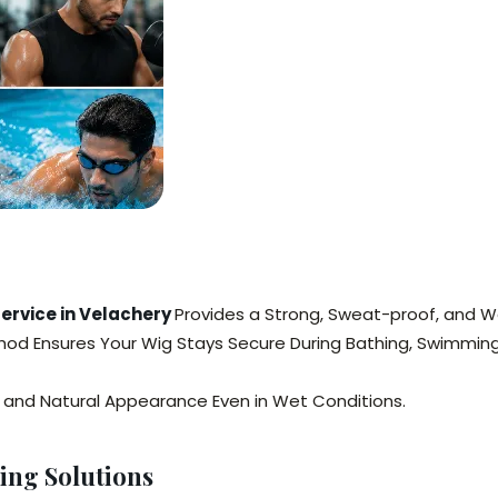
Service in Velachery
Provides a Strong, Sweat-proof, and Wa
thod Ensures Your Wig Stays Secure During Bathing, Swimming,
y, and Natural Appearance Even in Wet Conditions.
ing Solutions