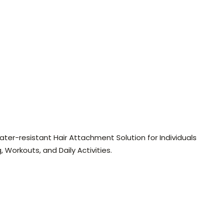
ter-resistant Hair Attachment Solution for Individuals
 Workouts, and Daily Activities.