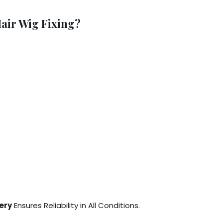
air Wig Fixing?
ery
Ensures Reliability in All Conditions.