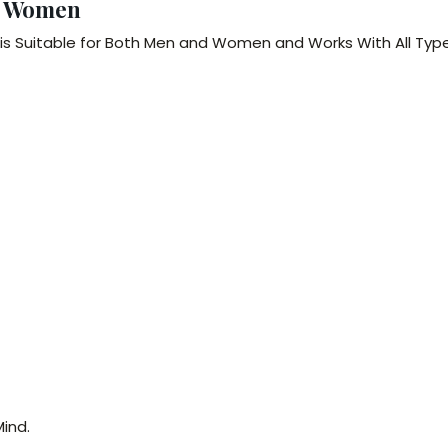
& Women
is Suitable for Both Men and Women and Works With All Typ
ind.