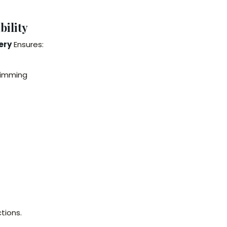
ility
ery
Ensures:
wimming
tions.