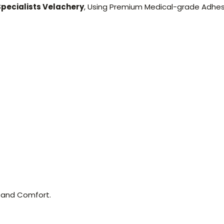
Specialists Velachery
, Using Premium Medical-grade Adhes
 and Comfort.