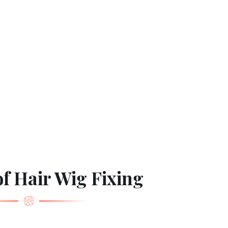
f Hair Wig Fixing