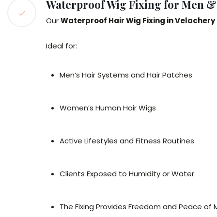
Waterproof Wig Fixing for Men 
Our
Waterproof Hair Wig Fixing in Velachery
Ideal for:
Men’s Hair Systems and Hair Patches
Women’s Human Hair Wigs
Active Lifestyles and Fitness Routines
Clients Exposed to Humidity or Water
The Fixing Provides Freedom and Peace of M