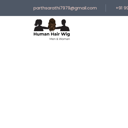
parthsarathi7979@gmail.com
+91 9