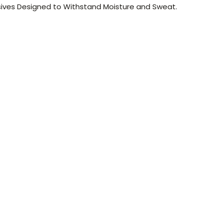
ives Designed to Withstand Moisture and Sweat.