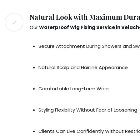
Natural Look with Maximum Durab
Our
Waterproof Wig Fixing Service in Velach
Secure Attachment During Showers and S
Natural Scalp and Hairline Appearance
Comfortable Long-term Wear
Styling Flexibility Without Fear of Loosening
Clients Can Live Confidently Without Restric