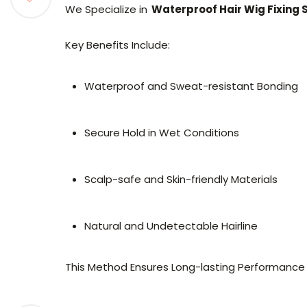
We Specialize in
Waterproof Hair Wig Fixing 
Key Benefits Include:
Waterproof and Sweat-resistant Bonding
Secure Hold in Wet Conditions
Scalp-safe and Skin-friendly Materials
Natural and Undetectable Hairline
This Method Ensures Long-lasting Performance