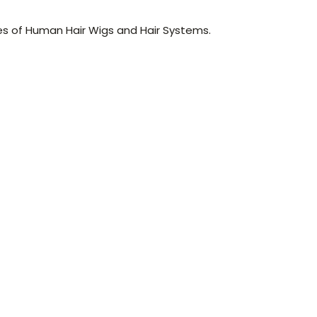
es of Human Hair Wigs and Hair Systems.