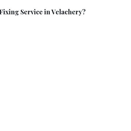
ixing Service in Velachery?