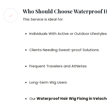
Who Should Choose Waterproof H
This Service is Ideal for:
Individuals With Active or Outdoor Lifestyles
Clients Needing Sweat-proof Solutions
Frequent Travelers and Athletes
Long-term Wig Users
Our
Waterproof Hair Wig Fixing in Velach