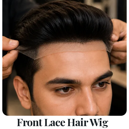
Front Lace Hair Wig