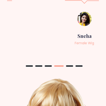
Sneha
Female Wig