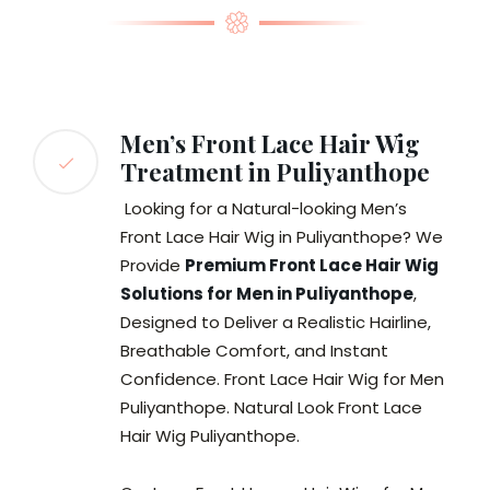
Men’s Front Lace Hair Wig
Treatment in Puliyanthope
Looking for a Natural-looking Men’s
Front Lace Hair Wig in Puliyanthope? We
Provide
Premium Front Lace Hair Wig
Solutions for Men in Puliyanthope
,
Designed to Deliver a Realistic Hairline,
Breathable Comfort, and Instant
Confidence. Front Lace Hair Wig for Men
Puliyanthope. Natural Look Front Lace
Hair Wig Puliyanthope.