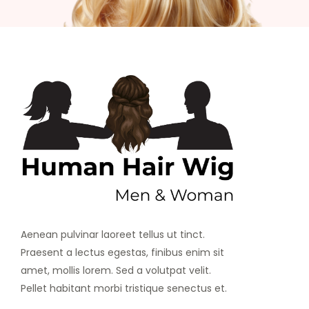
Aenean pulvinar laoreet tellus ut tinct.
Praesent a lectus egestas, finibus enim sit
amet, mollis lorem. Sed a volutpat velit.
Pellet habitant morbi tristique senectus et.