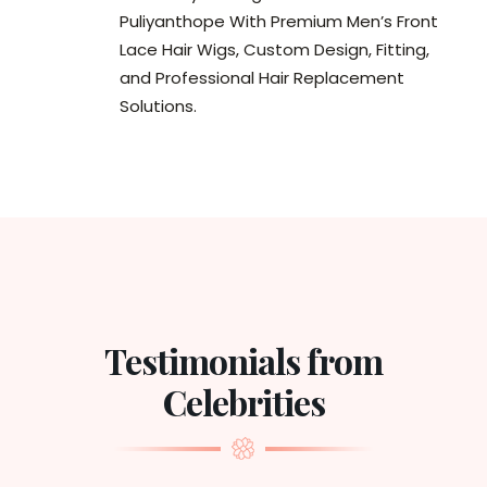
Puliyanthope With Premium Men’s Front
Lace Hair Wigs, Custom Design, Fitting,
and Professional Hair Replacement
Solutions.
Testimonials from
Celebrities