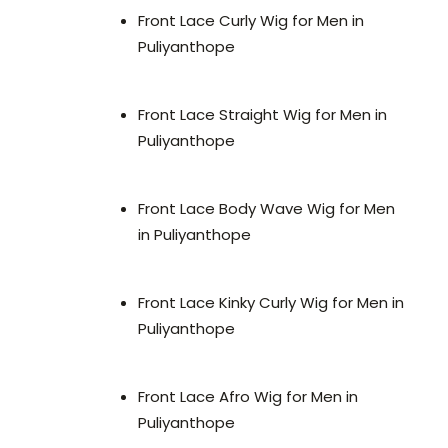
Front Lace Curly Wig for Men in
Puliyanthope
Front Lace Straight Wig for Men in
Puliyanthope
Front Lace Body Wave Wig for Men
in Puliyanthope
Front Lace Kinky Curly Wig for Men in
Puliyanthope
Front Lace Afro Wig for Men in
Puliyanthope