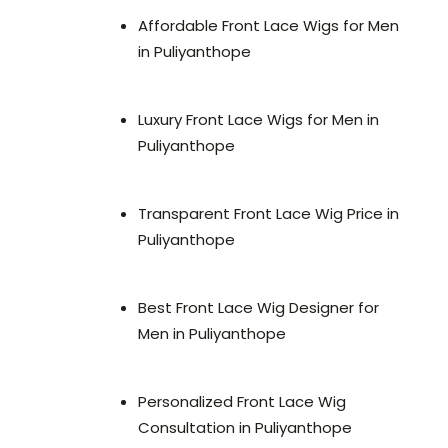
Affordable Front Lace Wigs for Men
in Puliyanthope
Luxury Front Lace Wigs for Men in
Puliyanthope
Transparent Front Lace Wig Price in
Puliyanthope
Best Front Lace Wig Designer for
Men in Puliyanthope
Personalized Front Lace Wig
Consultation in Puliyanthope