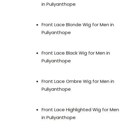
in Puliyanthope
Front Lace Blonde Wig for Men in
Puliyanthope
Front Lace Black Wig for Men in
Puliyanthope
Front Lace Ombre Wig for Men in
Puliyanthope
Front Lace Highlighted Wig for Men
in Puliyanthope