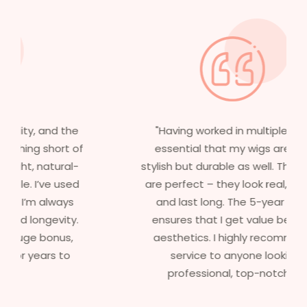
"Having worked in multiple films, it’s
essential that my wigs are not only
stylish but durable as well. The wigs here
are perfect – they look real, feel great,
and last long. The 5-year warranty
ensures that I get value beyond just
aesthetics. I highly recommend this
service to anyone looking for
professional, top-notch wigs."