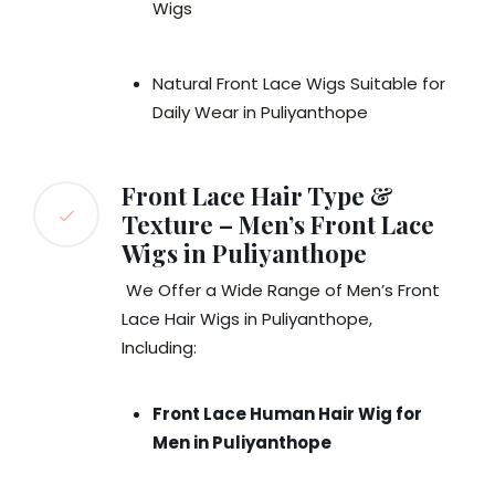
Wigs
Natural Front Lace Wigs Suitable for
Daily Wear in Puliyanthope
Front Lace Hair Type &
Texture – Men’s Front Lace
Wigs in Puliyanthope
We Offer a Wide Range of Men’s F
ront
Lace Hair Wigs in Puliyanthope
,
Including:
Front Lace Human Hair Wig for
Men in Puliyanthope