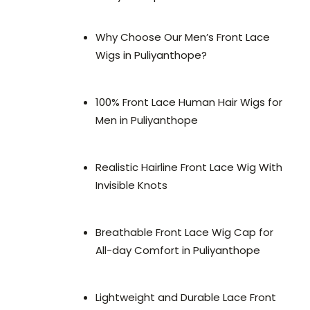
Why Choose Our Men’s Front Lace
Wigs in Puliyanthope?
100% Front Lace Human Hair Wigs for
Men in Puliyanthope
Realistic Hairline Front Lace Wig With
Invisible Knots
Breathable Front Lace Wig Cap for
All-day Comfort in Puliyanthope
Lightweight and Durable Lace Front