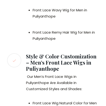
Front Lace Wavy Wig for Men in
Puliyanthope
Front Lace Remy Hair Wig for Men in
Puliyanthope
Style & Color Customization
– Men’s Front Lace Wigs in
Puliyanthope
Our Men’s Front Lace Wigs in
Puliyanthope Are Available in
Customized Styles and Shades:
Front Lace Wig Natural Color for Men