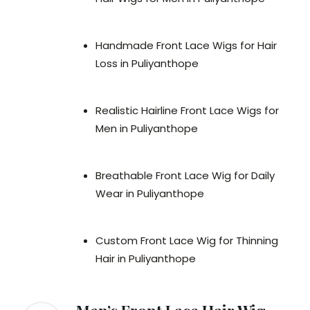
Handmade Front Lace Wigs for Hair
Loss in Puliyanthope
Realistic Hairline Front Lace Wigs for
Men in Puliyanthope
Breathable Front Lace Wig for Daily
Wear in Puliyanthope
Custom Front Lace Wig for Thinning
Hair in Puliyanthope