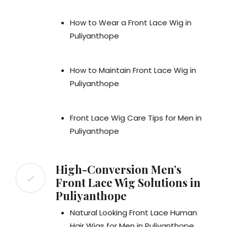
How to Wear a Front Lace Wig in
Puliyanthope
How to Maintain Front Lace Wig in
Puliyanthope
Front Lace Wig Care Tips for Men in
Puliyanthope
High-Conversion Men’s
Front Lace Wig Solutions in
Puliyanthope
Natural Looking Front Lace Human
Hair Wigs for Men in Puliyanthope