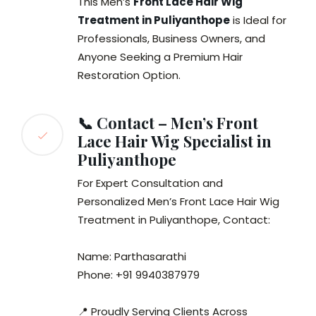
This Men’s
Front Lace Hair Wig
Treatment in Puliyanthope
is Ideal for
Professionals, Business Owners, and
Anyone Seeking a Premium Hair
Restoration Option.
📞 Contact – Men’s Front
Lace Hair Wig Specialist in
Puliyanthope
For Expert Consultation and
Personalized Men’s Front Lace Hair Wig
Treatment in Puliyanthope, Contact:
Name: Parthasarathi
Phone: +91 9940387979
📍 Proudly Serving Clients Across