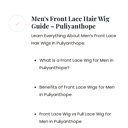
Men’s Front Lace Hair Wig
Guide – Puliyanthope
Learn Everything About Men’s Front Lace
Hair Wigs in Puliyanthope:
What is a Front Lace Wig for Men in
Puliyanthope?
Benefits of Front Lace Wigs for Men
in Puliyanthope
Front Lace Wig vs Full Lace Wig for
Men in Puliyanthope