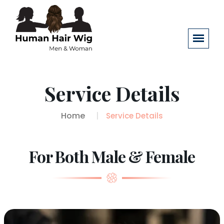
Service Details
Home
Service Details
For Both Male & Female