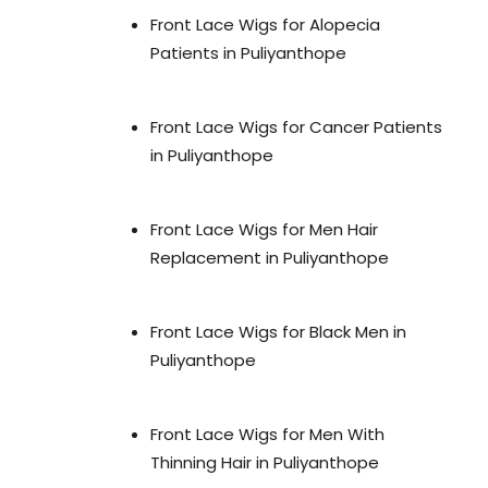
Front Lace Wigs for Alopecia
Patients in Puliyanthope
Front Lace Wigs for Cancer Patients
in Puliyanthope
Front Lace Wigs for Men Hair
Replacement in Puliyanthope
Front Lace Wigs for Black Men in
Puliyanthope
Front Lace Wigs for Men With
Thinning Hair in Puliyanthope