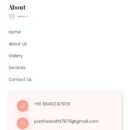
About
Home
About Us
Gallery
Services
Contact Us
+91 99403 87979
parthsarathi7979@gmail.com