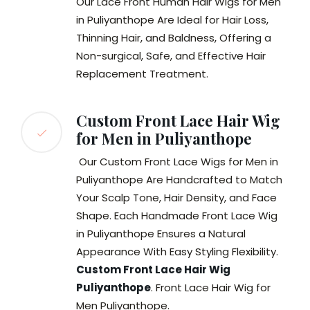
Our Lace Front Human Hair Wigs for Men
in Puliyanthope Are Ideal for Hair Loss,
Thinning Hair, and Baldness, Offering a
Non-surgical, Safe, and Effective Hair
Replacement Treatment.
Custom Front Lace Hair Wig
for Men in Puliyanthope
Our Custom Front Lace Wigs for Men in
Puliyanthope Are Handcrafted to Match
Your Scalp Tone, Hair Density, and Face
Shape. Each Handmade Front Lace Wig
in Puliyanthope Ensures a Natural
Appearance With Easy Styling Flexibility.
Custom Front Lace Hair Wig
Puliyanthope
. Front Lace Hair Wig for
Men Puliyanthope.