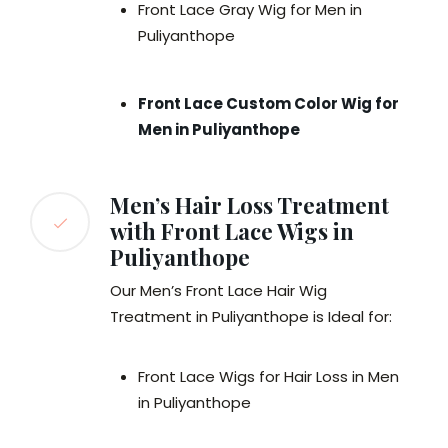
Front Lace Gray Wig for Men in
Puliyanthope
Front Lace Custom Color Wig for
Men in Puliyanthope
Men’s Hair Loss Treatment
with Front Lace Wigs in
Puliyanthope
Our Men’s Front Lace Hair Wig
Treatment in Puliyanthope is Ideal for:
Front Lace Wigs for Hair Loss in Men
in Puliyanthope