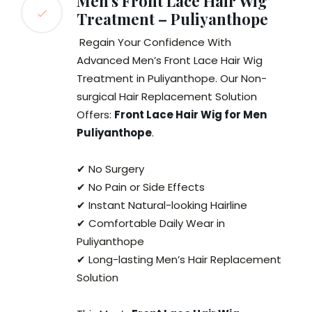
Men’s Front Lace Hair Wig
Treatment – Puliyanthope
Regain Your Confidence With
Advanced Men’s Front Lace Hair Wig
Treatment in Puliyanthope. Our Non-
surgical Hair Replacement Solution
Offers:
Front Lace Hair Wig for Men
Puliyanthope
.
✔ No Surgery
✔ No Pain or Side Effects
✔ Instant Natural-looking Hairline
✔ Comfortable Daily Wear in
Puliyanthope
✔ Long-lasting Men’s Hair Replacement
Solution