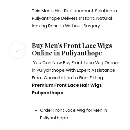
This Men’s Hair Replacement Solution in
Puliyanthope Delivers Instant, Natural-
looking Results Without Surgery.
Buy Men’s Front Lace Wigs
Online in Puliyanthope
You Can Now Buy Front Lace Wig Online
in Puliyanthope With Expert Assistance
From Consultation to Final Fitting.
Premium Front Lace Hair Wigs
Puliyanthope
.
Order Front Lace Wig for Men in
Puliyanthope