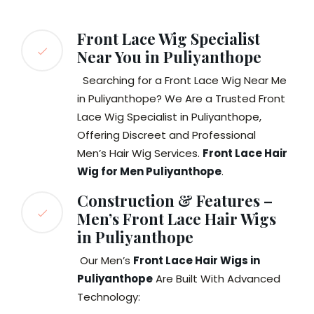
Front Lace Wig Specialist
Near You in Puliyanthope
Searching for a Front Lace Wig Near Me
in Puliyanthope? We Are a Trusted Front
Lace Wig Specialist in Puliyanthope,
Offering Discreet and Professional
Men’s Hair Wig Services.
Front Lace Hair
Wig for Men Puliyanthope
.
Construction & Features –
Men’s Front Lace Hair Wigs
in Puliyanthope
Our Men’s
Front Lace Hair Wigs in
Puliyanthope
Are Built With Advanced
Technology: