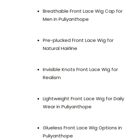
Breathable Front Lace Wig Cap for
Men in Puliyanthope
Pre-plucked Front Lace Wig for
Natural Hairline
Invisible Knots Front Lace Wig for
Realism
Lightweight Front Lace Wig for Daily
Wear in Puliyanthope
Glueless Front Lace Wig Options in
Puliyanthope