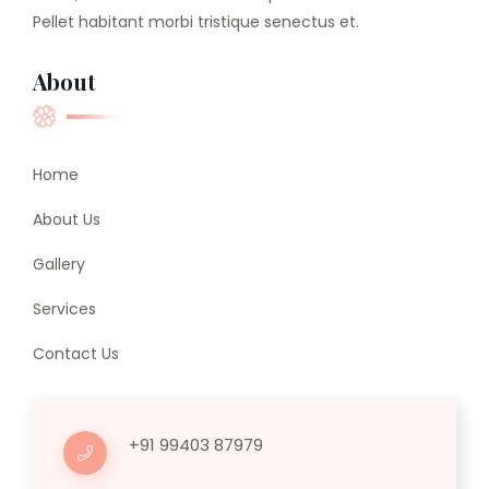
Pellet habitant morbi tristique senectus et.
About
Home
About Us
Gallery
Services
Contact Us
+91 99403 87979