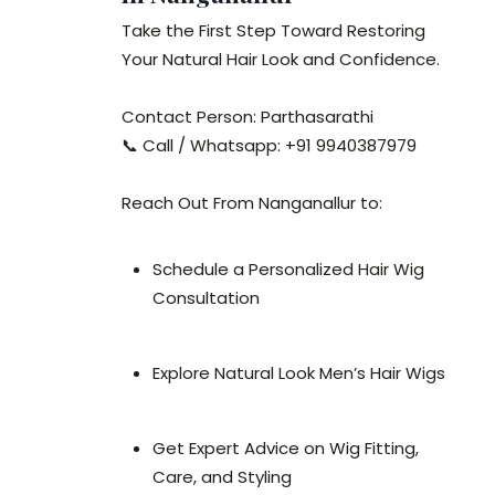
Take the First Step Toward Restoring
Your Natural Hair Look and Confidence.
Contact Person: Parthasarathi
📞 Call / Whatsapp: +91 9940387979
Reach Out From Nanganallur to:
Schedule a Personalized Hair Wig
Consultation
Explore Natural Look Men’s Hair Wigs
Get Expert Advice on Wig Fitting,
Care, and Styling