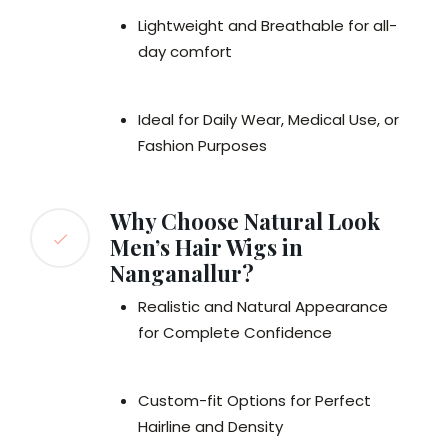
Lightweight and Breathable for all-
day comfort
Ideal for Daily Wear, Medical Use, or
Fashion Purposes
Why Choose Natural Look
Men’s Hair Wigs in
Nanganallur?
Realistic and Natural Appearance
for Complete Confidence
Custom-fit Options for Perfect
Hairline and Density