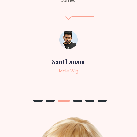
professional, top-notch wigs."
Sneha
Female Wig