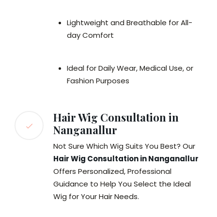
Lightweight and Breathable for All-
day Comfort
Ideal for Daily Wear, Medical Use, or
Fashion Purposes
Hair Wig Consultation in
Nanganallur
Not Sure Which Wig Suits You Best? Our
Hair Wig Consultation in Nanganallur
Offers Personalized, Professional
Guidance to Help You Select the Ideal
Wig for Your Hair Needs.