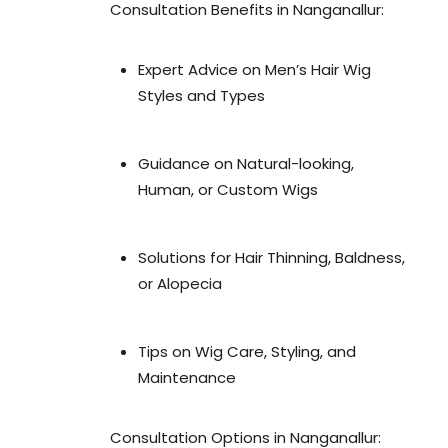
Consultation Benefits in Nanganallur:
Expert Advice on Men’s Hair Wig
Styles and Types
Guidance on Natural-looking,
Human, or Custom Wigs
Solutions for Hair Thinning, Baldness,
or Alopecia
Tips on Wig Care, Styling, and
Maintenance
Consultation Options in Nanganallur: