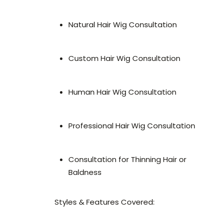
Natural Hair Wig Consultation
Custom Hair Wig Consultation
Human Hair Wig Consultation
Professional Hair Wig Consultation
Consultation for Thinning Hair or
Baldness
Styles & Features Covered: