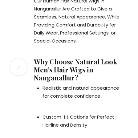
Our Human Hair Natural Wigs in
Nanganallur Are Crafted to Give a
Seamless, Natural Appearance, While
Providing Comfort and Durability for
Daily Wear, Professional Settings, or
Special Occasions.
Why Choose Natural Look
Men’s Hair Wigs in
Nanganallur?
Realistic and natural appearance
for complete confidence
Custom-fit Options for Perfect
Hairline and Density