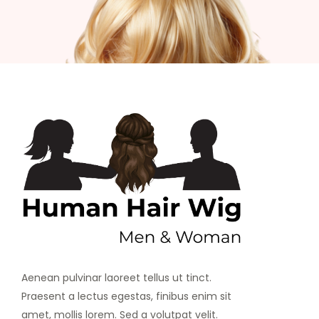
Aenean pulvinar laoreet tellus ut tinct.
Praesent a lectus egestas, finibus enim sit
amet, mollis lorem. Sed a volutpat velit.