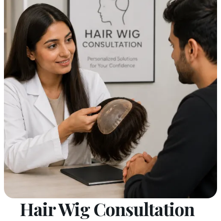
Hair Wig Consultation