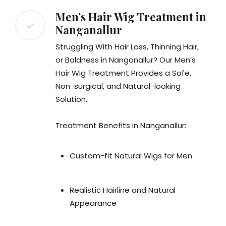
Men’s Hair Wig Treatment in
Nanganallur
Struggling With Hair Loss, Thinning Hair,
or Baldness in Nanganallur? Our Men’s
Hair Wig Treatment Provides a Safe,
Non-surgical, and Natural-looking
Solution.
Treatment Benefits in Nanganallur:
Custom-fit Natural Wigs for Men
Realistic Hairline and Natural
Appearance