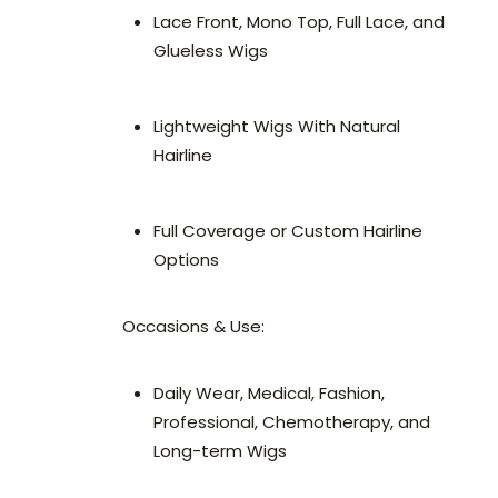
Lace Front, Mono Top, Full Lace, and
Glueless Wigs
Lightweight Wigs With Natural
Hairline
Full Coverage or Custom Hairline
Options
Occasions & Use:
Daily Wear, Medical, Fashion,
Professional, Chemotherapy, and
Long-term Wigs