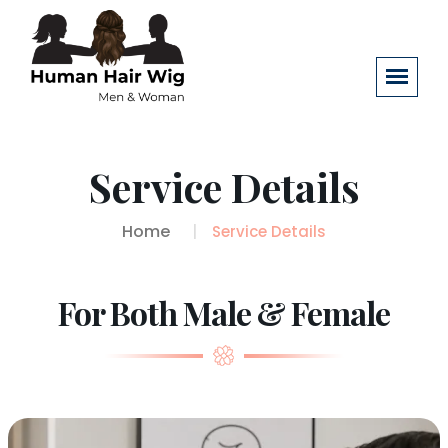
Service Details
Home
Service Details
For Both Male & Female