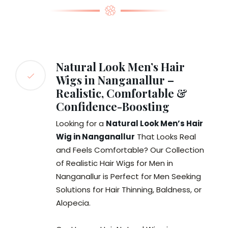
Natural Look Men’s Hair
Wigs in Nanganallur –
Realistic, Comfortable &
Confidence-Boosting
Looking for a
Natural Look Men’s Hair
Wig in Nanganallur
That Looks Real
and Feels Comfortable? Our Collection
of Realistic Hair Wigs for Men in
Nanganallur is Perfect for Men Seeking
Solutions for Hair Thinning, Baldness, or
Alopecia.