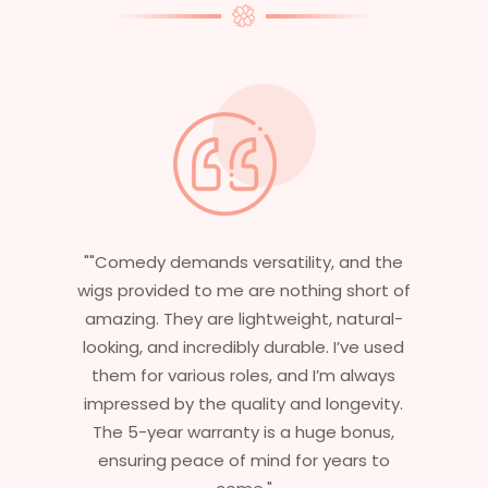
and the
"Having worked in multiple films, it’s
short of
essential that my wigs are not only
natural-
stylish but durable as well. The wigs here
’ve used
are perfect – they look real, feel great,
 always
and last long. The 5-year warranty
ngevity.
ensures that I get value beyond just
bonus,
aesthetics. I highly recommend this
ars to
service to anyone looking for