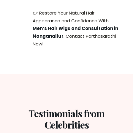
👉 Restore Your Natural Hair
Appearance and Confidence With
Men’s Hair Wigs and Consultation in
Nanganallur
. Contact Parthasarathi
Now!
Testimonials from
Celebrities