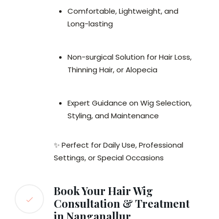
Comfortable, Lightweight, and
Long-lasting
Non-surgical Solution for Hair Loss,
Thinning Hair, or Alopecia
Expert Guidance on Wig Selection,
Styling, and Maintenance
✨ Perfect for Daily Use, Professional
Settings, or Special Occasions
Book Your Hair Wig
Consultation & Treatment
in Nanganallur