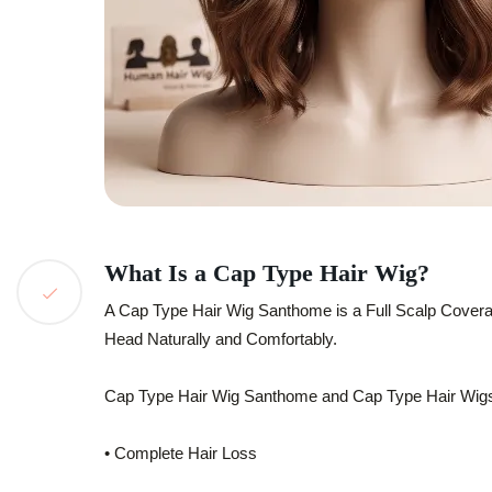
What Is a Cap Type Hair Wig?
A Cap Type Hair Wig Santhome is a Full Scalp Covera
Head Naturally and Comfortably.
Cap Type Hair Wig Santhome and Cap Type Hair Wig
• Complete Hair Loss