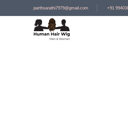
parthsarathi7979@gmail.com
+91 99403