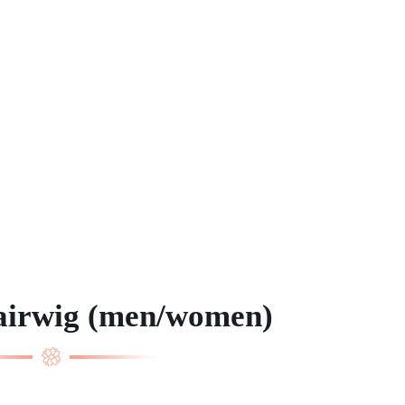
airwig (men/women)