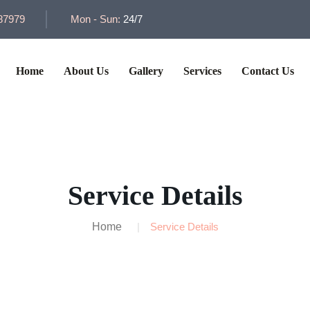
87979
Mon - Sun:
24/7
Home
About Us
Gallery
Services
Contact Us
Service Details
Home
Service Details