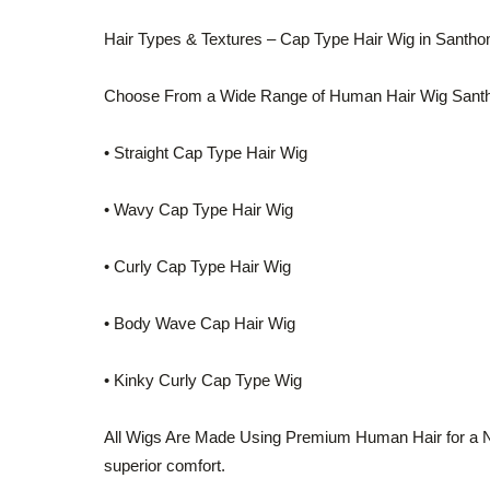
Hair Types & Textures – Cap Type Hair Wig in Santh
Choose From a Wide Range of Human Hair Wig Sant
• Straight Cap Type Hair Wig
• Wavy Cap Type Hair Wig
• Curly Cap Type Hair Wig
• Body Wave Cap Hair Wig
• Kinky Curly Cap Type Wig
All Wigs Are Made Using Premium Human Hair for a Na
superior comfort.