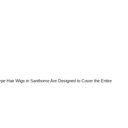
ype Hair Wigs in Santhome Are Designed to Cover the Entire