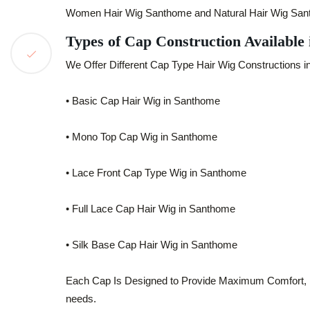
Women Hair Wig Santhome and Natural Hair Wig Santho
Types of Cap Construction Available
We Offer Different Cap Type Hair Wig Constructions i
• Basic Cap Hair Wig in Santhome
• Mono Top Cap Wig in Santhome
• Lace Front Cap Type Wig in Santhome
• Full Lace Cap Hair Wig in Santhome
• Silk Base Cap Hair Wig in Santhome
Each Cap Is Designed to Provide Maximum Comfort, Brea
needs.