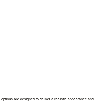
tions are designed to deliver a realistic appearance and