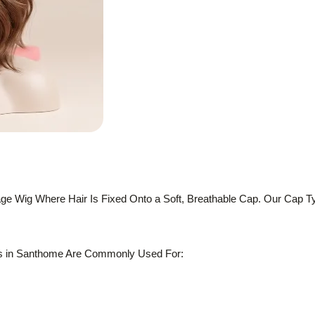
ge Wig Where Hair Is Fixed Onto a Soft, Breathable Cap. Our Cap T
s in Santhome Are Commonly Used For: