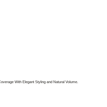
verage With Elegant Styling and Natural Volume.