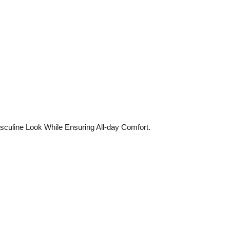
culine Look While Ensuring All-day Comfort.