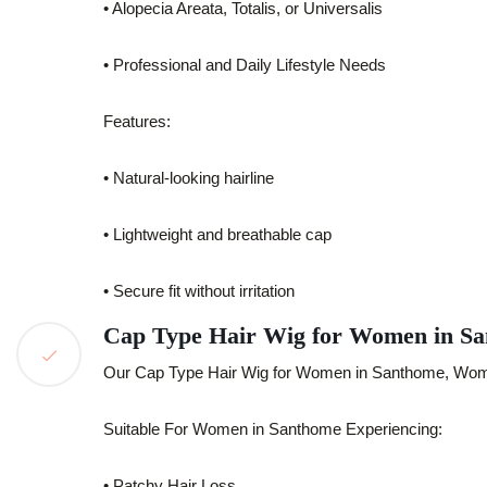
• Alopecia Areata, Totalis, or Universalis
• Professional and Daily Lifestyle Needs
Features:
• Natural-looking hairline
• Lightweight and breathable cap
• Secure fit without irritation
Cap Type Hair Wig for Women in S
Our Cap Type Hair Wig for Women in Santhome, Women
Suitable For Women in Santhome Experiencing:
• Patchy Hair Loss