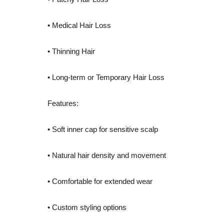
• Medical Hair Loss
• Thinning Hair
• Long-term or Temporary Hair Loss
Features:
• Soft inner cap for sensitive scalp
• Natural hair density and movement
• Comfortable for extended wear
• Custom styling options