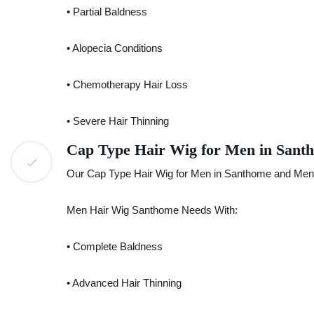
• Partial Baldness
• Alopecia Conditions
• Chemotherapy Hair Loss
• Severe Hair Thinning
Cap Type Hair Wig for Men in Sant
Our Cap Type Hair Wig for Men in Santhome and Men H
Men Hair Wig Santhome Needs With:
• Complete Baldness
• Advanced Hair Thinning