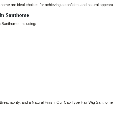
me are ideal choices for achieving a confident and natural appear
 in Santhome
n Santhome, Including:
thability, and a Natural Finish. Our Cap Type Hair Wig Santhome col