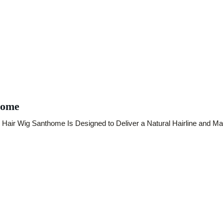
home
air Wig Santhome Is Designed to Deliver a Natural Hairline and Mas