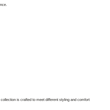
ance.
lection is crafted to meet different styling and comfort