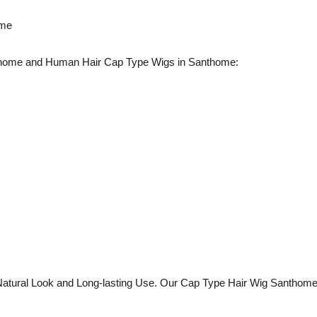
ome
home and Human Hair Cap Type Wigs in Santhome:
tural Look and Long-lasting Use. Our Cap Type Hair Wig Santhome op