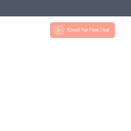
Enroll For Free Trial