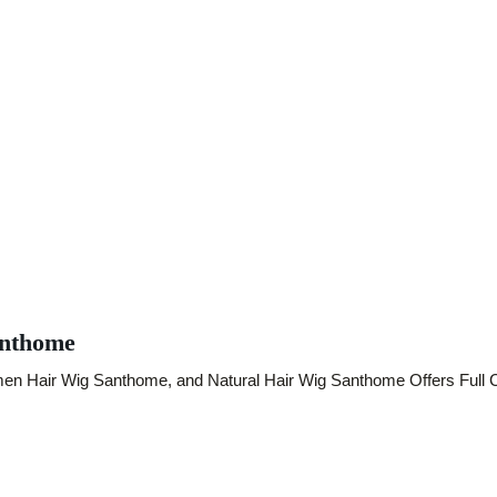
anthome
 Hair Wig Santhome, and Natural Hair Wig Santhome Offers Full Co