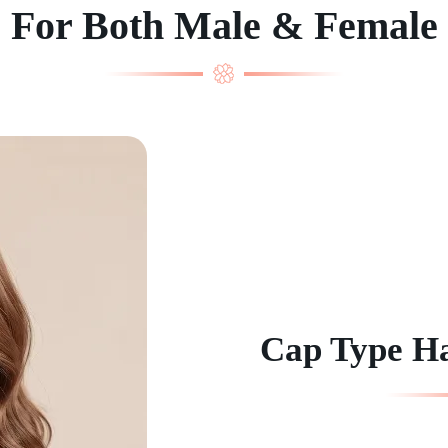
For Both Male & Female
Cap Type H