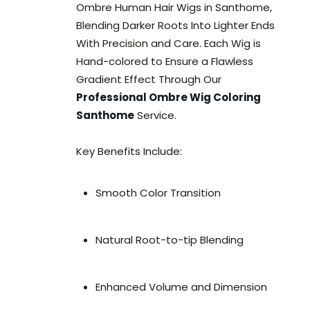
Ombre Human Hair Wigs in Santhome,
Blending Darker Roots Into Lighter Ends
With Precision and Care. Each Wig is
Hand-colored to Ensure a Flawless
Gradient Effect Through Our
Professional Ombre Wig Coloring
Santhome
Service.
Key Benefits Include:
Smooth Color Transition
Natural Root-to-tip Blending
Enhanced Volume and Dimension