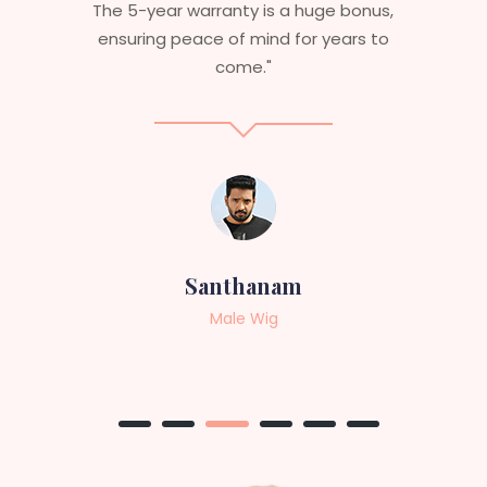
e bonus,
aesthetics. I highly recommend this
ears to
service to anyone looking for
professional, top-notch wigs."
Sneha
Female Wig