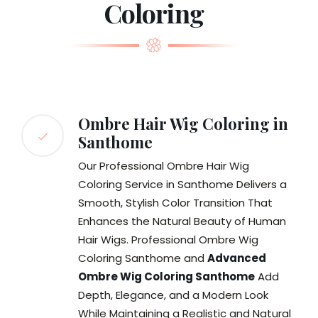
Coloring
Ombre Hair Wig Coloring in
Santhome
Our Professional Ombre Hair Wig
Coloring Service in Santhome Delivers a
Smooth, Stylish Color Transition That
Enhances the Natural Beauty of Human
Hair Wigs. Professional Ombre Wig
Coloring Santhome and
Advanced
Ombre Wig Coloring Santhome
Add
Depth, Elegance, and a Modern Look
While Maintaining a Realistic and Natural