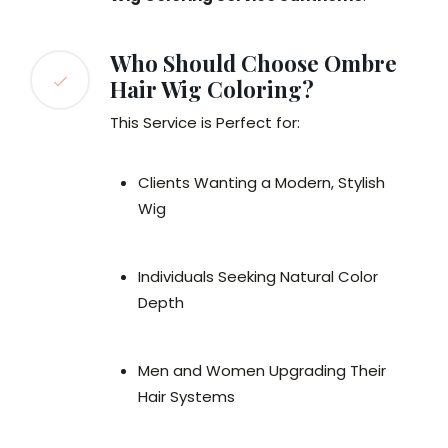
Who Should Choose Ombre
Hair Wig Coloring?
This Service is Perfect for:
Clients Wanting a Modern, Stylish
Wig
Individuals Seeking Natural Color
Depth
Men and Women Upgrading Their
Hair Systems