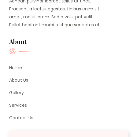
Aenean pulvinar laoreet tellus ut tinct.
Praesent a lectus egestas, finibus enim sit
amet, mollis lorem. Sed a volutpat velit.
Pellet habitant morbi tristique senectus et.
About
Home
About Us
Gallery
Services
Contact Us