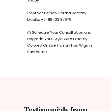
Today.
Contact Person: Partha Sarathy
Mobile: +91 99403 87979
📩 Schedule Your Consultation and
Upgrade Your Style With Expertly
Colored Ombre Human Hair Wigs in
Santhome.
Testimonials from