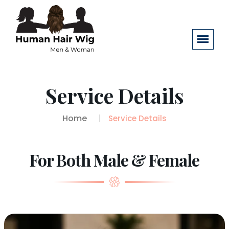
Service Details
Home
Service Details
For Both Male & Female