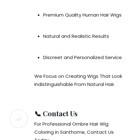
Premium Quality Human Hair Wigs
Natural and Realistic Results
Discreet and Personalized Service
We Focus on Creating Wigs That Look
Indistinguishable From Natural Hair.
📞 Contact Us
For Professional Ombre Hair Wig
Coloring in Santhome, Contact Us