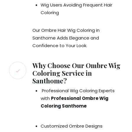
Wig Users Avoiding Frequent Hair
Coloring
Our Ombre Hair Wig Coloring in
Santhome Adds Elegance and
Confidence to Your Look.
Why Choose Our Ombre Wig
Coloring Service in
Santhome?
Professional Wig Coloring Experts
with
Professional Ombre Wig
Coloring Santhome
Customized Ombre Designs