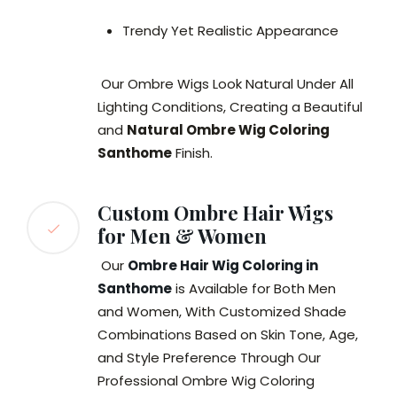
Trendy Yet Realistic Appearance
Our Ombre Wigs Look Natural Under All
Lighting Conditions, Creating a Beautiful
and
Natural Ombre Wig Coloring
Santhome
Finish.
Custom Ombre Hair Wigs
for Men & Women
Our
Ombre Hair Wig Coloring in
Santhome
is Available for Both Men
and Women, With Customized Shade
Combinations Based on Skin Tone, Age,
and Style Preference Through Our
Professional Ombre Wig Coloring