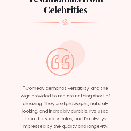
Celebrities
, and the
"Having worked in multiple films, it’s
g short of
essential that my wigs are not only
 natural-
stylish but durable as well. The wigs he
 I’ve used
are perfect – they look real, feel great
’m always
and last long. The 5-year warranty
ongevity.
ensures that I get value beyond just