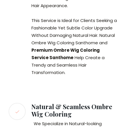
Hair Appearance.
This Service is Ideal for Clients Seeking a
Fashionable Yet Subtle Color Upgrade
Without Damaging Natural Hair. Natural
Ombre Wig Coloring Santhome and
Premium Ombre Wig Coloring
Service Santhome
Help Create a
Trendy and Seamless Hair
Transformation.
Natural & Seamless Ombre
Wig Coloring
We Specialize in Natural-looking