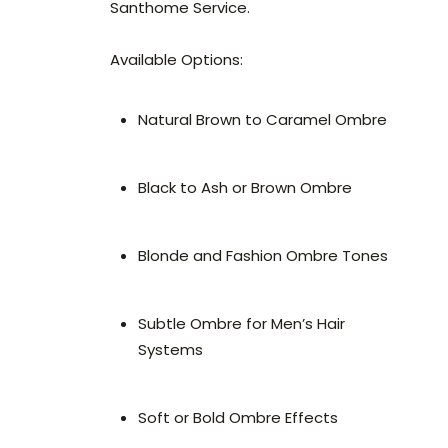
Santhome Service.
Available Options:
Natural Brown to Caramel Ombre
Black to Ash or Brown Ombre
Blonde and Fashion Ombre Tones
Subtle Ombre for Men’s Hair
Systems
Soft or Bold Ombre Effects