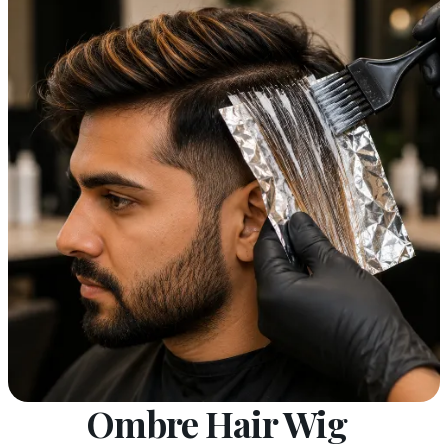
Ombre Hair Wig