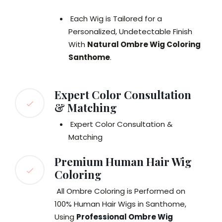
Each Wig is Tailored for a
Personalized, Undetectable Finish
With
Natural Ombre Wig Coloring
Santhome
.
Expert Color Consultation
& Matching
Expert Color Consultation &
Matching
Premium Human Hair Wig
Coloring
All Ombre Coloring is Performed on
100% Human Hair Wigs in Santhome,
Using
Professional Ombre Wig