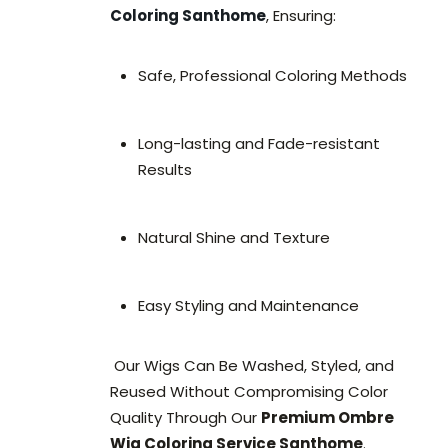
Coloring Santhome
, Ensuring:
Safe, Professional Coloring Methods
Long-lasting and Fade-resistant
Results
Natural Shine and Texture
Easy Styling and Maintenance
Our Wigs Can Be Washed, Styled, and
Reused Without Compromising Color
Quality Through Our
Premium Ombre
Wig Coloring Service Santhome
.