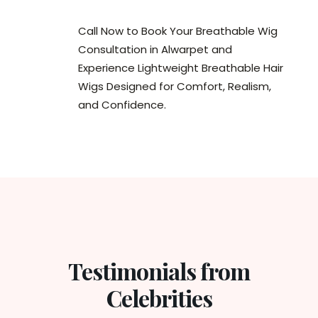
Call Now to Book Your Breathable Wig
Consultation in Alwarpet and
Experience Lightweight Breathable Hair
Wigs Designed for Comfort, Realism,
and Confidence.
Testimonials from
Celebrities