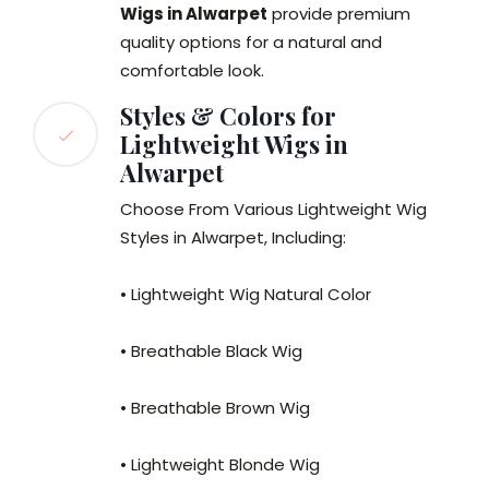
Wigs in Alwarpet
provide premium
quality options for a natural and
comfortable look.
Styles & Colors for
Lightweight Wigs in
Alwarpet
Choose From Various Lightweight Wig
Styles in Alwarpet, Including:
• Lightweight Wig Natural Color
• Breathable Black Wig
• Breathable Brown Wig
• Lightweight Blonde Wig