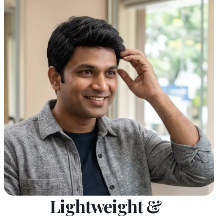
Lightweight &