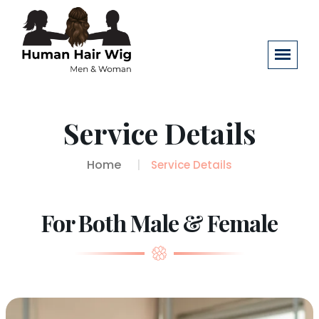
Service Details
Home
Service Details
For Both Male & Female