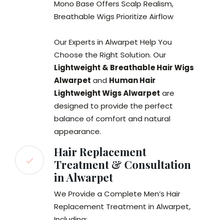
Mono Base Offers Scalp Realism,
Breathable Wigs Prioritize Airflow
Our Experts in Alwarpet Help You
Choose the Right Solution. Our
Lightweight & Breathable Hair Wigs
Alwarpet
and
Human Hair
Lightweight Wigs Alwarpet
are
designed to provide the perfect
balance of comfort and natural
appearance.
Hair Replacement
Treatment & Consultation
in Alwarpet
We Provide a Complete Men’s Hair
Replacement Treatment in Alwarpet,
Including: