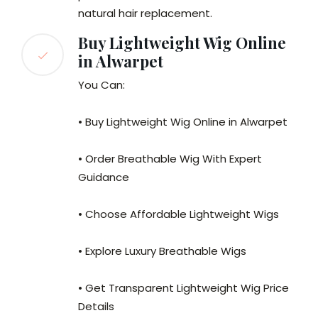
natural hair replacement.
Buy Lightweight Wig Online
in Alwarpet
You Can:
• Buy Lightweight Wig Online in Alwarpet
• Order Breathable Wig With Expert
Guidance
• Choose Affordable Lightweight Wigs
• Explore Luxury Breathable Wigs
• Get Transparent Lightweight Wig Price
Details