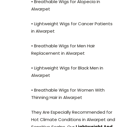
• Breathable Wigs for Alopecia in
Alwarpet
• Lightweight Wigs for Cancer Patients
in Alwarpet
• Breathable Wigs for Men Hair
Replacement in Alwarpet
• Lightweight Wigs for Black Men in
Alwarpet
• Breathable Wigs for Women With
Thinning Hair in Alwarpet
They Are Especially Recommended for
Hot Climate Conditions in Alwarpet and
Sensitive Scalps. Our
Lightweight And