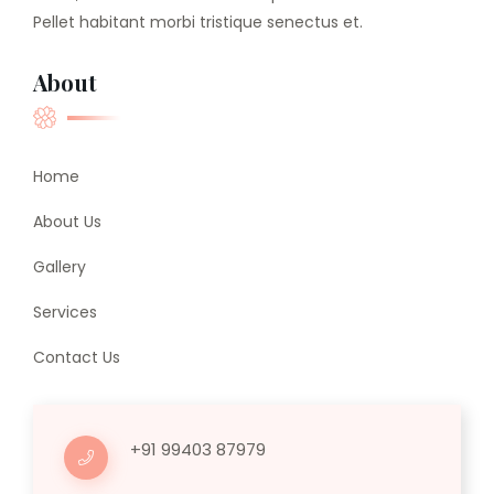
Pellet habitant morbi tristique senectus et.
About
Home
About Us
Gallery
Services
Contact Us
+91 99403 87979