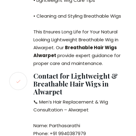
• Lightweight Wig Care Tips
• Cleaning and Styling Breathable Wigs
This Ensures Long Life for Your Natural
Looking Lightweight Breathable Wig in
Alwarpet. Our
Breathable Hair Wigs
Alwarpet
provide expert guidance for
proper care and maintenance.
Contact for Lightweight &
Breathable Hair Wigs in
Alwarpet
📞 Men’s Hair Replacement & Wig
Consultation – Alwarpet
Name: Parthasarathi
Phone: +91 9940387979