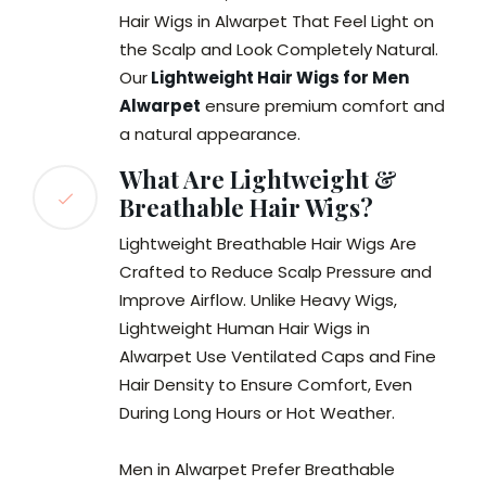
Hair Wigs in Alwarpet That Feel Light on
the Scalp and Look Completely Natural.
Our
Lightweight Hair Wigs for Men
Alwarpet
ensure premium comfort and
a natural appearance.
What Are Lightweight &
Breathable Hair Wigs?
Lightweight Breathable Hair Wigs Are
Crafted to Reduce Scalp Pressure and
Improve Airflow. Unlike Heavy Wigs,
Lightweight Human Hair Wigs in
Alwarpet Use Ventilated Caps and Fine
Hair Density to Ensure Comfort, Even
During Long Hours or Hot Weather.
Men in Alwarpet Prefer Breathable