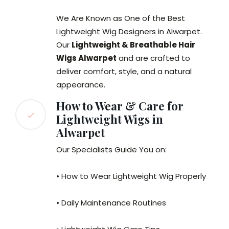
We Are Known as One of the Best
Lightweight Wig Designers in Alwarpet.
Our
Lightweight & Breathable Hair
Wigs Alwarpet
and are crafted to
deliver comfort, style, and a natural
appearance.
How to Wear & Care for
Lightweight Wigs in
Alwarpet
Our Specialists Guide You on:
• How to Wear Lightweight Wig Properly
• Daily Maintenance Routines