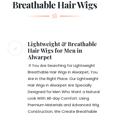
Breathable Hair Wigs
Lightweight & Breathable
Hair Wigs for Men in
Alwarpet
if You Are Searching for Lightweight
Breathable Hair Wigs in Alwarpet, You
Are in the Right Place. Our Lightweight
Hair Wigs in Alwarpet Are Specially
Designed for Men Who Want a Natural
Look With All-day Comfort. Using
Premium Materials and Advanced Wig
Construction, We Create Breathable