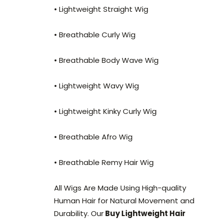
• Lightweight Straight Wig
• Breathable Curly Wig
• Breathable Body Wave Wig
• Lightweight Wavy Wig
• Lightweight Kinky Curly Wig
• Breathable Afro Wig
• Breathable Remy Hair Wig
All Wigs Are Made Using High-quality
Human Hair for Natural Movement and
Durability. Our
Buy Lightweight Hair