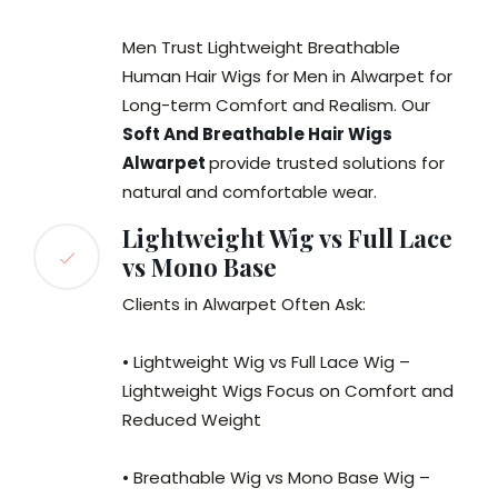
Men Trust Lightweight Breathable
Human Hair Wigs for Men in Alwarpet for
Long-term Comfort and Realism. Our
Soft And Breathable Hair Wigs
Alwarpet
provide trusted solutions for
natural and comfortable wear.
Lightweight Wig vs Full Lace
vs Mono Base
Clients in Alwarpet Often Ask:
• Lightweight Wig vs Full Lace Wig –
Lightweight Wigs Focus on Comfort and
Reduced Weight
• Breathable Wig vs Mono Base Wig –