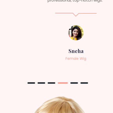
professional, top-notch wigs."
Sneha
Female Wig