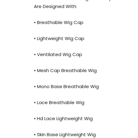
Are Designed With:
• Breathable Wig Cap
• Lightweight Wig Cap
• Ventilated Wig Cap
• Mesh Cap Breathable Wig
• Mono Base Breathable Wig
• Lace Breathable Wig
• Hd Lace Lightweight Wig
• Skin Base Lightweight Wig