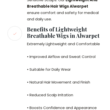
Breathable Hair Wigs Alwarpet
ensure comfort and safety for medical
and daily use.
Benefits of Lightweight
Breathable Wigs in Alwarpet
Extremely Lightweight and Comfortable
• Improved Airflow and Sweat Control
• Suitable for Daily Wear
• Natural Hair Movement and Finish
• Reduced Scalp Irritation
• Boosts Confidence and Appearance