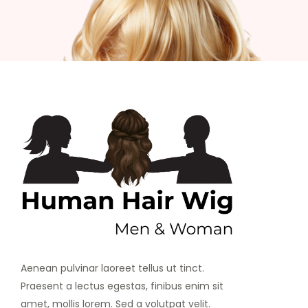
Aenean pulvinar laoreet tellus ut tinct.
Praesent a lectus egestas, finibus enim sit
amet, mollis lorem. Sed a volutpat velit.