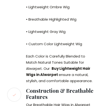
• Lightweight Ombre Wig
• Breathable Highlighted Wig
• Lightweight Gray Wig
• Custom Color Lightweight Wig
Each Color is Carefully Blended to
Match Natural Tones Suitable for
Alwarpet. Our
Buy Lightweight Hair
Wigs in Alwarpet
ensure a natural,
stylish, and comfortable appearance.
Construction & Breathable
Features
Our Breathable Hair Wigs in Alwarpet