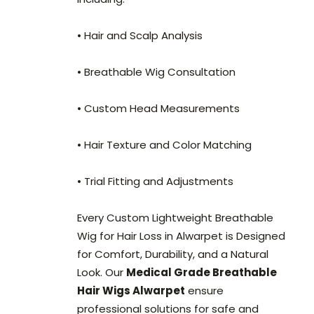
• Hair and Scalp Analysis
• Breathable Wig Consultation
• Custom Head Measurements
• Hair Texture and Color Matching
• Trial Fitting and Adjustments
Every Custom Lightweight Breathable
Wig for Hair Loss in Alwarpet is Designed
for Comfort, Durability, and a Natural
Look. Our
Medical Grade Breathable
Hair Wigs Alwarpet
ensure
professional solutions for safe and