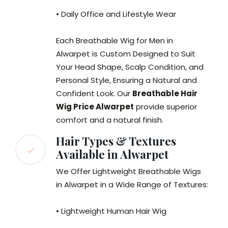
• Daily Office and Lifestyle Wear
Each Breathable Wig for Men in
Alwarpet is Custom Designed to Suit
Your Head Shape, Scalp Condition, and
Personal Style, Ensuring a Natural and
Confident Look. Our
Breathable Hair
Wig Price Alwarpet
provide superior
comfort and a natural finish.
Hair Types & Textures
Available in Alwarpet
We Offer Lightweight Breathable Wigs
in Alwarpet in a Wide Range of Textures:
• Lightweight Human Hair Wig