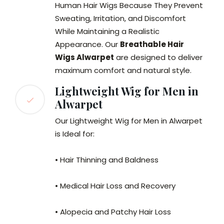
Human Hair Wigs Because They Prevent
Sweating, Irritation, and Discomfort
While Maintaining a Realistic
Appearance. Our
Breathable Hair
Wigs Alwarpet
are designed to deliver
maximum comfort and natural style.
Lightweight Wig for Men in
Alwarpet
Our Lightweight Wig for Men in Alwarpet
is Ideal for:
• Hair Thinning and Baldness
• Medical Hair Loss and Recovery
• Alopecia and Patchy Hair Loss