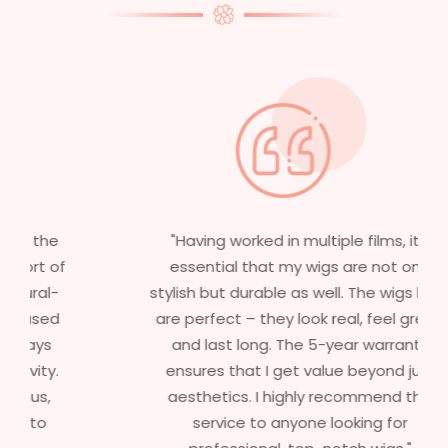
"Having worked in multiple films, it’s
essential that my wigs are not only
stylish but durable as well. The wigs here
are perfect – they look real, feel great,
and last long. The 5-year warranty
ensures that I get value beyond just
aesthetics. I highly recommend this
service to anyone looking for