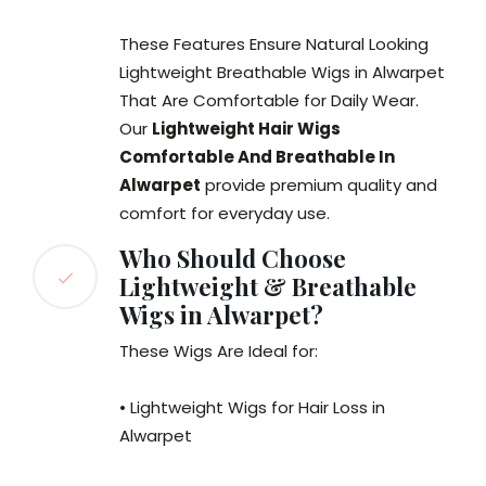
These Features Ensure Natural Looking
Lightweight Breathable Wigs in Alwarpet
That Are Comfortable for Daily Wear.
Our
Lightweight Hair Wigs
Comfortable And Breathable In
Alwarpet
provide premium quality and
comfort for everyday use.
Who Should Choose
Lightweight & Breathable
Wigs in Alwarpet?
These Wigs Are Ideal for:
• Lightweight Wigs for Hair Loss in
Alwarpet