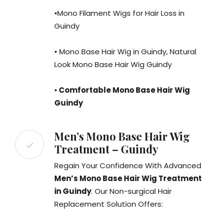
•Mono Filament Wigs for Hair Loss in
Guindy
• Mono Base Hair Wig in Guindy, Natural
Look Mono Base Hair Wig Guindy
•
Comfortable Mono Base Hair Wig
Guindy
Men’s Mono Base Hair Wig
Treatment – Guindy
Regain Your Confidence With Advanced
Men’s Mono Base Hair Wig Treatment
in Guindy
. Our Non-surgical Hair
Replacement Solution Offers: