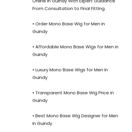
Online in Guindy With Expert Guidance
From Consultation to Final Fitting.
• Order Mono Base Wig for Men in
Guindy
• Affordable Mono Base Wigs for Men in
Guindy
• Luxury Mono Base Wigs for Men in
Guindy
• Transparent Mono Base Wig Price in
Guindy
• Best Mono Base Wig Designer for Men
in Guindy