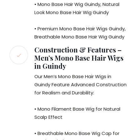
• Mono Base Hair Wig Guindy, Natural
Look Mono Base Hair Wig Guindy
• Premium Mono Base Hair Wigs Guindy,
Breathable Mono Base Hair Wig Guindy
Construction & Features –
Men’s Mono Base Hair Wigs
in Guindy
Our Men’s Mono Base Hair Wigs in
Guindy Feature Advanced Construction
for Realism and Durability:
• Mono Filament Base Wig for Natural
Scalp Effect
• Breathable Mono Base Wig Cap for