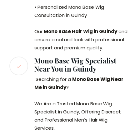
• Personalized Mono Base Wig
Consultation in Guindy
Our
Mono Base Hair Wig in Guindy
and
ensure a natural look with professional
support and premium quality.
Mono Base Wig Specialist
Near You in Guindy
Searching for a
Mono Base Wig Near
Me in Guindy
?
We Are a Trusted Mono Base Wig
Specialist in Guindy, Offering Discreet
and Professional Men’s Hair Wig
Services.