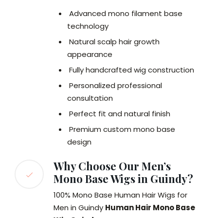
Advanced mono filament base
technology
Natural scalp hair growth
appearance
Fully handcrafted wig construction
Personalized professional
consultation
Perfect fit and natural finish
Premium custom mono base
design
Why Choose Our Men’s
Mono Base Wigs in Guindy?
100% Mono Base Human Hair Wigs for
Men in Guindy
Human Hair Mono Base