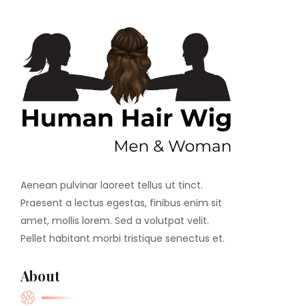
Aenean pulvinar laoreet tellus ut tinct.
Praesent a lectus egestas, finibus enim sit
amet, mollis lorem. Sed a volutpat velit.
Pellet habitant morbi tristique senectus et.
About