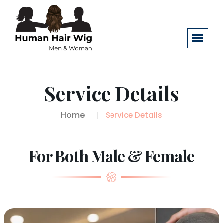
Service Details
Home
Service Details
For Both Male & Female