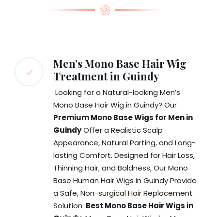
Men’s Mono Base Hair Wig
Treatment in Guindy
Looking for a Natural-looking Men’s
Mono Base Hair Wig in Guindy? Our
Premium Mono Base Wigs for Men in
Guindy
Offer a Realistic Scalp
Appearance, Natural Parting, and Long-
lasting Comfort. Designed for Hair Loss,
Thinning Hair, and Baldness, Our Mono
Base Human Hair Wigs in Guindy Provide
a Safe, Non-surgical Hair Replacement
Solution.
Best Mono Base Hair Wigs in