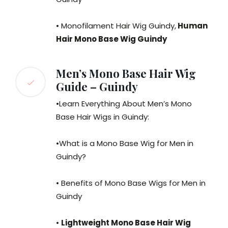
• Monofilament Hair Wig Guindy,
Human
Hair Mono Base Wig Guindy
Men’s Mono Base Hair Wig
Guide – Guindy
•Learn Everything About Men’s Mono
Base Hair Wigs in Guindy:
•What is a Mono Base Wig for Men in
Guindy?
• Benefits of Mono Base Wigs for Men in
Guindy
•
Lightweight Mono Base Hair Wig