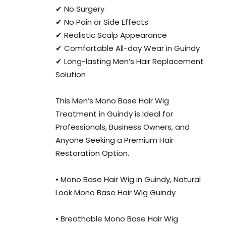
✔ No Surgery
✔ No Pain or Side Effects
✔ Realistic Scalp Appearance
✔ Comfortable All-day Wear in Guindy
✔ Long-lasting Men’s Hair Replacement
Solution
This Men’s Mono Base Hair Wig
Treatment in Guindy is Ideal for
Professionals, Business Owners, and
Anyone Seeking a Premium Hair
Restoration Option.
• Mono Base Hair Wig in Guindy, Natural
Look Mono Base Hair Wig Guindy
• Breathable Mono Base Hair Wig