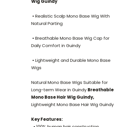
Wig Guindy
• Realistic Scalp Mono Base Wig With
Natural Parting
• Breathable Mono Base Wig Cap for
Daily Comfort in Guindy
• Lightweight and Durable Mono Base
Wigs
Natural Mono Base Wigs Suitable for
Long-term Wear in Guindy
Breathable
Mono Base Hair Wig Guindy,
Lightweight Mono Base Hair Wig Guindy
Key Features:
• 100% human hair construction