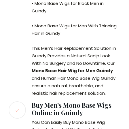
• Mono Base Wigs for Black Men in
Guindy
• Mono Base Wigs for Men With Thinning
Hair in Guindy
This Men’s Hair Replacement Solution in
Guindy Provides a Natural Scalp Look
With No Surgery and No Downtime. Our
Mono Base Hair Wig for Men Guindy
and Human Hair Mono Base Wig Guindy
ensure a natural, breathable, and
realistic hair replacement solution.
Buy Men’s Mono Base Wigs
Online in Guindy
You Can Easily Buy Mono Base Wig