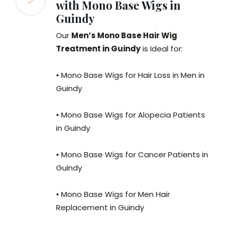
with Mono Base Wigs in
Guindy
Our
Men’s Mono Base Hair Wig
Treatment in Guindy
is Ideal for:
• Mono Base Wigs for Hair Loss in Men in
Guindy
• Mono Base Wigs for Alopecia Patients
in Guindy
• Mono Base Wigs for Cancer Patients in
Guindy
• Mono Base Wigs for Men Hair
Replacement in Guindy