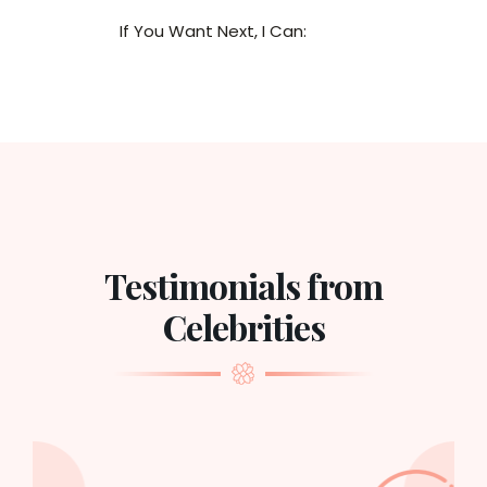
If You Want Next, I Can:
Testimonials from
Celebrities