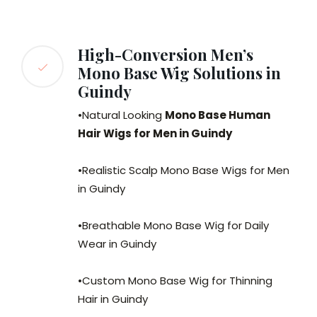
High-Conversion Men’s
Mono Base Wig Solutions in
Guindy
•Natural Looking
Mono Base Human
Hair Wigs for Men in Guindy
•Realistic Scalp Mono Base Wigs for Men
in Guindy
•Breathable Mono Base Wig for Daily
Wear in Guindy
•Custom Mono Base Wig for Thinning
Hair in Guindy