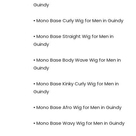
Guindy
• Mono Base Curly Wig for Men in Guindy
• Mono Base Straight Wig for Men in
Guindy
• Mono Base Body Wave Wig for Men in
Guindy
• Mono Base Kinky Curly Wig for Men in
Guindy
• Mono Base Afro Wig for Men in Guindy
• Mono Base Wavy Wig for Men in Guindy