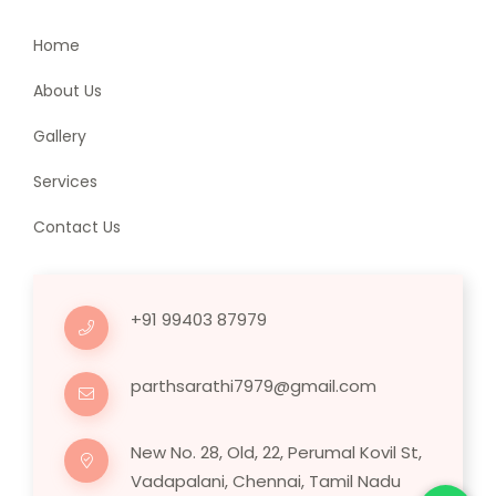
Home
About Us
Gallery
Services
Contact Us
+91 99403 87979
parthsarathi7979@gmail.com
New No. 28, Old, 22, Perumal Kovil St,
Vadapalani, Chennai, Tamil Nadu