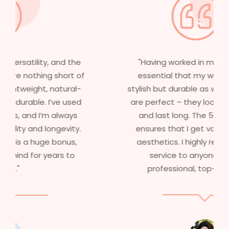
"Having worked in multiple films, it’s
essential that my wigs are not only
stylish but durable as well. The wigs here
are perfect – they look real, feel great,
and last long. The 5-year warranty
ensures that I get value beyond just
aesthetics. I highly recommend this
service to anyone looking for
professional, top-notch wigs."