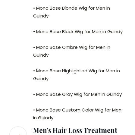
• Mono Base Blonde Wig for Men in
Guindy
• Mono Base Black Wig for Men in Guindy
• Mono Base Ombre Wig for Men in
Guindy
• Mono Base Highlighted Wig for Men in
Guindy
• Mono Base Gray Wig for Men in Guindy
• Mono Base Custom Color Wig for Men
in Guindy
Men’s Hair Loss Treatment