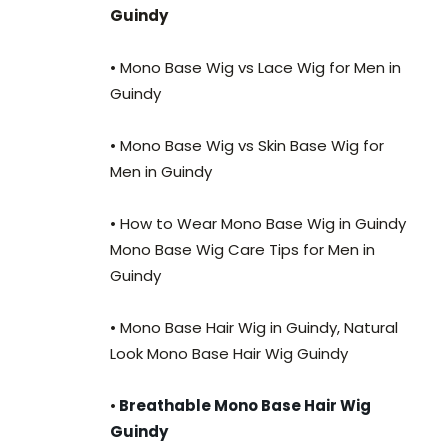
Guindy
• Mono Base Wig vs Lace Wig for Men in
Guindy
• Mono Base Wig vs Skin Base Wig for
Men in Guindy
• How to Wear Mono Base Wig in Guindy
Mono Base Wig Care Tips for Men in
Guindy
• Mono Base Hair Wig in Guindy, Natural
Look Mono Base Hair Wig Guindy
•
Breathable Mono Base Hair Wig
Guindy