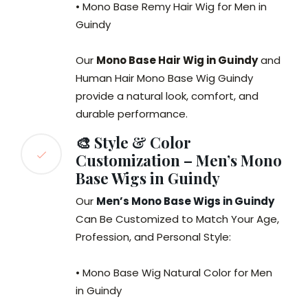
• Mono Base Remy Hair Wig for Men in
Guindy
Our
Mono Base Hair Wig in Guindy
and
Human Hair Mono Base Wig Guindy
provide a natural look, comfort, and
durable performance.
🎨 Style & Color
Customization – Men’s Mono
Base Wigs in Guindy
Our
Men’s Mono Base Wigs in Guindy
Can Be Customized to Match Your Age,
Profession, and Personal Style:
• Mono Base Wig Natural Color for Men
in Guindy