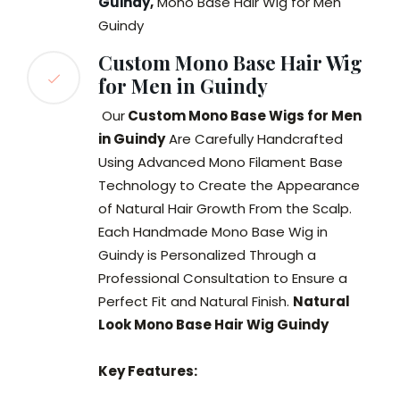
Guindy
,
Mono Base Hair Wig for Men
Guindy
Custom Mono Base Hair Wig
for Men in Guindy
Our
Custom Mono Base Wigs for Men
in Guindy
Are Carefully Handcrafted
Using Advanced Mono Filament Base
Technology to Create the Appearance
of Natural Hair Growth From the Scalp.
Each Handmade Mono Base Wig in
Guindy is Personalized Through a
Professional Consultation to Ensure a
Perfect Fit and Natural Finish.
Natural
Look Mono Base Hair Wig Guindy
Key Features: