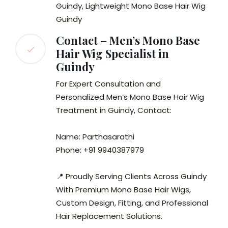
Guindy, Lightweight Mono Base Hair Wig
Guindy
Contact – Men’s Mono Base
Hair Wig Specialist in
Guindy
For Expert Consultation and
Personalized Men’s Mono Base Hair Wig
Treatment in Guindy, Contact:
Name: Parthasarathi
Phone: +91 9940387979
📍 Proudly Serving Clients Across Guindy
With Premium Mono Base Hair Wigs,
Custom Design, Fitting, and Professional
Hair Replacement Solutions.