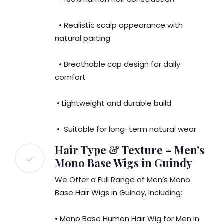
• Realistic scalp appearance with
natural parting
• Breathable cap design for daily
comfort
• Lightweight and durable build
• Suitable for long-term natural wear
Hair Type & Texture – Men’s
Mono Base Wigs in Guindy
We Offer a Full Range of Men’s Mono
Base Hair Wigs in Guindy, Including:
• Mono Base Human Hair Wig for Men in