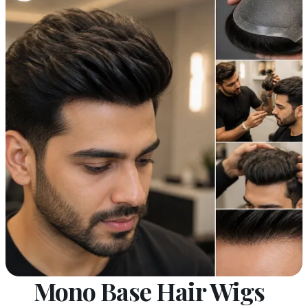
Mono Base Hair Wigs