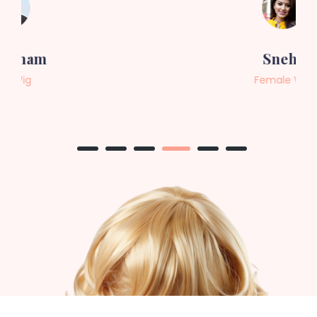
Sneha
Female Wig