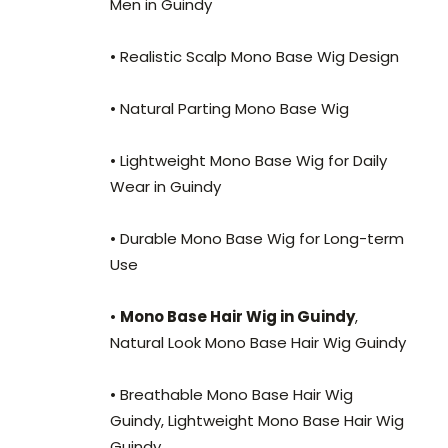
Men in Guindy
• Realistic Scalp Mono Base Wig Design
• Natural Parting Mono Base Wig
• Lightweight Mono Base Wig for Daily
Wear in Guindy
• Durable Mono Base Wig for Long-term
Use
•
Mono Base Hair Wig in Guindy
,
Natural Look Mono Base Hair Wig Guindy
• Breathable Mono Base Hair Wig
Guindy, Lightweight Mono Base Hair Wig
Guindy